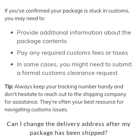
If you've confirmed your package is stuck in customs,
you may need to:
Provide additional information about the
package contents
Pay any required customs fees or taxes
In some cases, you might need to submit
a formal customs clearance request
Tip:
Always keep your tracking number handy and
don't hesitate to reach out to the shipping company
for assistance. They're often your best resource for
navigating customs issues.
Can I change the delivery address after my
package has been shipped?