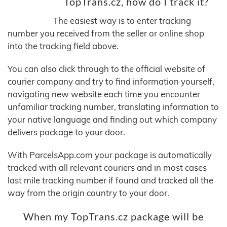
TopTrans.cz, how do I track it?
The easiest way is to enter tracking
number you received from the seller or online shop
into the tracking field above.
You can also click through to the official website of
courier company and try to find information yourself,
navigating new website each time you encounter
unfamiliar tracking number, translating information to
your native language and finding out which company
delivers package to your door.
With ParcelsApp.com your package is automatically
tracked with all relevant couriers and in most cases
last mile tracking number if found and tracked all the
way from the origin country to your door.
When my TopTrans.cz package will be