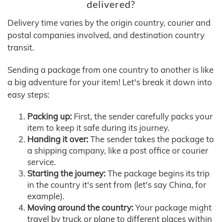
delivered?
Delivery time varies by the origin country, courier and
postal companies involved, and destination country
transit.
Sending a package from one country to another is like
a big adventure for your item! Let's break it down into
easy steps:
Packing up:
First, the sender carefully packs your
item to keep it safe during its journey.
Handing it over:
The sender takes the package to
a shipping company, like a post office or courier
service.
Starting the journey:
The package begins its trip
in the country it's sent from (let's say China, for
example).
Moving around the country:
Your package might
travel by truck or plane to different places within