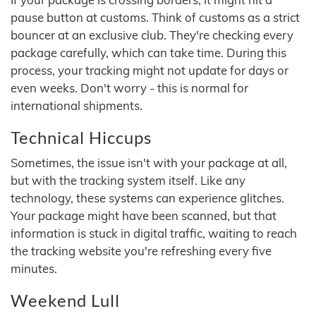
pause button at customs. Think of customs as a strict
bouncer at an exclusive club. They're checking every
package carefully, which can take time. During this
process, your tracking might not update for days or
even weeks. Don't worry - this is normal for
international shipments.
Technical Hiccups
Sometimes, the issue isn't with your package at all,
but with the tracking system itself. Like any
technology, these systems can experience glitches.
Your package might have been scanned, but that
information is stuck in digital traffic, waiting to reach
the tracking website you're refreshing every five
minutes.
Weekend Lull