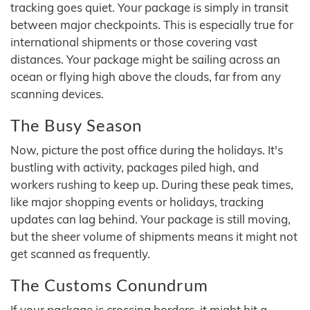
tracking goes quiet. Your package is simply in transit
between major checkpoints. This is especially true for
international shipments or those covering vast
distances. Your package might be sailing across an
ocean or flying high above the clouds, far from any
scanning devices.
The Busy Season
Now, picture the post office during the holidays. It's
bustling with activity, packages piled high, and
workers rushing to keep up. During these peak times,
like major shopping events or holidays, tracking
updates can lag behind. Your package is still moving,
but the sheer volume of shipments means it might not
get scanned as frequently.
The Customs Conundrum
If your package is crossing borders, it might hit a