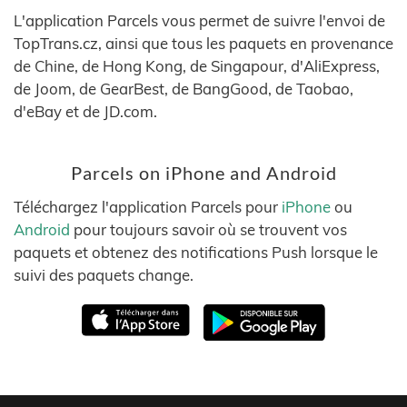
L'application Parcels vous permet de suivre l'envoi de
TopTrans.cz, ainsi que tous les paquets en provenance
de Chine, de Hong Kong, de Singapour, d'AliExpress,
de Joom, de GearBest, de BangGood, de Taobao,
d'eBay et de JD.com.
Parcels on iPhone and Android
Téléchargez l'application Parcels pour
iPhone
ou
Android
pour toujours savoir où se trouvent vos
paquets et obtenez des notifications Push lorsque le
suivi des paquets change.