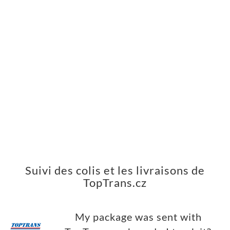
Suivi des colis et les livraisons de
TopTrans.cz
My package was sent with