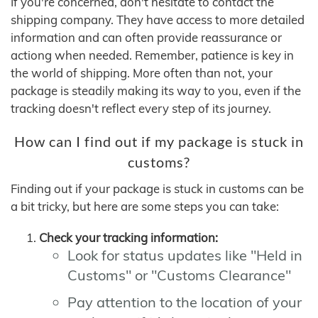
If you're concerned, don't hesitate to contact the
shipping company. They have access to more detailed
information and can often provide reassurance or
actiong when needed. Remember, patience is key in
the world of shipping. More often than not, your
package is steadily making its way to you, even if the
tracking doesn't reflect every step of its journey.
How can I find out if my package is stuck in
customs?
Finding out if your package is stuck in customs can be
a bit tricky, but here are some steps you can take:
Check your tracking information:
Look for status updates like "Held in
Customs" or "Customs Clearance"
Pay attention to the location of your