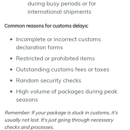
during busy periods or for
international shipments
Common reasons for customs delays:
Incomplete or incorrect customs
declaration forms
Restricted or prohibited items
Outstanding customs fees or taxes
Random security checks
High volume of packages during peak
seasons
Remember: If your package is stuck in customs, it's
usually not lost. It's just going through necessary
checks and processes.