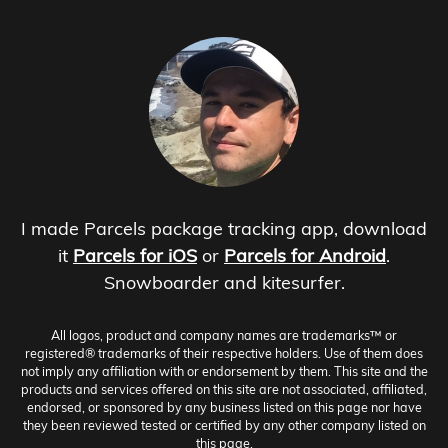
I made Parcels package tracking app, download
it
Parcels for iOS
or
Parcels for Android
.
Snowboarder and kitesurfer.
All logos, product and company names are trademarks™ or
registered® trademarks of their respective holders. Use of them does
not imply any affiliation with or endorsement by them. This site and the
products and services offered on this site are not associated, affiliated,
endorsed, or sponsored by any business listed on this page nor have
they been reviewed tested or certified by any other company listed on
this page.