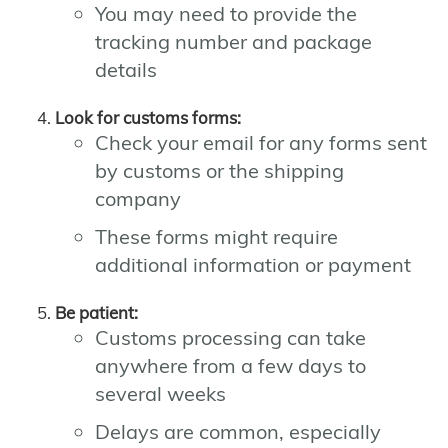
You may need to provide the
tracking number and package
details
Look for customs forms:
Check your email for any forms sent
by customs or the shipping
company
These forms might require
additional information or payment
Be patient:
Customs processing can take
anywhere from a few days to
several weeks
Delays are common, especially