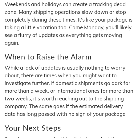
Weekends and holidays can create a tracking dead
zone. Many shipping operations slow down or stop
completely during these times. It's like your package is
taking a little vacation too. Come Monday, you'll likely
see a flurry of updates as everything gets moving
again.
When to Raise the Alarm
While a lack of updates is usually nothing to worry
about, there are times when you might want to
investigate further. If domestic shipments go dark for
more than a week, or international ones for more than
two weeks, it's worth reaching out to the shipping
company. The same goes if the estimated delivery
date has long passed with no sign of your package.
Your Next Steps