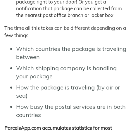
package right to your door! Or you get a
notification that package can be collected from
the nearest post office branch or locker box.
The time all this takes can be different depending on a
few things:
Which countries the package is traveling
between
Which shipping company is handling
your package
How the package is traveling (by air or
sea)
How busy the postal services are in both
countries
ParcelsApp.com accumulates statistics for most