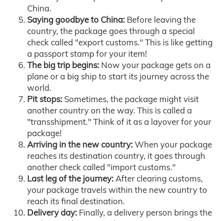
China.
Saying goodbye to China:
Before leaving the
country, the package goes through a special
check called "export customs." This is like getting
a passport stamp for your item!
The big trip begins:
Now your package gets on a
plane or a big ship to start its journey across the
world.
Pit stops:
Sometimes, the package might visit
another country on the way. This is called a
"transshipment." Think of it as a layover for your
package!
Arriving in the new country:
When your package
reaches its destination country, it goes through
another check called "import customs."
Last leg of the journey:
After clearing customs,
your package travels within the new country to
reach its final destination.
Delivery day:
Finally, a delivery person brings the