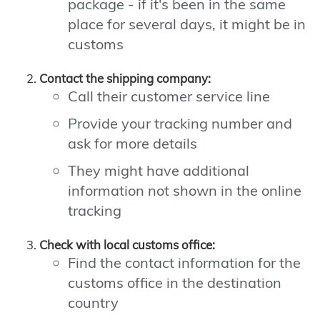
package - if it's been in the same
place for several days, it might be in
customs
Contact the shipping company:
Call their customer service line
Provide your tracking number and
ask for more details
They might have additional
information not shown in the online
tracking
Check with local customs office:
Find the contact information for the
customs office in the destination
country