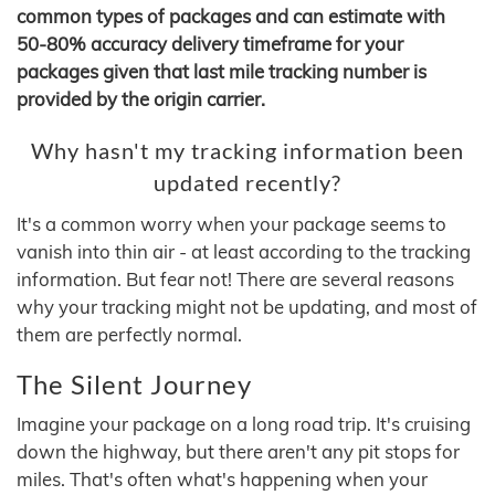
common types of packages and can estimate with
50-80% accuracy delivery timeframe for your
packages given that last mile tracking number is
provided by the origin carrier.
Why hasn't my tracking information been
updated recently?
It's a common worry when your package seems to
vanish into thin air - at least according to the tracking
information. But fear not! There are several reasons
why your tracking might not be updating, and most of
them are perfectly normal.
The Silent Journey
Imagine your package on a long road trip. It's cruising
down the highway, but there aren't any pit stops for
miles. That's often what's happening when your