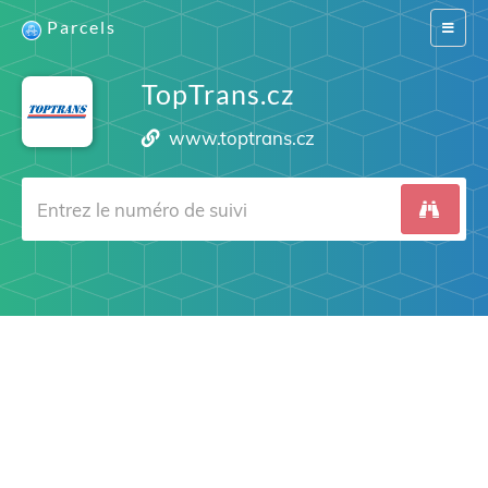
Parcels
Switch
navigat
TopTrans.cz
www.toptrans.cz