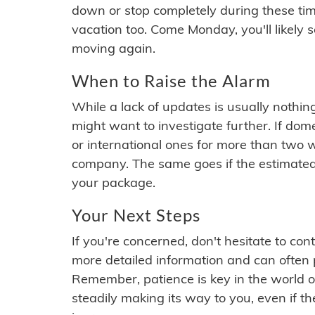
down or stop completely during these times.
vacation too. Come Monday, you'll likely 
moving again.
When to Raise the Alarm
While a lack of updates is usually nothi
might want to investigate further. If do
or international ones for more than two w
company. The same goes if the estimated
your package.
Your Next Steps
If you're concerned, don't hesitate to c
more detailed information and can often
Remember, patience is key in the world o
steadily making its way to you, even if the