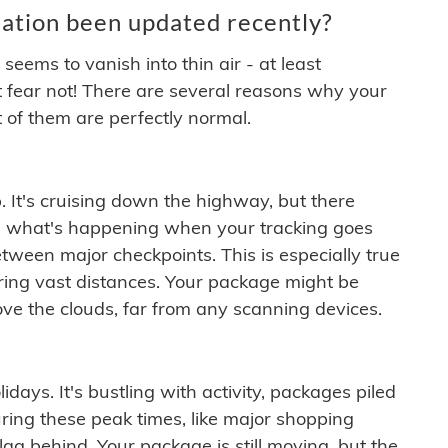
ation been updated recently?
ems to vanish into thin air - at least
t fear not! There are several reasons why your
 of them are perfectly normal.
. It's cruising down the highway, but there
ften what's happening when your tracking goes
etween major checkpoints. This is especially true
ering vast distances. Your package might be
ove the clouds, far from any scanning devices.
idays. It's bustling with activity, packages piled
ring these peak times, like major shopping
lag behind. Your package is still moving, but the