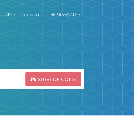
API
FRANÇAIS
CONTACT
SUIVI DE COLIS