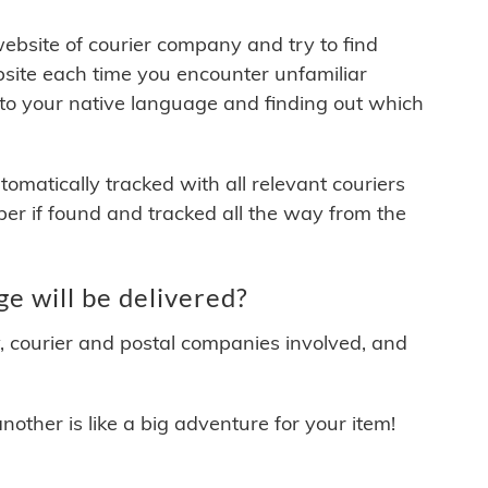
 website of courier company and try to find
site each time you encounter unfamiliar
 to your native language and finding out which
matically tracked with all relevant couriers
ber if found and tracked all the way from the
e will be delivered?
y, courier and postal companies involved, and
other is like a big adventure for your item!