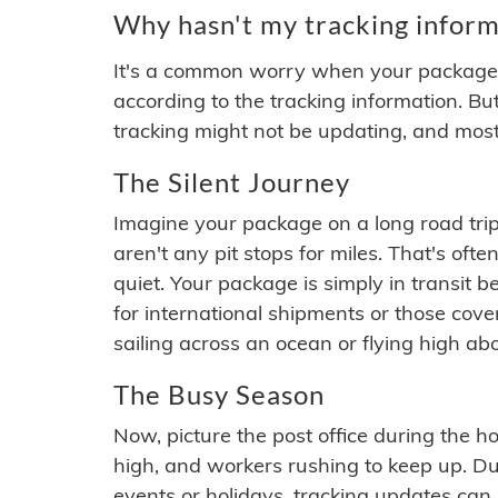
Why hasn't my tracking inform
It's a common worry when your package se
according to the tracking information. Bu
tracking might not be updating, and most
The Silent Journey
Imagine your package on a long road trip
aren't any pit stops for miles. That's o
quiet. Your package is simply in transit b
for international shipments or those cov
sailing across an ocean or flying high ab
The Busy Season
Now, picture the post office during the hol
high, and workers rushing to keep up. Du
events or holidays, tracking updates can 