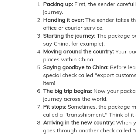
Packing up:
First, the sender careful
journey.
Handing it over:
The sender takes th
office or courier service.
Starting the journey:
The package begi
say China, for example).
Moving around the country:
Your pac
places within China.
Saying goodbye to China:
Before lea
special check called "export customs.
item!
The big trip begins:
Now your package 
journey across the world.
Pit stops:
Sometimes, the package mig
called a "transshipment." Think of it
Arriving in the new country:
When you
goes through another check called "