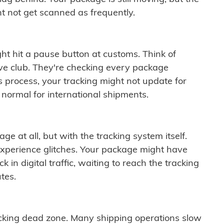
t not get scanned as frequently.
ght hit a pause button at customs. Think of
ive club. They're checking every package
is process, your tracking might not update for
 normal for international shipments.
ge at all, but with the tracking system itself.
experience glitches. Your package might have
 in digital traffic, waiting to reach the tracking
tes.
cking dead zone. Many shipping operations slow