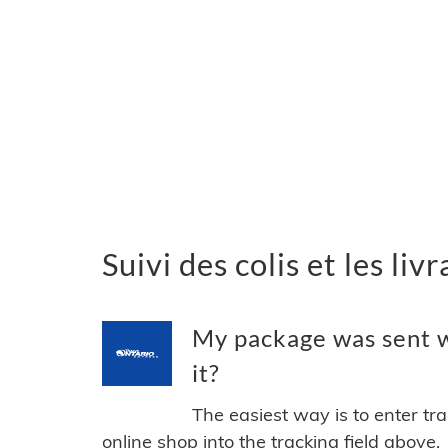
Suivi des colis et les li
My package was sent w
it?
The easiest way is to enter tr
online shop into the tracking field above.