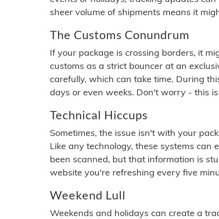
sheer volume of shipments means it migh
The Customs Conundrum
If your package is crossing borders, it mi
customs as a strict bouncer at an exclus
carefully, which can take time. During th
days or even weeks. Don't worry - this is
Technical Hiccups
Sometimes, the issue isn't with your packa
Like any technology, these systems can 
been scanned, but that information is stuck
website you're refreshing every five minu
Weekend Lull
Weekends and holidays can create a tra