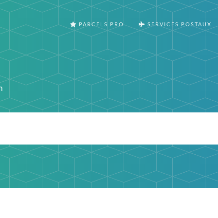
PARCELS PRO
SERVICES POSTAUX
o
m