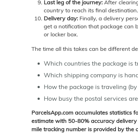
Last leg of the journey:
After clearin
country to reach its final destination.
Delivery day:
Finally, a delivery per
get a notification that package can 
or locker box.
The time all this takes can be different 
Which countries the package is 
Which shipping company is hand
How the package is traveling (by 
How busy the postal services are
ParcelsApp.com accumulates statistics 
estimate with 50-80% accuracy delivery 
mile tracking number is provided by the or