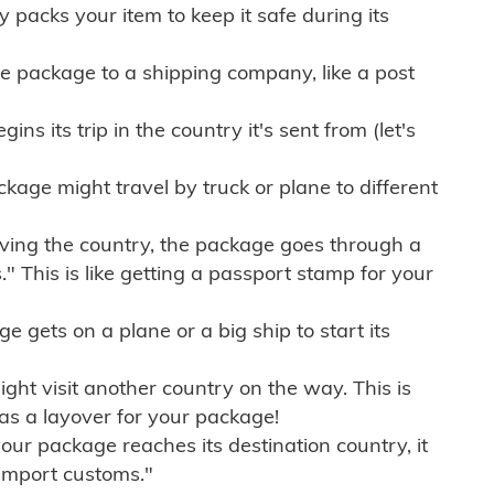
ly packs your item to keep it safe during its
e package to a shipping company, like a post
ns its trip in the country it's sent from (let's
kage might travel by truck or plane to different
ving the country, the package goes through a
" This is like getting a passport stamp for your
gets on a plane or a big ship to start its
ht visit another country on the way. This is
 as a layover for your package!
r package reaches its destination country, it
import customs."