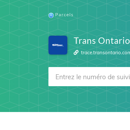
Parcels
Trans Ontari
trace.transontario.co