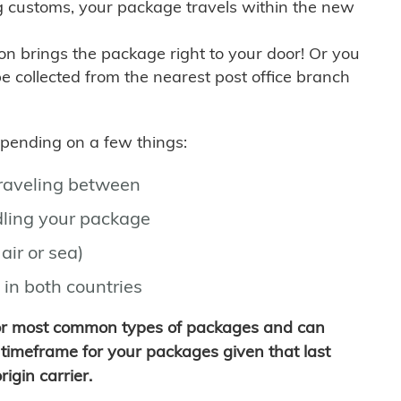
g customs, your package travels within the new
son brings the package right to your door! Or you
be collected from the nearest post office branch
depending on a few things:
traveling between
ling your package
air or sea)
 in both countries
for most common types of packages and can
timeframe for your packages given that last
igin carrier.