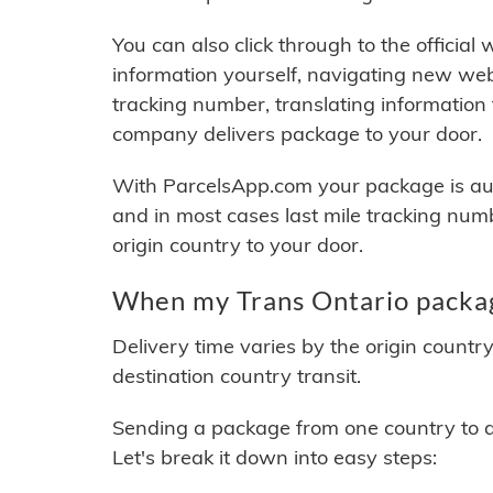
You can also click through to the official
information yourself, navigating new web
tracking number, translating information
company delivers package to your door.
With ParcelsApp.com your package is auto
and in most cases last mile tracking num
origin country to your door.
When my Trans Ontario packag
Delivery time varies by the origin countr
destination country transit.
Sending a package from one country to an
Let's break it down into easy steps: