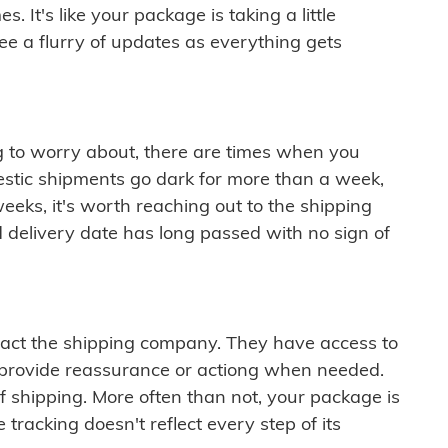
 It's like your package is taking a little
see a flurry of updates as everything gets
ng to worry about, there are times when you
mestic shipments go dark for more than a week,
eeks, it's worth reaching out to the shipping
 delivery date has long passed with no sign of
ontact the shipping company. They have access to
 provide reassurance or actiong when needed.
f shipping. More often than not, your package is
 tracking doesn't reflect every step of its