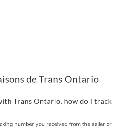
vraisons de Trans Ontario
ith Trans Ontario, how do I track
acking number you received from the seller or