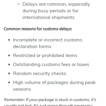
Delays are common, especially
during busy periods or for
international shipments
Common reasons for customs delays:
Incomplete or incorrect customs
declaration forms
Restricted or prohibited items
Outstanding customs fees or taxes
Random security checks
High volume of packages during peak
seasons
Remember: If your package is stuck in customs, it's
usually not lost. It's just going through necessary