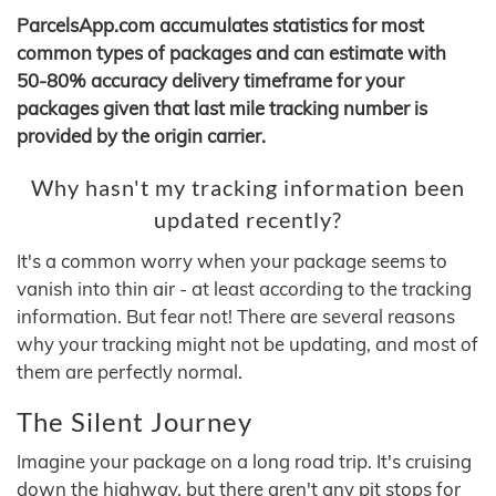
ParcelsApp.com accumulates statistics for most
common types of packages and can estimate with
50-80% accuracy delivery timeframe for your
packages given that last mile tracking number is
provided by the origin carrier.
Why hasn't my tracking information been
updated recently?
It's a common worry when your package seems to
vanish into thin air - at least according to the tracking
information. But fear not! There are several reasons
why your tracking might not be updating, and most of
them are perfectly normal.
The Silent Journey
Imagine your package on a long road trip. It's cruising
down the highway, but there aren't any pit stops for