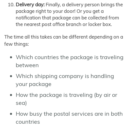
Delivery day:
Finally, a delivery person brings the
package right to your door! Or you get a
notification that package can be collected from
the nearest post office branch or locker box.
The time all this takes can be different depending on a
few things:
Which countries the package is traveling
between
Which shipping company is handling
your package
How the package is traveling (by air or
sea)
How busy the postal services are in both
countries