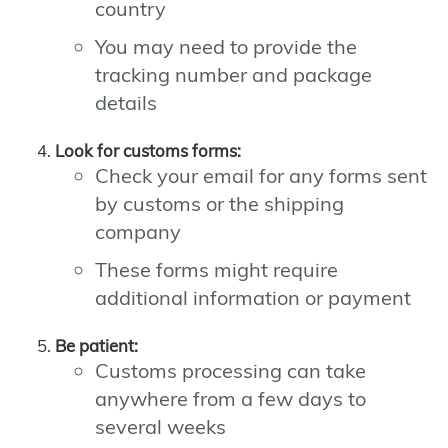
country
You may need to provide the
tracking number and package
details
Look for customs forms:
Check your email for any forms sent
by customs or the shipping
company
These forms might require
additional information or payment
Be patient:
Customs processing can take
anywhere from a few days to
several weeks