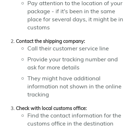
Pay attention to the location of your
package - if it's been in the same
place for several days, it might be in
customs
Contact the shipping company:
Call their customer service line
Provide your tracking number and
ask for more details
They might have additional
information not shown in the online
tracking
Check with local customs office:
Find the contact information for the
customs office in the destination