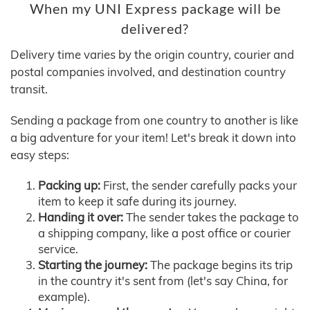
When my UNI Express package will be
delivered?
Delivery time varies by the origin country, courier and
postal companies involved, and destination country
transit.
Sending a package from one country to another is like
a big adventure for your item! Let's break it down into
easy steps:
Packing up:
First, the sender carefully packs your
item to keep it safe during its journey.
Handing it over:
The sender takes the package to
a shipping company, like a post office or courier
service.
Starting the journey:
The package begins its trip
in the country it's sent from (let's say China, for
example).