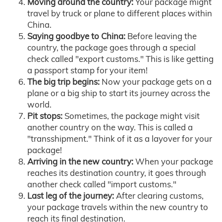
Moving around the country:
Your package might
travel by truck or plane to different places within
China.
Saying goodbye to China:
Before leaving the
country, the package goes through a special
check called "export customs." This is like getting
a passport stamp for your item!
The big trip begins:
Now your package gets on a
plane or a big ship to start its journey across the
world.
Pit stops:
Sometimes, the package might visit
another country on the way. This is called a
"transshipment." Think of it as a layover for your
package!
Arriving in the new country:
When your package
reaches its destination country, it goes through
another check called "import customs."
Last leg of the journey:
After clearing customs,
your package travels within the new country to
reach its final destination.