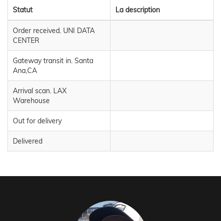
Statut
La description
Order received. UNI DATA
CENTER
Gateway transit in. Santa
Ana,CA
Arrival scan. LAX
Warehouse
Out for delivery
Delivered