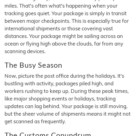
miles. That's often what's happening when your
tracking goes quiet. Your package is simply in transit
between major checkpoints. This is especially true for
international shipments or those covering vast
distances. Your package might be sailing across an
ocean or flying high above the clouds, far from any
scanning devices.
The Busy Season
Now, picture the post office during the holidays. It's
bustling with activity, packages piled high, and
workers rushing to keep up. During these peak times,
like major shopping events or holidays, tracking
updates can lag behind. Your package is still moving,
but the sheer volume of shipments means it might not
get scanned as frequently.
The Customs Conundrum