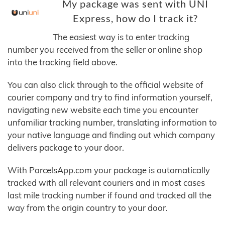
My package was sent with UNI
Express, how do I track it?
The easiest way is to enter tracking
number you received from the seller or online shop
into the tracking field above.
You can also click through to the official website of
courier company and try to find information yourself,
navigating new website each time you encounter
unfamiliar tracking number, translating information to
your native language and finding out which company
delivers package to your door.
With ParcelsApp.com your package is automatically
tracked with all relevant couriers and in most cases
last mile tracking number if found and tracked all the
way from the origin country to your door.