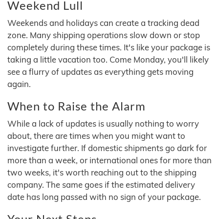
Weekend Lull
Weekends and holidays can create a tracking dead
zone. Many shipping operations slow down or stop
completely during these times. It's like your package is
taking a little vacation too. Come Monday, you'll likely
see a flurry of updates as everything gets moving
again.
When to Raise the Alarm
While a lack of updates is usually nothing to worry
about, there are times when you might want to
investigate further. If domestic shipments go dark for
more than a week, or international ones for more than
two weeks, it's worth reaching out to the shipping
company. The same goes if the estimated delivery
date has long passed with no sign of your package.
Your Next Steps