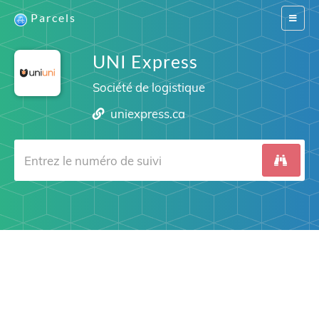
Parcels
Switch
navigat
UNI Express
Société de logistique
uniexpress.ca