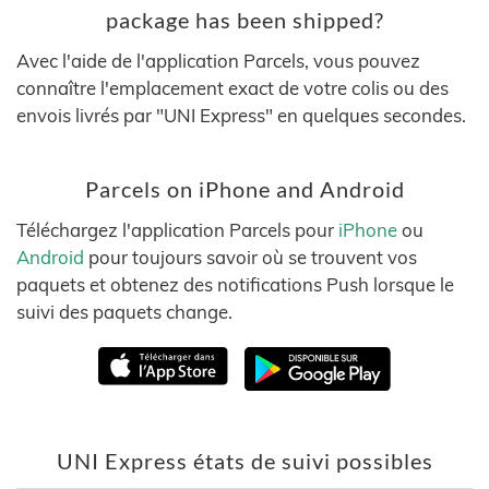
package has been shipped?
Avec l'aide de l'application Parcels, vous pouvez
connaître l'emplacement exact de votre colis ou des
envois livrés par "UNI Express" en quelques secondes.
Parcels on iPhone and Android
Téléchargez l'application Parcels pour
iPhone
ou
Android
pour toujours savoir où se trouvent vos
paquets et obtenez des notifications Push lorsque le
suivi des paquets change.
UNI Express états de suivi possibles