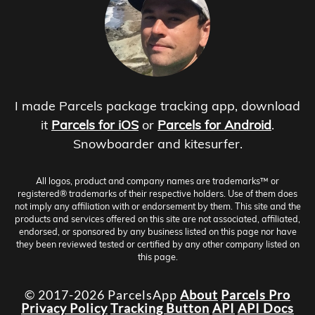
I made Parcels package tracking app, download
it
Parcels for iOS
or
Parcels for Android
.
Snowboarder and kitesurfer.
All logos, product and company names are trademarks™ or
registered® trademarks of their respective holders. Use of them does
not imply any affiliation with or endorsement by them. This site and the
products and services offered on this site are not associated, affiliated,
endorsed, or sponsored by any business listed on this page nor have
they been reviewed tested or certified by any other company listed on
this page.
© 2017-2026 ParcelsApp
About
Parcels Pro
Privacy Policy
Tracking Button
API
API Docs