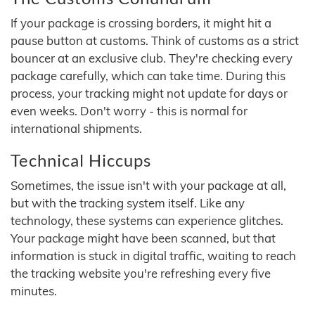
If your package is crossing borders, it might hit a
pause button at customs. Think of customs as a strict
bouncer at an exclusive club. They're checking every
package carefully, which can take time. During this
process, your tracking might not update for days or
even weeks. Don't worry - this is normal for
international shipments.
Technical Hiccups
Sometimes, the issue isn't with your package at all,
but with the tracking system itself. Like any
technology, these systems can experience glitches.
Your package might have been scanned, but that
information is stuck in digital traffic, waiting to reach
the tracking website you're refreshing every five
minutes.