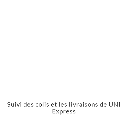
Suivi des colis et les livraisons de UNI
Express