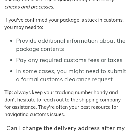
checks and processes.
If you've confirmed your package is stuck in customs,
you may need to:
Provide additional information about the
package contents
Pay any required customs fees or taxes
In some cases, you might need to submit
a formal customs clearance request
Tip:
Always keep your tracking number handy and
don't hesitate to reach out to the shipping company
for assistance. They're often your best resource for
navigating customs issues.
Can I change the delivery address after my