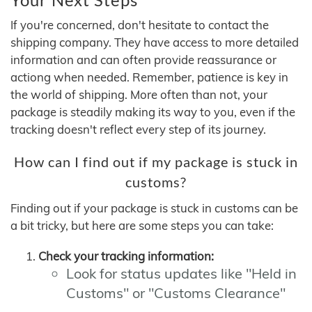
If you're concerned, don't hesitate to contact the
shipping company. They have access to more detailed
information and can often provide reassurance or
actiong when needed. Remember, patience is key in
the world of shipping. More often than not, your
package is steadily making its way to you, even if the
tracking doesn't reflect every step of its journey.
How can I find out if my package is stuck in
customs?
Finding out if your package is stuck in customs can be
a bit tricky, but here are some steps you can take:
Check your tracking information:
Look for status updates like "Held in
Customs" or "Customs Clearance"