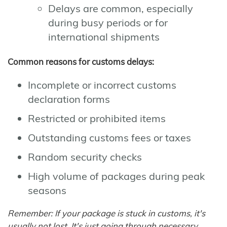
Delays are common, especially
during busy periods or for
international shipments
Common reasons for customs delays:
Incomplete or incorrect customs
declaration forms
Restricted or prohibited items
Outstanding customs fees or taxes
Random security checks
High volume of packages during peak
seasons
Remember: If your package is stuck in customs, it's
usually not lost. It's just going through necessary