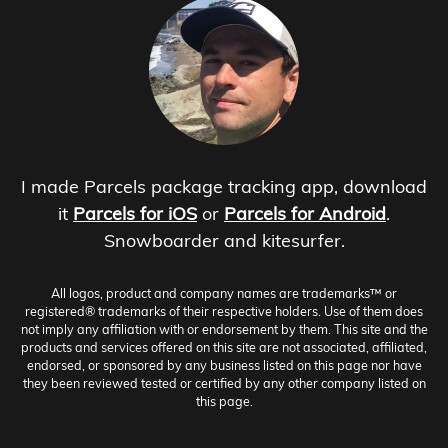
I made Parcels package tracking app, download
it
Parcels for iOS
or
Parcels for Android
.
Snowboarder and kitesurfer.
All logos, product and company names are trademarks™ or
registered® trademarks of their respective holders. Use of them does
not imply any affiliation with or endorsement by them. This site and the
products and services offered on this site are not associated, affiliated,
endorsed, or sponsored by any business listed on this page nor have
they been reviewed tested or certified by any other company listed on
this page.