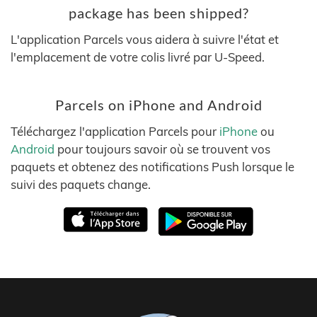
package has been shipped?
L'application Parcels vous aidera à suivre l'état et
l'emplacement de votre colis livré par U-Speed.
Parcels on iPhone and Android
Téléchargez l'application Parcels pour
iPhone
ou
Android
pour toujours savoir où se trouvent vos
paquets et obtenez des notifications Push lorsque le
suivi des paquets change.