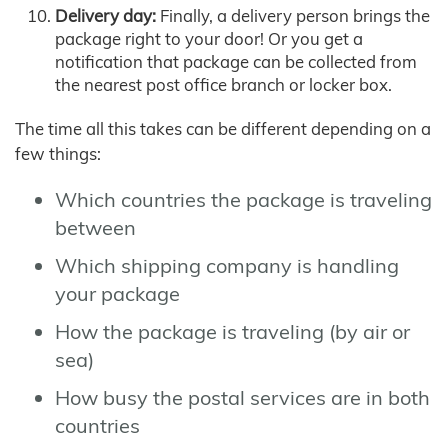
Delivery day:
Finally, a delivery person brings the
package right to your door! Or you get a
notification that package can be collected from
the nearest post office branch or locker box.
The time all this takes can be different depending on a
few things:
Which countries the package is traveling
between
Which shipping company is handling
your package
How the package is traveling (by air or
sea)
How busy the postal services are in both
countries