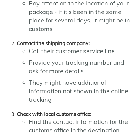
Pay attention to the location of your
package - if it's been in the same
place for several days, it might be in
customs
Contact the shipping company:
Call their customer service line
Provide your tracking number and
ask for more details
They might have additional
information not shown in the online
tracking
Check with local customs office:
Find the contact information for the
customs office in the destination