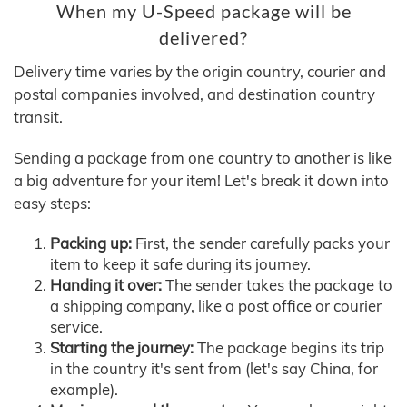
When my U-Speed package will be
delivered?
Delivery time varies by the origin country, courier and
postal companies involved, and destination country
transit.
Sending a package from one country to another is like
a big adventure for your item! Let's break it down into
easy steps:
Packing up:
First, the sender carefully packs your
item to keep it safe during its journey.
Handing it over:
The sender takes the package to
a shipping company, like a post office or courier
service.
Starting the journey:
The package begins its trip
in the country it's sent from (let's say China, for
example).