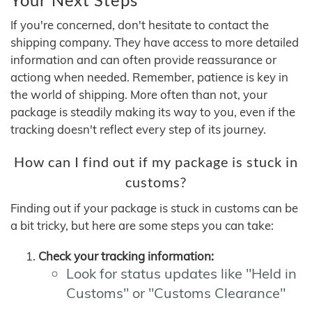
If you're concerned, don't hesitate to contact the
shipping company. They have access to more detailed
information and can often provide reassurance or
actiong when needed. Remember, patience is key in
the world of shipping. More often than not, your
package is steadily making its way to you, even if the
tracking doesn't reflect every step of its journey.
How can I find out if my package is stuck in
customs?
Finding out if your package is stuck in customs can be
a bit tricky, but here are some steps you can take:
Check your tracking information:
Look for status updates like "Held in
Customs" or "Customs Clearance"