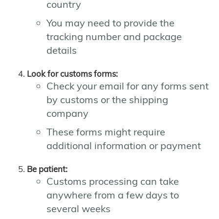
country
You may need to provide the
tracking number and package
details
Look for customs forms:
Check your email for any forms sent
by customs or the shipping
company
These forms might require
additional information or payment
Be patient:
Customs processing can take
anywhere from a few days to
several weeks