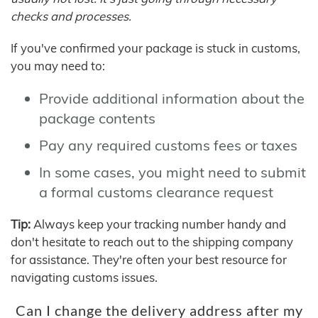
checks and processes.
If you've confirmed your package is stuck in customs,
you may need to:
Provide additional information about the
package contents
Pay any required customs fees or taxes
In some cases, you might need to submit
a formal customs clearance request
Tip:
Always keep your tracking number handy and
don't hesitate to reach out to the shipping company
for assistance. They're often your best resource for
navigating customs issues.
Can I change the delivery address after my