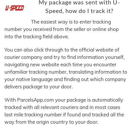
My package was sent with U-
Speed, how do I track it?
The easiest way is to enter tracking
number you received from the seller or online shop
into the tracking field above.
You can also click through to the official website of
courier company and try to find information yourself,
navigating new website each time you encounter
unfamiliar tracking number, translating information to
your native language and finding out which company
delivers package to your door.
With ParcelsApp.com your package is automatically
tracked with all relevant couriers and in most cases
last mile tracking number if found and tracked all the
way from the origin country to your door.