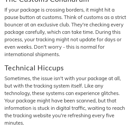
If your package is crossing borders, it might hit a
pause button at customs. Think of customs as a strict
bouncer at an exclusive club. They're checking every
package carefully, which can take time. During this
process, your tracking might not update for days or
even weeks. Don't worry - this is normal for
international shipments.
Technical Hiccups
Sometimes, the issue isn't with your package at all,
but with the tracking system itself. Like any
technology, these systems can experience glitches.
Your package might have been scanned, but that
information is stuck in digital traffic, waiting to reach
the tracking website you're refreshing every five
minutes.