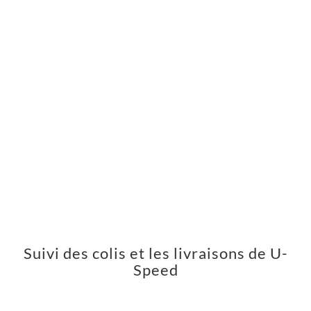
Suivi des colis et les livraisons de U-
Speed