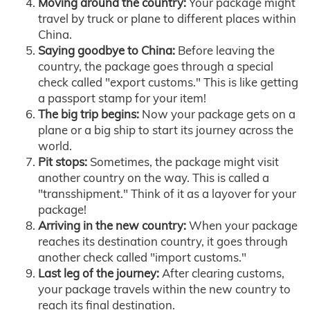
Moving around the country:
Your package might
travel by truck or plane to different places within
China.
Saying goodbye to China:
Before leaving the
country, the package goes through a special
check called "export customs." This is like getting
a passport stamp for your item!
The big trip begins:
Now your package gets on a
plane or a big ship to start its journey across the
world.
Pit stops:
Sometimes, the package might visit
another country on the way. This is called a
"transshipment." Think of it as a layover for your
package!
Arriving in the new country:
When your package
reaches its destination country, it goes through
another check called "import customs."
Last leg of the journey:
After clearing customs,
your package travels within the new country to
reach its final destination.