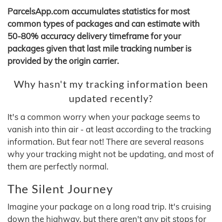
ParcelsApp.com accumulates statistics for most
common types of packages and can estimate with
50-80% accuracy delivery timeframe for your
packages given that last mile tracking number is
provided by the origin carrier.
Why hasn't my tracking information been
updated recently?
It's a common worry when your package seems to
vanish into thin air - at least according to the tracking
information. But fear not! There are several reasons
why your tracking might not be updating, and most of
them are perfectly normal.
The Silent Journey
Imagine your package on a long road trip. It's cruising
down the highway, but there aren't any pit stops for