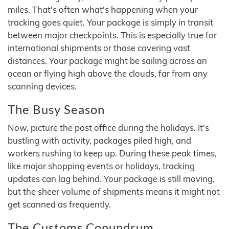
miles. That's often what's happening when your
tracking goes quiet. Your package is simply in transit
between major checkpoints. This is especially true for
international shipments or those covering vast
distances. Your package might be sailing across an
ocean or flying high above the clouds, far from any
scanning devices.
The Busy Season
Now, picture the post office during the holidays. It's
bustling with activity, packages piled high, and
workers rushing to keep up. During these peak times,
like major shopping events or holidays, tracking
updates can lag behind. Your package is still moving,
but the sheer volume of shipments means it might not
get scanned as frequently.
The Customs Conundrum