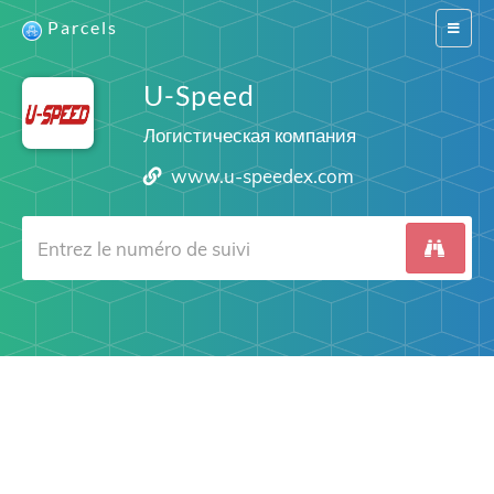
Parcels
Switch
navigat
U-Speed
Логистическая компания
www.u-speedex.com