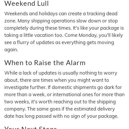
Weekend Lull
Weekends and holidays can create a tracking dead
zone. Many shipping operations slow down or stop
completely during these times. It's like your package is
taking a little vacation too. Come Monday, you'll likely
see a flurry of updates as everything gets moving
again.
When to Raise the Alarm
While a lack of updates is usually nothing to worry
about, there are times when you might want to
investigate further. If domestic shipments go dark for
more than a week, or international ones for more than
two weeks, it's worth reaching out to the shipping
company. The same goes if the estimated delivery
date has long passed with no sign of your package.
Your Next Steps