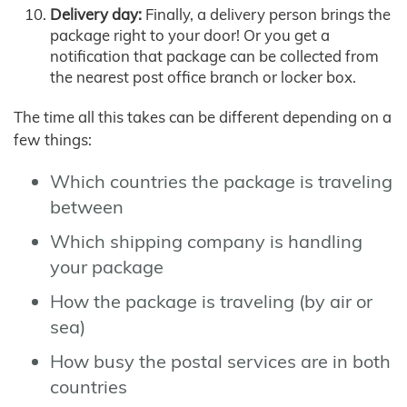
Delivery day:
Finally, a delivery person brings the
package right to your door! Or you get a
notification that package can be collected from
the nearest post office branch or locker box.
The time all this takes can be different depending on a
few things:
Which countries the package is traveling
between
Which shipping company is handling
your package
How the package is traveling (by air or
sea)
How busy the postal services are in both
countries