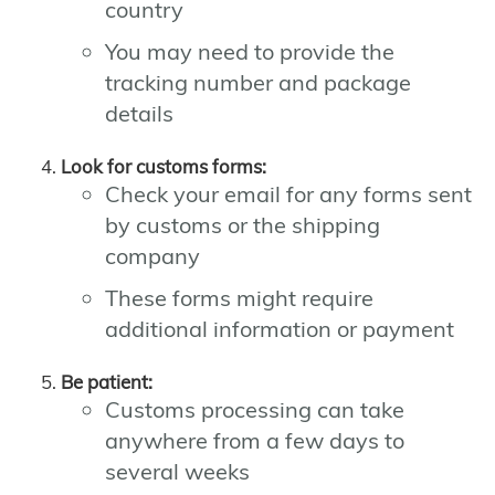
country
You may need to provide the
tracking number and package
details
Look for customs forms:
Check your email for any forms sent
by customs or the shipping
company
These forms might require
additional information or payment
Be patient:
Customs processing can take
anywhere from a few days to
several weeks