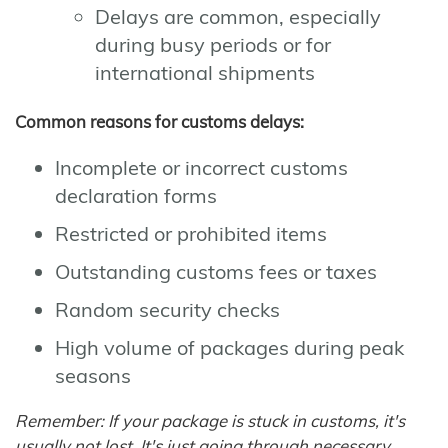
Delays are common, especially
during busy periods or for
international shipments
Common reasons for customs delays:
Incomplete or incorrect customs
declaration forms
Restricted or prohibited items
Outstanding customs fees or taxes
Random security checks
High volume of packages during peak
seasons
Remember: If your package is stuck in customs, it's
usually not lost. It's just going through necessary