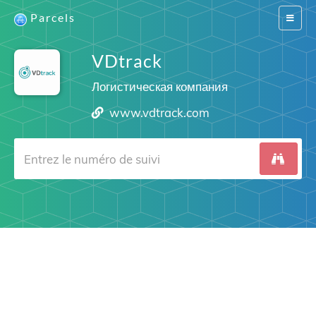
Parcels
Switch
navigat
VDtrack
Логистическая компания
www.vdtrack.com