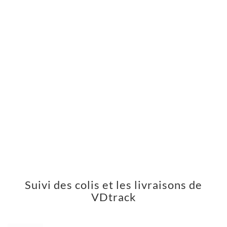
Suivi des colis et les livraisons de
VDtrack