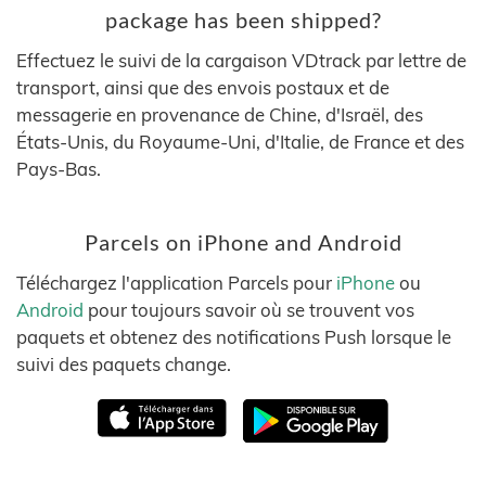
package has been shipped?
Effectuez le suivi de la cargaison VDtrack par lettre de
transport, ainsi que des envois postaux et de
messagerie en provenance de Chine, d'Israël, des
États-Unis, du Royaume-Uni, d'Italie, de France et des
Pays-Bas.
Parcels on iPhone and Android
Téléchargez l'application Parcels pour
iPhone
ou
Android
pour toujours savoir où se trouvent vos
paquets et obtenez des notifications Push lorsque le
suivi des paquets change.