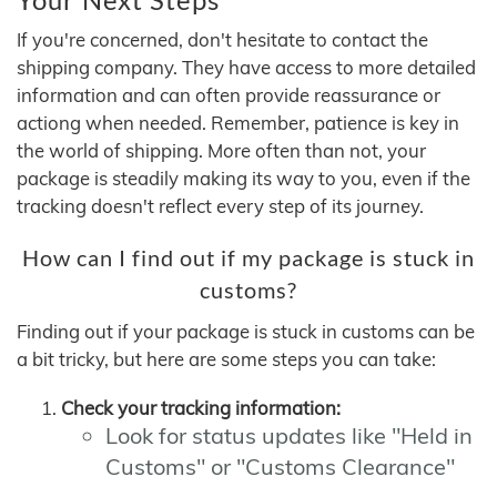
If you're concerned, don't hesitate to contact the
shipping company. They have access to more detailed
information and can often provide reassurance or
actiong when needed. Remember, patience is key in
the world of shipping. More often than not, your
package is steadily making its way to you, even if the
tracking doesn't reflect every step of its journey.
How can I find out if my package is stuck in
customs?
Finding out if your package is stuck in customs can be
a bit tricky, but here are some steps you can take:
Check your tracking information:
Look for status updates like "Held in
Customs" or "Customs Clearance"