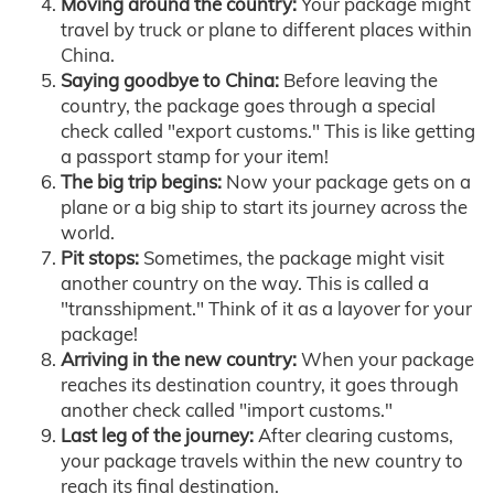
Moving around the country:
Your package might
travel by truck or plane to different places within
China.
Saying goodbye to China:
Before leaving the
country, the package goes through a special
check called "export customs." This is like getting
a passport stamp for your item!
The big trip begins:
Now your package gets on a
plane or a big ship to start its journey across the
world.
Pit stops:
Sometimes, the package might visit
another country on the way. This is called a
"transshipment." Think of it as a layover for your
package!
Arriving in the new country:
When your package
reaches its destination country, it goes through
another check called "import customs."
Last leg of the journey:
After clearing customs,
your package travels within the new country to
reach its final destination.