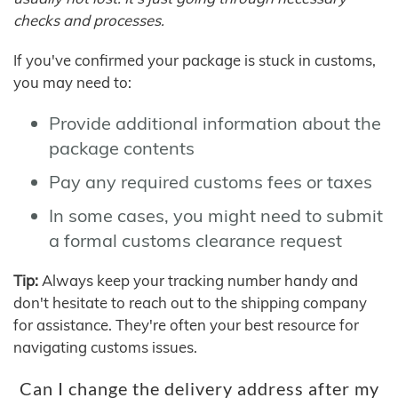
checks and processes.
If you've confirmed your package is stuck in customs,
you may need to:
Provide additional information about the
package contents
Pay any required customs fees or taxes
In some cases, you might need to submit
a formal customs clearance request
Tip:
Always keep your tracking number handy and
don't hesitate to reach out to the shipping company
for assistance. They're often your best resource for
navigating customs issues.
Can I change the delivery address after my