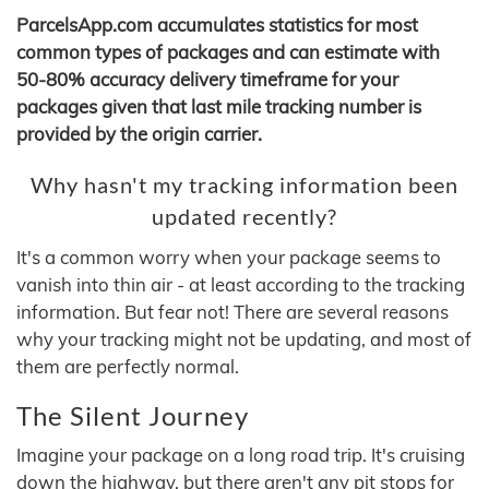
ParcelsApp.com accumulates statistics for most
common types of packages and can estimate with
50-80% accuracy delivery timeframe for your
packages given that last mile tracking number is
provided by the origin carrier.
Why hasn't my tracking information been
updated recently?
It's a common worry when your package seems to
vanish into thin air - at least according to the tracking
information. But fear not! There are several reasons
why your tracking might not be updating, and most of
them are perfectly normal.
The Silent Journey
Imagine your package on a long road trip. It's cruising
down the highway, but there aren't any pit stops for