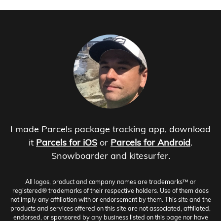
I made Parcels package tracking app, download
it
Parcels for iOS
or
Parcels for Android
.
Snowboarder and kitesurfer.
All logos, product and company names are trademarks™ or
registered® trademarks of their respective holders. Use of them does
not imply any affiliation with or endorsement by them. This site and the
products and services offered on this site are not associated, affiliated,
endorsed, or sponsored by any business listed on this page nor have