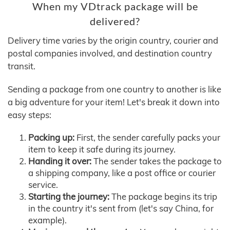
When my VDtrack package will be
delivered?
Delivery time varies by the origin country, courier and
postal companies involved, and destination country
transit.
Sending a package from one country to another is like
a big adventure for your item! Let's break it down into
easy steps:
Packing up:
First, the sender carefully packs your
item to keep it safe during its journey.
Handing it over:
The sender takes the package to
a shipping company, like a post office or courier
service.
Starting the journey:
The package begins its trip
in the country it's sent from (let's say China, for
example).