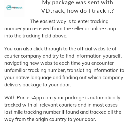
My package was sent with
VDtrack, how do I track it?
The easiest way is to enter tracking
number you received from the seller or online shop
into the tracking field above.
You can also click through to the official website of
courier company and try to find information yourself,
navigating new website each time you encounter
unfamiliar tracking number, translating information to
your native language and finding out which company
delivers package to your door.
With ParcelsApp.com your package is automatically
tracked with all relevant couriers and in most cases
last mile tracking number if found and tracked all the
way from the origin country to your door.