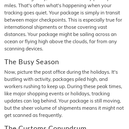
miles. That's often what's happening when your
tracking goes quiet. Your package is simply in transit
between major checkpoints. This is especially true for
international shipments or those covering vast
distances. Your package might be sailing across an
ocean or flying high above the clouds, far from any
scanning devices.
The Busy Season
Now, picture the post office during the holidays. It's
bustling with activity, packages piled high, and
workers rushing to keep up. During these peak times,
like major shopping events or holidays, tracking
updates can lag behind. Your package is still moving,
but the sheer volume of shipments means it might not
get scanned as frequently.
The Customs Conundrum