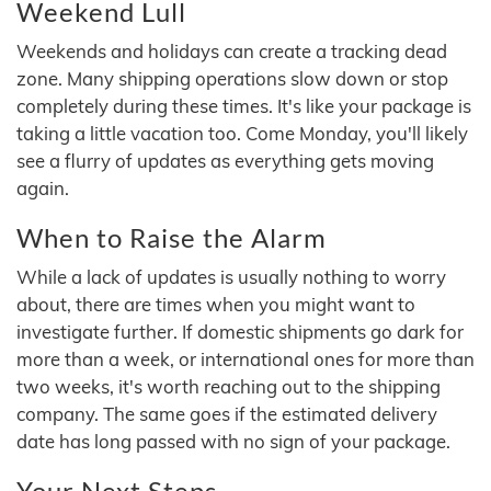
Weekend Lull
Weekends and holidays can create a tracking dead
zone. Many shipping operations slow down or stop
completely during these times. It's like your package is
taking a little vacation too. Come Monday, you'll likely
see a flurry of updates as everything gets moving
again.
When to Raise the Alarm
While a lack of updates is usually nothing to worry
about, there are times when you might want to
investigate further. If domestic shipments go dark for
more than a week, or international ones for more than
two weeks, it's worth reaching out to the shipping
company. The same goes if the estimated delivery
date has long passed with no sign of your package.
Your Next Steps