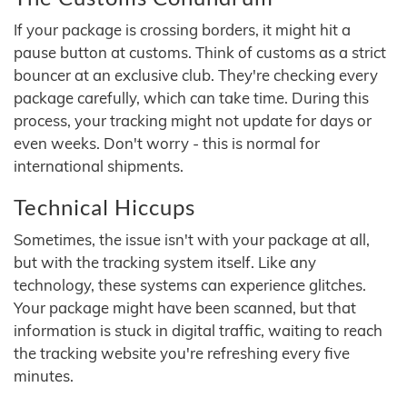
If your package is crossing borders, it might hit a
pause button at customs. Think of customs as a strict
bouncer at an exclusive club. They're checking every
package carefully, which can take time. During this
process, your tracking might not update for days or
even weeks. Don't worry - this is normal for
international shipments.
Technical Hiccups
Sometimes, the issue isn't with your package at all,
but with the tracking system itself. Like any
technology, these systems can experience glitches.
Your package might have been scanned, but that
information is stuck in digital traffic, waiting to reach
the tracking website you're refreshing every five
minutes.