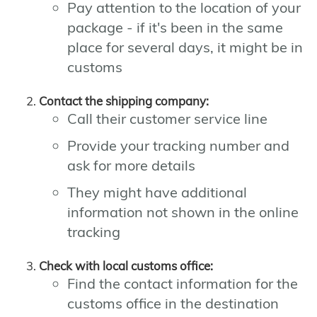
Pay attention to the location of your
package - if it's been in the same
place for several days, it might be in
customs
Contact the shipping company:
Call their customer service line
Provide your tracking number and
ask for more details
They might have additional
information not shown in the online
tracking
Check with local customs office:
Find the contact information for the
customs office in the destination