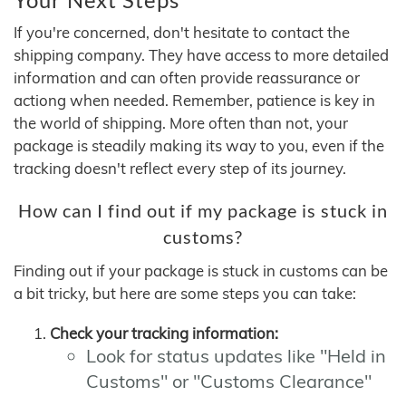
If you're concerned, don't hesitate to contact the
shipping company. They have access to more detailed
information and can often provide reassurance or
actiong when needed. Remember, patience is key in
the world of shipping. More often than not, your
package is steadily making its way to you, even if the
tracking doesn't reflect every step of its journey.
How can I find out if my package is stuck in
customs?
Finding out if your package is stuck in customs can be
a bit tricky, but here are some steps you can take:
Check your tracking information:
Look for status updates like "Held in
Customs" or "Customs Clearance"