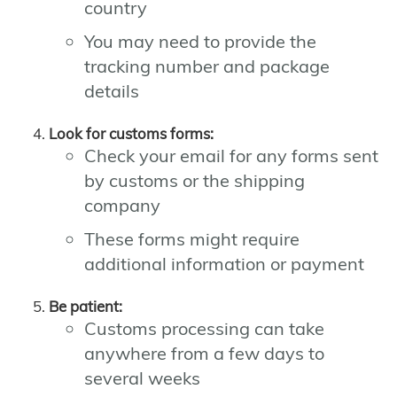
country
You may need to provide the
tracking number and package
details
Look for customs forms:
Check your email for any forms sent
by customs or the shipping
company
These forms might require
additional information or payment
Be patient:
Customs processing can take
anywhere from a few days to
several weeks