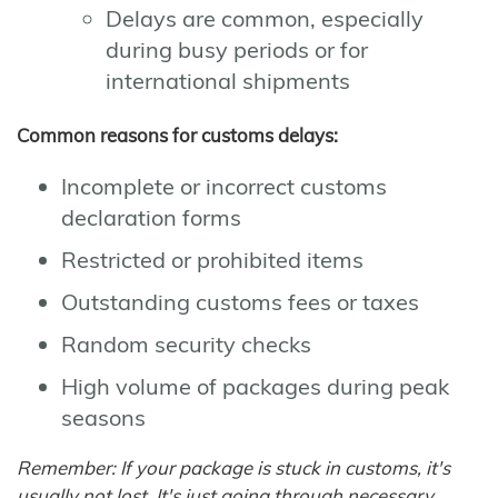
Delays are common, especially
during busy periods or for
international shipments
Common reasons for customs delays:
Incomplete or incorrect customs
declaration forms
Restricted or prohibited items
Outstanding customs fees or taxes
Random security checks
High volume of packages during peak
seasons
Remember: If your package is stuck in customs, it's
usually not lost. It's just going through necessary