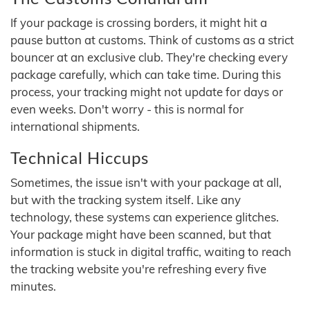
If your package is crossing borders, it might hit a
pause button at customs. Think of customs as a strict
bouncer at an exclusive club. They're checking every
package carefully, which can take time. During this
process, your tracking might not update for days or
even weeks. Don't worry - this is normal for
international shipments.
Technical Hiccups
Sometimes, the issue isn't with your package at all,
but with the tracking system itself. Like any
technology, these systems can experience glitches.
Your package might have been scanned, but that
information is stuck in digital traffic, waiting to reach
the tracking website you're refreshing every five
minutes.