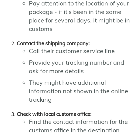
Pay attention to the location of your
package - if it's been in the same
place for several days, it might be in
customs
Contact the shipping company:
Call their customer service line
Provide your tracking number and
ask for more details
They might have additional
information not shown in the online
tracking
Check with local customs office:
Find the contact information for the
customs office in the destination