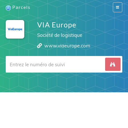
Parcels
Switch
navigat
VIA Europe
Société de logistique
www.viaeurope.com