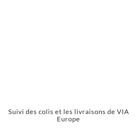
Suivi des colis et les livraisons de VIA
Europe