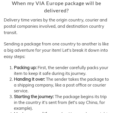
When my VIA Europe package will be
delivered?
Delivery time varies by the origin country, courier and
postal companies involved, and destination country
transit.
Sending a package from one country to another is like
a big adventure for your item! Let's break it down into
easy steps:
Packing up:
First, the sender carefully packs your
item to keep it safe during its journey.
Handing it over:
The sender takes the package to
a shipping company, like a post office or courier
service.
Starting the journey:
The package begins its trip
in the country it's sent from (let's say China, for
example).