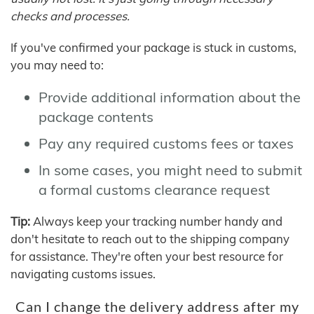
checks and processes.
If you've confirmed your package is stuck in customs,
you may need to:
Provide additional information about the
package contents
Pay any required customs fees or taxes
In some cases, you might need to submit
a formal customs clearance request
Tip:
Always keep your tracking number handy and
don't hesitate to reach out to the shipping company
for assistance. They're often your best resource for
navigating customs issues.
Can I change the delivery address after my