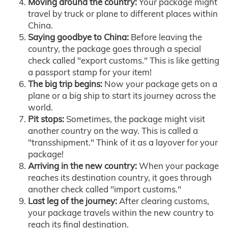
Moving around the country:
Your package might
travel by truck or plane to different places within
China.
Saying goodbye to China:
Before leaving the
country, the package goes through a special
check called "export customs." This is like getting
a passport stamp for your item!
The big trip begins:
Now your package gets on a
plane or a big ship to start its journey across the
world.
Pit stops:
Sometimes, the package might visit
another country on the way. This is called a
"transshipment." Think of it as a layover for your
package!
Arriving in the new country:
When your package
reaches its destination country, it goes through
another check called "import customs."
Last leg of the journey:
After clearing customs,
your package travels within the new country to
reach its final destination.