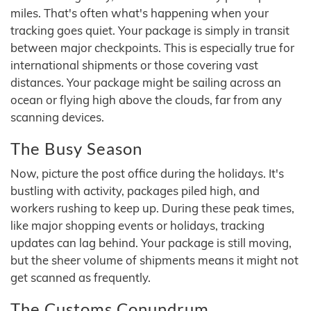
miles. That's often what's happening when your
tracking goes quiet. Your package is simply in transit
between major checkpoints. This is especially true for
international shipments or those covering vast
distances. Your package might be sailing across an
ocean or flying high above the clouds, far from any
scanning devices.
The Busy Season
Now, picture the post office during the holidays. It's
bustling with activity, packages piled high, and
workers rushing to keep up. During these peak times,
like major shopping events or holidays, tracking
updates can lag behind. Your package is still moving,
but the sheer volume of shipments means it might not
get scanned as frequently.
The Customs Conundrum