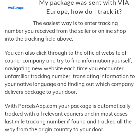
My package was sent with VIA
Europe, how do I track it?
The easiest way is to enter tracking
number you received from the seller or online shop
into the tracking field above.
You can also click through to the official website of
courier company and try to find information yourself,
navigating new website each time you encounter
unfamiliar tracking number, translating information to
your native language and finding out which company
delivers package to your door.
With ParcelsApp.com your package is automatically
tracked with all relevant couriers and in most cases
last mile tracking number if found and tracked all the
way from the origin country to your door.