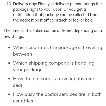
Delivery day:
Finally, a delivery person brings the
package right to your door! Or you get a
notification that package can be collected from
the nearest post office branch or locker box.
The time all this takes can be different depending on a
few things:
Which countries the package is traveling
between
Which shipping company is handling
your package
How the package is traveling (by air or
sea)
How busy the postal services are in both
countries