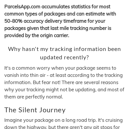
ParcelsApp.com accumulates statistics for most
common types of packages and can estimate with
50-80% accuracy delivery timeframe for your
packages given that last mile tracking number is
provided by the origin carrier.
Why hasn't my tracking information been
updated recently?
It's a common worry when your package seems to
vanish into thin air - at least according to the tracking
information. But fear not! There are several reasons
why your tracking might not be updating, and most of
them are perfectly normal.
The Silent Journey
Imagine your package on a long road trip. It's cruising
down the highway, but there aren't any pit stops for