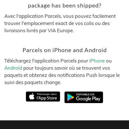
package has been shipped?
Avec l'application Parcels, vous pouvez facilement
trouver l'emplacement exact de vos colis ou des
livraisons livrés par VIA Europe.
Parcels on iPhone and Android
Téléchargez l'application Parcels pour
iPhone
ou
Android
pour toujours savoir où se trouvent vos
paquets et obtenez des notifications Push lorsque le
suivi des paquets change.