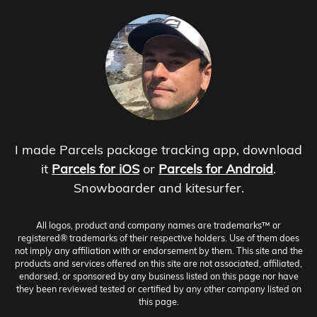
I made Parcels package tracking app, download
it
Parcels for iOS
or
Parcels for Android
.
Snowboarder and kitesurfer.
All logos, product and company names are trademarks™ or
registered® trademarks of their respective holders. Use of them does
not imply any affiliation with or endorsement by them. This site and the
products and services offered on this site are not associated, affiliated,
endorsed, or sponsored by any business listed on this page nor have
they been reviewed tested or certified by any other company listed on
this page.