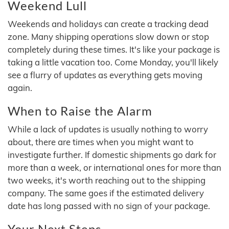
Weekend Lull
Weekends and holidays can create a tracking dead
zone. Many shipping operations slow down or stop
completely during these times. It's like your package is
taking a little vacation too. Come Monday, you'll likely
see a flurry of updates as everything gets moving
again.
When to Raise the Alarm
While a lack of updates is usually nothing to worry
about, there are times when you might want to
investigate further. If domestic shipments go dark for
more than a week, or international ones for more than
two weeks, it's worth reaching out to the shipping
company. The same goes if the estimated delivery
date has long passed with no sign of your package.
Your Next Steps