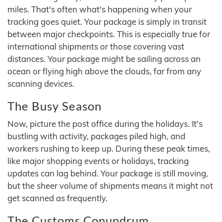
miles. That's often what's happening when your
tracking goes quiet. Your package is simply in transit
between major checkpoints. This is especially true for
international shipments or those covering vast
distances. Your package might be sailing across an
ocean or flying high above the clouds, far from any
scanning devices.
The Busy Season
Now, picture the post office during the holidays. It's
bustling with activity, packages piled high, and
workers rushing to keep up. During these peak times,
like major shopping events or holidays, tracking
updates can lag behind. Your package is still moving,
but the sheer volume of shipments means it might not
get scanned as frequently.
The Customs Conundrum