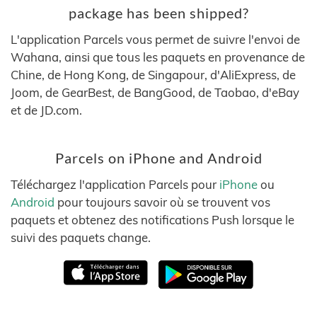
package has been shipped?
L'application Parcels vous permet de suivre l'envoi de
Wahana, ainsi que tous les paquets en provenance de
Chine, de Hong Kong, de Singapour, d'AliExpress, de
Joom, de GearBest, de BangGood, de Taobao, d'eBay
et de JD.com.
Parcels on iPhone and Android
Téléchargez l'application Parcels pour
iPhone
ou
Android
pour toujours savoir où se trouvent vos
paquets et obtenez des notifications Push lorsque le
suivi des paquets change.