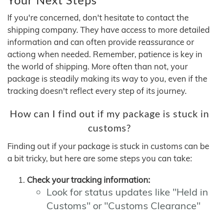
If you're concerned, don't hesitate to contact the
shipping company. They have access to more detailed
information and can often provide reassurance or
actiong when needed. Remember, patience is key in
the world of shipping. More often than not, your
package is steadily making its way to you, even if the
tracking doesn't reflect every step of its journey.
How can I find out if my package is stuck in
customs?
Finding out if your package is stuck in customs can be
a bit tricky, but here are some steps you can take:
Check your tracking information:
Look for status updates like "Held in
Customs" or "Customs Clearance"