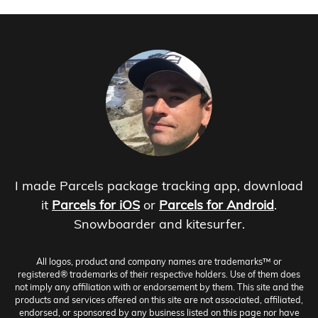
I made Parcels package tracking app, download
it
Parcels for iOS
or
Parcels for Android
.
Snowboarder and kitesurfer.
All logos, product and company names are trademarks™ or
registered® trademarks of their respective holders. Use of them does
not imply any affiliation with or endorsement by them. This site and the
products and services offered on this site are not associated, affiliated,
endorsed, or sponsored by any business listed on this page nor have