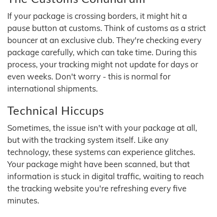
If your package is crossing borders, it might hit a
pause button at customs. Think of customs as a strict
bouncer at an exclusive club. They're checking every
package carefully, which can take time. During this
process, your tracking might not update for days or
even weeks. Don't worry - this is normal for
international shipments.
Technical Hiccups
Sometimes, the issue isn't with your package at all,
but with the tracking system itself. Like any
technology, these systems can experience glitches.
Your package might have been scanned, but that
information is stuck in digital traffic, waiting to reach
the tracking website you're refreshing every five
minutes.