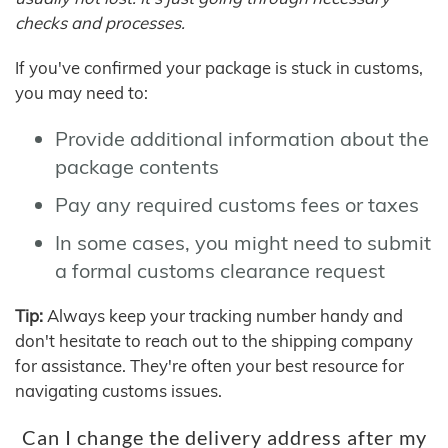
checks and processes.
If you've confirmed your package is stuck in customs,
you may need to:
Provide additional information about the
package contents
Pay any required customs fees or taxes
In some cases, you might need to submit
a formal customs clearance request
Tip:
Always keep your tracking number handy and
don't hesitate to reach out to the shipping company
for assistance. They're often your best resource for
navigating customs issues.
Can I change the delivery address after my