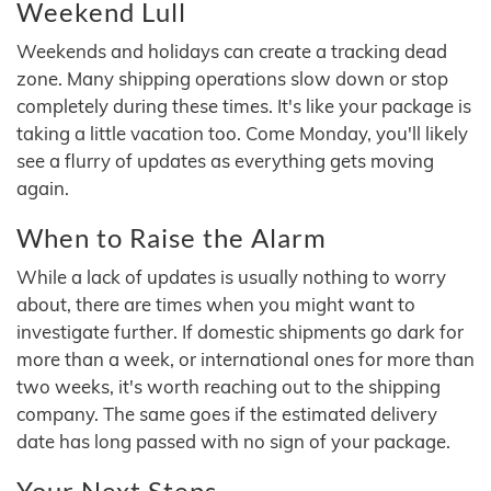
Weekend Lull
Weekends and holidays can create a tracking dead
zone. Many shipping operations slow down or stop
completely during these times. It's like your package is
taking a little vacation too. Come Monday, you'll likely
see a flurry of updates as everything gets moving
again.
When to Raise the Alarm
While a lack of updates is usually nothing to worry
about, there are times when you might want to
investigate further. If domestic shipments go dark for
more than a week, or international ones for more than
two weeks, it's worth reaching out to the shipping
company. The same goes if the estimated delivery
date has long passed with no sign of your package.
Your Next Steps