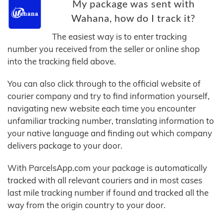
My package was sent with
Wahana, how do I track it?
The easiest way is to enter tracking
number you received from the seller or online shop
into the tracking field above.
You can also click through to the official website of
courier company and try to find information yourself,
navigating new website each time you encounter
unfamiliar tracking number, translating information to
your native language and finding out which company
delivers package to your door.
With ParcelsApp.com your package is automatically
tracked with all relevant couriers and in most cases
last mile tracking number if found and tracked all the
way from the origin country to your door.