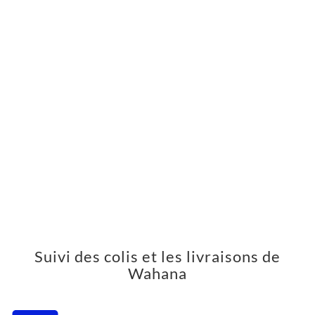
Suivi des colis et les livraisons de
Wahana