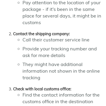
Pay attention to the location of your
package - if it's been in the same
place for several days, it might be in
customs
Contact the shipping company:
Call their customer service line
Provide your tracking number and
ask for more details
They might have additional
information not shown in the online
tracking
Check with local customs office:
Find the contact information for the
customs office in the destination