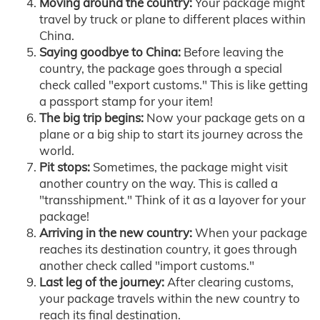
Moving around the country:
Your package might
travel by truck or plane to different places within
China.
Saying goodbye to China:
Before leaving the
country, the package goes through a special
check called "export customs." This is like getting
a passport stamp for your item!
The big trip begins:
Now your package gets on a
plane or a big ship to start its journey across the
world.
Pit stops:
Sometimes, the package might visit
another country on the way. This is called a
"transshipment." Think of it as a layover for your
package!
Arriving in the new country:
When your package
reaches its destination country, it goes through
another check called "import customs."
Last leg of the journey:
After clearing customs,
your package travels within the new country to
reach its final destination.