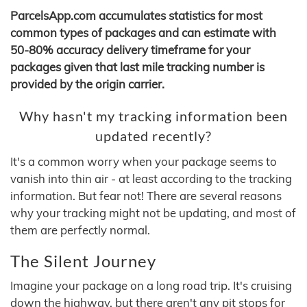
ParcelsApp.com accumulates statistics for most
common types of packages and can estimate with
50-80% accuracy delivery timeframe for your
packages given that last mile tracking number is
provided by the origin carrier.
Why hasn't my tracking information been
updated recently?
It's a common worry when your package seems to
vanish into thin air - at least according to the tracking
information. But fear not! There are several reasons
why your tracking might not be updating, and most of
them are perfectly normal.
The Silent Journey
Imagine your package on a long road trip. It's cruising
down the highway, but there aren't any pit stops for