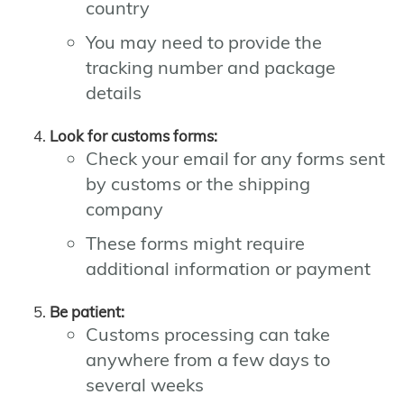
country
You may need to provide the
tracking number and package
details
Look for customs forms:
Check your email for any forms sent
by customs or the shipping
company
These forms might require
additional information or payment
Be patient:
Customs processing can take
anywhere from a few days to
several weeks