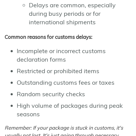
Delays are common, especially
during busy periods or for
international shipments
Common reasons for customs delays:
Incomplete or incorrect customs
declaration forms
Restricted or prohibited items
Outstanding customs fees or taxes
Random security checks
High volume of packages during peak
seasons
Remember: If your package is stuck in customs, it's
usually not lost. It's just going through necessary