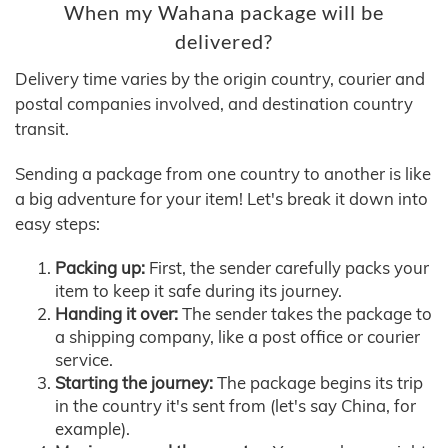
When my Wahana package will be
delivered?
Delivery time varies by the origin country, courier and
postal companies involved, and destination country
transit.
Sending a package from one country to another is like
a big adventure for your item! Let's break it down into
easy steps:
Packing up:
First, the sender carefully packs your
item to keep it safe during its journey.
Handing it over:
The sender takes the package to
a shipping company, like a post office or courier
service.
Starting the journey:
The package begins its trip
in the country it's sent from (let's say China, for
example).