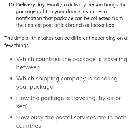
Delivery day:
Finally, a delivery person brings the
package right to your door! Or you get a
notification that package can be collected from
the nearest post office branch or locker box.
The time all this takes can be different depending on a
few things:
Which countries the package is traveling
between
Which shipping company is handling
your package
How the package is traveling (by air or
sea)
How busy the postal services are in both
countries