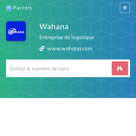
Parcels
Switch
navigat
Wahana
Entreprise de logistique
www.wahana.com