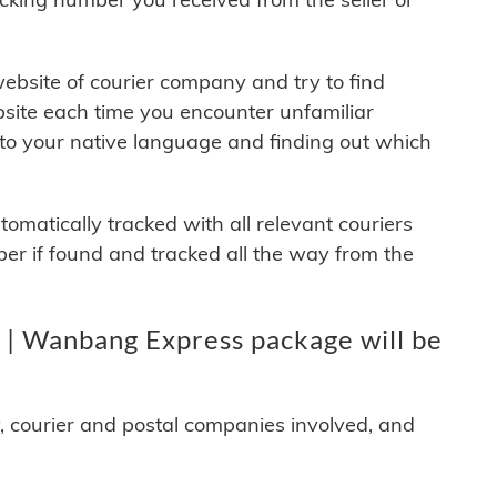
 website of courier company and try to find
site each time you encounter unfamiliar
 to your native language and finding out which
matically tracked with all relevant couriers
ber if found and tracked all the way from the
| Wanbang Express package will be
y, courier and postal companies involved, and