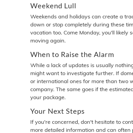
Weekend Lull
Weekends and holidays can create a tra
down or stop completely during these times.
vacation too. Come Monday, you'll likely 
moving again.
When to Raise the Alarm
While a lack of updates is usually nothi
might want to investigate further. If do
or international ones for more than two w
company. The same goes if the estimated
your package.
Your Next Steps
If you're concerned, don't hesitate to c
more detailed information and can often