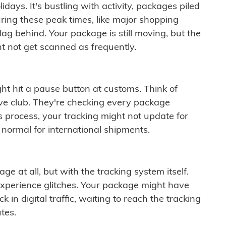
idays. It's bustling with activity, packages piled
ring these peak times, like major shopping
lag behind. Your package is still moving, but the
t not get scanned as frequently.
ght hit a pause button at customs. Think of
ive club. They're checking every package
is process, your tracking might not update for
 normal for international shipments.
ge at all, but with the tracking system itself.
experience glitches. Your package might have
 in digital traffic, waiting to reach the tracking
tes.