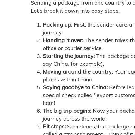
Sending a package from one country to an
Let's break it down into easy steps:
Packing up:
First, the sender careful
journey.
Handing it over:
The sender takes th
office or courier service.
Starting the journey:
The package begi
say China, for example).
Moving around the country:
Your pac
places within China.
Saying goodbye to China:
Before lea
special check called "export customs.
item!
The big trip begins:
Now your package 
journey across the world.
Pit stops:
Sometimes, the package mig
called a "transshipment." Think of it