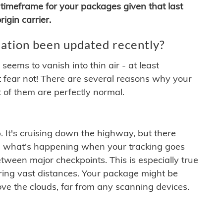
timeframe for your packages given that last
igin carrier.
ation been updated recently?
ems to vanish into thin air - at least
t fear not! There are several reasons why your
 of them are perfectly normal.
. It's cruising down the highway, but there
ften what's happening when your tracking goes
etween major checkpoints. This is especially true
ering vast distances. Your package might be
ove the clouds, far from any scanning devices.