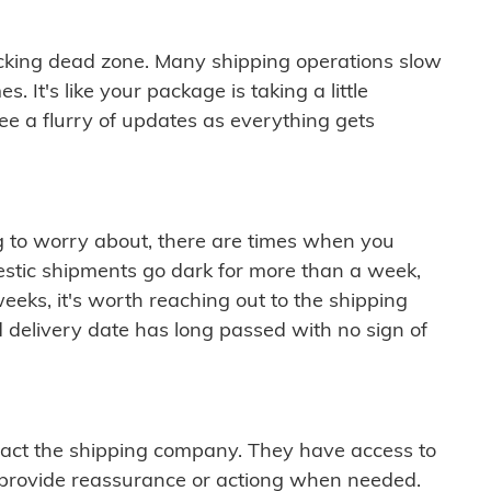
cking dead zone. Many shipping operations slow
 It's like your package is taking a little
see a flurry of updates as everything gets
ng to worry about, there are times when you
mestic shipments go dark for more than a week,
eeks, it's worth reaching out to the shipping
 delivery date has long passed with no sign of
ontact the shipping company. They have access to
 provide reassurance or actiong when needed.