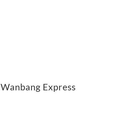
 | Wanbang Express