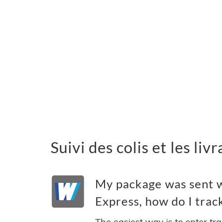
Suivi des colis et les 
My package was sent 
Express, how do I track
The easiest way is to enter tr