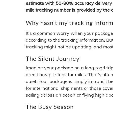
estimate with 50-80% accuracy delivery 
mile tracking number is provided by the or
Why hasn't my tracking inform
It's a common worry when your package se
according to the tracking information. Bu
tracking might not be updating, and most
The Silent Journey
Imagine your package on a long road trip
aren't any pit stops for miles. That's o
quiet. Your package is simply in transit b
for international shipments or those cov
sailing across an ocean or flying high ab
The Busy Season