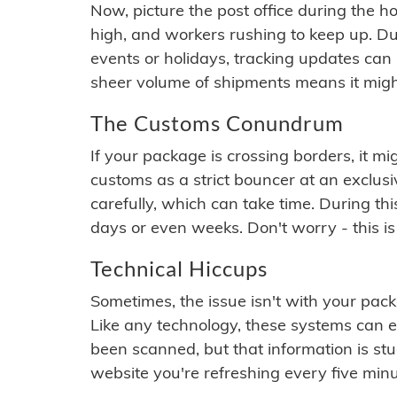
Now, picture the post office during the hol
high, and workers rushing to keep up. Du
events or holidays, tracking updates can 
sheer volume of shipments means it migh
The Customs Conundrum
If your package is crossing borders, it mi
customs as a strict bouncer at an exclus
carefully, which can take time. During th
days or even weeks. Don't worry - this is
Technical Hiccups
Sometimes, the issue isn't with your packa
Like any technology, these systems can 
been scanned, but that information is stuck
website you're refreshing every five minu