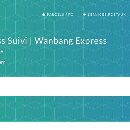
PARCELS PRO
SERVICES POSTAUX
 Suivi | Wanbang Express
ie
om