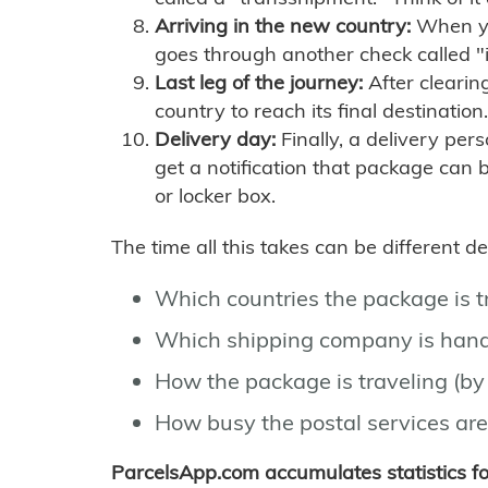
Arriving in the new country:
When you
goes through another check called "
Last leg of the journey:
After clearin
country to reach its final destination.
Delivery day:
Finally, a delivery per
get a notification that package can 
or locker box.
The time all this takes can be different 
Which countries the package is 
Which shipping company is hand
How the package is traveling (by 
How busy the postal services are
ParcelsApp.com accumulates statistics 