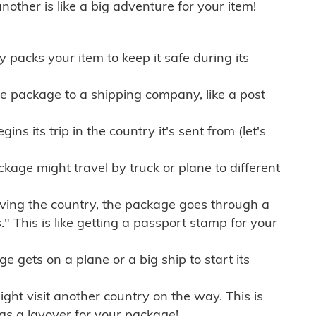
other is like a big adventure for your item!
ly packs your item to keep it safe during its
e package to a shipping company, like a post
ns its trip in the country it's sent from (let's
kage might travel by truck or plane to different
ving the country, the package goes through a
" This is like getting a passport stamp for your
gets on a plane or a big ship to start its
ht visit another country on the way. This is
 as a layover for your package!