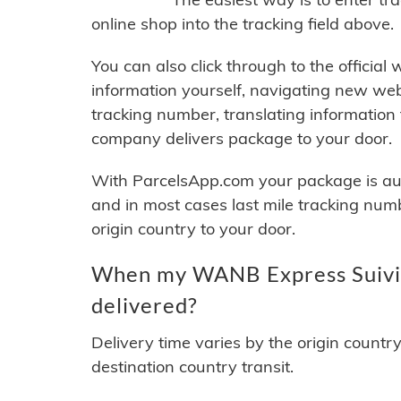
online shop into the tracking field above.
You can also click through to the official
information yourself, navigating new web
tracking number, translating information
company delivers package to your door.
With ParcelsApp.com your package is auto
and in most cases last mile tracking num
origin country to your door.
When my WANB Express Suivi 
delivered?
Delivery time varies by the origin countr
destination country transit.