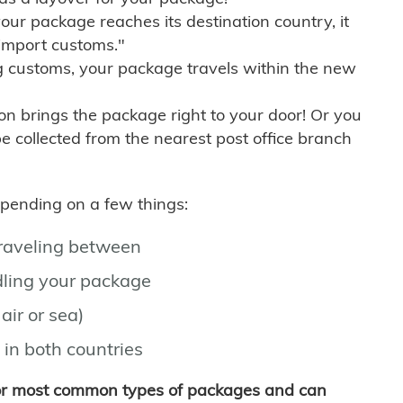
r package reaches its destination country, it
import customs."
g customs, your package travels within the new
son brings the package right to your door! Or you
be collected from the nearest post office branch
depending on a few things:
traveling between
ling your package
air or sea)
 in both countries
for most common types of packages and can