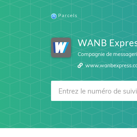
Parcels
WANB Express
Compagnie de messager
www.wanbexpress.c