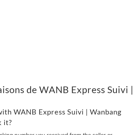
livraisons de WANB Express Suivi
with WANB Express Suivi | Wanbang
 it?
acking number you received from the seller or