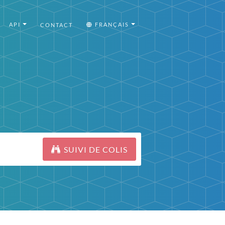
API
FRANÇAIS
CONTACT
SUIVI DE COLIS