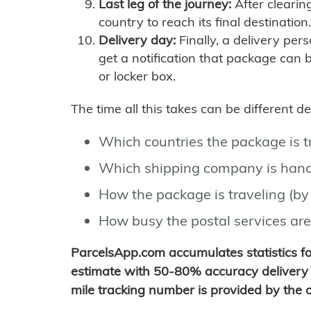
Last leg of the journey:
After clearin
country to reach its final destination.
Delivery day:
Finally, a delivery per
get a notification that package can 
or locker box.
The time all this takes can be different 
Which countries the package is 
Which shipping company is hand
How the package is traveling (by 
How busy the postal services are
ParcelsApp.com accumulates statistics 
estimate with 50-80% accuracy delivery 
mile tracking number is provided by the or