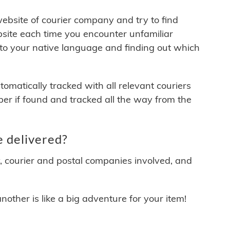
 website of courier company and try to find
site each time you encounter unfamiliar
 to your native language and finding out which
matically tracked with all relevant couriers
ber if found and tracked all the way from the
 delivered?
y, courier and postal companies involved, and
other is like a big adventure for your item!