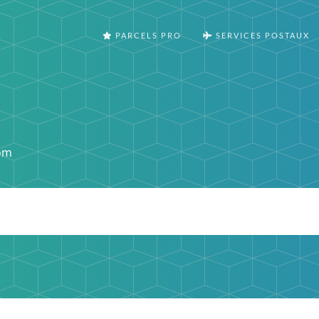
PARCELS PRO
SERVICES POSTAUX
om