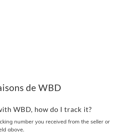
ivraisons de WBD
ith WBD, how do I track it?
acking number you received from the seller or
ield above.