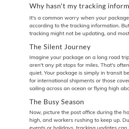
Why hasn't my tracking inform
It's a common worry when your package se
according to the tracking information. Bu
tracking might not be updating, and most
The Silent Journey
Imagine your package on a long road trip
aren't any pit stops for miles. That's o
quiet. Your package is simply in transit b
for international shipments or those cov
sailing across an ocean or flying high ab
The Busy Season
Now, picture the post office during the hol
high, and workers rushing to keep up. Du
events or holidays, tracking updates can 