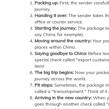
Packing up:
First, the sender careful
journey.
Handing it over:
The sender takes th
office or courier service.
Starting the journey:
The package begi
say China, for example).
Moving around the country:
Your pac
places within China.
Saying goodbye to China:
Before lea
special check called "export customs.
item!
The big trip begins:
Now your package 
journey across the world.
Pit stops:
Sometimes, the package mig
called a "transshipment." Think of it
Arriving in the new country:
When you
goes through another check called "