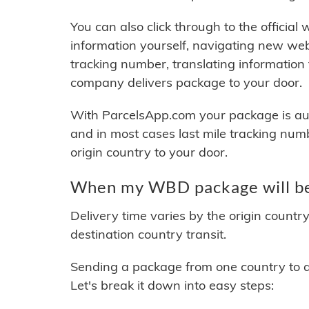
You can also click through to the official
information yourself, navigating new web
tracking number, translating information
company delivers package to your door.
With ParcelsApp.com your package is auto
and in most cases last mile tracking num
origin country to your door.
When my WBD package will be
Delivery time varies by the origin countr
destination country transit.
Sending a package from one country to an
Let's break it down into easy steps: