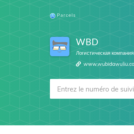
Parcels
WBD
Логистическая компания
www.wubidawuliu.c