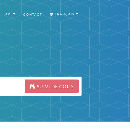
API
FRANÇAIS
CONTACT
SUIVI DE COLIS