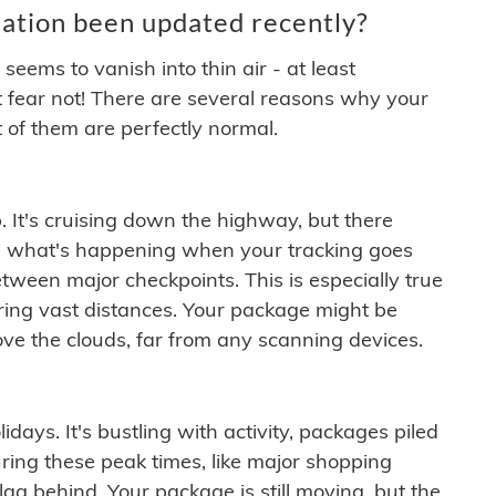
ation been updated recently?
ems to vanish into thin air - at least
t fear not! There are several reasons why your
 of them are perfectly normal.
. It's cruising down the highway, but there
ften what's happening when your tracking goes
etween major checkpoints. This is especially true
ering vast distances. Your package might be
ove the clouds, far from any scanning devices.
idays. It's bustling with activity, packages piled
ring these peak times, like major shopping
lag behind. Your package is still moving, but the