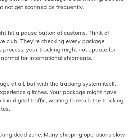
t not get scanned as frequently.
ght hit a pause button at customs. Think of
ive club. They're checking every package
is process, your tracking might not update for
 normal for international shipments.
ge at all, but with the tracking system itself.
experience glitches. Your package might have
 in digital traffic, waiting to reach the tracking
tes.
cking dead zone. Many shipping operations slow