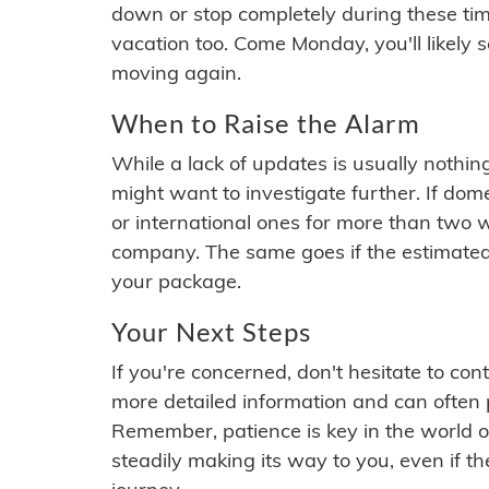
down or stop completely during these times.
vacation too. Come Monday, you'll likely 
moving again.
When to Raise the Alarm
While a lack of updates is usually nothi
might want to investigate further. If do
or international ones for more than two w
company. The same goes if the estimated
your package.
Your Next Steps
If you're concerned, don't hesitate to c
more detailed information and can often
Remember, patience is key in the world o
steadily making its way to you, even if the