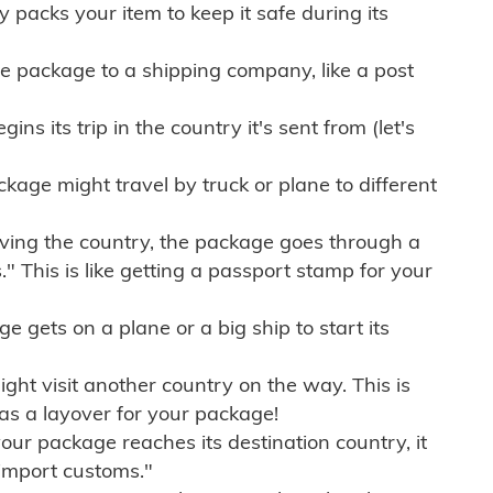
ly packs your item to keep it safe during its
e package to a shipping company, like a post
ns its trip in the country it's sent from (let's
kage might travel by truck or plane to different
ving the country, the package goes through a
" This is like getting a passport stamp for your
gets on a plane or a big ship to start its
ht visit another country on the way. This is
 as a layover for your package!
r package reaches its destination country, it
import customs."