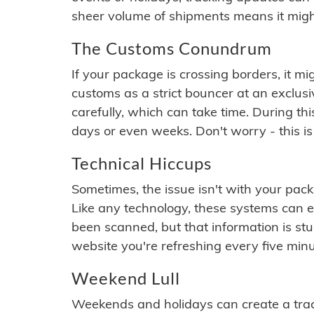
sheer volume of shipments means it migh
The Customs Conundrum
If your package is crossing borders, it mi
customs as a strict bouncer at an exclus
carefully, which can take time. During th
days or even weeks. Don't worry - this is
Technical Hiccups
Sometimes, the issue isn't with your packa
Like any technology, these systems can 
been scanned, but that information is stuck
website you're refreshing every five minu
Weekend Lull
Weekends and holidays can create a tra