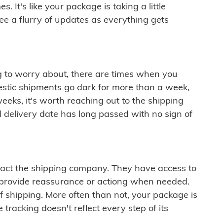
 It's like your package is taking a little
see a flurry of updates as everything gets
ng to worry about, there are times when you
mestic shipments go dark for more than a week,
eeks, it's worth reaching out to the shipping
 delivery date has long passed with no sign of
ontact the shipping company. They have access to
 provide reassurance or actiong when needed.
f shipping. More often than not, your package is
 tracking doesn't reflect every step of its