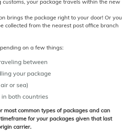
g customs, your package travels within the new
son brings the package right to your door! Or you
be collected from the nearest post office branch
depending on a few things:
traveling between
ling your package
air or sea)
 in both countries
for most common types of packages and can
timeframe for your packages given that last
igin carrier.