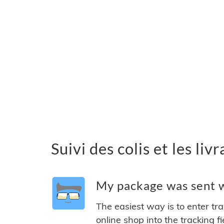
Suivi des colis et les l
My package was sent w
The easiest way is to enter tr
online shop into the tracking f