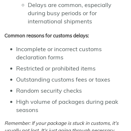
Delays are common, especially
during busy periods or for
international shipments
Common reasons for customs delays:
Incomplete or incorrect customs
declaration forms
Restricted or prohibited items
Outstanding customs fees or taxes
Random security checks
High volume of packages during peak
seasons
Remember: If your package is stuck in customs, it's
usually not lost. It's just going through necessary