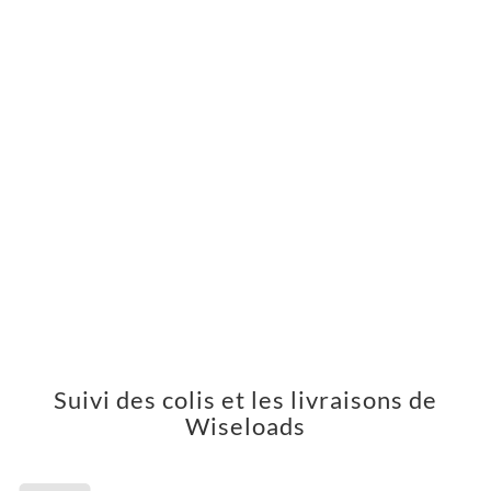
Suivi des colis et les livraisons de
Wiseloads