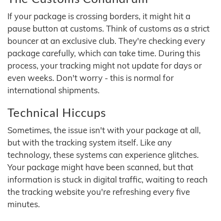
If your package is crossing borders, it might hit a
pause button at customs. Think of customs as a strict
bouncer at an exclusive club. They're checking every
package carefully, which can take time. During this
process, your tracking might not update for days or
even weeks. Don't worry - this is normal for
international shipments.
Technical Hiccups
Sometimes, the issue isn't with your package at all,
but with the tracking system itself. Like any
technology, these systems can experience glitches.
Your package might have been scanned, but that
information is stuck in digital traffic, waiting to reach
the tracking website you're refreshing every five
minutes.