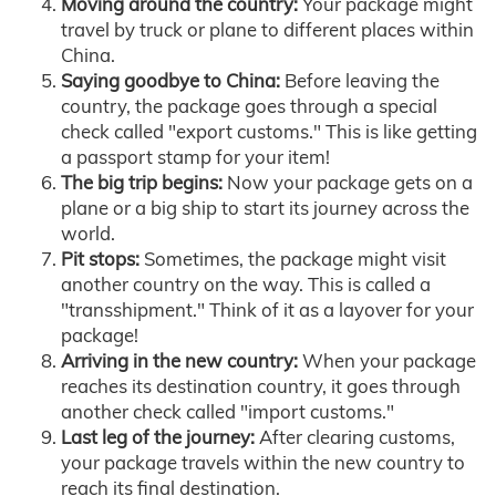
Moving around the country:
Your package might
travel by truck or plane to different places within
China.
Saying goodbye to China:
Before leaving the
country, the package goes through a special
check called "export customs." This is like getting
a passport stamp for your item!
The big trip begins:
Now your package gets on a
plane or a big ship to start its journey across the
world.
Pit stops:
Sometimes, the package might visit
another country on the way. This is called a
"transshipment." Think of it as a layover for your
package!
Arriving in the new country:
When your package
reaches its destination country, it goes through
another check called "import customs."
Last leg of the journey:
After clearing customs,
your package travels within the new country to
reach its final destination.