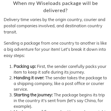
When my Wiseloads package will be
delivered?
Delivery time varies by the origin country, courier and
postal companies involved, and destination country
transit.
Sending a package from one country to another is like
a big adventure for your item! Let's break it down into
easy steps:
Packing up:
First, the sender carefully packs your
item to keep it safe during its journey.
Handing it over:
The sender takes the package to
a shipping company, like a post office or courier
service.
Starting the journey:
The package begins its trip
in the country it's sent from (let's say China, for
example).