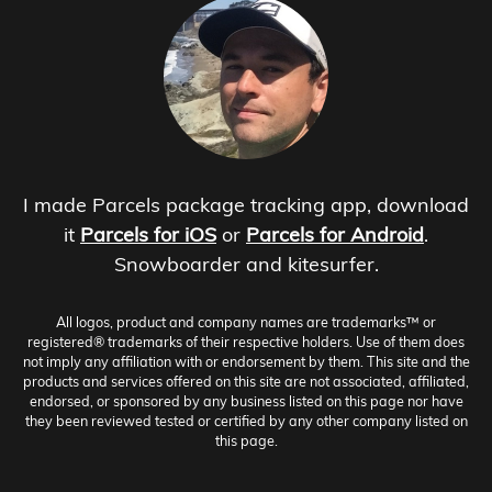
I made Parcels package tracking app, download
it
Parcels for iOS
or
Parcels for Android
.
Snowboarder and kitesurfer.
All logos, product and company names are trademarks™ or
registered® trademarks of their respective holders. Use of them does
not imply any affiliation with or endorsement by them. This site and the
products and services offered on this site are not associated, affiliated,
endorsed, or sponsored by any business listed on this page nor have
they been reviewed tested or certified by any other company listed on
this page.