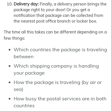
Delivery day:
Finally, a delivery person brings the
package right to your door! Or you get a
notification that package can be collected from
the nearest post office branch or locker box.
The time all this takes can be different depending on a
few things:
Which countries the package is traveling
between
Which shipping company is handling
your package
How the package is traveling (by air or
sea)
How busy the postal services are in both
countries