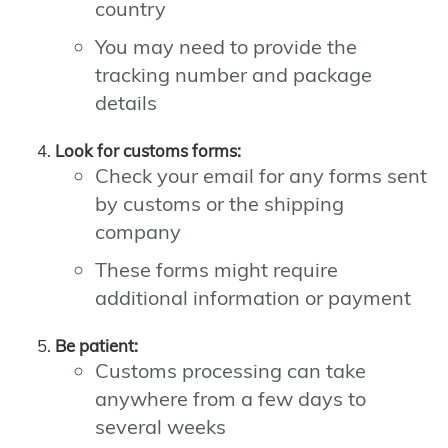
country
You may need to provide the
tracking number and package
details
Look for customs forms:
Check your email for any forms sent
by customs or the shipping
company
These forms might require
additional information or payment
Be patient:
Customs processing can take
anywhere from a few days to
several weeks