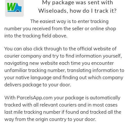
My package was sent with
Wiseloads, how do I track it?
The easiest way is to enter tracking
number you received from the seller or online shop
into the tracking field above.
You can also click through to the official website of
courier company and try to find information yourself,
navigating new website each time you encounter
unfamiliar tracking number, translating information to
your native language and finding out which company
delivers package to your door.
With ParcelsApp.com your package is automatically
tracked with all relevant couriers and in most cases
last mile tracking number if found and tracked all the
way from the origin country to your door.