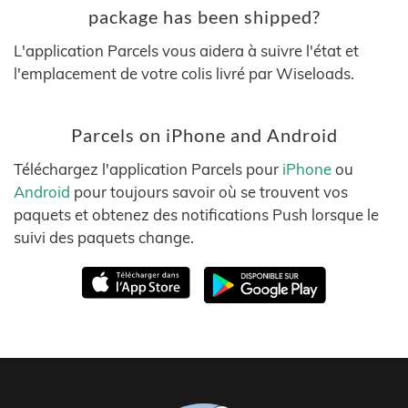
package has been shipped?
L'application Parcels vous aidera à suivre l'état et
l'emplacement de votre colis livré par Wiseloads.
Parcels on iPhone and Android
Téléchargez l'application Parcels pour
iPhone
ou
Android
pour toujours savoir où se trouvent vos
paquets et obtenez des notifications Push lorsque le
suivi des paquets change.