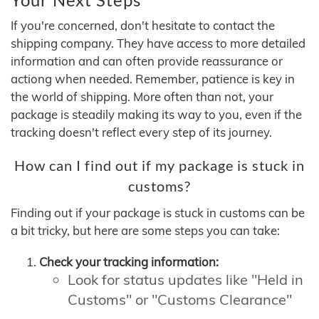
If you're concerned, don't hesitate to contact the
shipping company. They have access to more detailed
information and can often provide reassurance or
actiong when needed. Remember, patience is key in
the world of shipping. More often than not, your
package is steadily making its way to you, even if the
tracking doesn't reflect every step of its journey.
How can I find out if my package is stuck in
customs?
Finding out if your package is stuck in customs can be
a bit tricky, but here are some steps you can take:
Check your tracking information:
Look for status updates like "Held in
Customs" or "Customs Clearance"