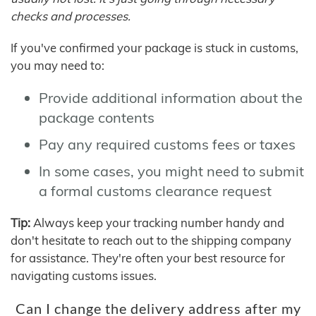
checks and processes.
If you've confirmed your package is stuck in customs,
you may need to:
Provide additional information about the
package contents
Pay any required customs fees or taxes
In some cases, you might need to submit
a formal customs clearance request
Tip:
Always keep your tracking number handy and
don't hesitate to reach out to the shipping company
for assistance. They're often your best resource for
navigating customs issues.
Can I change the delivery address after my