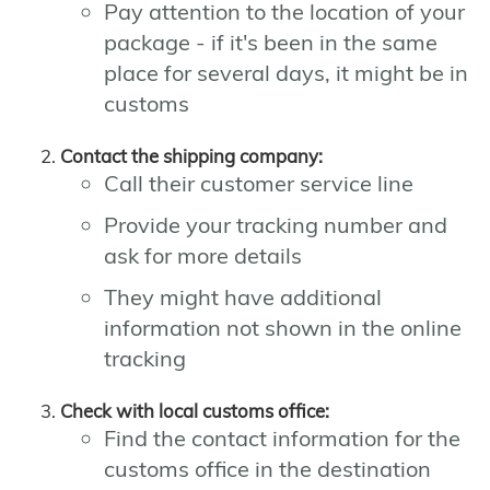
Pay attention to the location of your
package - if it's been in the same
place for several days, it might be in
customs
Contact the shipping company:
Call their customer service line
Provide your tracking number and
ask for more details
They might have additional
information not shown in the online
tracking
Check with local customs office:
Find the contact information for the
customs office in the destination