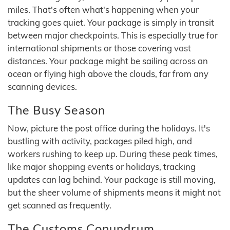
miles. That's often what's happening when your
tracking goes quiet. Your package is simply in transit
between major checkpoints. This is especially true for
international shipments or those covering vast
distances. Your package might be sailing across an
ocean or flying high above the clouds, far from any
scanning devices.
The Busy Season
Now, picture the post office during the holidays. It's
bustling with activity, packages piled high, and
workers rushing to keep up. During these peak times,
like major shopping events or holidays, tracking
updates can lag behind. Your package is still moving,
but the sheer volume of shipments means it might not
get scanned as frequently.
The Customs Conundrum