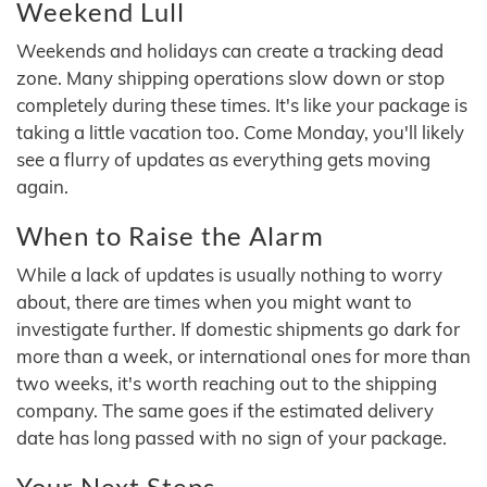
Weekend Lull
Weekends and holidays can create a tracking dead
zone. Many shipping operations slow down or stop
completely during these times. It's like your package is
taking a little vacation too. Come Monday, you'll likely
see a flurry of updates as everything gets moving
again.
When to Raise the Alarm
While a lack of updates is usually nothing to worry
about, there are times when you might want to
investigate further. If domestic shipments go dark for
more than a week, or international ones for more than
two weeks, it's worth reaching out to the shipping
company. The same goes if the estimated delivery
date has long passed with no sign of your package.
Your Next Steps