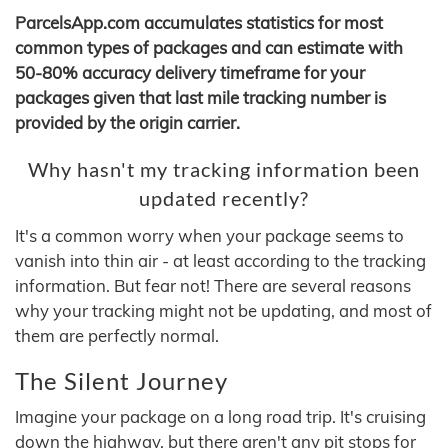
ParcelsApp.com accumulates statistics for most
common types of packages and can estimate with
50-80% accuracy delivery timeframe for your
packages given that last mile tracking number is
provided by the origin carrier.
Why hasn't my tracking information been
updated recently?
It's a common worry when your package seems to
vanish into thin air - at least according to the tracking
information. But fear not! There are several reasons
why your tracking might not be updating, and most of
them are perfectly normal.
The Silent Journey
Imagine your package on a long road trip. It's cruising
down the highway, but there aren't any pit stops for