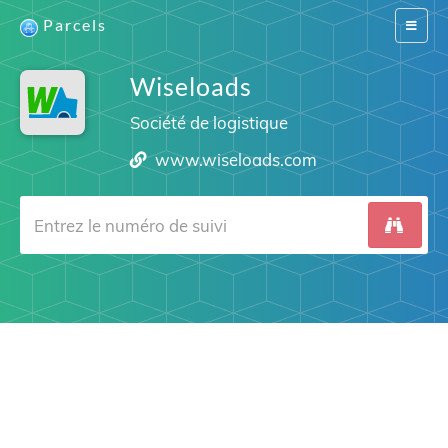
Parcels
Switch
navigat
Wiseloads
Société de logistique
www.wiseloads.com