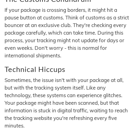
If your package is crossing borders, it might hit a
pause button at customs. Think of customs as a strict
bouncer at an exclusive club. They're checking every
package carefully, which can take time. During this
process, your tracking might not update for days or
even weeks. Don't worry - this is normal for
international shipments.
Technical Hiccups
Sometimes, the issue isn't with your package at all,
but with the tracking system itself. Like any
technology, these systems can experience glitches.
Your package might have been scanned, but that
information is stuck in digital traffic, waiting to reach
the tracking website you're refreshing every five
minutes.