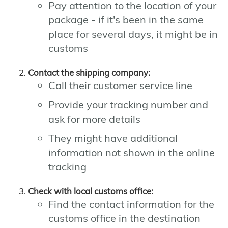
Pay attention to the location of your
package - if it's been in the same
place for several days, it might be in
customs
Contact the shipping company:
Call their customer service line
Provide your tracking number and
ask for more details
They might have additional
information not shown in the online
tracking
Check with local customs office:
Find the contact information for the
customs office in the destination