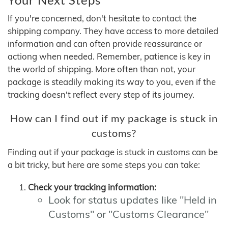
If you're concerned, don't hesitate to contact the
shipping company. They have access to more detailed
information and can often provide reassurance or
actiong when needed. Remember, patience is key in
the world of shipping. More often than not, your
package is steadily making its way to you, even if the
tracking doesn't reflect every step of its journey.
How can I find out if my package is stuck in
customs?
Finding out if your package is stuck in customs can be
a bit tricky, but here are some steps you can take:
Check your tracking information:
Look for status updates like "Held in
Customs" or "Customs Clearance"