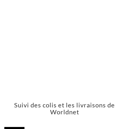
Suivi des colis et les livraisons de
Worldnet