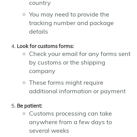
country
You may need to provide the
tracking number and package
details
Look for customs forms:
Check your email for any forms sent
by customs or the shipping
company
These forms might require
additional information or payment
Be patient:
Customs processing can take
anywhere from a few days to
several weeks