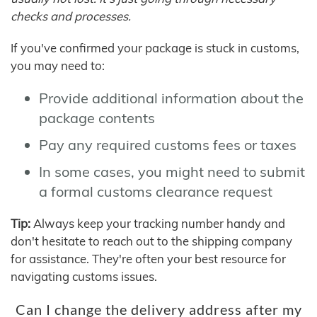
checks and processes.
If you've confirmed your package is stuck in customs,
you may need to:
Provide additional information about the
package contents
Pay any required customs fees or taxes
In some cases, you might need to submit
a formal customs clearance request
Tip:
Always keep your tracking number handy and
don't hesitate to reach out to the shipping company
for assistance. They're often your best resource for
navigating customs issues.
Can I change the delivery address after my