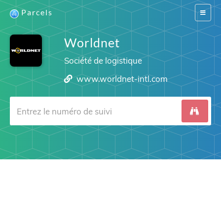
Parcels
Switch
navigat
Worldnet
Société de logistique
www.worldnet-intl.com