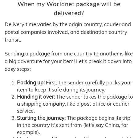
When my Worldnet package will be
delivered?
Delivery time varies by the origin country, courier and
postal companies involved, and destination country
transit.
Sending a package from one country to another is like
a big adventure for your item! Let's break it down into
easy steps:
Packing up:
First, the sender carefully packs your
item to keep it safe during its journey.
Handing it over:
The sender takes the package to
a shipping company, like a post office or courier
service.
Starting the journey:
The package begins its trip
in the country it's sent from (let's say China, for
example).