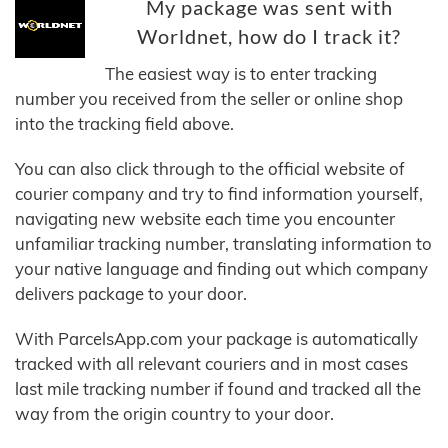
My package was sent with
Worldnet, how do I track it?
The easiest way is to enter tracking
number you received from the seller or online shop
into the tracking field above.
You can also click through to the official website of
courier company and try to find information yourself,
navigating new website each time you encounter
unfamiliar tracking number, translating information to
your native language and finding out which company
delivers package to your door.
With ParcelsApp.com your package is automatically
tracked with all relevant couriers and in most cases
last mile tracking number if found and tracked all the
way from the origin country to your door.