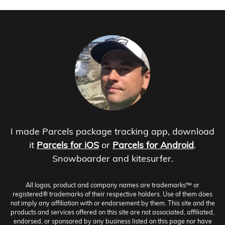
I made Parcels package tracking app, download
it
Parcels for iOS
or
Parcels for Android
.
Snowboarder and kitesurfer.
All logos, product and company names are trademarks™ or
registered® trademarks of their respective holders. Use of them does
not imply any affiliation with or endorsement by them. This site and the
products and services offered on this site are not associated, affiliated,
endorsed, or sponsored by any business listed on this page nor have