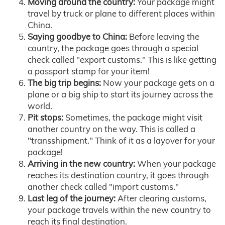
Moving around the country:
Your package might
travel by truck or plane to different places within
China.
Saying goodbye to China:
Before leaving the
country, the package goes through a special
check called "export customs." This is like getting
a passport stamp for your item!
The big trip begins:
Now your package gets on a
plane or a big ship to start its journey across the
world.
Pit stops:
Sometimes, the package might visit
another country on the way. This is called a
"transshipment." Think of it as a layover for your
package!
Arriving in the new country:
When your package
reaches its destination country, it goes through
another check called "import customs."
Last leg of the journey:
After clearing customs,
your package travels within the new country to
reach its final destination.