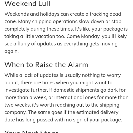
Weekend Lull
Weekends and holidays can create a tracking dead
zone. Many shipping operations slow down or stop
completely during these times. It's like your package is
taking a little vacation too. Come Monday, you'll likely
see a flurry of updates as everything gets moving
again.
When to Raise the Alarm
While a lack of updates is usually nothing to worry
about, there are times when you might want to
investigate further. If domestic shipments go dark for
more than a week, or international ones for more than
two weeks, it's worth reaching out to the shipping
company. The same goes if the estimated delivery
date has long passed with no sign of your package.
Your Next Steps