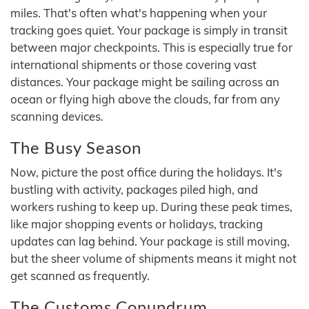
miles. That's often what's happening when your
tracking goes quiet. Your package is simply in transit
between major checkpoints. This is especially true for
international shipments or those covering vast
distances. Your package might be sailing across an
ocean or flying high above the clouds, far from any
scanning devices.
The Busy Season
Now, picture the post office during the holidays. It's
bustling with activity, packages piled high, and
workers rushing to keep up. During these peak times,
like major shopping events or holidays, tracking
updates can lag behind. Your package is still moving,
but the sheer volume of shipments means it might not
get scanned as frequently.
The Customs Conundrum