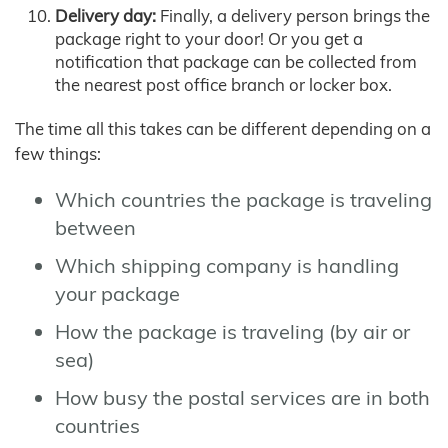
Delivery day:
Finally, a delivery person brings the
package right to your door! Or you get a
notification that package can be collected from
the nearest post office branch or locker box.
The time all this takes can be different depending on a
few things:
Which countries the package is traveling
between
Which shipping company is handling
your package
How the package is traveling (by air or
sea)
How busy the postal services are in both
countries