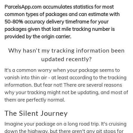
ParcelsApp.com accumulates statistics for most
common types of packages and can estimate with
50-80% accuracy delivery timeframe for your
packages given that last mile tracking number is
provided by the origin carrier.
Why hasn't my tracking information been
updated recently?
It's a common worry when your package seems to
vanish into thin air - at least according to the tracking
information. But fear not! There are several reasons
why your tracking might not be updating, and most of
them are perfectly normal.
The Silent Journey
Imagine your package on a long road trip. It's cruising
down the highway, but there aren't any pit stops for