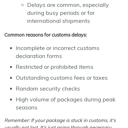
Delays are common, especially
during busy periods or for
international shipments
Common reasons for customs delays:
Incomplete or incorrect customs
declaration forms
Restricted or prohibited items
Outstanding customs fees or taxes
Random security checks
High volume of packages during peak
seasons
Remember: If your package is stuck in customs, it's
usually not lost. It's just going through necessary