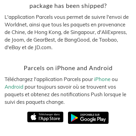
package has been shipped?
L'application Parcels vous permet de suivre l'envoi de
Worldnet, ainsi que tous les paquets en provenance
de Chine, de Hong Kong, de Singapour, d'AliExpress,
de Joom, de GearBest, de BangGood, de Taobao,
d'eBay et de JD.com.
Parcels on iPhone and Android
Téléchargez l'application Parcels pour
iPhone
ou
Android
pour toujours savoir où se trouvent vos
paquets et obtenez des notifications Push lorsque le
suivi des paquets change.