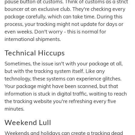
pause button at customs. Think of customs as a strict
bouncer at an exclusive club. They're checking every
package carefully, which can take time. During this
process, your tracking might not update for days or
even weeks. Don't worry - this is normal for
international shipments.
Technical Hiccups
Sometimes, the issue isn't with your package at all,
but with the tracking system itself. Like any
technology, these systems can experience glitches.
Your package might have been scanned, but that
information is stuck in digital traffic, waiting to reach
the tracking website you're refreshing every five
minutes.
Weekend Lull
Weekends and holidays can create a tracking dead