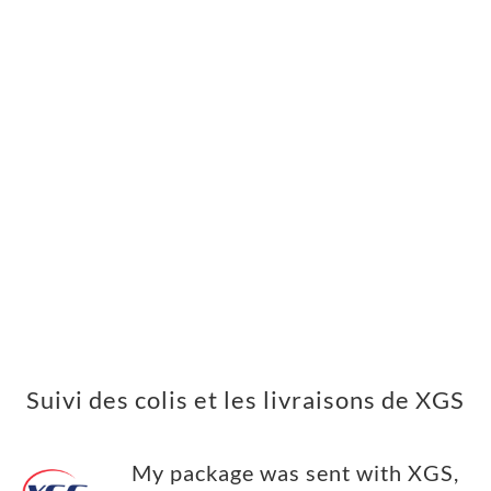
Suivi des colis et les livraisons de XGS
My package was sent with XGS,