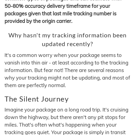
50-80% accuracy delivery timeframe for your
packages given that last mile tracking number is
provided by the origin carrier.
Why hasn't my tracking information been
updated recently?
It's a common worry when your package seems to
vanish into thin air - at least according to the tracking
information. But fear not! There are several reasons
why your tracking might not be updating, and most of
them are perfectly normal.
The Silent Journey
Imagine your package on a long road trip. It's cruising
down the highway, but there aren't any pit stops for
miles. That's often what's happening when your
tracking goes quiet. Your package is simply in transit