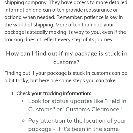
shipping company. They have access to more detailed
information and can often provide reassurance or
actiong when needed. Remember, patience is key in
the world of shipping. More often than not, your
package is steadily making its way to you, even if the
tracking doesn't reflect every step of its journey.
How can I find out if my package is stuck in
customs?
Finding out if your package is stuck in customs can be
a bit tricky, but here are some steps you can take:
Check your tracking information:
Look for status updates like "Held in
Customs" or "Customs Clearance"
Pay attention to the location of your
package - if it's been in the same