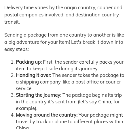
Delivery time varies by the origin country, courier and
postal companies involved, and destination country
transit.
Sending a package from one country to another is like
a big adventure for your item! Let's break it down into
easy steps:
Packing up:
First, the sender carefully packs your
item to keep it safe during its journey.
Handing it over:
The sender takes the package to
a shipping company, like a post office or courier
service.
Starting the journey:
The package begins its trip
in the country it's sent from (let's say China, for
example).
Moving around the country:
Your package might
travel by truck or plane to different places within
China.