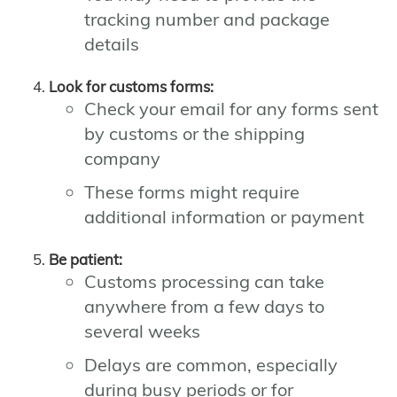
tracking number and package
details
Look for customs forms:
Check your email for any forms sent
by customs or the shipping
company
These forms might require
additional information or payment
Be patient:
Customs processing can take
anywhere from a few days to
several weeks
Delays are common, especially
during busy periods or for