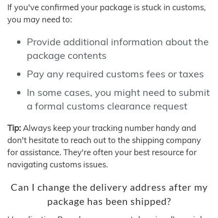
If you've confirmed your package is stuck in customs,
you may need to:
Provide additional information about the
package contents
Pay any required customs fees or taxes
In some cases, you might need to submit
a formal customs clearance request
Tip:
Always keep your tracking number handy and
don't hesitate to reach out to the shipping company
for assistance. They're often your best resource for
navigating customs issues.
Can I change the delivery address after my
package has been shipped?