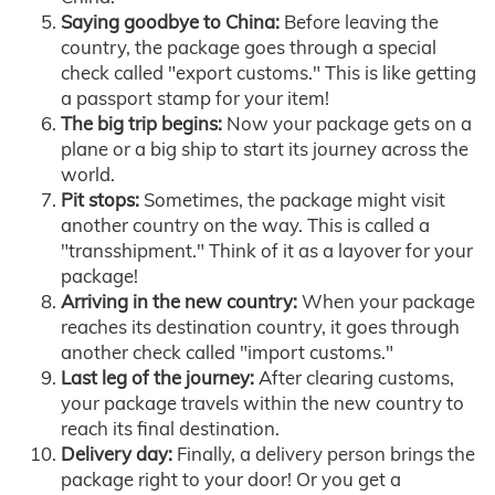
Saying goodbye to China:
Before leaving the
country, the package goes through a special
check called "export customs." This is like getting
a passport stamp for your item!
The big trip begins:
Now your package gets on a
plane or a big ship to start its journey across the
world.
Pit stops:
Sometimes, the package might visit
another country on the way. This is called a
"transshipment." Think of it as a layover for your
package!
Arriving in the new country:
When your package
reaches its destination country, it goes through
another check called "import customs."
Last leg of the journey:
After clearing customs,
your package travels within the new country to
reach its final destination.
Delivery day:
Finally, a delivery person brings the
package right to your door! Or you get a