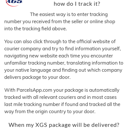
how do I track it?
The easiest way is to enter tracking
number you received from the seller or online shop
into the tracking field above.
You can also click through to the official website of
courier company and try to find information yourself,
navigating new website each time you encounter
unfamiliar tracking number, translating information to
your native language and finding out which company
delivers package to your door.
With ParcelsApp.com your package is automatically
tracked with all relevant couriers and in most cases
last mile tracking number if found and tracked all the
way from the origin country to your door.
When my XGS package will be delivered?