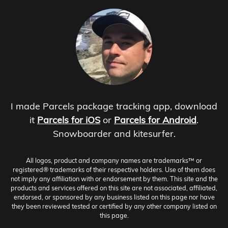
I made Parcels package tracking app, download
it
Parcels for iOS
or
Parcels for Android
.
Snowboarder and kitesurfer.
All logos, product and company names are trademarks™ or
registered® trademarks of their respective holders. Use of them does
not imply any affiliation with or endorsement by them. This site and the
products and services offered on this site are not associated, affiliated,
endorsed, or sponsored by any business listed on this page nor have
they been reviewed tested or certified by any other company listed on
this page.