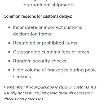
international shipments
Common reasons for customs delays:
Incomplete or incorrect customs
declaration forms
Restricted or prohibited items
Outstanding customs fees or taxes
Random security checks
High volume of packages during peak
seasons
Remember: If your package is stuck in customs, it's
usually not lost. It's just going through necessary
checks and processes.