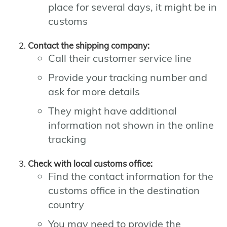
place for several days, it might be in
customs
Contact the shipping company:
Call their customer service line
Provide your tracking number and
ask for more details
They might have additional
information not shown in the online
tracking
Check with local customs office:
Find the contact information for the
customs office in the destination
country
You may need to provide the