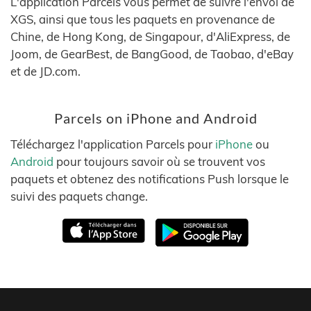
L'application Parcels vous permet de suivre l'envoi de
XGS, ainsi que tous les paquets en provenance de
Chine, de Hong Kong, de Singapour, d'AliExpress, de
Joom, de GearBest, de BangGood, de Taobao, d'eBay
et de JD.com.
Parcels on iPhone and Android
Téléchargez l'application Parcels pour
iPhone
ou
Android
pour toujours savoir où se trouvent vos
paquets et obtenez des notifications Push lorsque le
suivi des paquets change.