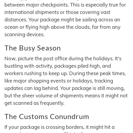
between major checkpoints. This is especially true for
international shipments or those covering vast
distances. Your package might be sailing across an
ocean or flying high above the clouds, far from any
scanning devices.
The Busy Season
Now, picture the post office during the holidays. It's
bustling with activity, packages piled high, and
workers rushing to keep up. During these peak times,
like major shopping events or holidays, tracking
updates can lag behind. Your package is still moving,
but the sheer volume of shipments means it might not
get scanned as frequently.
The Customs Conundrum
If your package is crossing borders, it might hit a