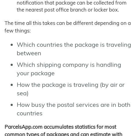
notification that package can be collected from
the nearest post office branch or locker box.
The time all this takes can be different depending on a
few things:
Which countries the package is traveling
between
Which shipping company is handling
your package
How the package is traveling (by air or
sea)
How busy the postal services are in both
countries
ParcelsApp.com accumulates statistics for most
common types of packages and can estimate with