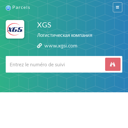
Parcels
Switch
navigat
XGS
Логистическая компания
www.xgsi.com