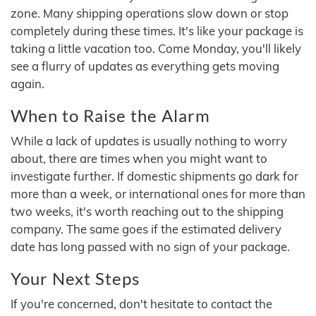
zone. Many shipping operations slow down or stop
completely during these times. It's like your package is
taking a little vacation too. Come Monday, you'll likely
see a flurry of updates as everything gets moving
again.
When to Raise the Alarm
While a lack of updates is usually nothing to worry
about, there are times when you might want to
investigate further. If domestic shipments go dark for
more than a week, or international ones for more than
two weeks, it's worth reaching out to the shipping
company. The same goes if the estimated delivery
date has long passed with no sign of your package.
Your Next Steps
If you're concerned, don't hesitate to contact the