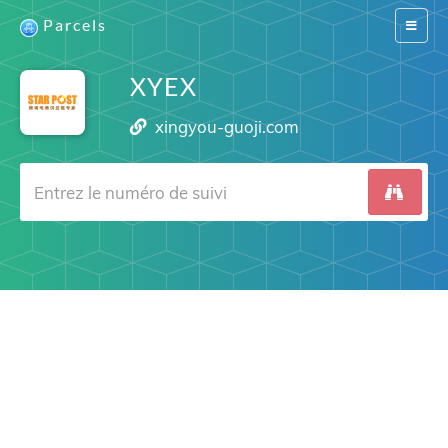
Parcels
Switch
navigat
XYEX
xingyou-guoji.com