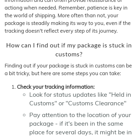
actiong when needed. Remember, patience is key in
the world of shipping. More often than not, your
package is steadily making its way to you, even if the
tracking doesn't reflect every step of its journey.
How can I find out if my package is stuck in
customs?
Finding out if your package is stuck in customs can be
a bit tricky, but here are some steps you can take:
Check your tracking information:
Look for status updates like "Held in
Customs" or "Customs Clearance"
Pay attention to the location of your
package - if it's been in the same
place for several days, it might be in