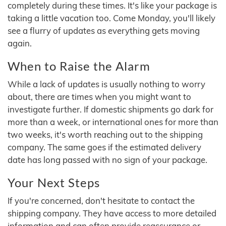
completely during these times. It's like your package is
taking a little vacation too. Come Monday, you'll likely
see a flurry of updates as everything gets moving
again.
When to Raise the Alarm
While a lack of updates is usually nothing to worry
about, there are times when you might want to
investigate further. If domestic shipments go dark for
more than a week, or international ones for more than
two weeks, it's worth reaching out to the shipping
company. The same goes if the estimated delivery
date has long passed with no sign of your package.
Your Next Steps
If you're concerned, don't hesitate to contact the
shipping company. They have access to more detailed
information and can often provide reassurance or