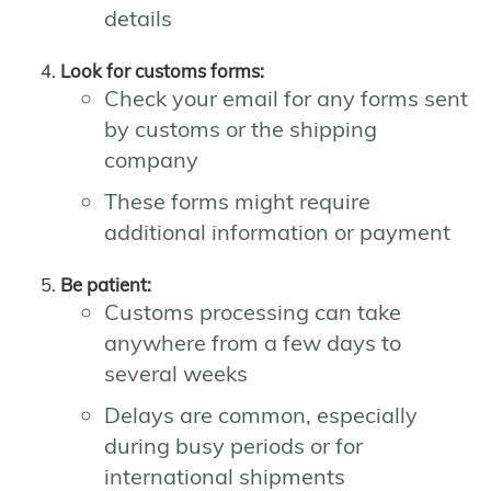
details
Look for customs forms:
Check your email for any forms sent
by customs or the shipping
company
These forms might require
additional information or payment
Be patient:
Customs processing can take
anywhere from a few days to
several weeks
Delays are common, especially
during busy periods or for
international shipments