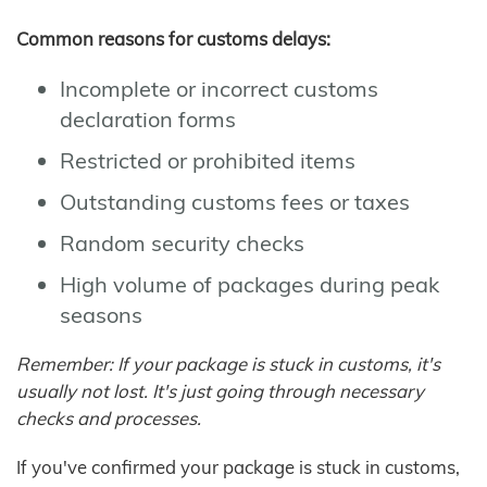
Common reasons for customs delays:
Incomplete or incorrect customs
declaration forms
Restricted or prohibited items
Outstanding customs fees or taxes
Random security checks
High volume of packages during peak
seasons
Remember: If your package is stuck in customs, it's
usually not lost. It's just going through necessary
checks and processes.
If you've confirmed your package is stuck in customs,