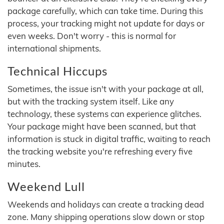
package carefully, which can take time. During this
process, your tracking might not update for days or
even weeks. Don't worry - this is normal for
international shipments.
Technical Hiccups
Sometimes, the issue isn't with your package at all,
but with the tracking system itself. Like any
technology, these systems can experience glitches.
Your package might have been scanned, but that
information is stuck in digital traffic, waiting to reach
the tracking website you're refreshing every five
minutes.
Weekend Lull
Weekends and holidays can create a tracking dead
zone. Many shipping operations slow down or stop