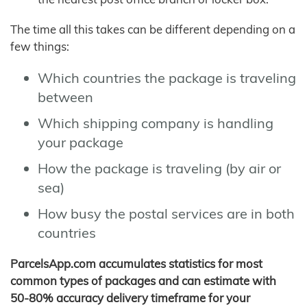
The time all this takes can be different depending on a
few things:
Which countries the package is traveling
between
Which shipping company is handling
your package
How the package is traveling (by air or
sea)
How busy the postal services are in both
countries
ParcelsApp.com accumulates statistics for most
common types of packages and can estimate with
50-80% accuracy delivery timeframe for your