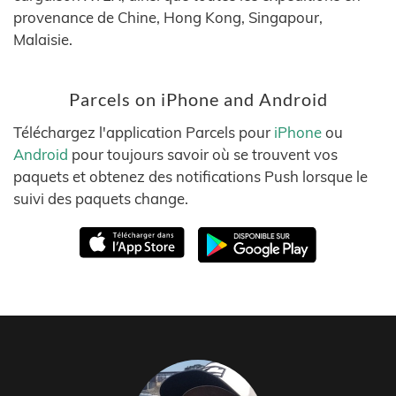
provenance de Chine, Hong Kong, Singapour,
Malaisie.
Parcels on iPhone and Android
Téléchargez l'application Parcels pour
iPhone
ou
Android
pour toujours savoir où se trouvent vos
paquets et obtenez des notifications Push lorsque le
suivi des paquets change.