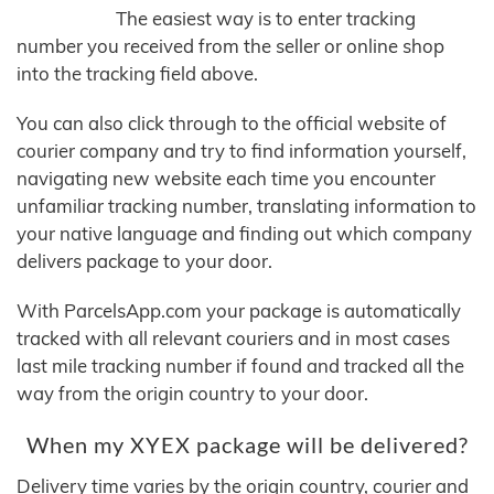
The easiest way is to enter tracking
number you received from the seller or online shop
into the tracking field above.
You can also click through to the official website of
courier company and try to find information yourself,
navigating new website each time you encounter
unfamiliar tracking number, translating information to
your native language and finding out which company
delivers package to your door.
With ParcelsApp.com your package is automatically
tracked with all relevant couriers and in most cases
last mile tracking number if found and tracked all the
way from the origin country to your door.
When my XYEX package will be delivered?
Delivery time varies by the origin country, courier and