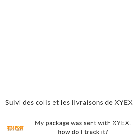
Suivi des colis et les livraisons de XYEX
My package was sent with XYEX,
how do I track it?