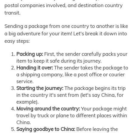
postal companies involved, and destination country
transit.
Sending a package from one country to another is like
a big adventure for your item! Let's break it down into
easy steps:
Packing up:
First, the sender carefully packs your
item to keep it safe during its journey.
Handing it over:
The sender takes the package to
a shipping company, like a post office or courier
service.
Starting the journey:
The package begins its trip
in the country it's sent from (let's say China, for
example).
Moving around the country:
Your package might
travel by truck or plane to different places within
China.
Saying goodbye to China:
Before leaving the