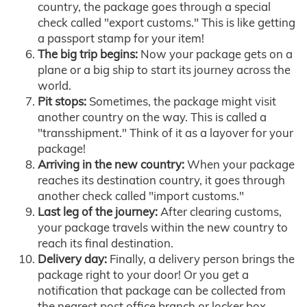
country, the package goes through a special
check called "export customs." This is like getting
a passport stamp for your item!
The big trip begins:
Now your package gets on a
plane or a big ship to start its journey across the
world.
Pit stops:
Sometimes, the package might visit
another country on the way. This is called a
"transshipment." Think of it as a layover for your
package!
Arriving in the new country:
When your package
reaches its destination country, it goes through
another check called "import customs."
Last leg of the journey:
After clearing customs,
your package travels within the new country to
reach its final destination.
Delivery day:
Finally, a delivery person brings the
package right to your door! Or you get a
notification that package can be collected from
the nearest post office branch or locker box.