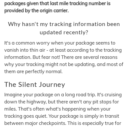
packages given that last mile tracking number is
provided by the origin carrier.
Why hasn't my tracking information been
updated recently?
It's a common worry when your package seems to
vanish into thin air - at least according to the tracking
information. But fear not! There are several reasons
why your tracking might not be updating, and most of
them are perfectly normal.
The Silent Journey
Imagine your package on a long road trip. It's cruising
down the highway, but there aren't any pit stops for
miles. That's often what's happening when your
tracking goes quiet. Your package is simply in transit
between major checkpoints. This is especially true for