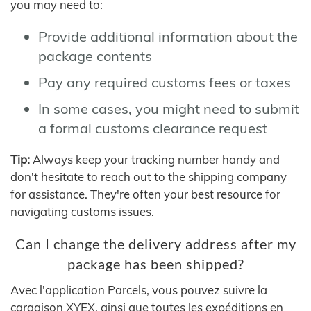
you may need to:
Provide additional information about the
package contents
Pay any required customs fees or taxes
In some cases, you might need to submit
a formal customs clearance request
Tip:
Always keep your tracking number handy and
don't hesitate to reach out to the shipping company
for assistance. They're often your best resource for
navigating customs issues.
Can I change the delivery address after my
package has been shipped?
Avec l'application Parcels, vous pouvez suivre la
cargaison XYEX, ainsi que toutes les expéditions en