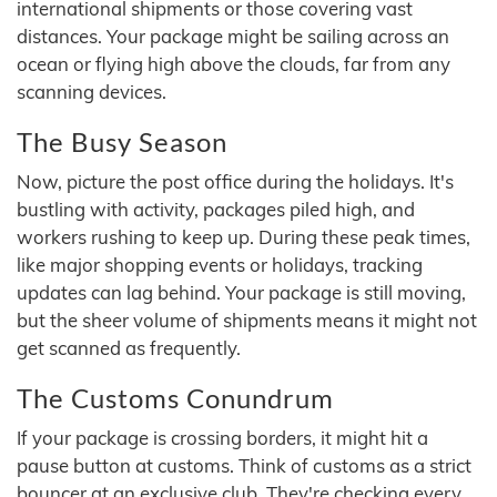
international shipments or those covering vast
distances. Your package might be sailing across an
ocean or flying high above the clouds, far from any
scanning devices.
The Busy Season
Now, picture the post office during the holidays. It's
bustling with activity, packages piled high, and
workers rushing to keep up. During these peak times,
like major shopping events or holidays, tracking
updates can lag behind. Your package is still moving,
but the sheer volume of shipments means it might not
get scanned as frequently.
The Customs Conundrum
If your package is crossing borders, it might hit a
pause button at customs. Think of customs as a strict
bouncer at an exclusive club. They're checking every