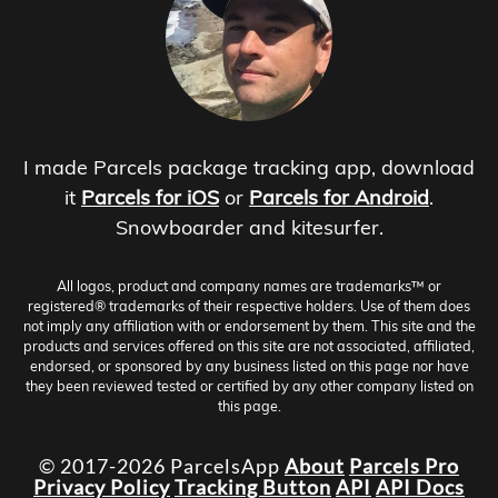
I made Parcels package tracking app, download
it
Parcels for iOS
or
Parcels for Android
.
Snowboarder and kitesurfer.
All logos, product and company names are trademarks™ or
registered® trademarks of their respective holders. Use of them does
not imply any affiliation with or endorsement by them. This site and the
products and services offered on this site are not associated, affiliated,
endorsed, or sponsored by any business listed on this page nor have
they been reviewed tested or certified by any other company listed on
this page.
© 2017-2026 ParcelsApp
About
Parcels Pro
Privacy Policy
Tracking Button
API
API Docs