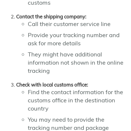
customs
Contact the shipping company:
Call their customer service line
Provide your tracking number and
ask for more details
They might have additional
information not shown in the online
tracking
Check with local customs office:
Find the contact information for the
customs office in the destination
country
You may need to provide the
tracking number and package