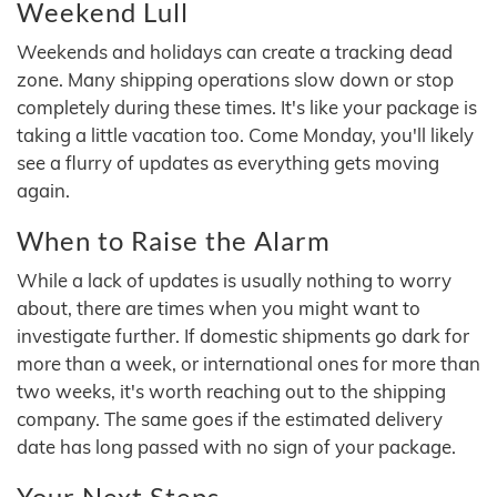
Weekend Lull
Weekends and holidays can create a tracking dead
zone. Many shipping operations slow down or stop
completely during these times. It's like your package is
taking a little vacation too. Come Monday, you'll likely
see a flurry of updates as everything gets moving
again.
When to Raise the Alarm
While a lack of updates is usually nothing to worry
about, there are times when you might want to
investigate further. If domestic shipments go dark for
more than a week, or international ones for more than
two weeks, it's worth reaching out to the shipping
company. The same goes if the estimated delivery
date has long passed with no sign of your package.
Your Next Steps