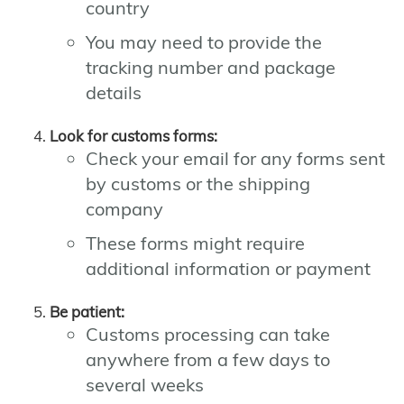
country
You may need to provide the
tracking number and package
details
Look for customs forms:
Check your email for any forms sent
by customs or the shipping
company
These forms might require
additional information or payment
Be patient:
Customs processing can take
anywhere from a few days to
several weeks