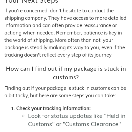
If you're concerned, don't hesitate to contact the
shipping company. They have access to more detailed
information and can often provide reassurance or
actiong when needed. Remember, patience is key in
the world of shipping. More often than not, your
package is steadily making its way to you, even if the
tracking doesn't reflect every step of its journey.
How can I find out if my package is stuck in
customs?
Finding out if your package is stuck in customs can be
a bit tricky, but here are some steps you can take:
Check your tracking information:
Look for status updates like "Held in
Customs" or "Customs Clearance"