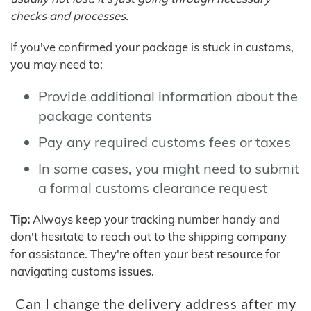
checks and processes.
If you've confirmed your package is stuck in customs,
you may need to:
Provide additional information about the
package contents
Pay any required customs fees or taxes
In some cases, you might need to submit
a formal customs clearance request
Tip:
Always keep your tracking number handy and
don't hesitate to reach out to the shipping company
for assistance. They're often your best resource for
navigating customs issues.
Can I change the delivery address after my