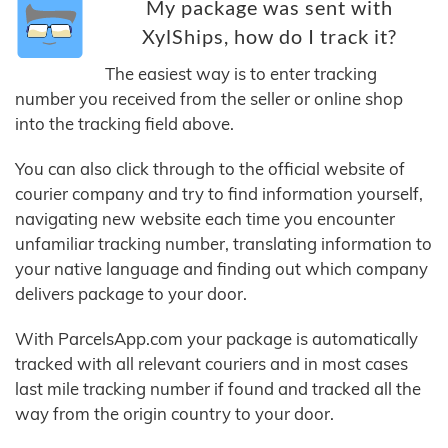
My package was sent with
XylShips, how do I track it?
The easiest way is to enter tracking
number you received from the seller or online shop
into the tracking field above.
You can also click through to the official website of
courier company and try to find information yourself,
navigating new website each time you encounter
unfamiliar tracking number, translating information to
your native language and finding out which company
delivers package to your door.
With ParcelsApp.com your package is automatically
tracked with all relevant couriers and in most cases
last mile tracking number if found and tracked all the
way from the origin country to your door.