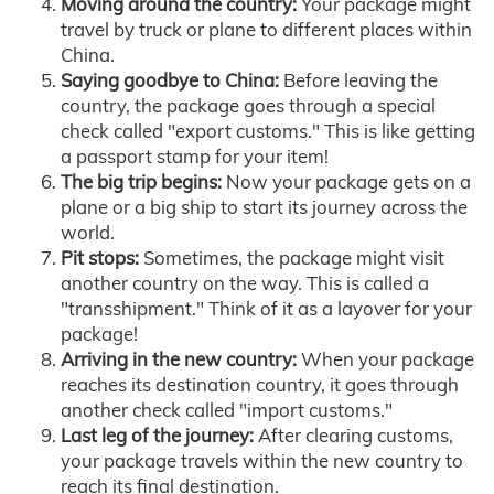
Moving around the country:
Your package might
travel by truck or plane to different places within
China.
Saying goodbye to China:
Before leaving the
country, the package goes through a special
check called "export customs." This is like getting
a passport stamp for your item!
The big trip begins:
Now your package gets on a
plane or a big ship to start its journey across the
world.
Pit stops:
Sometimes, the package might visit
another country on the way. This is called a
"transshipment." Think of it as a layover for your
package!
Arriving in the new country:
When your package
reaches its destination country, it goes through
another check called "import customs."
Last leg of the journey:
After clearing customs,
your package travels within the new country to
reach its final destination.