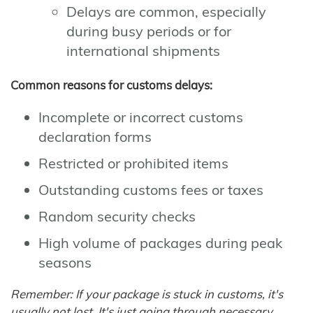
Delays are common, especially
during busy periods or for
international shipments
Common reasons for customs delays:
Incomplete or incorrect customs
declaration forms
Restricted or prohibited items
Outstanding customs fees or taxes
Random security checks
High volume of packages during peak
seasons
Remember: If your package is stuck in customs, it's
usually not lost. It's just going through necessary