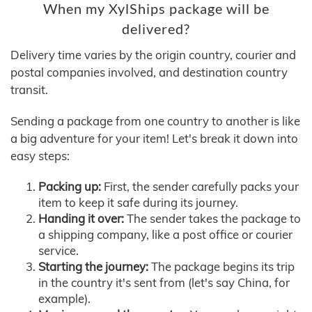
When my XylShips package will be
delivered?
Delivery time varies by the origin country, courier and
postal companies involved, and destination country
transit.
Sending a package from one country to another is like
a big adventure for your item! Let's break it down into
easy steps:
Packing up:
First, the sender carefully packs your
item to keep it safe during its journey.
Handing it over:
The sender takes the package to
a shipping company, like a post office or courier
service.
Starting the journey:
The package begins its trip
in the country it's sent from (let's say China, for
example).