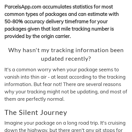
ParcelsApp.com accumulates statistics for most
common types of packages and can estimate with
50-80% accuracy delivery timeframe for your
packages given that last mile tracking number is
provided by the origin carrier.
Why hasn't my tracking information been
updated recently?
It's a common worry when your package seems to
vanish into thin air - at least according to the tracking
information. But fear not! There are several reasons
why your tracking might not be updating, and most of
them are perfectly normal.
The Silent Journey
Imagine your package on a long road trip. It's cruising
down the highway, but there aren't any pit stops for