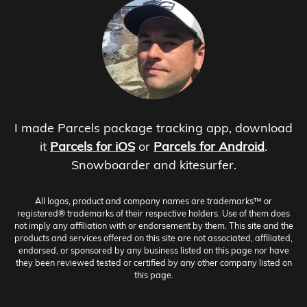
I made Parcels package tracking app, download
it
Parcels for iOS
or
Parcels for Android
.
Snowboarder and kitesurfer.
All logos, product and company names are trademarks™ or
registered® trademarks of their respective holders. Use of them does
not imply any affiliation with or endorsement by them. This site and the
products and services offered on this site are not associated, affiliated,
endorsed, or sponsored by any business listed on this page nor have
they been reviewed tested or certified by any other company listed on
this page.