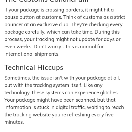
If your package is crossing borders, it might hit a
pause button at customs. Think of customs as a strict
bouncer at an exclusive club. They're checking every
package carefully, which can take time. During this
process, your tracking might not update for days or
even weeks. Don't worry - this is normal for
international shipments.
Technical Hiccups
Sometimes, the issue isn't with your package at all,
but with the tracking system itself. Like any
technology, these systems can experience glitches.
Your package might have been scanned, but that
information is stuck in digital traffic, waiting to reach
the tracking website you're refreshing every five
minutes.