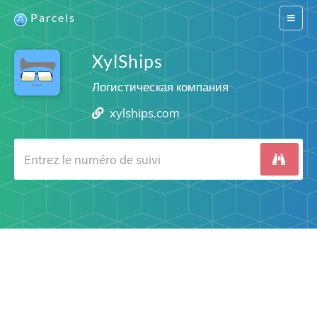
Parcels
Switch
navigat
XylShips
Логистическая компания
xylships.com