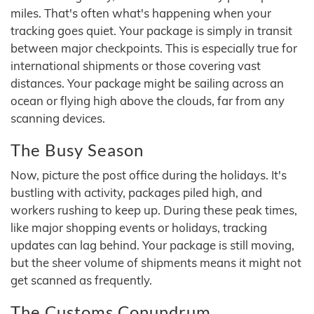
miles. That's often what's happening when your
tracking goes quiet. Your package is simply in transit
between major checkpoints. This is especially true for
international shipments or those covering vast
distances. Your package might be sailing across an
ocean or flying high above the clouds, far from any
scanning devices.
The Busy Season
Now, picture the post office during the holidays. It's
bustling with activity, packages piled high, and
workers rushing to keep up. During these peak times,
like major shopping events or holidays, tracking
updates can lag behind. Your package is still moving,
but the sheer volume of shipments means it might not
get scanned as frequently.
The Customs Conundrum