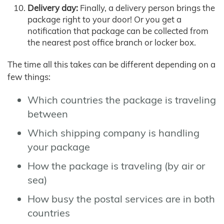
Delivery day:
Finally, a delivery person brings the
package right to your door! Or you get a
notification that package can be collected from
the nearest post office branch or locker box.
The time all this takes can be different depending on a
few things:
Which countries the package is traveling
between
Which shipping company is handling
your package
How the package is traveling (by air or
sea)
How busy the postal services are in both
countries