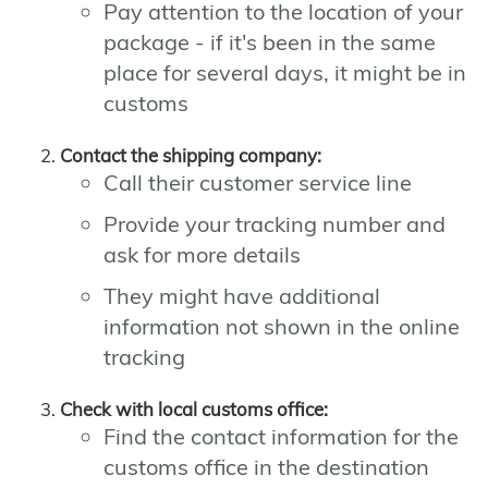
Pay attention to the location of your
package - if it's been in the same
place for several days, it might be in
customs
Contact the shipping company:
Call their customer service line
Provide your tracking number and
ask for more details
They might have additional
information not shown in the online
tracking
Check with local customs office:
Find the contact information for the
customs office in the destination