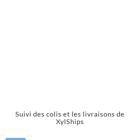
Suivi des colis et les livraisons de
XylShips