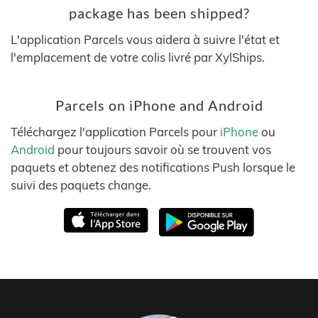
package has been shipped?
L'application Parcels vous aidera à suivre l'état et
l'emplacement de votre colis livré par XylShips.
Parcels on iPhone and Android
Téléchargez l'application Parcels pour
iPhone
ou
Android
pour toujours savoir où se trouvent vos
paquets et obtenez des notifications Push lorsque le
suivi des paquets change.