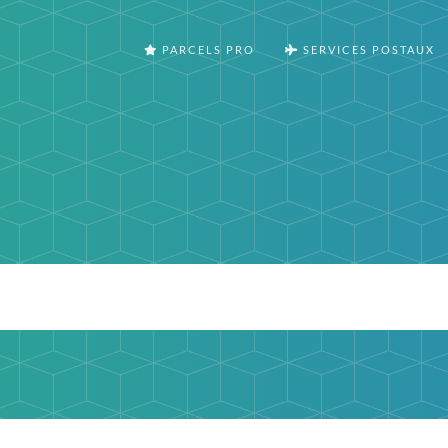
PARCELS PRO
SERVICES POSTAUX