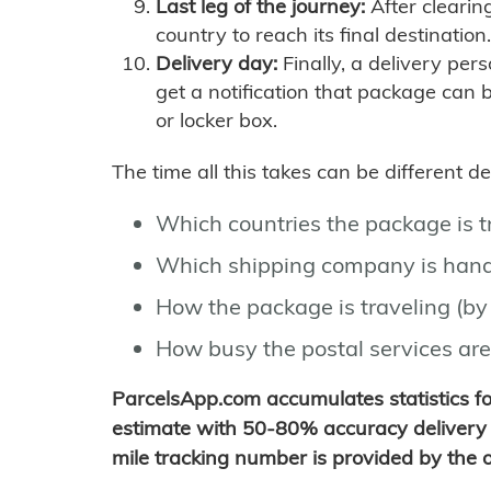
Last leg of the journey:
After clearin
country to reach its final destination.
Delivery day:
Finally, a delivery per
get a notification that package can 
or locker box.
The time all this takes can be different 
Which countries the package is 
Which shipping company is hand
How the package is traveling (by 
How busy the postal services are
ParcelsApp.com accumulates statistics 
estimate with 50-80% accuracy delivery 
mile tracking number is provided by the or