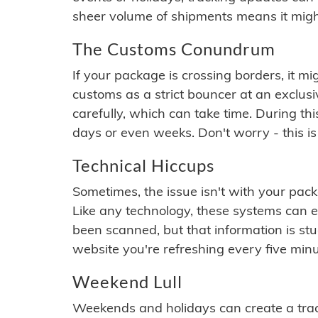
sheer volume of shipments means it migh
The Customs Conundrum
If your package is crossing borders, it mi
customs as a strict bouncer at an exclus
carefully, which can take time. During th
days or even weeks. Don't worry - this is
Technical Hiccups
Sometimes, the issue isn't with your packa
Like any technology, these systems can 
been scanned, but that information is stuck
website you're refreshing every five minu
Weekend Lull
Weekends and holidays can create a tra