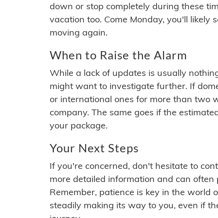
down or stop completely during these times.
vacation too. Come Monday, you'll likely 
moving again.
When to Raise the Alarm
While a lack of updates is usually nothi
might want to investigate further. If do
or international ones for more than two w
company. The same goes if the estimated
your package.
Your Next Steps
If you're concerned, don't hesitate to c
more detailed information and can often
Remember, patience is key in the world o
steadily making its way to you, even if the