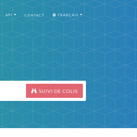
API
FRANÇAIS
CONTACT
SUIVI DE COLIS