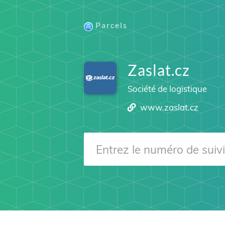
Parcels
Zaslat.cz
Société de logistique
www.zaslat.cz