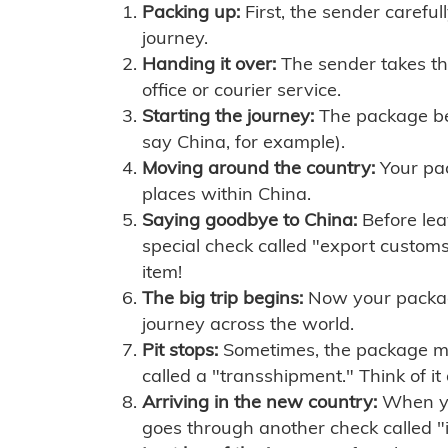
Packing up:
First, the sender careful
journey.
Handing it over:
The sender takes th
office or courier service.
Starting the journey:
The package begi
say China, for example).
Moving around the country:
Your pac
places within China.
Saying goodbye to China:
Before lea
special check called "export customs.
item!
The big trip begins:
Now your package 
journey across the world.
Pit stops:
Sometimes, the package mig
called a "transshipment." Think of it
Arriving in the new country:
When you
goes through another check called "