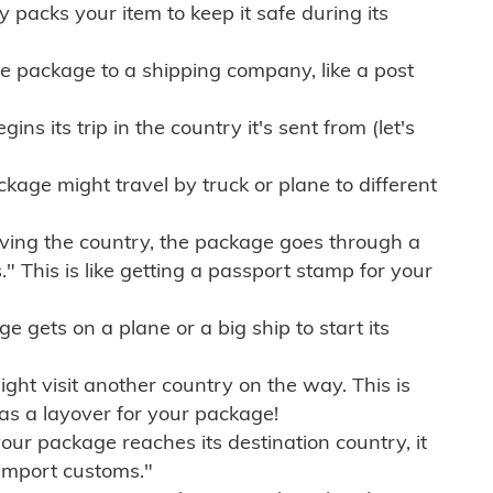
ly packs your item to keep it safe during its
e package to a shipping company, like a post
ns its trip in the country it's sent from (let's
kage might travel by truck or plane to different
ving the country, the package goes through a
" This is like getting a passport stamp for your
gets on a plane or a big ship to start its
ht visit another country on the way. This is
 as a layover for your package!
r package reaches its destination country, it
import customs."