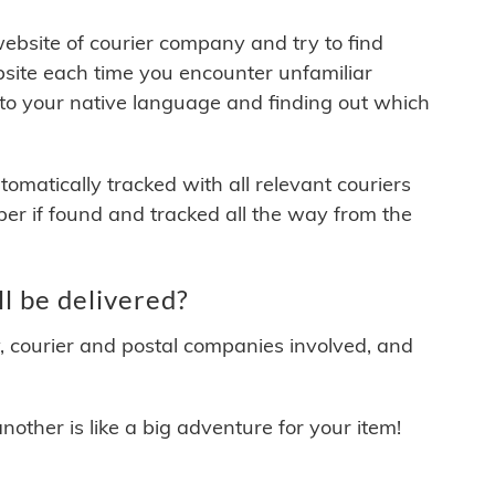
 website of courier company and try to find
site each time you encounter unfamiliar
 to your native language and finding out which
matically tracked with all relevant couriers
ber if found and tracked all the way from the
l be delivered?
y, courier and postal companies involved, and
other is like a big adventure for your item!