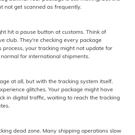
t not get scanned as frequently.
ght hit a pause button at customs. Think of
ive club. They're checking every package
is process, your tracking might not update for
 normal for international shipments.
ge at all, but with the tracking system itself.
experience glitches. Your package might have
 in digital traffic, waiting to reach the tracking
tes.
cking dead zone. Many shipping operations slow