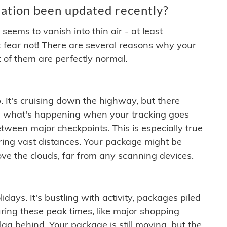
ation been updated recently?
ems to vanish into thin air - at least
t fear not! There are several reasons why your
 of them are perfectly normal.
. It's cruising down the highway, but there
ften what's happening when your tracking goes
etween major checkpoints. This is especially true
ering vast distances. Your package might be
ove the clouds, far from any scanning devices.
idays. It's bustling with activity, packages piled
ring these peak times, like major shopping
lag behind. Your package is still moving, but the