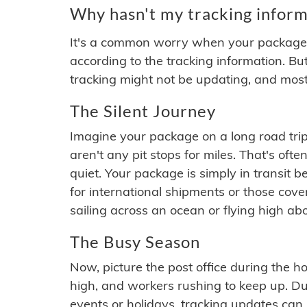
Why hasn't my tracking inform
It's a common worry when your package se
according to the tracking information. Bu
tracking might not be updating, and most
The Silent Journey
Imagine your package on a long road trip
aren't any pit stops for miles. That's o
quiet. Your package is simply in transit b
for international shipments or those cov
sailing across an ocean or flying high ab
The Busy Season
Now, picture the post office during the hol
high, and workers rushing to keep up. Du
events or holidays, tracking updates can 