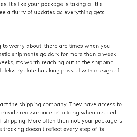
 It's like your package is taking a little
see a flurry of updates as everything gets
ng to worry about, there are times when you
mestic shipments go dark for more than a week,
eeks, it's worth reaching out to the shipping
 delivery date has long passed with no sign of
ontact the shipping company. They have access to
 provide reassurance or actiong when needed.
f shipping. More often than not, your package is
 tracking doesn't reflect every step of its