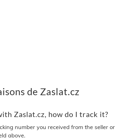
raisons de Zaslat.cz
th Zaslat.cz, how do I track it?
acking number you received from the seller or
ield above.