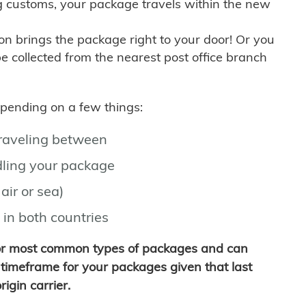
g customs, your package travels within the new
son brings the package right to your door! Or you
be collected from the nearest post office branch
depending on a few things:
traveling between
ling your package
air or sea)
 in both countries
for most common types of packages and can
timeframe for your packages given that last
igin carrier.