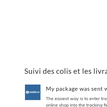
Suivi des colis et les liv
My package was sent wi
The easiest way is to enter tr
online shop into the tracking f