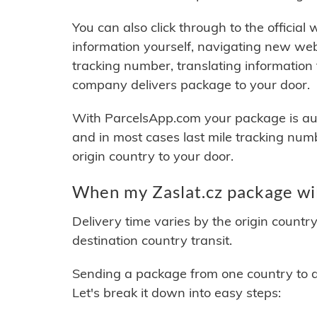
You can also click through to the official
information yourself, navigating new web
tracking number, translating information
company delivers package to your door.
With ParcelsApp.com your package is auto
and in most cases last mile tracking num
origin country to your door.
When my Zaslat.cz package wil
Delivery time varies by the origin countr
destination country transit.
Sending a package from one country to an
Let's break it down into easy steps: