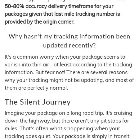
50-80% accuracy delivery timeframe for your
packages given that last mile tracking number is
provided by the origin carrier.
Why hasn't my tracking information been
updated recently?
It's a common worry when your package seems to
vanish into thin air - at least according to the tracking
information. But fear not! There are several reasons
why your tracking might not be updating, and most of
them are perfectly normal.
The Silent Journey
Imagine your package on a long road trip. It's cruising
down the highway, but there aren't any pit stops for
miles. That's often what's happening when your
tracking goes quiet. Your package is simply in transit