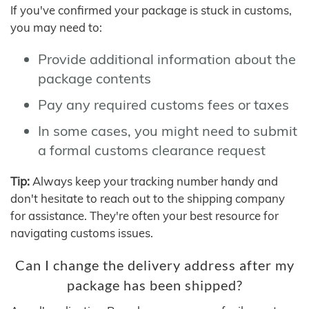
If you've confirmed your package is stuck in customs,
you may need to:
Provide additional information about the
package contents
Pay any required customs fees or taxes
In some cases, you might need to submit
a formal customs clearance request
Tip:
Always keep your tracking number handy and
don't hesitate to reach out to the shipping company
for assistance. They're often your best resource for
navigating customs issues.
Can I change the delivery address after my
package has been shipped?