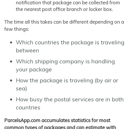
notification that package can be collected from
the nearest post office branch or locker box.
The time all this takes can be different depending on a
few things:
Which countries the package is traveling
between
Which shipping company is handling
your package
How the package is traveling (by air or
sea)
How busy the postal services are in both
countries
ParcelsApp.com accumulates statistics for most
common types of packages and can estimate with