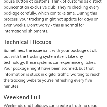
pause button at customs. Think of customs as a strict
bouncer at an exclusive club. They're checking every
package carefully, which can take time. During this
process, your tracking might not update for days or
even weeks. Don't worry - this is normal for
international shipments.
Technical Hiccups
Sometimes, the issue isn't with your package at all,
but with the tracking system itself. Like any
technology, these systems can experience glitches.
Your package might have been scanned, but that
information is stuck in digital traffic, waiting to reach
the tracking website you're refreshing every five
minutes.
Weekend Lull
Weekends and holidays can create a tracking dead