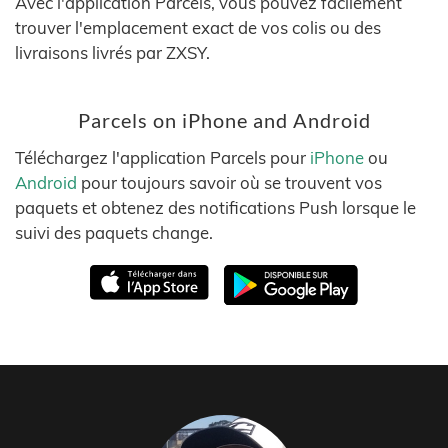
Avec l'application Parcels, vous pouvez facilement
trouver l'emplacement exact de vos colis ou des
livraisons livrés par ZXSY.
Parcels on iPhone and Android
Téléchargez l'application Parcels pour
iPhone
ou
Android
pour toujours savoir où se trouvent vos
paquets et obtenez des notifications Push lorsque le
suivi des paquets change.