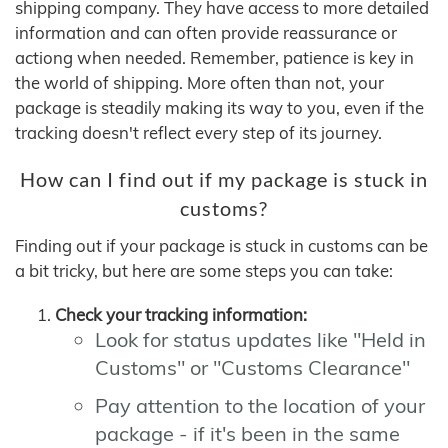
shipping company. They have access to more detailed
information and can often provide reassurance or
actiong when needed. Remember, patience is key in
the world of shipping. More often than not, your
package is steadily making its way to you, even if the
tracking doesn't reflect every step of its journey.
How can I find out if my package is stuck in
customs?
Finding out if your package is stuck in customs can be
a bit tricky, but here are some steps you can take:
Check your tracking information:
Look for status updates like "Held in
Customs" or "Customs Clearance"
Pay attention to the location of your
package - if it's been in the same