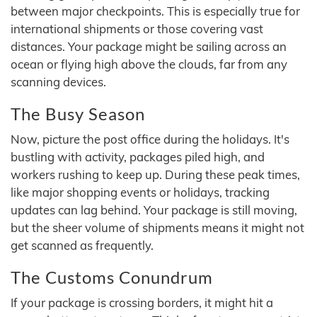
between major checkpoints. This is especially true for
international shipments or those covering vast
distances. Your package might be sailing across an
ocean or flying high above the clouds, far from any
scanning devices.
The Busy Season
Now, picture the post office during the holidays. It's
bustling with activity, packages piled high, and
workers rushing to keep up. During these peak times,
like major shopping events or holidays, tracking
updates can lag behind. Your package is still moving,
but the sheer volume of shipments means it might not
get scanned as frequently.
The Customs Conundrum
If your package is crossing borders, it might hit a