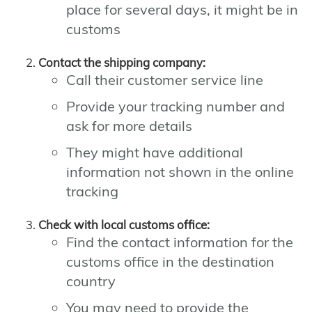
place for several days, it might be in
customs
Contact the shipping company:
Call their customer service line
Provide your tracking number and
ask for more details
They might have additional
information not shown in the online
tracking
Check with local customs office:
Find the contact information for the
customs office in the destination
country
You may need to provide the