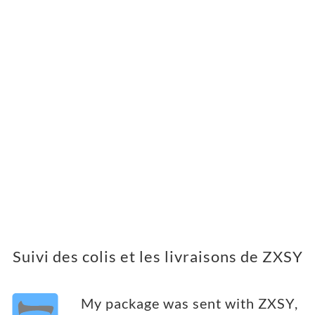
Suivi des colis et les livraisons de ZXSY
My package was sent with ZXSY,