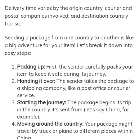
Delivery time varies by the origin country, courier and
postal companies involved, and destination country
transit.
Sending a package from one country to another is like
a big adventure for your item! Let's break it down into
easy steps:
Packing up:
First, the sender carefully packs your
item to keep it safe during its journey.
Handing it over:
The sender takes the package to
a shipping company, like a post office or courier
service.
Starting the journey:
The package begins its trip
in the country it's sent from (let's say China, for
example).
Moving around the country:
Your package might
travel by truck or plane to different places within
China.