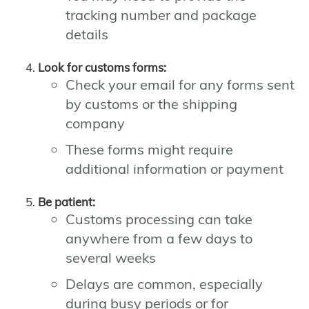
tracking number and package
details
Look for customs forms:
Check your email for any forms sent
by customs or the shipping
company
These forms might require
additional information or payment
Be patient:
Customs processing can take
anywhere from a few days to
several weeks
Delays are common, especially
during busy periods or for