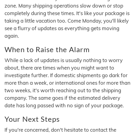
zone. Many shipping operations slow down or stop
completely during these times. It's like your package is
taking a little vacation too. Come Monday, you'll likely
see a flurry of updates as everything gets moving
again.
When to Raise the Alarm
While a lack of updates is usually nothing to worry
about, there are times when you might want to
investigate further. If domestic shipments go dark for
more than a week, or international ones for more than
two weeks, it's worth reaching out to the shipping
company. The same goes if the estimated delivery
date has long passed with no sign of your package.
Your Next Steps
If you're concerned, don't hesitate to contact the