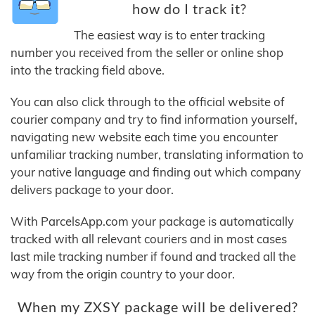
how do I track it?
The easiest way is to enter tracking
number you received from the seller or online shop
into the tracking field above.
You can also click through to the official website of
courier company and try to find information yourself,
navigating new website each time you encounter
unfamiliar tracking number, translating information to
your native language and finding out which company
delivers package to your door.
With ParcelsApp.com your package is automatically
tracked with all relevant couriers and in most cases
last mile tracking number if found and tracked all the
way from the origin country to your door.
When my ZXSY package will be delivered?