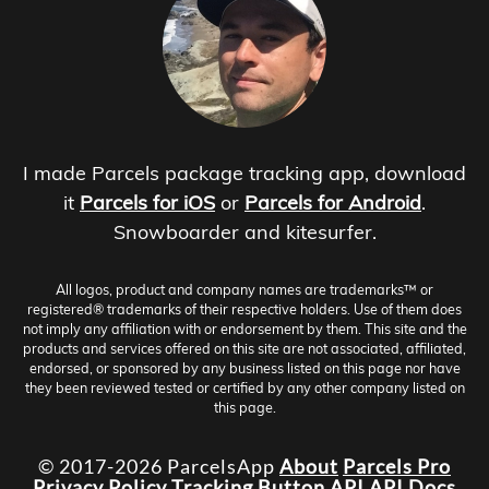
I made Parcels package tracking app, download
it
Parcels for iOS
or
Parcels for Android
.
Snowboarder and kitesurfer.
All logos, product and company names are trademarks™ or
registered® trademarks of their respective holders. Use of them does
not imply any affiliation with or endorsement by them. This site and the
products and services offered on this site are not associated, affiliated,
endorsed, or sponsored by any business listed on this page nor have
they been reviewed tested or certified by any other company listed on
this page.
© 2017-2026 ParcelsApp
About
Parcels Pro
Privacy Policy
Tracking Button
API
API Docs