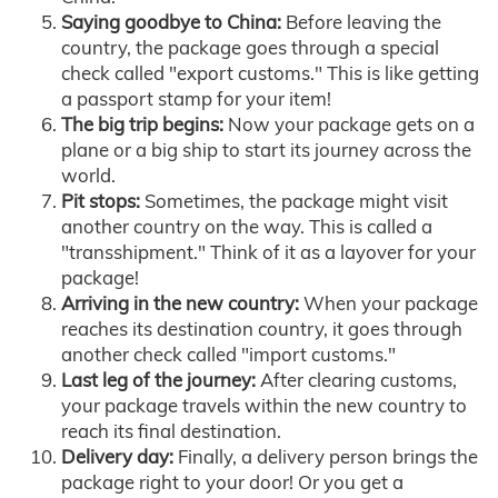
Saying goodbye to China:
Before leaving the
country, the package goes through a special
check called "export customs." This is like getting
a passport stamp for your item!
The big trip begins:
Now your package gets on a
plane or a big ship to start its journey across the
world.
Pit stops:
Sometimes, the package might visit
another country on the way. This is called a
"transshipment." Think of it as a layover for your
package!
Arriving in the new country:
When your package
reaches its destination country, it goes through
another check called "import customs."
Last leg of the journey:
After clearing customs,
your package travels within the new country to
reach its final destination.
Delivery day:
Finally, a delivery person brings the
package right to your door! Or you get a