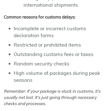
international shipments
Common reasons for customs delays:
Incomplete or incorrect customs
declaration forms
Restricted or prohibited items
Outstanding customs fees or taxes
Random security checks
High volume of packages during peak
seasons
Remember: If your package is stuck in customs, it's
usually not lost. It's just going through necessary
checks and processes.