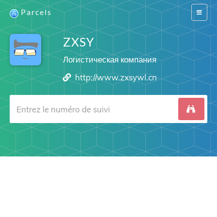
Parcels
Switch
navigat
ZXSY
Логистическая компания
http://www.zxsywl.cn