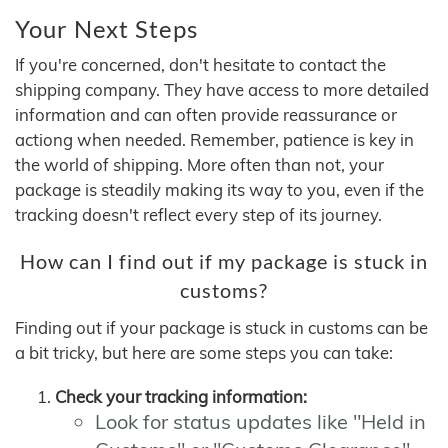
Your Next Steps
If you're concerned, don't hesitate to contact the
shipping company. They have access to more detailed
information and can often provide reassurance or
actiong when needed. Remember, patience is key in
the world of shipping. More often than not, your
package is steadily making its way to you, even if the
tracking doesn't reflect every step of its journey.
How can I find out if my package is stuck in
customs?
Finding out if your package is stuck in customs can be
a bit tricky, but here are some steps you can take:
Check your tracking information:
Look for status updates like "Held in