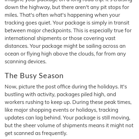
down the highway, but there aren't any pit stops for
miles. That's often what's happening when your
tracking goes quiet. Your package is simply in transit
between major checkpoints. This is especially true for
international shipments or those covering vast
distances. Your package might be sailing across an
ocean or flying high above the clouds, far from any
scanning devices.
The Busy Season
Now, picture the post office during the holidays. It's
bustling with activity, packages piled high, and
workers rushing to keep up. During these peak times,
like major shopping events or holidays, tracking
updates can lag behind. Your package is still moving,
but the sheer volume of shipments means it might not
get scanned as frequently.