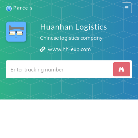
Parcels
Switch
navigat
Huanhan Logistics
Chinese logistics company
www.hh-exp.com