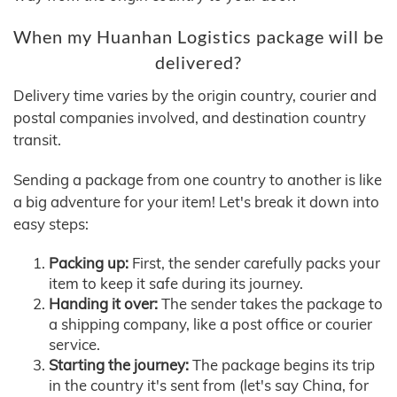
When my Huanhan Logistics package will be
delivered?
Delivery time varies by the origin country, courier and
postal companies involved, and destination country
transit.
Sending a package from one country to another is like
a big adventure for your item! Let's break it down into
easy steps:
Packing up:
First, the sender carefully packs your
item to keep it safe during its journey.
Handing it over:
The sender takes the package to
a shipping company, like a post office or courier
service.
Starting the journey:
The package begins its trip
in the country it's sent from (let's say China, for