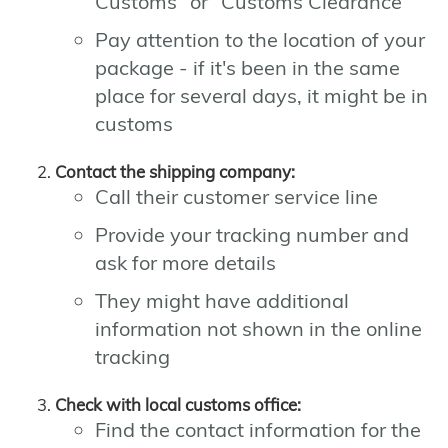
Customs" or "Customs Clearance"
Pay attention to the location of your
package - if it's been in the same
place for several days, it might be in
customs
Contact the shipping company:
Call their customer service line
Provide your tracking number and
ask for more details
They might have additional
information not shown in the online
tracking
Check with local customs office:
Find the contact information for the