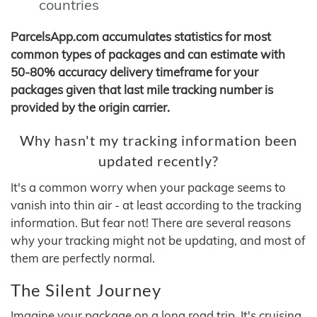
countries
ParcelsApp.com accumulates statistics for most
common types of packages and can estimate with
50-80% accuracy delivery timeframe for your
packages given that last mile tracking number is
provided by the origin carrier.
Why hasn't my tracking information been
updated recently?
It's a common worry when your package seems to
vanish into thin air - at least according to the tracking
information. But fear not! There are several reasons
why your tracking might not be updating, and most of
them are perfectly normal.
The Silent Journey
Imagine your package on a long road trip. It's cruising