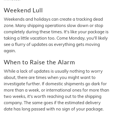
Weekend Lull
Weekends and holidays can create a tracking dead
zone. Many shipping operations slow down or stop
completely during these times. It's like your package is
taking a little vacation too. Come Monday, you'll likely
see a flurry of updates as everything gets moving
again.
When to Raise the Alarm
While a lack of updates is usually nothing to worry
about, there are times when you might want to
investigate further. If domestic shipments go dark for
more than a week, or international ones for more than
two weeks, it's worth reaching out to the shipping
company. The same goes if the estimated delivery
date has long passed with no sign of your package.