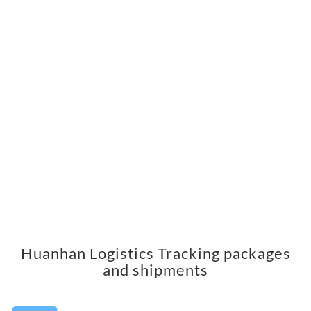
Huanhan Logistics Tracking packages
and shipments