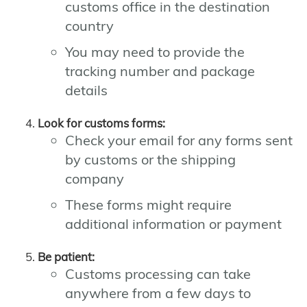
customs office in the destination
country
You may need to provide the
tracking number and package
details
Look for customs forms:
Check your email for any forms sent
by customs or the shipping
company
These forms might require
additional information or payment
Be patient:
Customs processing can take
anywhere from a few days to