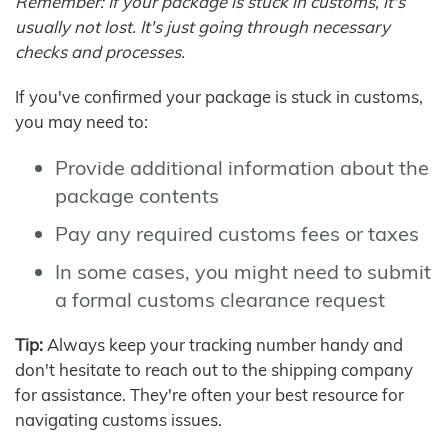
Remember: If your package is stuck in customs, it's
usually not lost. It's just going through necessary
checks and processes.
If you've confirmed your package is stuck in customs,
you may need to:
Provide additional information about the
package contents
Pay any required customs fees or taxes
In some cases, you might need to submit
a formal customs clearance request
Tip:
Always keep your tracking number handy and
don't hesitate to reach out to the shipping company
for assistance. They're often your best resource for
navigating customs issues.