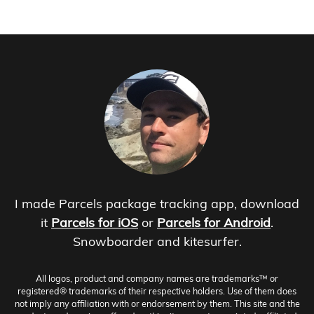
I made Parcels package tracking app, download
it
Parcels for iOS
or
Parcels for Android
.
Snowboarder and kitesurfer.
All logos, product and company names are trademarks™ or
registered® trademarks of their respective holders. Use of them does
not imply any affiliation with or endorsement by them. This site and the