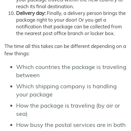
reach its final destination.
Delivery day:
Finally, a delivery person brings the
package right to your door! Or you get a
notification that package can be collected from
the nearest post office branch or locker box.
The time all this takes can be different depending on a
few things:
Which countries the package is traveling
between
Which shipping company is handling
your package
How the package is traveling (by air or
sea)
How busy the postal services are in both