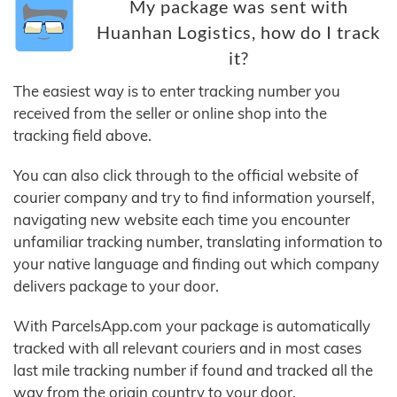
My package was sent with
Huanhan Logistics, how do I track
it?
The easiest way is to enter tracking number you
received from the seller or online shop into the
tracking field above.
You can also click through to the official website of
courier company and try to find information yourself,
navigating new website each time you encounter
unfamiliar tracking number, translating information to
your native language and finding out which company
delivers package to your door.
With ParcelsApp.com your package is automatically
tracked with all relevant couriers and in most cases
last mile tracking number if found and tracked all the
way from the origin country to your door.