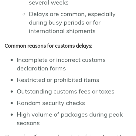
several weeks
Delays are common, especially
during busy periods or for
international shipments
Common reasons for customs delays:
Incomplete or incorrect customs
declaration forms
Restricted or prohibited items
Outstanding customs fees or taxes
Random security checks
High volume of packages during peak
seasons