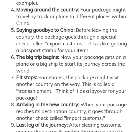
example).
Moving around the country:
Your package might
travel by truck or plane to different places within
China.
Saying goodbye to China:
Before leaving the
country, the package goes through a special
check called "export customs." This is like getting
a passport stamp for your item!
The big trip begins:
Now your package gets on a
plane or a big ship to start its journey across the
world.
Pit stops:
Sometimes, the package might visit
another country on the way. This is called a
"transshipment." Think of it as a layover for your
package!
Arriving in the new country:
When your package
reaches its destination country, it goes through
another check called "import customs."
Last leg of the journey:
After clearing customs,
your package travels within the new country to