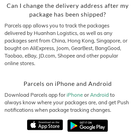
Can I change the delivery address after my
package has been shipped?
Parcels app allows you to track the packages
delivered by Huanhan Logistics, as well as any
packages sent from China, Hong Kong, Singapore, or
bought on AliExpress, Joom, GearBest, BangGood,
Taobao, eBay, JD.com, Shopee and other popular
online stores.
Parcels on iPhone and Android
Download Parcels app for
iPhone
or
Android
to
always know where your packages are, and get Push
notifications when package tracking changes.