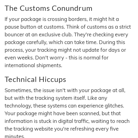
The Customs Conundrum
If your package is crossing borders, it might hit a
pause button at customs. Think of customs as a strict
bouncer at an exclusive club. They're checking every
package carefully, which can take time. During this
process, your tracking might not update for days or
even weeks. Don't worry - this is normal for
international shipments.
Technical Hiccups
Sometimes, the issue isn't with your package at all,
but with the tracking system itself. Like any
technology, these systems can experience glitches.
Your package might have been scanned, but that
information is stuck in digital traffic, waiting to reach
the tracking website you're refreshing every five
minutes.