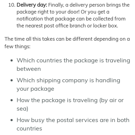
Delivery day:
Finally, a delivery person brings the
package right to your door! Or you get a
notification that package can be collected from
the nearest post office branch or locker box.
The time all this takes can be different depending on a
few things:
Which countries the package is traveling
between
Which shipping company is handling
your package
How the package is traveling (by air or
sea)
How busy the postal services are in both
countries