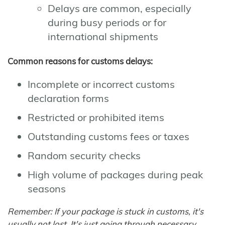
Delays are common, especially
during busy periods or for
international shipments
Common reasons for customs delays:
Incomplete or incorrect customs
declaration forms
Restricted or prohibited items
Outstanding customs fees or taxes
Random security checks
High volume of packages during peak
seasons
Remember: If your package is stuck in customs, it's
usually not lost. It's just going through necessary