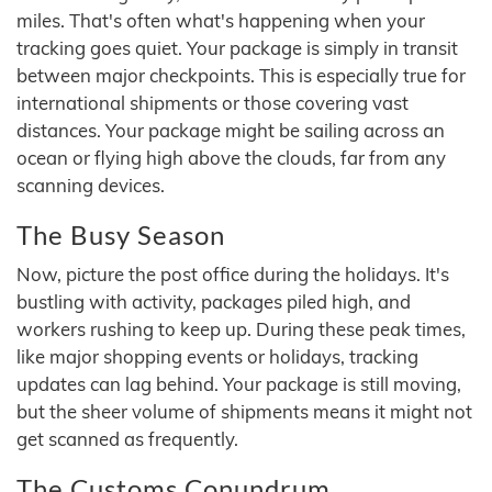
miles. That's often what's happening when your
tracking goes quiet. Your package is simply in transit
between major checkpoints. This is especially true for
international shipments or those covering vast
distances. Your package might be sailing across an
ocean or flying high above the clouds, far from any
scanning devices.
The Busy Season
Now, picture the post office during the holidays. It's
bustling with activity, packages piled high, and
workers rushing to keep up. During these peak times,
like major shopping events or holidays, tracking
updates can lag behind. Your package is still moving,
but the sheer volume of shipments means it might not
get scanned as frequently.
The Customs Conundrum