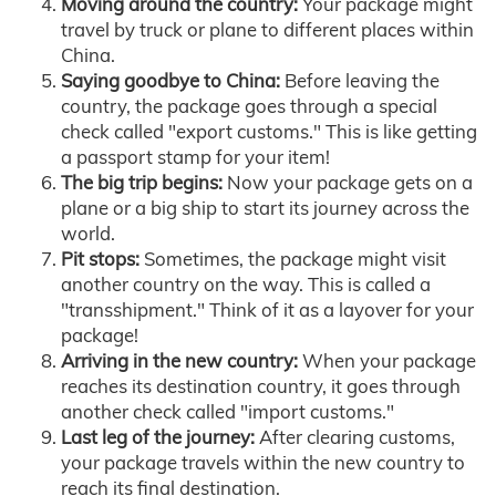
Moving around the country:
Your package might
travel by truck or plane to different places within
China.
Saying goodbye to China:
Before leaving the
country, the package goes through a special
check called "export customs." This is like getting
a passport stamp for your item!
The big trip begins:
Now your package gets on a
plane or a big ship to start its journey across the
world.
Pit stops:
Sometimes, the package might visit
another country on the way. This is called a
"transshipment." Think of it as a layover for your
package!
Arriving in the new country:
When your package
reaches its destination country, it goes through
another check called "import customs."
Last leg of the journey:
After clearing customs,
your package travels within the new country to
reach its final destination.