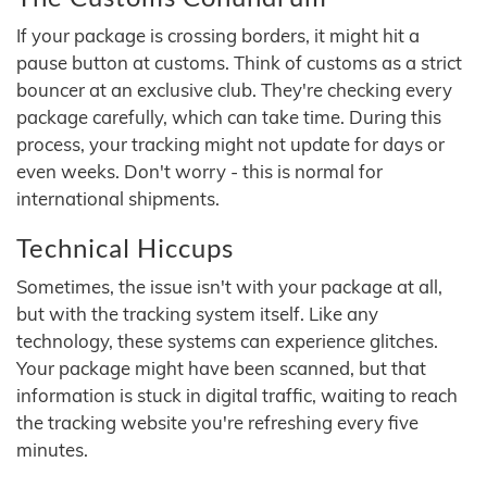
If your package is crossing borders, it might hit a
pause button at customs. Think of customs as a strict
bouncer at an exclusive club. They're checking every
package carefully, which can take time. During this
process, your tracking might not update for days or
even weeks. Don't worry - this is normal for
international shipments.
Technical Hiccups
Sometimes, the issue isn't with your package at all,
but with the tracking system itself. Like any
technology, these systems can experience glitches.
Your package might have been scanned, but that
information is stuck in digital traffic, waiting to reach
the tracking website you're refreshing every five
minutes.