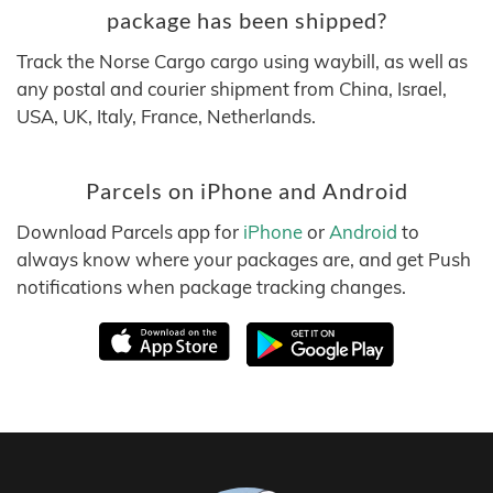
package has been shipped?
Track the Norse Cargo cargo using waybill, as well as
any postal and courier shipment from China, Israel,
USA, UK, Italy, France, Netherlands.
Parcels on iPhone and Android
Download Parcels app for
iPhone
or
Android
to
always know where your packages are, and get Push
notifications when package tracking changes.