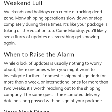
Weekend Lull
Weekends and holidays can create a tracking dead
zone. Many shipping operations slow down or stop
completely during these times. It's like your package is
taking a little vacation too. Come Monday, you'll likely
see a flurry of updates as everything gets moving
again.
When to Raise the Alarm
While a lack of updates is usually nothing to worry
about, there are times when you might want to
investigate further. If domestic shipments go dark for
more than a week, or international ones for more than
two weeks, it's worth reaching out to the shipping
company. The same goes if the estimated delivery
date has long passed with no sign of your package.
Your Next Steps