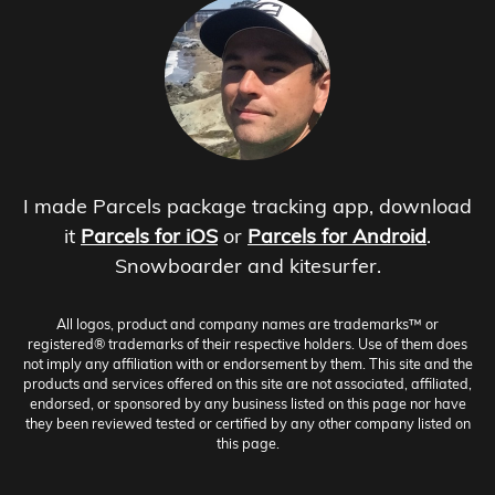
I made Parcels package tracking app, download
it
Parcels for iOS
or
Parcels for Android
.
Snowboarder and kitesurfer.
All logos, product and company names are trademarks™ or
registered® trademarks of their respective holders. Use of them does
not imply any affiliation with or endorsement by them. This site and the
products and services offered on this site are not associated, affiliated,
endorsed, or sponsored by any business listed on this page nor have
they been reviewed tested or certified by any other company listed on
this page.