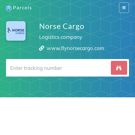
Parcels
Switch
navigat
Norse Cargo
Logistics company
www.flynorsecargo.com