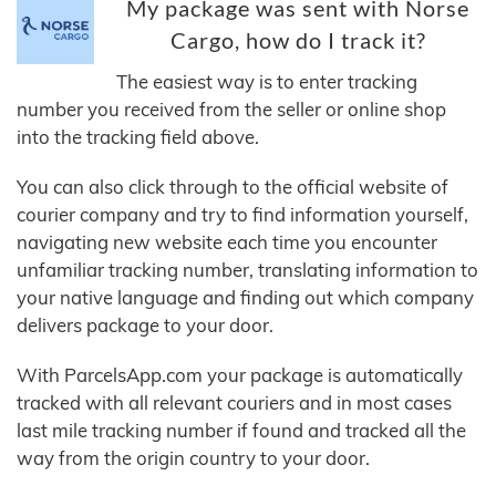
My package was sent with Norse
Cargo, how do I track it?
The easiest way is to enter tracking
number you received from the seller or online shop
into the tracking field above.
You can also click through to the official website of
courier company and try to find information yourself,
navigating new website each time you encounter
unfamiliar tracking number, translating information to
your native language and finding out which company
delivers package to your door.
With ParcelsApp.com your package is automatically
tracked with all relevant couriers and in most cases
last mile tracking number if found and tracked all the
way from the origin country to your door.