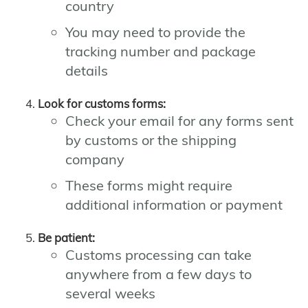
country
You may need to provide the
tracking number and package
details
Look for customs forms:
Check your email for any forms sent
by customs or the shipping
company
These forms might require
additional information or payment
Be patient:
Customs processing can take
anywhere from a few days to
several weeks