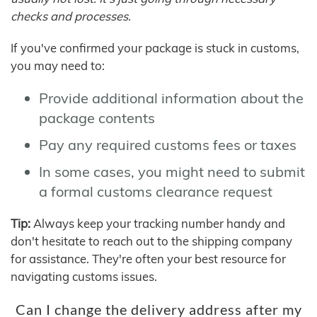
checks and processes.
If you've confirmed your package is stuck in customs,
you may need to:
Provide additional information about the
package contents
Pay any required customs fees or taxes
In some cases, you might need to submit
a formal customs clearance request
Tip:
Always keep your tracking number handy and
don't hesitate to reach out to the shipping company
for assistance. They're often your best resource for
navigating customs issues.
Can I change the delivery address after my