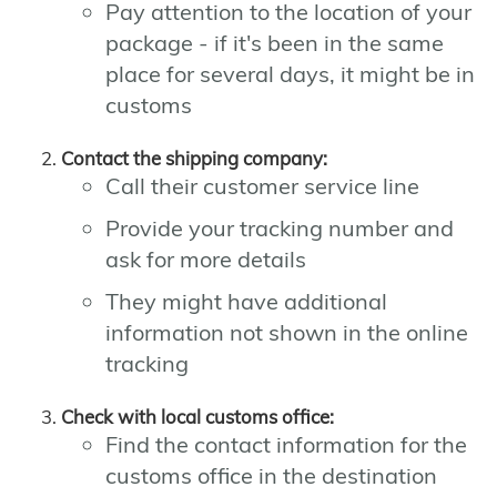
Pay attention to the location of your
package - if it's been in the same
place for several days, it might be in
customs
Contact the shipping company:
Call their customer service line
Provide your tracking number and
ask for more details
They might have additional
information not shown in the online
tracking
Check with local customs office:
Find the contact information for the
customs office in the destination