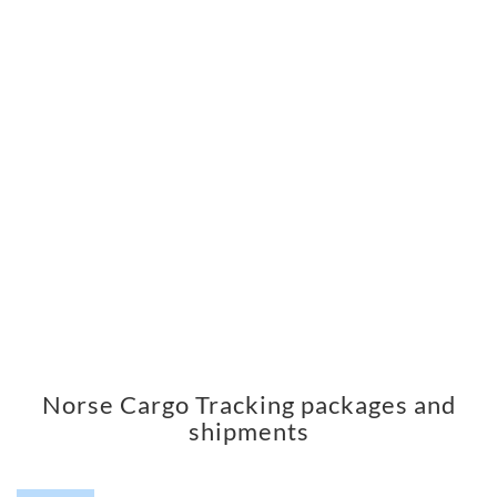
Norse Cargo Tracking packages and
shipments