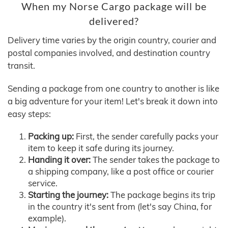
When my Norse Cargo package will be
delivered?
Delivery time varies by the origin country, courier and
postal companies involved, and destination country
transit.
Sending a package from one country to another is like
a big adventure for your item! Let's break it down into
easy steps:
Packing up:
First, the sender carefully packs your
item to keep it safe during its journey.
Handing it over:
The sender takes the package to
a shipping company, like a post office or courier
service.
Starting the journey:
The package begins its trip
in the country it's sent from (let's say China, for
example).