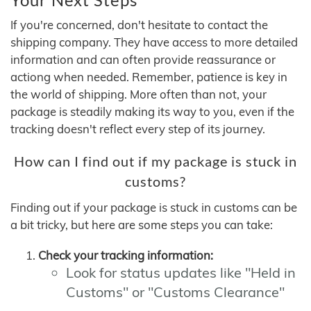
If you're concerned, don't hesitate to contact the
shipping company. They have access to more detailed
information and can often provide reassurance or
actiong when needed. Remember, patience is key in
the world of shipping. More often than not, your
package is steadily making its way to you, even if the
tracking doesn't reflect every step of its journey.
How can I find out if my package is stuck in
customs?
Finding out if your package is stuck in customs can be
a bit tricky, but here are some steps you can take:
Check your tracking information:
Look for status updates like "Held in
Customs" or "Customs Clearance"