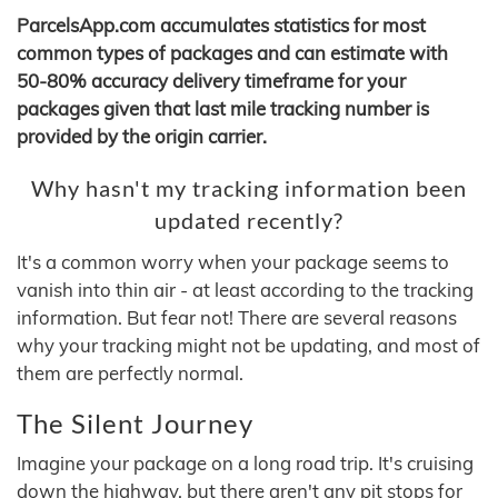
ParcelsApp.com accumulates statistics for most
common types of packages and can estimate with
50-80% accuracy delivery timeframe for your
packages given that last mile tracking number is
provided by the origin carrier.
Why hasn't my tracking information been
updated recently?
It's a common worry when your package seems to
vanish into thin air - at least according to the tracking
information. But fear not! There are several reasons
why your tracking might not be updating, and most of
them are perfectly normal.
The Silent Journey
Imagine your package on a long road trip. It's cruising
down the highway, but there aren't any pit stops for