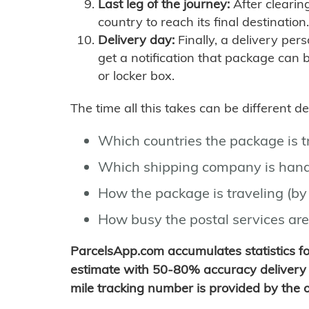
Last leg of the journey:
After clearin
country to reach its final destination.
Delivery day:
Finally, a delivery per
get a notification that package can 
or locker box.
The time all this takes can be different 
Which countries the package is 
Which shipping company is hand
How the package is traveling (by 
How busy the postal services are
ParcelsApp.com accumulates statistics 
estimate with 50-80% accuracy delivery 
mile tracking number is provided by the or