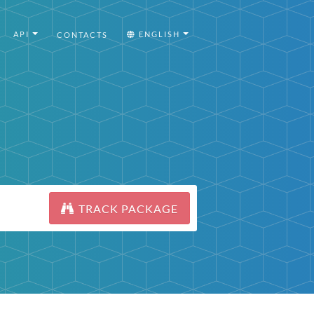
API
ENGLISH
CONTACTS
TRACK PACKAGE