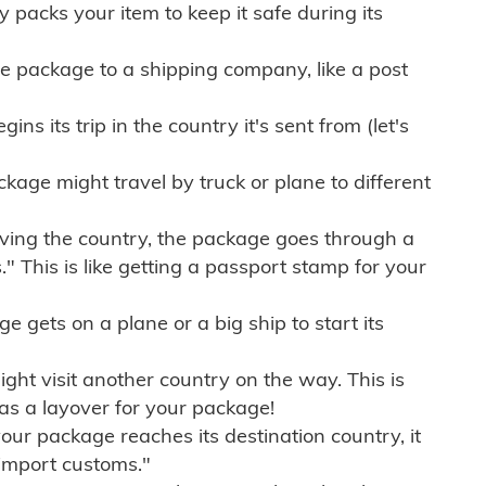
ly packs your item to keep it safe during its
e package to a shipping company, like a post
ns its trip in the country it's sent from (let's
kage might travel by truck or plane to different
ving the country, the package goes through a
" This is like getting a passport stamp for your
gets on a plane or a big ship to start its
ht visit another country on the way. This is
 as a layover for your package!
r package reaches its destination country, it
import customs."