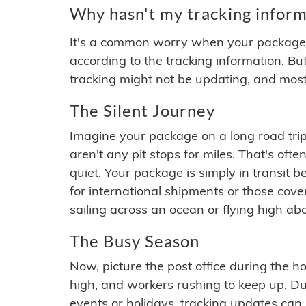
Why hasn't my tracking inform
It's a common worry when your package se
according to the tracking information. Bu
tracking might not be updating, and most
The Silent Journey
Imagine your package on a long road trip
aren't any pit stops for miles. That's o
quiet. Your package is simply in transit b
for international shipments or those cov
sailing across an ocean or flying high ab
The Busy Season
Now, picture the post office during the hol
high, and workers rushing to keep up. Du
events or holidays, tracking updates can 