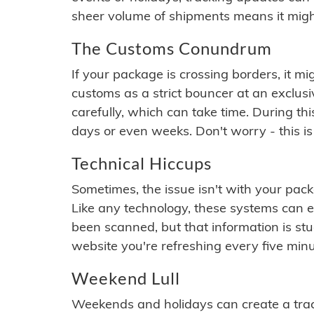
sheer volume of shipments means it migh
The Customs Conundrum
If your package is crossing borders, it mi
customs as a strict bouncer at an exclus
carefully, which can take time. During th
days or even weeks. Don't worry - this is
Technical Hiccups
Sometimes, the issue isn't with your packa
Like any technology, these systems can 
been scanned, but that information is stuck
website you're refreshing every five minu
Weekend Lull
Weekends and holidays can create a tra