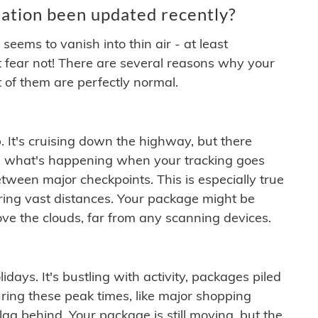
ation been updated recently?
ems to vanish into thin air - at least
t fear not! There are several reasons why your
 of them are perfectly normal.
. It's cruising down the highway, but there
ften what's happening when your tracking goes
etween major checkpoints. This is especially true
ering vast distances. Your package might be
ove the clouds, far from any scanning devices.
idays. It's bustling with activity, packages piled
ring these peak times, like major shopping
lag behind. Your package is still moving, but the