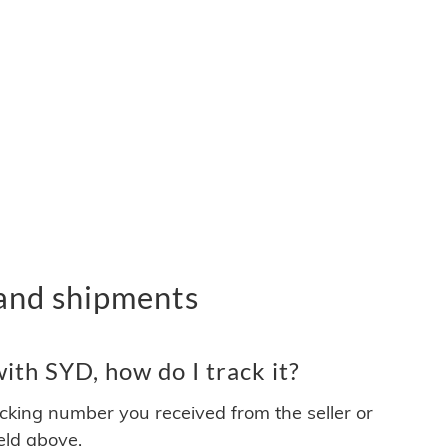
and shipments
th SYD, how do I track it?
acking number you received from the seller or
ield above.