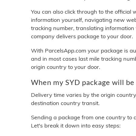
You can also click through to the official
information yourself, navigating new web
tracking number, translating information
company delivers package to your door.
With ParcelsApp.com your package is auto
and in most cases last mile tracking num
origin country to your door.
When my SYD package will be 
Delivery time varies by the origin countr
destination country transit.
Sending a package from one country to an
Let's break it down into easy steps: