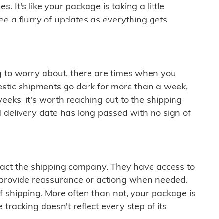
 It's like your package is taking a little
see a flurry of updates as everything gets
ng to worry about, there are times when you
mestic shipments go dark for more than a week,
eeks, it's worth reaching out to the shipping
 delivery date has long passed with no sign of
ontact the shipping company. They have access to
 provide reassurance or actiong when needed.
f shipping. More often than not, your package is
 tracking doesn't reflect every step of its