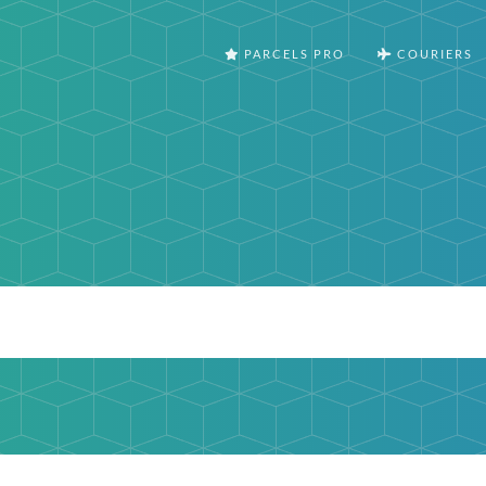
PARCELS PRO
COURIERS