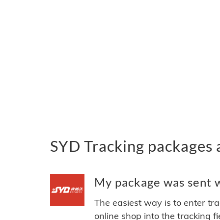
SYD Tracking packages 
My package was sent wi
The easiest way is to enter tr
online shop into the tracking f