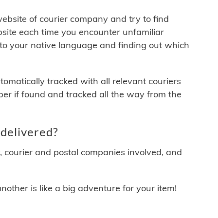
 website of courier company and try to find
site each time you encounter unfamiliar
 to your native language and finding out which
matically tracked with all relevant couriers
ber if found and tracked all the way from the
delivered?
y, courier and postal companies involved, and
other is like a big adventure for your item!