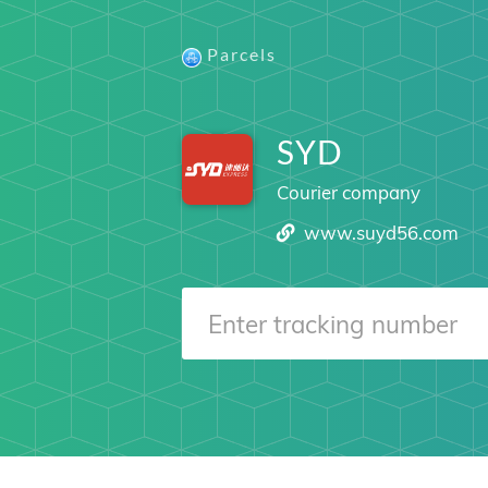
Parcels
SYD
Courier company
www.suyd56.com