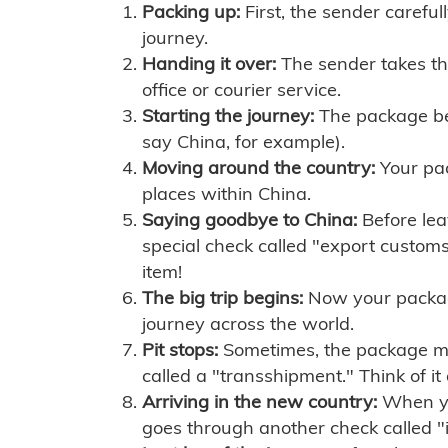
Packing up:
First, the sender careful
journey.
Handing it over:
The sender takes th
office or courier service.
Starting the journey:
The package begi
say China, for example).
Moving around the country:
Your pac
places within China.
Saying goodbye to China:
Before lea
special check called "export customs.
item!
The big trip begins:
Now your package 
journey across the world.
Pit stops:
Sometimes, the package mig
called a "transshipment." Think of it
Arriving in the new country:
When you
goes through another check called "