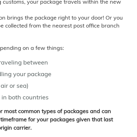
g customs, your package travels within the new
son brings the package right to your door! Or you
be collected from the nearest post office branch
depending on a few things:
traveling between
ling your package
air or sea)
 in both countries
for most common types of packages and can
timeframe for your packages given that last
igin carrier.