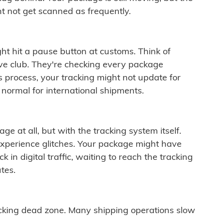
t not get scanned as frequently.
ght hit a pause button at customs. Think of
ive club. They're checking every package
is process, your tracking might not update for
 normal for international shipments.
ge at all, but with the tracking system itself.
experience glitches. Your package might have
 in digital traffic, waiting to reach the tracking
tes.
cking dead zone. Many shipping operations slow