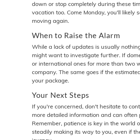
down or stop completely during these times.
vacation too. Come Monday, you'll likely 
moving again.
When to Raise the Alarm
While a lack of updates is usually nothi
might want to investigate further. If do
or international ones for more than two w
company. The same goes if the estimated
your package.
Your Next Steps
If you're concerned, don't hesitate to c
more detailed information and can often
Remember, patience is key in the world o
steadily making its way to you, even if the