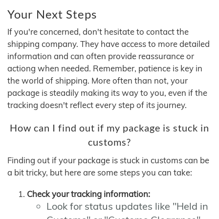
Your Next Steps
If you're concerned, don't hesitate to contact the
shipping company. They have access to more detailed
information and can often provide reassurance or
actiong when needed. Remember, patience is key in
the world of shipping. More often than not, your
package is steadily making its way to you, even if the
tracking doesn't reflect every step of its journey.
How can I find out if my package is stuck in
customs?
Finding out if your package is stuck in customs can be
a bit tricky, but here are some steps you can take:
Check your tracking information:
Look for status updates like "Held in