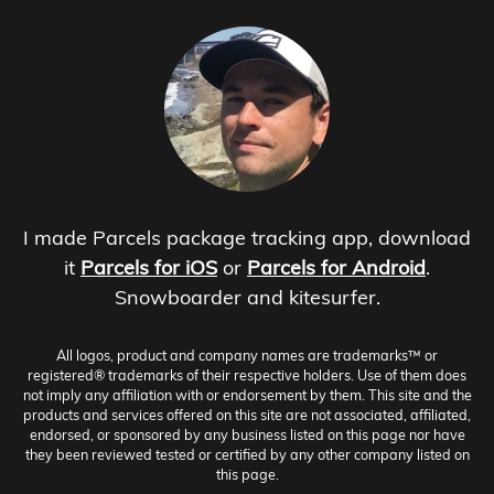
I made Parcels package tracking app, download
it
Parcels for iOS
or
Parcels for Android
.
Snowboarder and kitesurfer.
All logos, product and company names are trademarks™ or
registered® trademarks of their respective holders. Use of them does
not imply any affiliation with or endorsement by them. This site and the
products and services offered on this site are not associated, affiliated,
endorsed, or sponsored by any business listed on this page nor have
they been reviewed tested or certified by any other company listed on
this page.