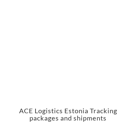
ACE Logistics Estonia Tracking
packages and shipments