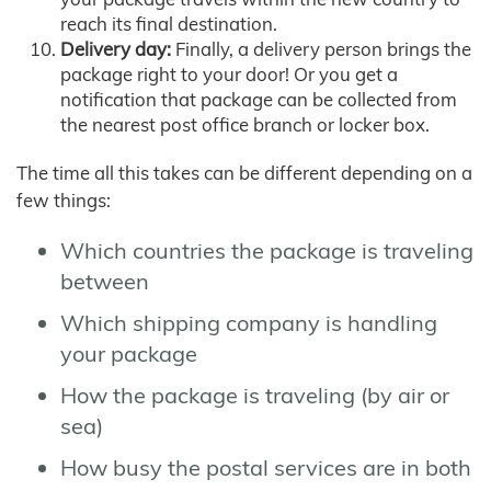
reach its final destination.
Delivery day:
Finally, a delivery person brings the
package right to your door! Or you get a
notification that package can be collected from
the nearest post office branch or locker box.
The time all this takes can be different depending on a
few things:
Which countries the package is traveling
between
Which shipping company is handling
your package
How the package is traveling (by air or
sea)
How busy the postal services are in both