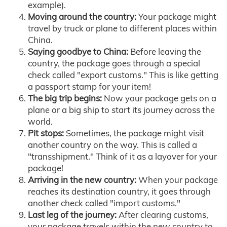
example).
Moving around the country:
Your package might
travel by truck or plane to different places within
China.
Saying goodbye to China:
Before leaving the
country, the package goes through a special
check called "export customs." This is like getting
a passport stamp for your item!
The big trip begins:
Now your package gets on a
plane or a big ship to start its journey across the
world.
Pit stops:
Sometimes, the package might visit
another country on the way. This is called a
"transshipment." Think of it as a layover for your
package!
Arriving in the new country:
When your package
reaches its destination country, it goes through
another check called "import customs."
Last leg of the journey:
After clearing customs,
your package travels within the new country to