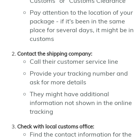
Customs" or "Customs Clearance"
Pay attention to the location of your
package - if it's been in the same
place for several days, it might be in
customs
Contact the shipping company:
Call their customer service line
Provide your tracking number and
ask for more details
They might have additional
information not shown in the online
tracking
Check with local customs office:
Find the contact information for the