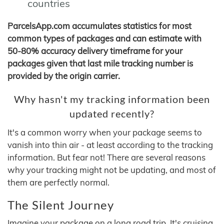
countries
ParcelsApp.com accumulates statistics for most
common types of packages and can estimate with
50-80% accuracy delivery timeframe for your
packages given that last mile tracking number is
provided by the origin carrier.
Why hasn't my tracking information been
updated recently?
It's a common worry when your package seems to
vanish into thin air - at least according to the tracking
information. But fear not! There are several reasons
why your tracking might not be updating, and most of
them are perfectly normal.
The Silent Journey
Imagine your package on a long road trip. It's cruising