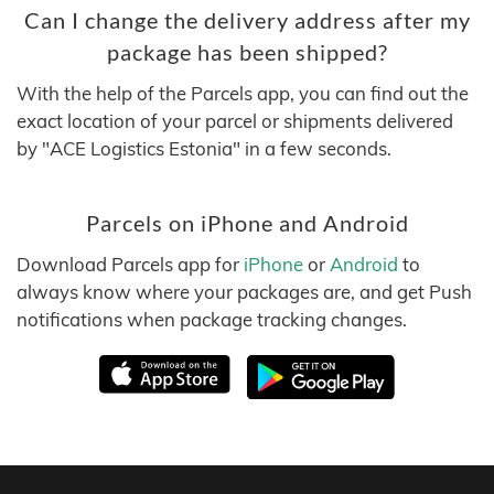
Can I change the delivery address after my
package has been shipped?
With the help of the Parcels app, you can find out the
exact location of your parcel or shipments delivered
by "ACE Logistics Estonia" in a few seconds.
Parcels on iPhone and Android
Download Parcels app for
iPhone
or
Android
to
always know where your packages are, and get Push
notifications when package tracking changes.