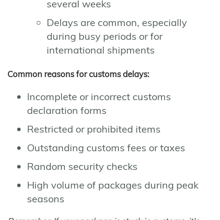
several weeks
Delays are common, especially
during busy periods or for
international shipments
Common reasons for customs delays:
Incomplete or incorrect customs
declaration forms
Restricted or prohibited items
Outstanding customs fees or taxes
Random security checks
High volume of packages during peak
seasons