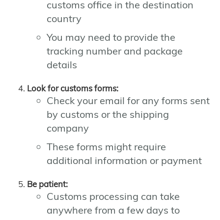
customs office in the destination
country
You may need to provide the
tracking number and package
details
Look for customs forms:
Check your email for any forms sent
by customs or the shipping
company
These forms might require
additional information or payment
Be patient:
Customs processing can take
anywhere from a few days to