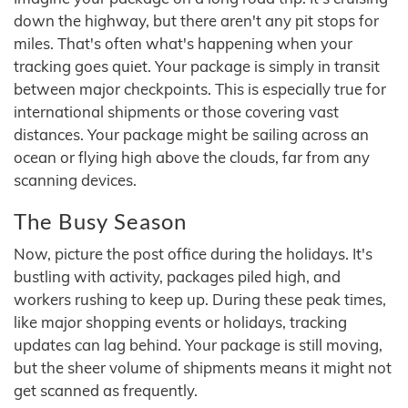
down the highway, but there aren't any pit stops for
miles. That's often what's happening when your
tracking goes quiet. Your package is simply in transit
between major checkpoints. This is especially true for
international shipments or those covering vast
distances. Your package might be sailing across an
ocean or flying high above the clouds, far from any
scanning devices.
The Busy Season
Now, picture the post office during the holidays. It's
bustling with activity, packages piled high, and
workers rushing to keep up. During these peak times,
like major shopping events or holidays, tracking
updates can lag behind. Your package is still moving,
but the sheer volume of shipments means it might not
get scanned as frequently.