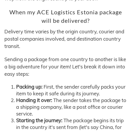
When my ACE Logistics Estonia package
will be delivered?
Delivery time varies by the origin country, courier and
postal companies involved, and destination country
transit.
Sending a package from one country to another is like
a big adventure for your item! Let's break it down into
easy steps:
Packing up:
First, the sender carefully packs your
item to keep it safe during its journey.
Handing it over:
The sender takes the package to
a shipping company, like a post office or courier
service.
Starting the journey:
The package begins its trip
in the country it's sent from (let's say China, for