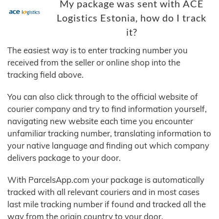
My package was sent with ACE
Logistics Estonia, how do I track
it?
The easiest way is to enter tracking number you
received from the seller or online shop into the
tracking field above.
You can also click through to the official website of
courier company and try to find information yourself,
navigating new website each time you encounter
unfamiliar tracking number, translating information to
your native language and finding out which company
delivers package to your door.
With ParcelsApp.com your package is automatically
tracked with all relevant couriers and in most cases
last mile tracking number if found and tracked all the
way from the origin country to your door.