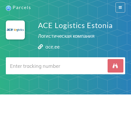
Parcels
Switch
navigat
ACE Logistics Estonia
Логистическая компания
ace.ee