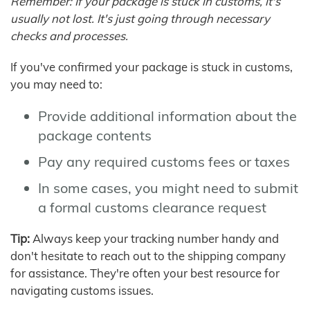
Remember: If your package is stuck in customs, it's
usually not lost. It's just going through necessary
checks and processes.
If you've confirmed your package is stuck in customs,
you may need to:
Provide additional information about the
package contents
Pay any required customs fees or taxes
In some cases, you might need to submit
a formal customs clearance request
Tip:
Always keep your tracking number handy and
don't hesitate to reach out to the shipping company
for assistance. They're often your best resource for
navigating customs issues.