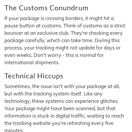
The Customs Conundrum
If your package is crossing borders, it might hit a
pause button at customs. Think of customs as a strict
bouncer at an exclusive club. They're checking every
package carefully, which can take time. During this
process, your tracking might not update for days or
even weeks. Don't worry - this is normal for
international shipments.
Technical Hiccups
Sometimes, the issue isn't with your package at all,
but with the tracking system itself. Like any
technology, these systems can experience glitches.
Your package might have been scanned, but that
information is stuck in digital traffic, waiting to reach
the tracking website you're refreshing every five
minutes.