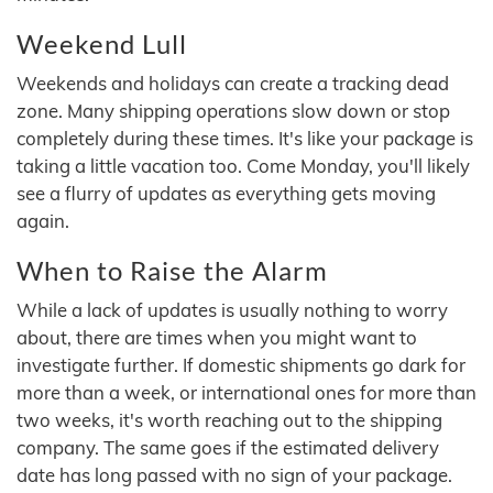
Weekend Lull
Weekends and holidays can create a tracking dead
zone. Many shipping operations slow down or stop
completely during these times. It's like your package is
taking a little vacation too. Come Monday, you'll likely
see a flurry of updates as everything gets moving
again.
When to Raise the Alarm
While a lack of updates is usually nothing to worry
about, there are times when you might want to
investigate further. If domestic shipments go dark for
more than a week, or international ones for more than
two weeks, it's worth reaching out to the shipping
company. The same goes if the estimated delivery
date has long passed with no sign of your package.