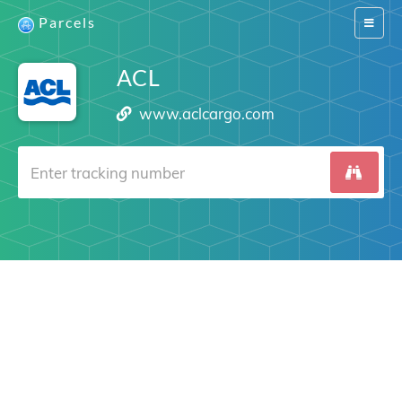
Parcels
Switch
navigat
ACL
www.aclcargo.com