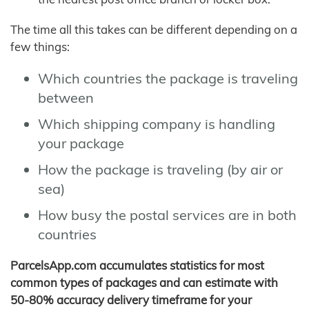
The time all this takes can be different depending on a
few things:
Which countries the package is traveling
between
Which shipping company is handling
your package
How the package is traveling (by air or
sea)
How busy the postal services are in both
countries
ParcelsApp.com accumulates statistics for most
common types of packages and can estimate with
50-80% accuracy delivery timeframe for your