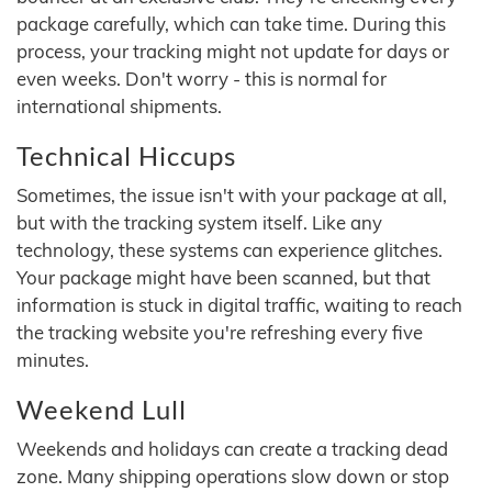
package carefully, which can take time. During this
process, your tracking might not update for days or
even weeks. Don't worry - this is normal for
international shipments.
Technical Hiccups
Sometimes, the issue isn't with your package at all,
but with the tracking system itself. Like any
technology, these systems can experience glitches.
Your package might have been scanned, but that
information is stuck in digital traffic, waiting to reach
the tracking website you're refreshing every five
minutes.
Weekend Lull
Weekends and holidays can create a tracking dead
zone. Many shipping operations slow down or stop