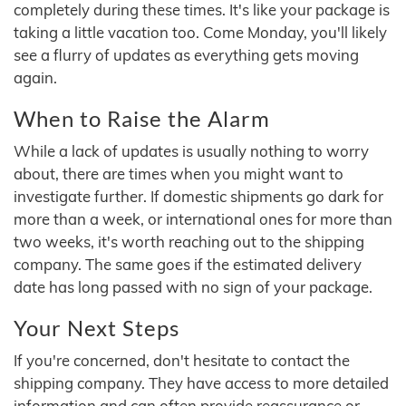
completely during these times. It's like your package is
taking a little vacation too. Come Monday, you'll likely
see a flurry of updates as everything gets moving
again.
When to Raise the Alarm
While a lack of updates is usually nothing to worry
about, there are times when you might want to
investigate further. If domestic shipments go dark for
more than a week, or international ones for more than
two weeks, it's worth reaching out to the shipping
company. The same goes if the estimated delivery
date has long passed with no sign of your package.
Your Next Steps
If you're concerned, don't hesitate to contact the
shipping company. They have access to more detailed
information and can often provide reassurance or