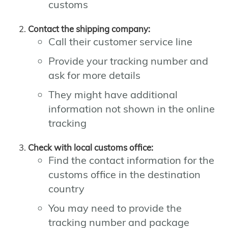
customs
Contact the shipping company:
Call their customer service line
Provide your tracking number and
ask for more details
They might have additional
information not shown in the online
tracking
Check with local customs office:
Find the contact information for the
customs office in the destination
country
You may need to provide the
tracking number and package