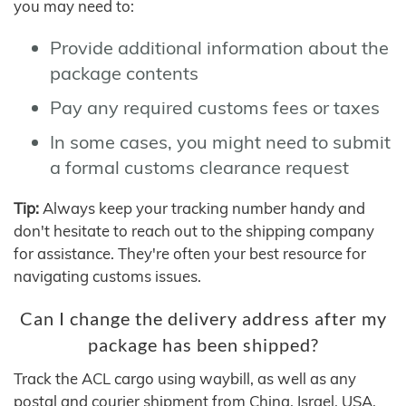
you may need to:
Provide additional information about the
package contents
Pay any required customs fees or taxes
In some cases, you might need to submit
a formal customs clearance request
Tip:
Always keep your tracking number handy and
don't hesitate to reach out to the shipping company
for assistance. They're often your best resource for
navigating customs issues.
Can I change the delivery address after my
package has been shipped?
Track the ACL cargo using waybill, as well as any
postal and courier shipment from China, Israel, USA,