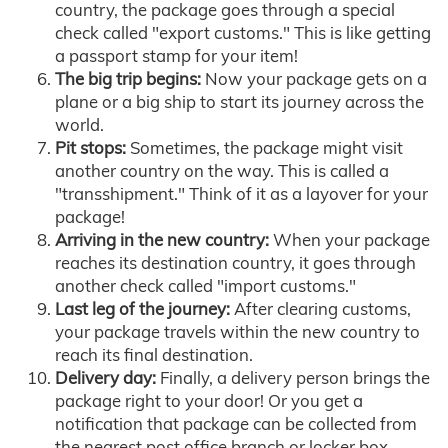
country, the package goes through a special
check called "export customs." This is like getting
a passport stamp for your item!
The big trip begins:
Now your package gets on a
plane or a big ship to start its journey across the
world.
Pit stops:
Sometimes, the package might visit
another country on the way. This is called a
"transshipment." Think of it as a layover for your
package!
Arriving in the new country:
When your package
reaches its destination country, it goes through
another check called "import customs."
Last leg of the journey:
After clearing customs,
your package travels within the new country to
reach its final destination.
Delivery day:
Finally, a delivery person brings the
package right to your door! Or you get a
notification that package can be collected from
the nearest post office branch or locker box.