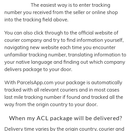
The easiest way is to enter tracking
number you received from the seller or online shop
into the tracking field above.
You can also click through to the official website of
courier company and try to find information yourself,
navigating new website each time you encounter
unfamiliar tracking number, translating information to
your native language and finding out which company
delivers package to your door.
With ParcelsApp.com your package is automatically
tracked with all relevant couriers and in most cases
last mile tracking number if found and tracked all the
way from the origin country to your door.
When my ACL package will be delivered?
Delivery time varies by the origin country, courier and