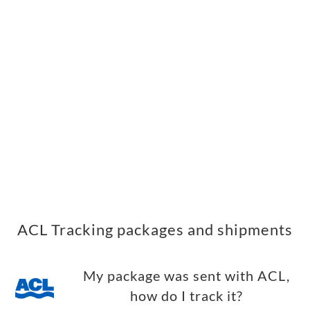
ACL Tracking packages and shipments
My package was sent with ACL,
how do I track it?