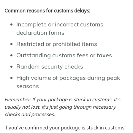
Common reasons for customs delays:
Incomplete or incorrect customs
declaration forms
Restricted or prohibited items
Outstanding customs fees or taxes
Random security checks
High volume of packages during peak
seasons
Remember: If your package is stuck in customs, it's
usually not lost. It's just going through necessary
checks and processes.
If you've confirmed your package is stuck in customs,