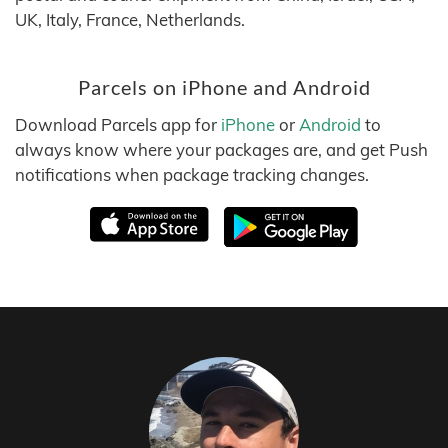
UK, Italy, France, Netherlands.
Parcels on iPhone and Android
Download Parcels app for
iPhone
or
Android
to
always know where your packages are, and get Push
notifications when package tracking changes.