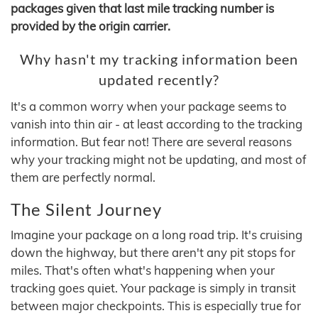
packages given that last mile tracking number is
provided by the origin carrier.
Why hasn't my tracking information been
updated recently?
It's a common worry when your package seems to
vanish into thin air - at least according to the tracking
information. But fear not! There are several reasons
why your tracking might not be updating, and most of
them are perfectly normal.
The Silent Journey
Imagine your package on a long road trip. It's cruising
down the highway, but there aren't any pit stops for
miles. That's often what's happening when your
tracking goes quiet. Your package is simply in transit
between major checkpoints. This is especially true for