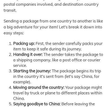
postal companies involved, and destination country
transit.
Sending a package from one country to another is like
a big adventure for your item! Let's break it down into
easy steps:
Packing up:
First, the sender carefully packs your
item to keep it safe during its journey.
Handing it over:
The sender takes the package to
a shipping company, like a post office or courier
service.
Starting the journey:
The package begins its trip
in the country it's sent from (let's say China, for
example).
Moving around the country:
Your package might
travel by truck or plane to different places within
China.
Saying goodbye to China:
Before leaving the