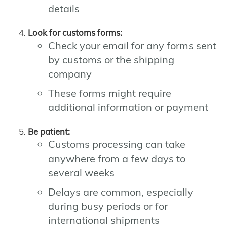
details
Look for customs forms:
Check your email for any forms sent
by customs or the shipping
company
These forms might require
additional information or payment
Be patient:
Customs processing can take
anywhere from a few days to
several weeks
Delays are common, especially
during busy periods or for
international shipments