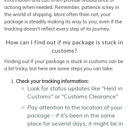
actiong when needed. Remember, patience is key in
the world of shipping. More often than not, your
package is steadily making its way to you, even if the
tracking doesn't reflect every step of its journey.
How can I find out if my package is stuck in
customs?
Finding out if your package is stuck in customs can be
a bit tricky, but here are some steps you can take:
Check your tracking information:
Look for status updates like "Held in
Customs" or "Customs Clearance"
Pay attention to the location of your
package - if it's been in the same
place for several days, it might be in