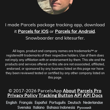
I made Parcels package tracking app, download
it
Parcels for iOS
or
Parcels for Android
.
Snowboarder and kitesurfer.
All logos, product and company names are trademarks™ or
registered® trademarks of their respective holders. Use of them does
not imply any affiliation with or endorsement by them. This site and the
products and services offered on this site are not associated, affiliated,
endorsed, or sponsored by any business listed on this page nor have
they been reviewed tested or certified by any other company listed on
this page.
© 2017-2026 ParcelsApp
About
Parcels Pro
Privacy Policy
Tracking Button
API
API Docs
English
Français
Español
Português
Deutsch
Nederlandse
Svenska
Italiano
Bahasa Indonesia
Русский