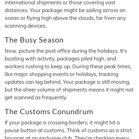
international shipments or those covering vast
distances. Your package might be sailing across an
ocean or flying high above the clouds, far from any
scanning devices.
The Busy Season
Now, picture the post office during the holidays. It's
bustling with activity, packages piled high, and
workers rushing to keep up. During these peak times,
like major shopping events or holidays, tracking
updates can lag behind. Your package is still moving,
but the sheer volume of shipments means it might not
get scanned as frequently.
The Customs Conundrum
If your package is crossing borders, it might hit a
pause button at customs. Think of customs as a strict
bouncer at an exclusive club. They're checking every