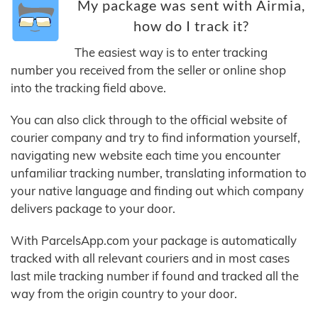
My package was sent with Airmia,
how do I track it?
The easiest way is to enter tracking
number you received from the seller or online shop
into the tracking field above.
You can also click through to the official website of
courier company and try to find information yourself,
navigating new website each time you encounter
unfamiliar tracking number, translating information to
your native language and finding out which company
delivers package to your door.
With ParcelsApp.com your package is automatically
tracked with all relevant couriers and in most cases
last mile tracking number if found and tracked all the
way from the origin country to your door.