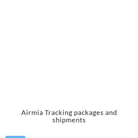
Airmia Tracking packages and
shipments