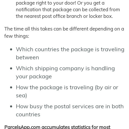
package right to your door! Or you get a
notification that package can be collected from
the nearest post office branch or locker box.
The time all this takes can be different depending on a
few things:
Which countries the package is traveling
between
Which shipping company is handling
your package
How the package is traveling (by air or
sea)
How busy the postal services are in both
countries
ParcelsApp.com accumulates statistics for most