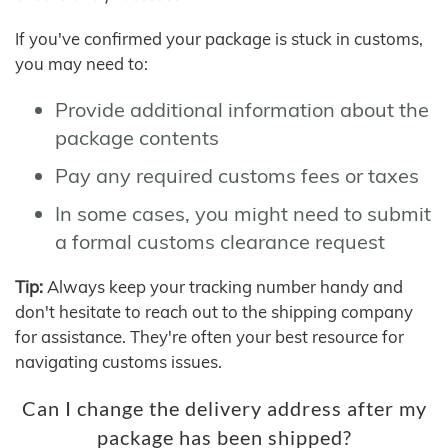
If you've confirmed your package is stuck in customs,
you may need to:
Provide additional information about the
package contents
Pay any required customs fees or taxes
In some cases, you might need to submit
a formal customs clearance request
Tip:
Always keep your tracking number handy and
don't hesitate to reach out to the shipping company
for assistance. They're often your best resource for
navigating customs issues.
Can I change the delivery address after my
package has been shipped?