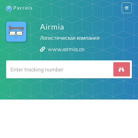
Parcels
Switch
navigat
Airmia
Логистическая компания
www.airmia.cn