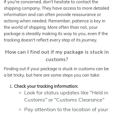
If you're concerned, don't hesitate to contact the
shipping company. They have access to more detailed
information and can often provide reassurance or
actiong when needed. Remember, patience is key in
the world of shipping. More often than not, your
package is steadily making its way to you, even if the
tracking doesn't reflect every step of its journey.
How can I find out if my package is stuck in
customs?
Finding out if your package is stuck in customs can be
a bit tricky, but here are some steps you can take:
Check your tracking information:
Look for status updates like "Held in
Customs" or "Customs Clearance"
Pay attention to the location of your