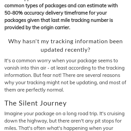
common types of packages and can estimate with
50-80% accuracy delivery timeframe for your
packages given that last mile tracking number is
provided by the origin carrier.
Why hasn't my tracking information been
updated recently?
It's a common worry when your package seems to
vanish into thin air - at least according to the tracking
information. But fear not! There are several reasons
why your tracking might not be updating, and most of
them are perfectly normal.
The Silent Journey
Imagine your package on a long road trip. It's cruising
down the highway, but there aren't any pit stops for
miles. That's often what's happening when your