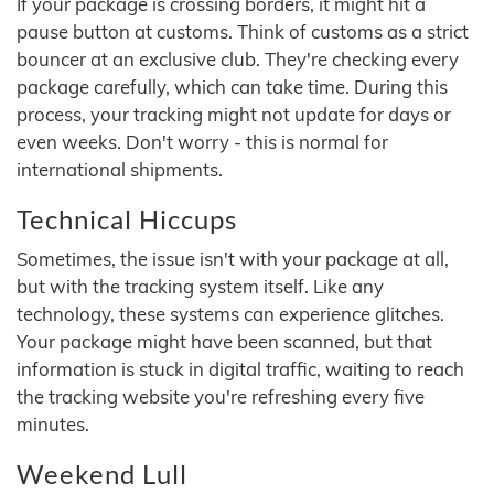
If your package is crossing borders, it might hit a
pause button at customs. Think of customs as a strict
bouncer at an exclusive club. They're checking every
package carefully, which can take time. During this
process, your tracking might not update for days or
even weeks. Don't worry - this is normal for
international shipments.
Technical Hiccups
Sometimes, the issue isn't with your package at all,
but with the tracking system itself. Like any
technology, these systems can experience glitches.
Your package might have been scanned, but that
information is stuck in digital traffic, waiting to reach
the tracking website you're refreshing every five
minutes.
Weekend Lull