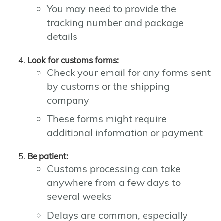
You may need to provide the
tracking number and package
details
Look for customs forms:
Check your email for any forms sent
by customs or the shipping
company
These forms might require
additional information or payment
Be patient:
Customs processing can take
anywhere from a few days to
several weeks
Delays are common, especially