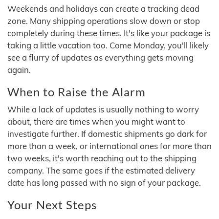
Weekends and holidays can create a tracking dead
zone. Many shipping operations slow down or stop
completely during these times. It's like your package is
taking a little vacation too. Come Monday, you'll likely
see a flurry of updates as everything gets moving
again.
When to Raise the Alarm
While a lack of updates is usually nothing to worry
about, there are times when you might want to
investigate further. If domestic shipments go dark for
more than a week, or international ones for more than
two weeks, it's worth reaching out to the shipping
company. The same goes if the estimated delivery
date has long passed with no sign of your package.
Your Next Steps