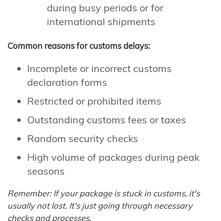
during busy periods or for
international shipments
Common reasons for customs delays:
Incomplete or incorrect customs
declaration forms
Restricted or prohibited items
Outstanding customs fees or taxes
Random security checks
High volume of packages during peak
seasons
Remember: If your package is stuck in customs, it's
usually not lost. It's just going through necessary
checks and processes.