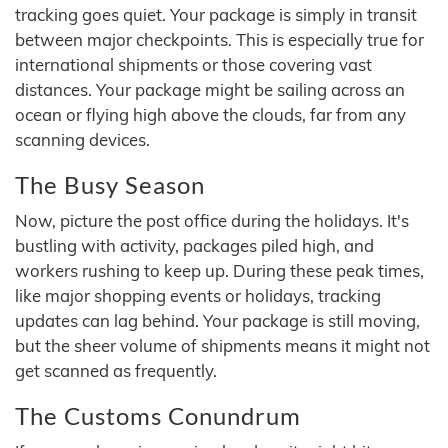
tracking goes quiet. Your package is simply in transit
between major checkpoints. This is especially true for
international shipments or those covering vast
distances. Your package might be sailing across an
ocean or flying high above the clouds, far from any
scanning devices.
The Busy Season
Now, picture the post office during the holidays. It's
bustling with activity, packages piled high, and
workers rushing to keep up. During these peak times,
like major shopping events or holidays, tracking
updates can lag behind. Your package is still moving,
but the sheer volume of shipments means it might not
get scanned as frequently.
The Customs Conundrum