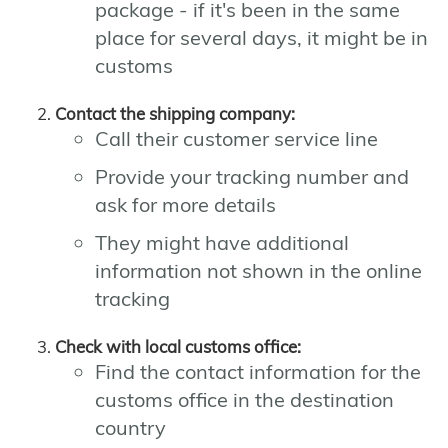
package - if it's been in the same
place for several days, it might be in
customs
Contact the shipping company:
Call their customer service line
Provide your tracking number and
ask for more details
They might have additional
information not shown in the online
tracking
Check with local customs office:
Find the contact information for the
customs office in the destination
country