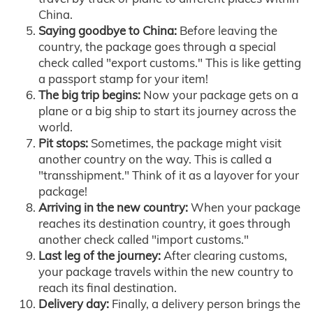
China.
Saying goodbye to China:
Before leaving the
country, the package goes through a special
check called "export customs." This is like getting
a passport stamp for your item!
The big trip begins:
Now your package gets on a
plane or a big ship to start its journey across the
world.
Pit stops:
Sometimes, the package might visit
another country on the way. This is called a
"transshipment." Think of it as a layover for your
package!
Arriving in the new country:
When your package
reaches its destination country, it goes through
another check called "import customs."
Last leg of the journey:
After clearing customs,
your package travels within the new country to
reach its final destination.
Delivery day:
Finally, a delivery person brings the