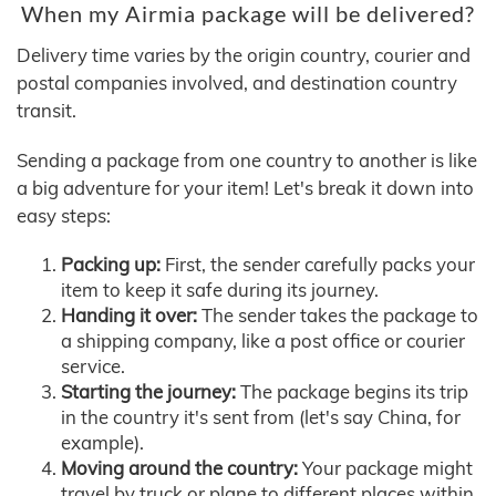
When my Airmia package will be delivered?
Delivery time varies by the origin country, courier and
postal companies involved, and destination country
transit.
Sending a package from one country to another is like
a big adventure for your item! Let's break it down into
easy steps:
Packing up:
First, the sender carefully packs your
item to keep it safe during its journey.
Handing it over:
The sender takes the package to
a shipping company, like a post office or courier
service.
Starting the journey:
The package begins its trip
in the country it's sent from (let's say China, for
example).
Moving around the country:
Your package might
travel by truck or plane to different places within