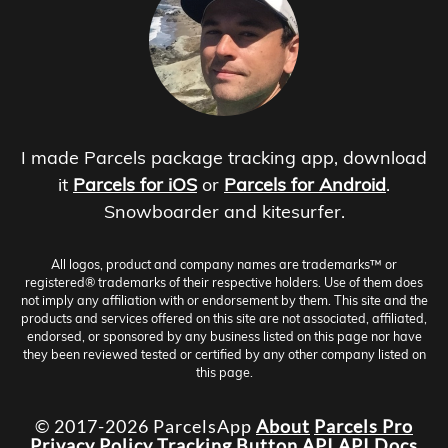
I made Parcels package tracking app, download
it
Parcels for iOS
or
Parcels for Android
.
Snowboarder and kitesurfer.
All logos, product and company names are trademarks™ or
registered® trademarks of their respective holders. Use of them does
not imply any affiliation with or endorsement by them. This site and the
products and services offered on this site are not associated, affiliated,
endorsed, or sponsored by any business listed on this page nor have
they been reviewed tested or certified by any other company listed on
this page.
© 2017-2026 ParcelsApp
About
Parcels Pro
Privacy Policy
Tracking Button
API
API Docs