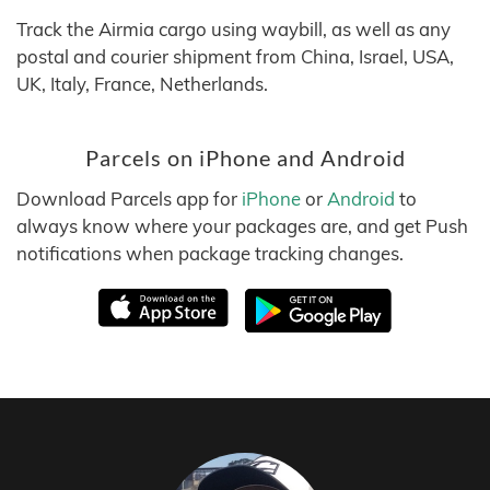
Track the Airmia cargo using waybill, as well as any
postal and courier shipment from China, Israel, USA,
UK, Italy, France, Netherlands.
Parcels on iPhone and Android
Download Parcels app for
iPhone
or
Android
to
always know where your packages are, and get Push
notifications when package tracking changes.