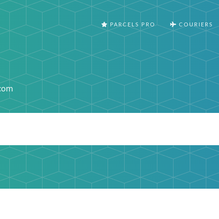
PARCELS PRO
COURIERS
.com