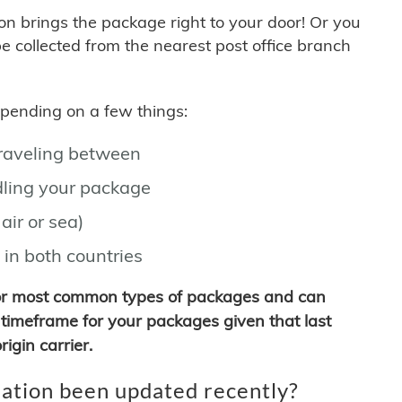
son brings the package right to your door! Or you
be collected from the nearest post office branch
depending on a few things:
traveling between
ling your package
air or sea)
 in both countries
for most common types of packages and can
timeframe for your packages given that last
igin carrier.
ation been updated recently?