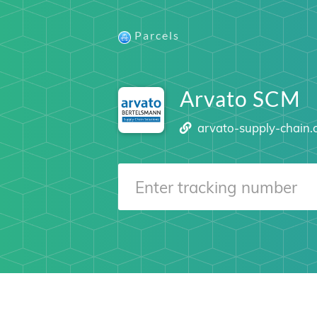
Parcels
Arvato SCM
arvato-supply-chain