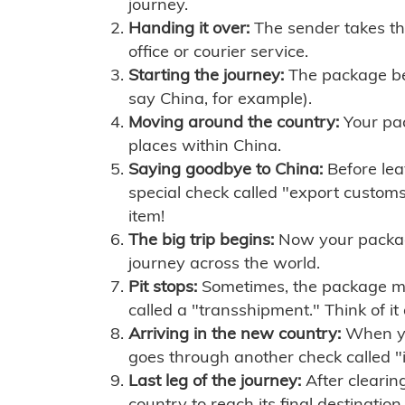
journey.
Handing it over:
The sender takes th
office or courier service.
Starting the journey:
The package begi
say China, for example).
Moving around the country:
Your pac
places within China.
Saying goodbye to China:
Before lea
special check called "export customs.
item!
The big trip begins:
Now your package 
journey across the world.
Pit stops:
Sometimes, the package mig
called a "transshipment." Think of it
Arriving in the new country:
When you
goes through another check called "
Last leg of the journey:
After clearin
country to reach its final destination.