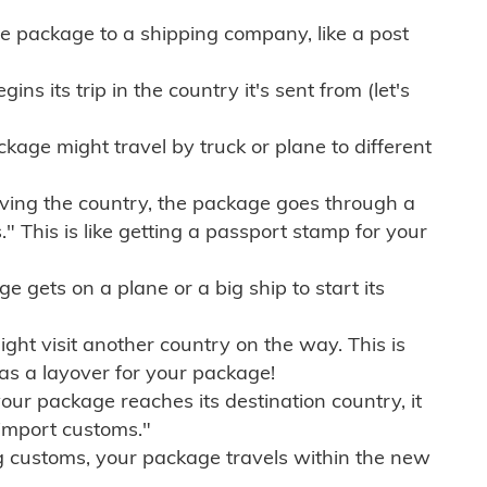
e package to a shipping company, like a post
ns its trip in the country it's sent from (let's
kage might travel by truck or plane to different
ving the country, the package goes through a
" This is like getting a passport stamp for your
gets on a plane or a big ship to start its
ht visit another country on the way. This is
 as a layover for your package!
r package reaches its destination country, it
import customs."
g customs, your package travels within the new