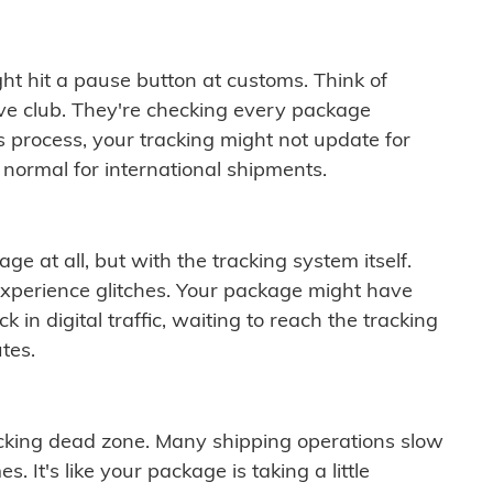
ght hit a pause button at customs. Think of
ive club. They're checking every package
is process, your tracking might not update for
 normal for international shipments.
ge at all, but with the tracking system itself.
experience glitches. Your package might have
 in digital traffic, waiting to reach the tracking
tes.
cking dead zone. Many shipping operations slow
 It's like your package is taking a little