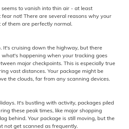
ems to vanish into thin air - at least
t fear not! There are several reasons why your
 of them are perfectly normal.
. It's cruising down the highway, but there
ften what's happening when your tracking goes
etween major checkpoints. This is especially true
ering vast distances. Your package might be
ove the clouds, far from any scanning devices.
idays. It's bustling with activity, packages piled
ring these peak times, like major shopping
lag behind. Your package is still moving, but the
t not get scanned as frequently.