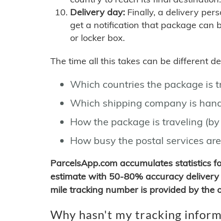
Delivery day:
Finally, a delivery per
get a notification that package can 
or locker box.
The time all this takes can be different 
Which countries the package is 
Which shipping company is hand
How the package is traveling (by 
How busy the postal services are
ParcelsApp.com accumulates statistics 
estimate with 50-80% accuracy delivery 
mile tracking number is provided by the or
Why hasn't my tracking inform