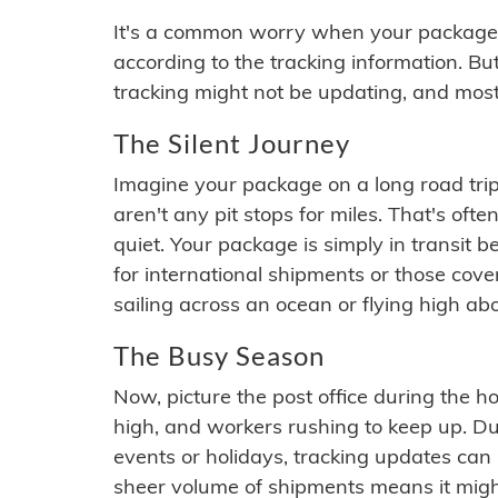
It's a common worry when your package se
according to the tracking information. Bu
tracking might not be updating, and most
The Silent Journey
Imagine your package on a long road trip
aren't any pit stops for miles. That's o
quiet. Your package is simply in transit b
for international shipments or those cov
sailing across an ocean or flying high ab
The Busy Season
Now, picture the post office during the hol
high, and workers rushing to keep up. Du
events or holidays, tracking updates can 
sheer volume of shipments means it migh