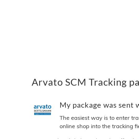
Arvato SCM Tracking pa
My package was sent w
The easiest way is to enter tr
online shop into the tracking f