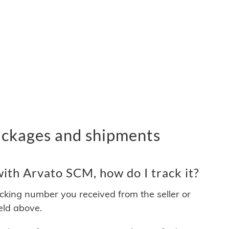
ckages and shipments
ith Arvato SCM, how do I track it?
acking number you received from the seller or
ield above.