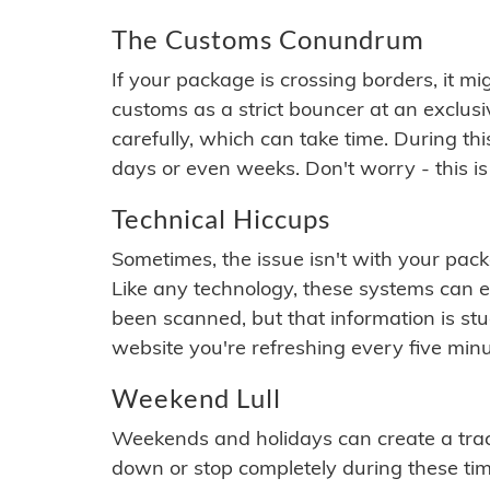
The Customs Conundrum
If your package is crossing borders, it mi
customs as a strict bouncer at an exclus
carefully, which can take time. During th
days or even weeks. Don't worry - this is
Technical Hiccups
Sometimes, the issue isn't with your packa
Like any technology, these systems can 
been scanned, but that information is stuck
website you're refreshing every five minu
Weekend Lull
Weekends and holidays can create a tra
down or stop completely during these times.