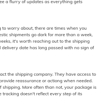
see a flurry of updates as everything gets
ng to worry about, there are times when you
mestic shipments go dark for more than a week,
eeks, it's worth reaching out to the shipping
 delivery date has long passed with no sign of
ontact the shipping company. They have access to
 provide reassurance or actiong when needed.
f shipping. More often than not, your package is
 tracking doesn't reflect every step of its