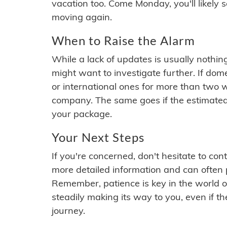
vacation too. Come Monday, you'll likely 
moving again.
When to Raise the Alarm
While a lack of updates is usually nothi
might want to investigate further. If do
or international ones for more than two w
company. The same goes if the estimated
your package.
Your Next Steps
If you're concerned, don't hesitate to c
more detailed information and can often
Remember, patience is key in the world o
steadily making its way to you, even if the
journey.