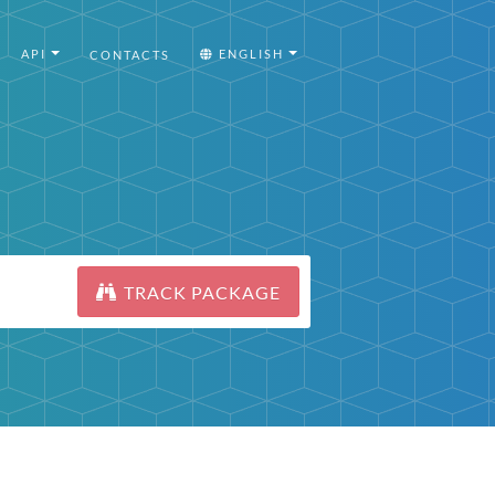
API
ENGLISH
CONTACTS
TRACK PACKAGE