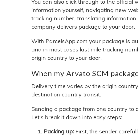
You can also click through to the official
information yourself, navigating new web
tracking number, translating information
company delivers package to your door.
With ParcelsApp.com your package is auto
and in most cases last mile tracking num
origin country to your door.
When my Arvato SCM package w
Delivery time varies by the origin countr
destination country transit.
Sending a package from one country to an
Let's break it down into easy steps:
Packing up:
First, the sender careful