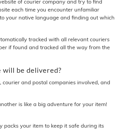
 website of courier company and try to find
site each time you encounter unfamiliar
 to your native language and finding out which
matically tracked with all relevant couriers
ber if found and tracked all the way from the
ill be delivered?
y, courier and postal companies involved, and
other is like a big adventure for your item!
ly packs your item to keep it safe during its