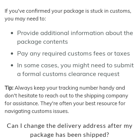
If you've confirmed your package is stuck in customs,
you may need to:
Provide additional information about the
package contents
Pay any required customs fees or taxes
In some cases, you might need to submit
a formal customs clearance request
Tip:
Always keep your tracking number handy and
don't hesitate to reach out to the shipping company
for assistance. They're often your best resource for
navigating customs issues.
Can I change the delivery address after my
package has been shipped?