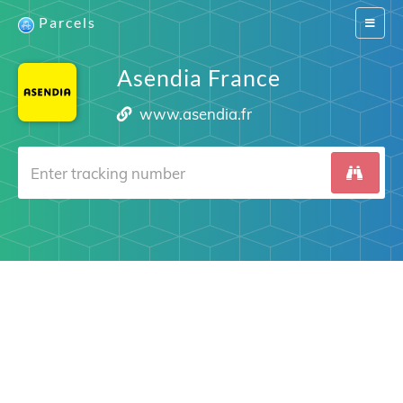
Parcels
Switch
navigat
Asendia France
www.asendia.fr