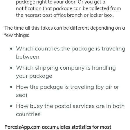
package right to your door! Or you get a
notification that package can be collected from
the nearest post office branch or locker box.
The time all this takes can be different depending on a
few things:
Which countries the package is traveling
between
Which shipping company is handling
your package
How the package is traveling (by air or
sea)
How busy the postal services are in both
countries
ParcelsApp.com accumulates statistics for most