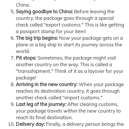
China.
Saying goodbye to China:
Before leaving the
country, the package goes through a special
check called "export customs." This is like getting
a passport stamp for your item!
The big trip begins:
Now your package gets on a
plane or a big ship to start its journey across the
world.
Pit stops:
Sometimes, the package might visit
another country on the way. This is called a
"transshipment." Think of it as a layover for your
package!
Arriving in the new country:
When your package
reaches its destination country, it goes through
another check called "import customs."
Last leg of the journey:
After clearing customs,
your package travels within the new country to
reach its final destination.
Delivery day:
Finally, a delivery person brings the