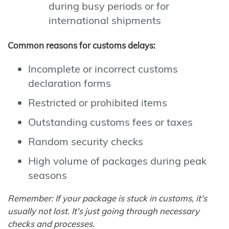
during busy periods or for
international shipments
Common reasons for customs delays:
Incomplete or incorrect customs
declaration forms
Restricted or prohibited items
Outstanding customs fees or taxes
Random security checks
High volume of packages during peak
seasons
Remember: If your package is stuck in customs, it's
usually not lost. It's just going through necessary
checks and processes.