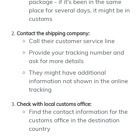
package - if it's been in the same
place for several days, it might be in
customs
Contact the shipping company:
Call their customer service line
Provide your tracking number and
ask for more details
They might have additional
information not shown in the online
tracking
Check with local customs office:
Find the contact information for the
customs office in the destination
country