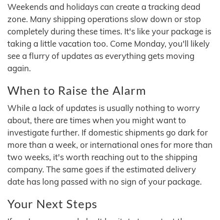
Weekends and holidays can create a tracking dead
zone. Many shipping operations slow down or stop
completely during these times. It's like your package is
taking a little vacation too. Come Monday, you'll likely
see a flurry of updates as everything gets moving
again.
When to Raise the Alarm
While a lack of updates is usually nothing to worry
about, there are times when you might want to
investigate further. If domestic shipments go dark for
more than a week, or international ones for more than
two weeks, it's worth reaching out to the shipping
company. The same goes if the estimated delivery
date has long passed with no sign of your package.
Your Next Steps