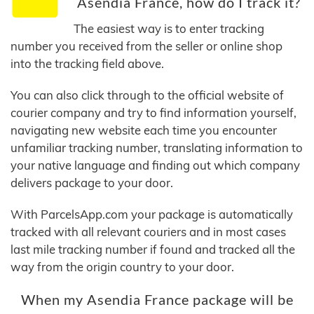
Asendia France, how do I track it?
The easiest way is to enter tracking
number you received from the seller or online shop
into the tracking field above.
You can also click through to the official website of
courier company and try to find information yourself,
navigating new website each time you encounter
unfamiliar tracking number, translating information to
your native language and finding out which company
delivers package to your door.
With ParcelsApp.com your package is automatically
tracked with all relevant couriers and in most cases
last mile tracking number if found and tracked all the
way from the origin country to your door.
When my Asendia France package will be