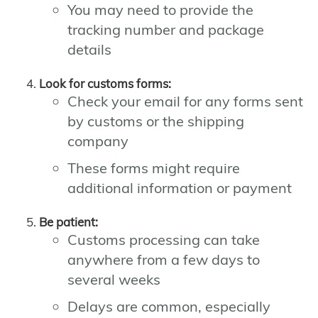
You may need to provide the
tracking number and package
details
Look for customs forms:
Check your email for any forms sent
by customs or the shipping
company
These forms might require
additional information or payment
Be patient:
Customs processing can take
anywhere from a few days to
several weeks
Delays are common, especially