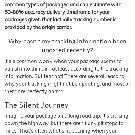
common types of packages and can estimate with
50-80% accuracy delivery timeframe for your
packages given that last mile tracking number is
provided by the origin carrier.
Why hasn't my tracking information been
updated recently?
It's a common worry when your package seems to
vanish into thin air - at least according to the tracking
information. But fear not! There are several reasons
why your tracking might not be updating, and most of
them are perfectly normal.
The Silent Journey
Imagine your package on a long road trip. It's cruising
down the highway, but there aren't any pit stops for
miles. That's often what's happening when your