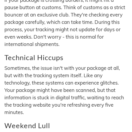
pause button at customs. Think of customs as a strict
bouncer at an exclusive club. They're checking every
package carefully, which can take time. During this
process, your tracking might not update for days or
even weeks. Don't worry - this is normal for
international shipments.
Technical Hiccups
Sometimes, the issue isn't with your package at all,
but with the tracking system itself. Like any
technology, these systems can experience glitches.
Your package might have been scanned, but that
information is stuck in digital traffic, waiting to reach
the tracking website you're refreshing every five
minutes.
Weekend Lull