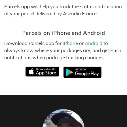
Parcels app will help you track the status and location
of your parcel delivered by Asendia France.
Parcels on iPhone and Android
Download Parcels app for
iPhone
or
Android
to
always know where your packages are, and get Push
notifications when package tracking changes.