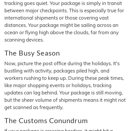
tracking goes quiet. Your package is simply in transit
between major checkpoints. This is especially true for
international shipments or those covering vast
distances. Your package might be sailing across an
ocean or flying high above the clouds, far from any
scanning devices.
The Busy Season
Now, picture the post office during the holidays. It's
bustling with activity, packages piled high, and
workers rushing to keep up. During these peak times,
like major shopping events or holidays, tracking
updates can lag behind. Your package is still moving,
but the sheer volume of shipments means it might not
get scanned as frequently.
The Customs Conundrum
If your package is crossing borders, it might hit a