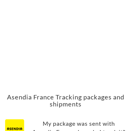
Asendia France Tracking packages and
shipments
My package was sent with