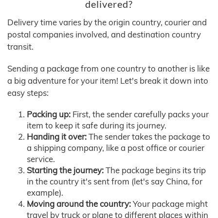
delivered?
Delivery time varies by the origin country, courier and
postal companies involved, and destination country
transit.
Sending a package from one country to another is like
a big adventure for your item! Let's break it down into
easy steps:
Packing up:
First, the sender carefully packs your
item to keep it safe during its journey.
Handing it over:
The sender takes the package to
a shipping company, like a post office or courier
service.
Starting the journey:
The package begins its trip
in the country it's sent from (let's say China, for
example).
Moving around the country:
Your package might
travel by truck or plane to different places within