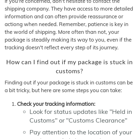
If you're concerned, don't hesitate to contact the
shipping company. They have access to more detailed
information and can often provide reassurance or
actiong when needed. Remember, patience is key in
the world of shipping. More often than not, your
package is steadily making its way to you, even if the
tracking doesn't reflect every step of its journey.
How can I find out if my package is stuck in
customs?
Finding out if your package is stuck in customs can be
a bit tricky, but here are some steps you can take:
Check your tracking information:
Look for status updates like "Held in
Customs" or "Customs Clearance"
Pay attention to the location of your