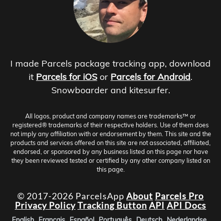
I made Parcels package tracking app, download
it
Parcels for iOS
or
Parcels for Android
.
Snowboarder and kitesurfer.
All logos, product and company names are trademarks™ or
registered® trademarks of their respective holders. Use of them does
not imply any affiliation with or endorsement by them. This site and the
products and services offered on this site are not associated, affiliated,
endorsed, or sponsored by any business listed on this page nor have
they been reviewed tested or certified by any other company listed on
this page.
© 2017-2026 ParcelsApp
About
Parcels Pro
Privacy Policy
Tracking Button
API
API Docs
English
Français
Español
Português
Deutsch
Nederlandse