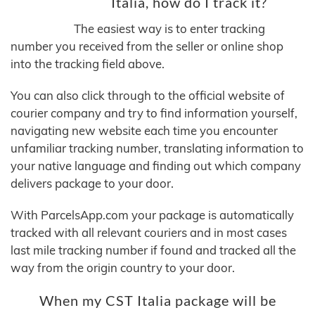
Italia, how do I track it?
The easiest way is to enter tracking
number you received from the seller or online shop
into the tracking field above.
You can also click through to the official website of
courier company and try to find information yourself,
navigating new website each time you encounter
unfamiliar tracking number, translating information to
your native language and finding out which company
delivers package to your door.
With ParcelsApp.com your package is automatically
tracked with all relevant couriers and in most cases
last mile tracking number if found and tracked all the
way from the origin country to your door.
When my CST Italia package will be