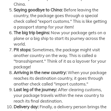
China.
Saying goodbye to China:
Before leaving the
country, the package goes through a special
check called "export customs." This is like getting
a passport stamp for your item!
The big trip begins:
Now your package gets on a
plane or a big ship to start its journey across the
world.
Pit stops:
Sometimes, the package might visit
another country on the way. This is called a
"transshipment." Think of it as a layover for your
package!
Arriving in the new country:
When your package
reaches its destination country, it goes through
another check called "import customs."
Last leg of the journey:
After clearing customs,
your package travels within the new country to
reach its final destination.
Delivery day:
Finally, a delivery person brings the