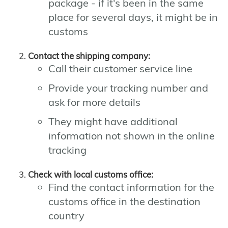
package - if it's been in the same
place for several days, it might be in
customs
Contact the shipping company:
Call their customer service line
Provide your tracking number and
ask for more details
They might have additional
information not shown in the online
tracking
Check with local customs office:
Find the contact information for the
customs office in the destination
country