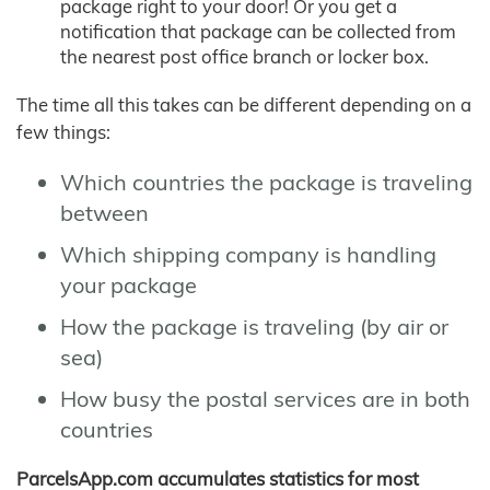
package right to your door! Or you get a
notification that package can be collected from
the nearest post office branch or locker box.
The time all this takes can be different depending on a
few things:
Which countries the package is traveling
between
Which shipping company is handling
your package
How the package is traveling (by air or
sea)
How busy the postal services are in both
countries
ParcelsApp.com accumulates statistics for most