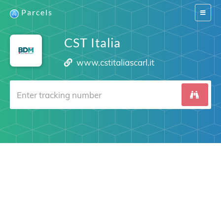
Parcels
Switch
navigat
CST Italia
www.cstitaliascarl.it