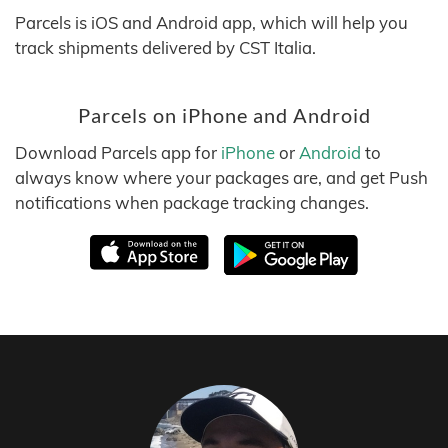
Parcels is iOS and Android app, which will help you
track shipments delivered by CST Italia.
Parcels on iPhone and Android
Download Parcels app for
iPhone
or
Android
to
always know where your packages are, and get Push
notifications when package tracking changes.