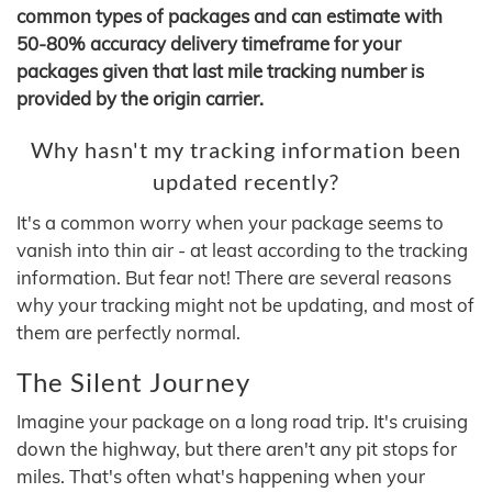
common types of packages and can estimate with
50-80% accuracy delivery timeframe for your
packages given that last mile tracking number is
provided by the origin carrier.
Why hasn't my tracking information been
updated recently?
It's a common worry when your package seems to
vanish into thin air - at least according to the tracking
information. But fear not! There are several reasons
why your tracking might not be updating, and most of
them are perfectly normal.
The Silent Journey
Imagine your package on a long road trip. It's cruising
down the highway, but there aren't any pit stops for
miles. That's often what's happening when your