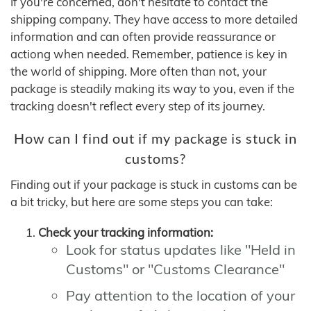
If you're concerned, don't hesitate to contact the
shipping company. They have access to more detailed
information and can often provide reassurance or
actiong when needed. Remember, patience is key in
the world of shipping. More often than not, your
package is steadily making its way to you, even if the
tracking doesn't reflect every step of its journey.
How can I find out if my package is stuck in
customs?
Finding out if your package is stuck in customs can be
a bit tricky, but here are some steps you can take:
Check your tracking information:
Look for status updates like "Held in
Customs" or "Customs Clearance"
Pay attention to the location of your