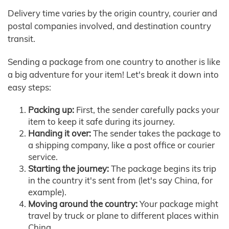
Delivery time varies by the origin country, courier and
postal companies involved, and destination country
transit.
Sending a package from one country to another is like
a big adventure for your item! Let's break it down into
easy steps:
Packing up:
First, the sender carefully packs your
item to keep it safe during its journey.
Handing it over:
The sender takes the package to
a shipping company, like a post office or courier
service.
Starting the journey:
The package begins its trip
in the country it's sent from (let's say China, for
example).
Moving around the country:
Your package might
travel by truck or plane to different places within
China.