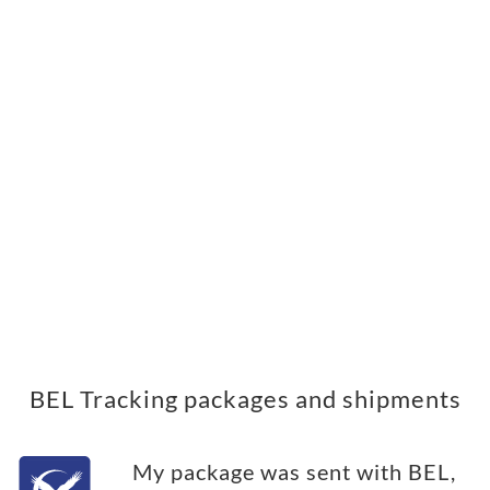
BEL Tracking packages and shipments
My package was sent with BEL,