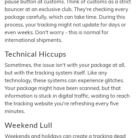
pause button at customs. Think of customs as a strict
bouncer at an exclusive club. They're checking every
package carefully, which can take time. During this
process, your tracking might not update for days or
even weeks. Don't worry - this is normal for
international shipments.
Technical Hiccups
Sometimes, the issue isn't with your package at all,
but with the tracking system itself. Like any
technology, these systems can experience glitches.
Your package might have been scanned, but that
information is stuck in digital traffic, waiting to reach
the tracking website you're refreshing every five
minutes.
Weekend Lull
Weekends and holidays can create a tracking dead