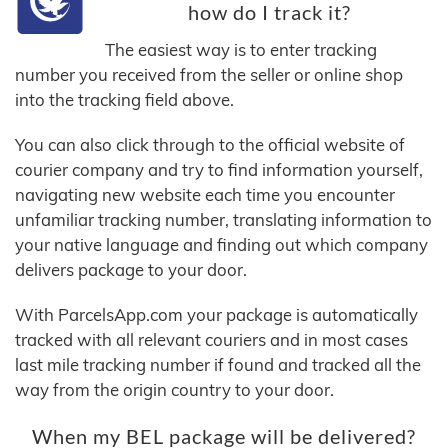
how do I track it?
The easiest way is to enter tracking
number you received from the seller or online shop
into the tracking field above.
You can also click through to the official website of
courier company and try to find information yourself,
navigating new website each time you encounter
unfamiliar tracking number, translating information to
your native language and finding out which company
delivers package to your door.
With ParcelsApp.com your package is automatically
tracked with all relevant couriers and in most cases
last mile tracking number if found and tracked all the
way from the origin country to your door.
When my BEL package will be delivered?