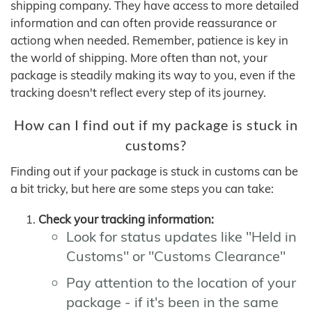
shipping company. They have access to more detailed
information and can often provide reassurance or
actiong when needed. Remember, patience is key in
the world of shipping. More often than not, your
package is steadily making its way to you, even if the
tracking doesn't reflect every step of its journey.
How can I find out if my package is stuck in
customs?
Finding out if your package is stuck in customs can be
a bit tricky, but here are some steps you can take:
Check your tracking information:
Look for status updates like "Held in
Customs" or "Customs Clearance"
Pay attention to the location of your
package - if it's been in the same