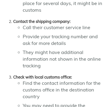
place for several days, it might be in
customs
Contact the shipping company:
Call their customer service line
Provide your tracking number and
ask for more details
They might have additional
information not shown in the online
tracking
Check with local customs office:
Find the contact information for the
customs office in the destination
country
You may need to provide the