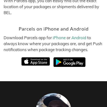
With Parcels app, you can easily find out the exact
location of your packages or shipments delivered by
BEL.
Parcels on iPhone and Android
Download Parcels app for
iPhone
or
Android
to
always know where your packages are, and get Push
notifications when package tracking changes.