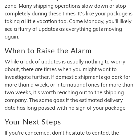
zone. Many shipping operations slow down or stop
completely during these times. It's like your package is
taking a little vacation too. Come Monday, you'll likely
see a flurry of updates as everything gets moving
again.
When to Raise the Alarm
While a lack of updates is usually nothing to worry
about, there are times when you might want to
investigate further. If domestic shipments go dark for
more than a week, or international ones for more than
two weeks, it's worth reaching out to the shipping
company. The same goes if the estimated delivery
date has long passed with no sign of your package.
Your Next Steps
If you're concerned, don't hesitate to contact the