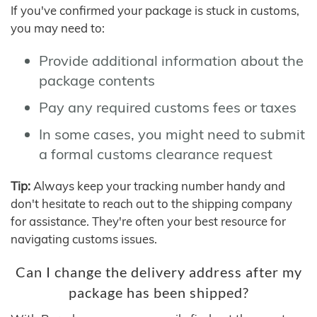
If you've confirmed your package is stuck in customs,
you may need to:
Provide additional information about the
package contents
Pay any required customs fees or taxes
In some cases, you might need to submit
a formal customs clearance request
Tip:
Always keep your tracking number handy and
don't hesitate to reach out to the shipping company
for assistance. They're often your best resource for
navigating customs issues.
Can I change the delivery address after my
package has been shipped?