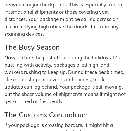
between major checkpoints. This is especially true for
international shipments or those covering vast
distances. Your package might be sailing across an
ocean or flying high above the clouds, far from any
scanning devices.
The Busy Season
Now, picture the post office during the holidays. It's
bustling with activity, packages piled high, and
workers rushing to keep up. During these peak times,
like major shopping events or holidays, tracking
updates can lag behind. Your package is still moving,
but the sheer volume of shipments means it might not
get scanned as frequently.
The Customs Conundrum
If your package is crossing borders, it might hit a