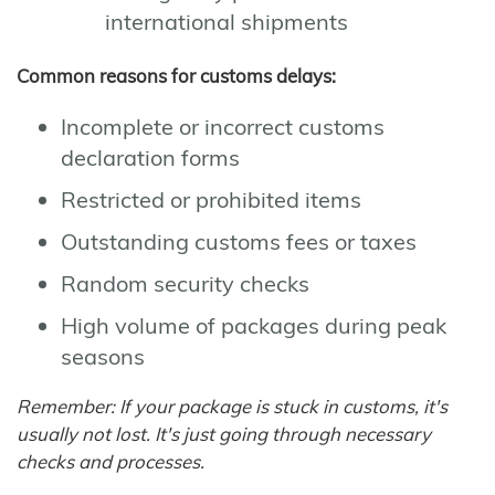
international shipments
Common reasons for customs delays:
Incomplete or incorrect customs
declaration forms
Restricted or prohibited items
Outstanding customs fees or taxes
Random security checks
High volume of packages during peak
seasons
Remember: If your package is stuck in customs, it's
usually not lost. It's just going through necessary
checks and processes.