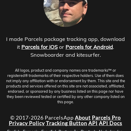
I made Parcels package tracking app, download
it
Parcels for iOS
or
Parcels for Android
.
Snowboarder and kitesurfer.
All logos, product and company names are trademarks™ or
registered® trademarks of their respective holders. Use of them does
not imply any affiliation with or endorsement by them. This site and the
products and services offered on this site are not associated, affiliated,
endorsed, or sponsored by any business listed on this page nor have
they been reviewed tested or certified by any other company listed on
this page.
© 2017-2026 ParcelsApp
About
Parcels Pro
Privacy Policy
Tracking Button
API
API Docs