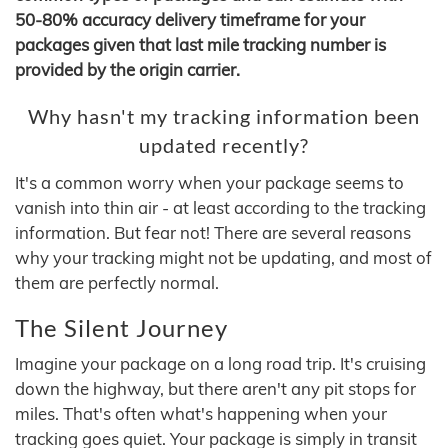
50-80% accuracy delivery timeframe for your
packages given that last mile tracking number is
provided by the origin carrier.
Why hasn't my tracking information been
updated recently?
It's a common worry when your package seems to
vanish into thin air - at least according to the tracking
information. But fear not! There are several reasons
why your tracking might not be updating, and most of
them are perfectly normal.
The Silent Journey
Imagine your package on a long road trip. It's cruising
down the highway, but there aren't any pit stops for
miles. That's often what's happening when your
tracking goes quiet. Your package is simply in transit