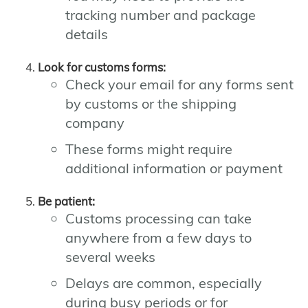
tracking number and package
details
Look for customs forms:
Check your email for any forms sent
by customs or the shipping
company
These forms might require
additional information or payment
Be patient:
Customs processing can take
anywhere from a few days to
several weeks
Delays are common, especially
during busy periods or for