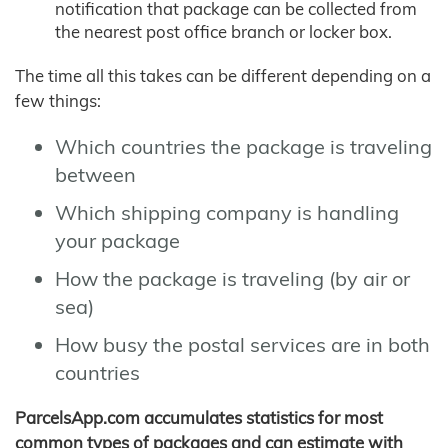
notification that package can be collected from
the nearest post office branch or locker box.
The time all this takes can be different depending on a
few things:
Which countries the package is traveling
between
Which shipping company is handling
your package
How the package is traveling (by air or
sea)
How busy the postal services are in both
countries
ParcelsApp.com accumulates statistics for most
common types of packages and can estimate with