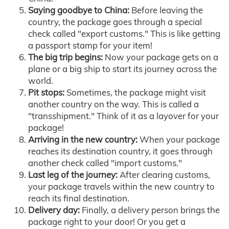
Saying goodbye to China:
Before leaving the
country, the package goes through a special
check called "export customs." This is like getting
a passport stamp for your item!
The big trip begins:
Now your package gets on a
plane or a big ship to start its journey across the
world.
Pit stops:
Sometimes, the package might visit
another country on the way. This is called a
"transshipment." Think of it as a layover for your
package!
Arriving in the new country:
When your package
reaches its destination country, it goes through
another check called "import customs."
Last leg of the journey:
After clearing customs,
your package travels within the new country to
reach its final destination.
Delivery day:
Finally, a delivery person brings the
package right to your door! Or you get a