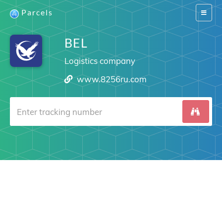
Parcels
Switch
navigat
BEL
Logistics company
www.8256ru.com