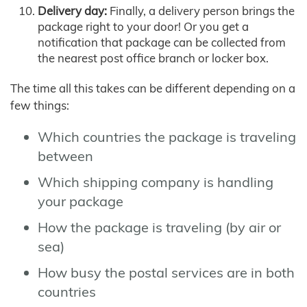
Delivery day:
Finally, a delivery person brings the
package right to your door! Or you get a
notification that package can be collected from
the nearest post office branch or locker box.
The time all this takes can be different depending on a
few things:
Which countries the package is traveling
between
Which shipping company is handling
your package
How the package is traveling (by air or
sea)
How busy the postal services are in both
countries