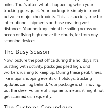
miles. That's often what's happening when your
tracking goes quiet. Your package is simply in transit
between major checkpoints. This is especially true for
international shipments or those covering vast
distances. Your package might be sailing across an
ocean or flying high above the clouds, far from any
scanning devices.
The Busy Season
Now, picture the post office during the holidays. It's
bustling with activity, packages piled high, and
workers rushing to keep up. During these peak times,
like major shopping events or holidays, tracking
updates can lag behind. Your package is still moving,
but the sheer volume of shipments means it might not
get scanned as frequently.
The Customs Conundrum