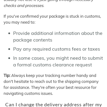
checks and processes.
If you've confirmed your package is stuck in customs,
you may need to:
Provide additional information about the
package contents
Pay any required customs fees or taxes
In some cases, you might need to submit
a formal customs clearance request
Tip:
Always keep your tracking number handy and
don't hesitate to reach out to the shipping company
for assistance. They're often your best resource for
navigating customs issues.
Can I change the delivery address after my