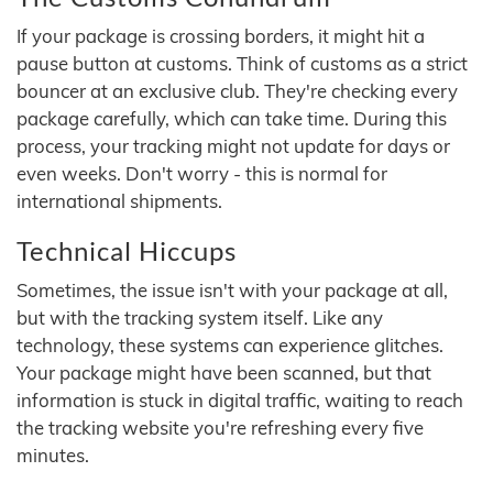
If your package is crossing borders, it might hit a
pause button at customs. Think of customs as a strict
bouncer at an exclusive club. They're checking every
package carefully, which can take time. During this
process, your tracking might not update for days or
even weeks. Don't worry - this is normal for
international shipments.
Technical Hiccups
Sometimes, the issue isn't with your package at all,
but with the tracking system itself. Like any
technology, these systems can experience glitches.
Your package might have been scanned, but that
information is stuck in digital traffic, waiting to reach
the tracking website you're refreshing every five
minutes.