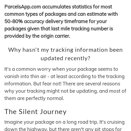
ParcelsApp.com accumulates statistics for most
common types of packages and can estimate with
50-80% accuracy delivery timeframe for your
packages given that last mile tracking number is
provided by the origin carrier.
Why hasn't my tracking information been
updated recently?
It's a common worry when your package seems to
vanish into thin air - at least according to the tracking
information. But fear not! There are several reasons
why your tracking might not be updating, and most of
them are perfectly normal.
The Silent Journey
Imagine your package on a long road trip. It's cruising
down the highway, but there aren't any pit stops for