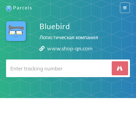
Parcels
Switch
navigat
Bluebird
Логистическая компания
www.shop-qn.com