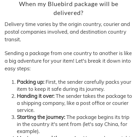
When my Bluebird package will be
delivered?
Delivery time varies by the origin country, courier and
postal companies involved, and destination country
transit.
Sending a package from one country to another is like
a big adventure for your item! Let's break it down into
easy steps:
Packing up:
First, the sender carefully packs your
item to keep it safe during its journey.
Handing it over:
The sender takes the package to
a shipping company, like a post office or courier
service.
Starting the journey:
The package begins its trip
in the country it's sent from (let's say China, for
example).