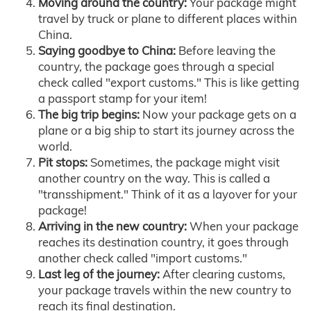
Moving around the country:
Your package might
travel by truck or plane to different places within
China.
Saying goodbye to China:
Before leaving the
country, the package goes through a special
check called "export customs." This is like getting
a passport stamp for your item!
The big trip begins:
Now your package gets on a
plane or a big ship to start its journey across the
world.
Pit stops:
Sometimes, the package might visit
another country on the way. This is called a
"transshipment." Think of it as a layover for your
package!
Arriving in the new country:
When your package
reaches its destination country, it goes through
another check called "import customs."
Last leg of the journey:
After clearing customs,
your package travels within the new country to
reach its final destination.