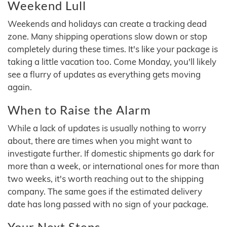
Weekend Lull
Weekends and holidays can create a tracking dead
zone. Many shipping operations slow down or stop
completely during these times. It's like your package is
taking a little vacation too. Come Monday, you'll likely
see a flurry of updates as everything gets moving
again.
When to Raise the Alarm
While a lack of updates is usually nothing to worry
about, there are times when you might want to
investigate further. If domestic shipments go dark for
more than a week, or international ones for more than
two weeks, it's worth reaching out to the shipping
company. The same goes if the estimated delivery
date has long passed with no sign of your package.
Your Next Steps