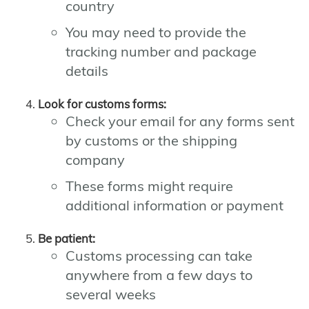
country
You may need to provide the
tracking number and package
details
Look for customs forms:
Check your email for any forms sent
by customs or the shipping
company
These forms might require
additional information or payment
Be patient:
Customs processing can take
anywhere from a few days to
several weeks