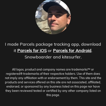
I made Parcels package tracking app, download
it
Parcels for iOS
or
Parcels for Android
.
Snowboarder and kitesurfer.
All logos, product and company names are trademarks™ or
registered® trademarks of their respective holders. Use of them does
not imply any affiliation with or endorsement by them. This site and the
products and services offered on this site are not associated, affiliated,
endorsed, or sponsored by any business listed on this page nor have
they been reviewed tested or certified by any other company listed on
this page.