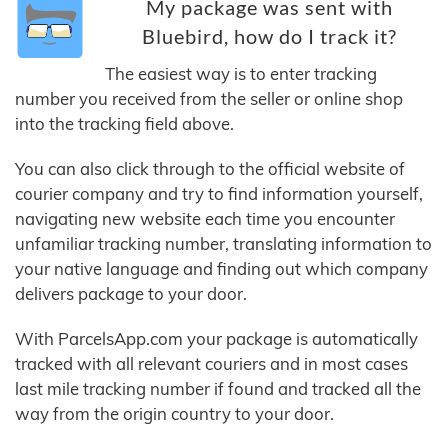
My package was sent with
Bluebird, how do I track it?
The easiest way is to enter tracking
number you received from the seller or online shop
into the tracking field above.
You can also click through to the official website of
courier company and try to find information yourself,
navigating new website each time you encounter
unfamiliar tracking number, translating information to
your native language and finding out which company
delivers package to your door.
With ParcelsApp.com your package is automatically
tracked with all relevant couriers and in most cases
last mile tracking number if found and tracked all the
way from the origin country to your door.