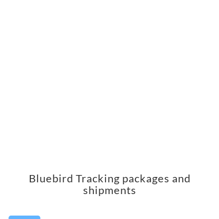
Bluebird Tracking packages and
shipments