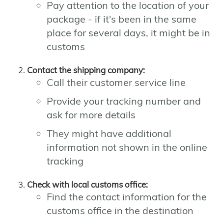
Pay attention to the location of your
package - if it's been in the same
place for several days, it might be in
customs
Contact the shipping company:
Call their customer service line
Provide your tracking number and
ask for more details
They might have additional
information not shown in the online
tracking
Check with local customs office:
Find the contact information for the
customs office in the destination