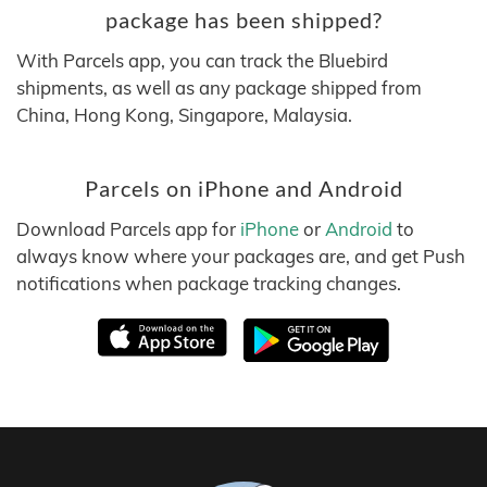
package has been shipped?
With Parcels app, you can track the Bluebird
shipments, as well as any package shipped from
China, Hong Kong, Singapore, Malaysia.
Parcels on iPhone and Android
Download Parcels app for
iPhone
or
Android
to
always know where your packages are, and get Push
notifications when package tracking changes.