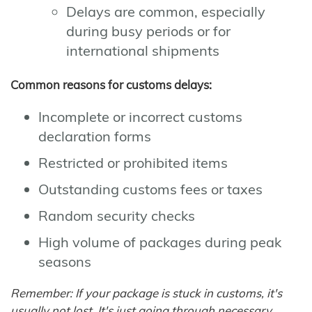
Delays are common, especially
during busy periods or for
international shipments
Common reasons for customs delays:
Incomplete or incorrect customs
declaration forms
Restricted or prohibited items
Outstanding customs fees or taxes
Random security checks
High volume of packages during peak
seasons
Remember: If your package is stuck in customs, it's
usually not lost. It's just going through necessary