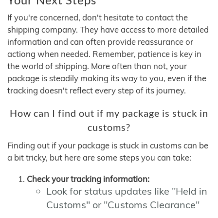
If you're concerned, don't hesitate to contact the
shipping company. They have access to more detailed
information and can often provide reassurance or
actiong when needed. Remember, patience is key in
the world of shipping. More often than not, your
package is steadily making its way to you, even if the
tracking doesn't reflect every step of its journey.
How can I find out if my package is stuck in
customs?
Finding out if your package is stuck in customs can be
a bit tricky, but here are some steps you can take:
Check your tracking information:
Look for status updates like "Held in
Customs" or "Customs Clearance"