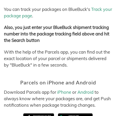
You can track your packages on BlueBuck's
Track your
package page
.
Also, you just enter your BlueBuck shipment tracking
number into the package tracking field above and hit
the Search button
With the help of the Parcels app, you can find out the
exact location of your parcel or shipments delivered
by "BlueBuck" in a few seconds.
Parcels on iPhone and Android
Download Parcels app for
iPhone
or
Android
to
always know where your packages are, and get Push
notifications when package tracking changes.