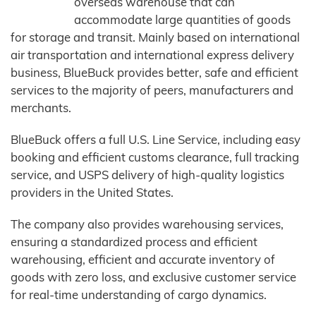
overseas warehouse that can
accommodate large quantities of goods
for storage and transit. Mainly based on international
air transportation and international express delivery
business, BlueBuck provides better, safe and efficient
services to the majority of peers, manufacturers and
merchants.
BlueBuck offers a full U.S. Line Service, including easy
booking and efficient customs clearance, full tracking
service, and USPS delivery of high-quality logistics
providers in the United States.
The company also provides warehousing services,
ensuring a standardized process and efficient
warehousing, efficient and accurate inventory of
goods with zero loss, and exclusive customer service
for real-time understanding of cargo dynamics.