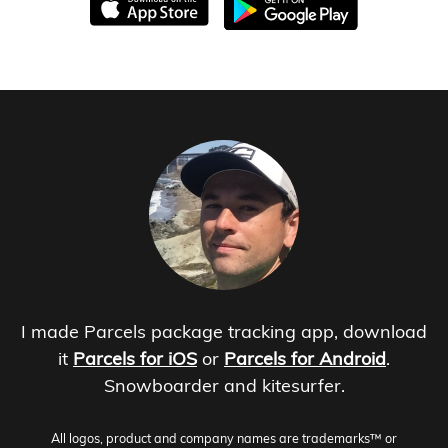
I made Parcels package tracking app, download
it
Parcels for iOS
or
Parcels for Android
.
Snowboarder and kitesurfer.
All logos, product and company names are trademarks™ or