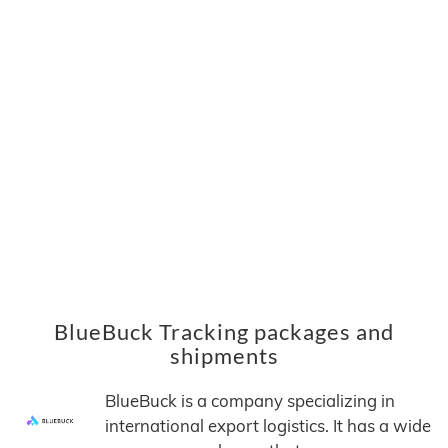
BlueBuck Tracking packages and
shipments
BlueBuck is a company specializing in
international export logistics. It has a wide