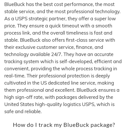
BlueBuck has the best cost performance, the most
stable service, and the most professional technology.
As a USPS strategic partner, they offer a super low
price. They ensure a quick timeout with a smooth
process link, and the overall timeliness is fast and
stable. BlueBuck also offers first-class service with
their exclusive customer service, finance, and
technology available 24/7. They have an accurate
tracking system which is self-developed, efficient and
convenient, providing the whole process tracking in
real-time. Their professional protection is deeply
cultivated in the US dedicated line service, making
them professional and excellent. BlueBuck ensures a
high sign-off rate, with packages delivered by the
United States high-quality logistics USPS, which is
safe and reliable.
How do I track my BlueBuck package?