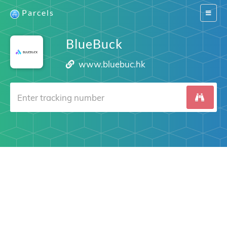
Parcels
Switch
navigat
BlueBuck
www.bluebuc.hk