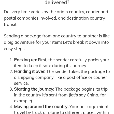
delivered?
Delivery time varies by the origin country, courier and
postal companies involved, and destination country
transit.
Sending a package from one country to another is like
a big adventure for your item! Let's break it down into
easy steps:
Packing up:
First, the sender carefully packs your
item to keep it safe during its journey.
Handing it over:
The sender takes the package to
a shipping company, like a post office or courier
service.
Starting the journey:
The package begins its trip
in the country it's sent from (let's say China, for
example).
Moving around the country:
Your package might
travel by truck or plane to different places within