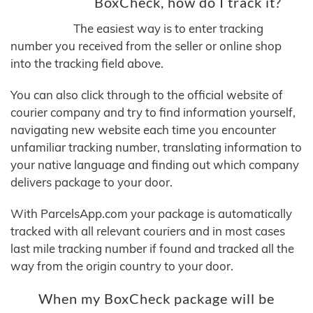
BoxCheck, how do I track it?
The easiest way is to enter tracking
number you received from the seller or online shop
into the tracking field above.
You can also click through to the official website of
courier company and try to find information yourself,
navigating new website each time you encounter
unfamiliar tracking number, translating information to
your native language and finding out which company
delivers package to your door.
With ParcelsApp.com your package is automatically
tracked with all relevant couriers and in most cases
last mile tracking number if found and tracked all the
way from the origin country to your door.
When my BoxCheck package will be