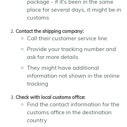
package - if it's been in the same
place for several days, it might be in
customs
Contact the shipping company:
Call their customer service line
Provide your tracking number and
ask for more details
They might have additional
information not shown in the online
tracking
Check with local customs office:
Find the contact information for the
customs office in the destination
country