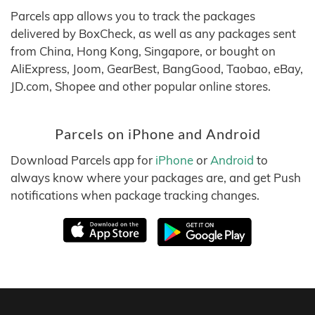
Parcels app allows you to track the packages
delivered by BoxCheck, as well as any packages sent
from China, Hong Kong, Singapore, or bought on
AliExpress, Joom, GearBest, BangGood, Taobao, eBay,
JD.com, Shopee and other popular online stores.
Parcels on iPhone and Android
Download Parcels app for
iPhone
or
Android
to
always know where your packages are, and get Push
notifications when package tracking changes.