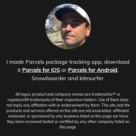
I made Parcels package tracking app, download
it
Parcels for iOS
or
Parcels for Android
.
Snowboarder and kitesurfer.
All logos, product and company names are trademarks™ or
registered® trademarks of their respective holders. Use of them does
not imply any affiliation with or endorsement by them. This site and the
products and services offered on this site are not associated, affiliated,
endorsed, or sponsored by any business listed on this page nor have
they been reviewed tested or certified by any other company listed on
this page.