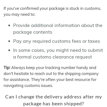
If you've confirmed your package is stuck in customs,
you may need to:
Provide additional information about the
package contents
Pay any required customs fees or taxes
In some cases, you might need to submit
a formal customs clearance request
Tip:
Always keep your tracking number handy and
don't hesitate to reach out to the shipping company
for assistance. They're often your best resource for
navigating customs issues.
Can I change the delivery address after my
package has been shipped?