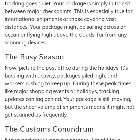
tracking goes quiet. Your package is simply in transit
between major checkpoints. This is especially true for
international shipments or those covering vast
distances. Your package might be sailing across an
ocean or flying high above the clouds, far from any
scanning devices.
The Busy Season
Now, picture the post office during the holidays. It's
bustling with activity, packages piled high, and
workers rushing to keep up. During these peak times,
like major shopping events or holidays, tracking
updates can lag behind. Your package is still moving,
but the sheer volume of shipments means it might not
get scanned as frequently.
The Customs Conundrum
If your package is crossing borders, it might hit a