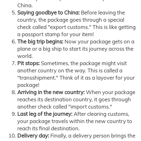
China.
Saying goodbye to China:
Before leaving the
country, the package goes through a special
check called "export customs." This is like getting
a passport stamp for your item!
The big trip begins:
Now your package gets on a
plane or a big ship to start its journey across the
world.
Pit stops:
Sometimes, the package might visit
another country on the way. This is called a
"transshipment." Think of it as a layover for your
package!
Arriving in the new country:
When your package
reaches its destination country, it goes through
another check called "import customs."
Last leg of the journey:
After clearing customs,
your package travels within the new country to
reach its final destination.
Delivery day:
Finally, a delivery person brings the