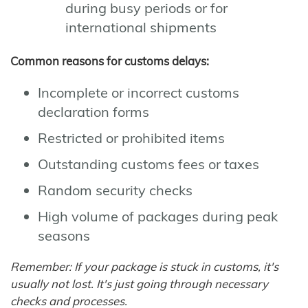
during busy periods or for
international shipments
Common reasons for customs delays:
Incomplete or incorrect customs
declaration forms
Restricted or prohibited items
Outstanding customs fees or taxes
Random security checks
High volume of packages during peak
seasons
Remember: If your package is stuck in customs, it's
usually not lost. It's just going through necessary
checks and processes.