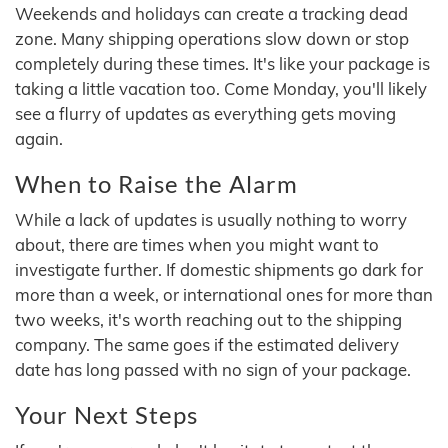
Weekends and holidays can create a tracking dead
zone. Many shipping operations slow down or stop
completely during these times. It's like your package is
taking a little vacation too. Come Monday, you'll likely
see a flurry of updates as everything gets moving
again.
When to Raise the Alarm
While a lack of updates is usually nothing to worry
about, there are times when you might want to
investigate further. If domestic shipments go dark for
more than a week, or international ones for more than
two weeks, it's worth reaching out to the shipping
company. The same goes if the estimated delivery
date has long passed with no sign of your package.
Your Next Steps