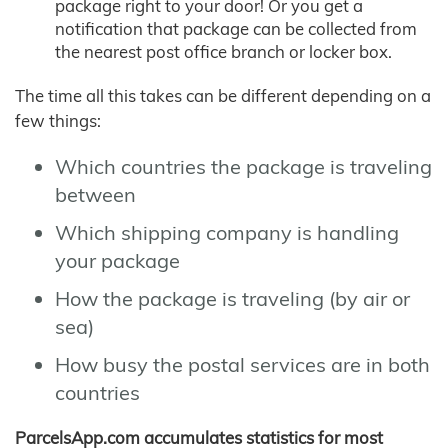
package right to your door! Or you get a
notification that package can be collected from
the nearest post office branch or locker box.
The time all this takes can be different depending on a
few things:
Which countries the package is traveling
between
Which shipping company is handling
your package
How the package is traveling (by air or
sea)
How busy the postal services are in both
countries
ParcelsApp.com accumulates statistics for most