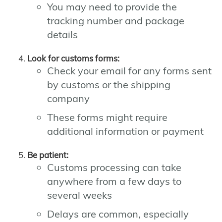
You may need to provide the
tracking number and package
details
Look for customs forms:
Check your email for any forms sent
by customs or the shipping
company
These forms might require
additional information or payment
Be patient:
Customs processing can take
anywhere from a few days to
several weeks
Delays are common, especially