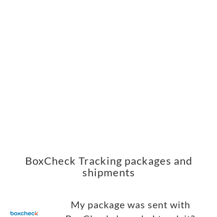
BoxCheck Tracking packages and
shipments
My package was sent with