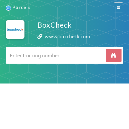
Parcels
Switch
navigat
BoxCheck
www.boxcheck.com