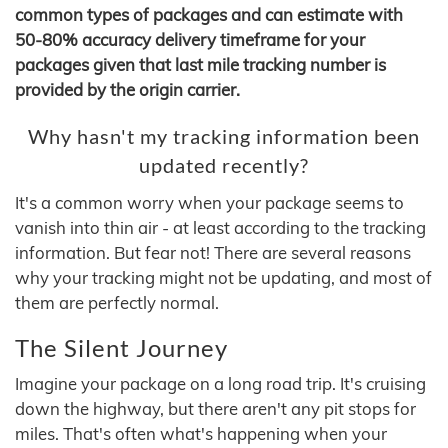
common types of packages and can estimate with
50-80% accuracy delivery timeframe for your
packages given that last mile tracking number is
provided by the origin carrier.
Why hasn't my tracking information been
updated recently?
It's a common worry when your package seems to
vanish into thin air - at least according to the tracking
information. But fear not! There are several reasons
why your tracking might not be updating, and most of
them are perfectly normal.
The Silent Journey
Imagine your package on a long road trip. It's cruising
down the highway, but there aren't any pit stops for
miles. That's often what's happening when your