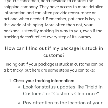
If you're concerned, don't hesitate to contact the
shipping company. They have access to more detailed
information and can often provide reassurance or
actiong when needed. Remember, patience is key in
the world of shipping. More often than not, your
package is steadily making its way to you, even if the
tracking doesn't reflect every step of its journey.
How can I find out if my package is stuck in
customs?
Finding out if your package is stuck in customs can be
a bit tricky, but here are some steps you can take:
Check your tracking information:
Look for status updates like "Held in
Customs" or "Customs Clearance"
Pay attention to the location of your