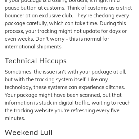
pause button at customs. Think of customs as a strict
bouncer at an exclusive club. They're checking every
package carefully, which can take time. During this
process, your tracking might not update for days or
even weeks. Don't worry - this is normal for
international shipments.
Technical Hiccups
Sometimes, the issue isn't with your package at all,
but with the tracking system itself. Like any
technology, these systems can experience glitches.
Your package might have been scanned, but that
information is stuck in digital traffic, waiting to reach
the tracking website you're refreshing every five
minutes.
Weekend Lull