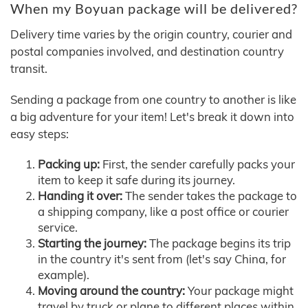
When my Boyuan package will be delivered?
Delivery time varies by the origin country, courier and
postal companies involved, and destination country
transit.
Sending a package from one country to another is like
a big adventure for your item! Let's break it down into
easy steps:
Packing up:
First, the sender carefully packs your
item to keep it safe during its journey.
Handing it over:
The sender takes the package to
a shipping company, like a post office or courier
service.
Starting the journey:
The package begins its trip
in the country it's sent from (let's say China, for
example).
Moving around the country:
Your package might
travel by truck or plane to different places within