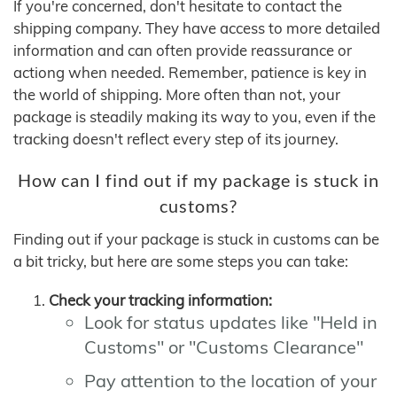
If you're concerned, don't hesitate to contact the
shipping company. They have access to more detailed
information and can often provide reassurance or
actiong when needed. Remember, patience is key in
the world of shipping. More often than not, your
package is steadily making its way to you, even if the
tracking doesn't reflect every step of its journey.
How can I find out if my package is stuck in
customs?
Finding out if your package is stuck in customs can be
a bit tricky, but here are some steps you can take:
Check your tracking information:
Look for status updates like "Held in
Customs" or "Customs Clearance"
Pay attention to the location of your