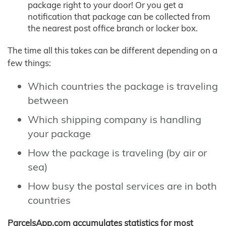
package right to your door! Or you get a
notification that package can be collected from
the nearest post office branch or locker box.
The time all this takes can be different depending on a
few things:
Which countries the package is traveling
between
Which shipping company is handling
your package
How the package is traveling (by air or
sea)
How busy the postal services are in both
countries
ParcelsApp.com accumulates statistics for most