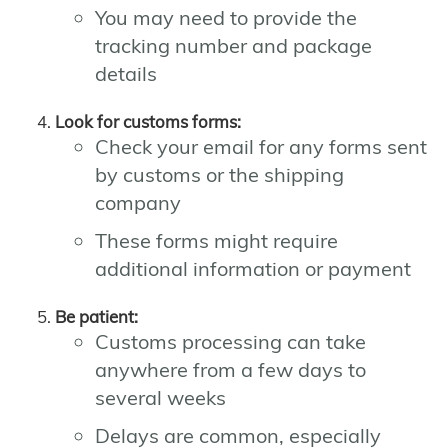
You may need to provide the
tracking number and package
details
Look for customs forms:
Check your email for any forms sent
by customs or the shipping
company
These forms might require
additional information or payment
Be patient:
Customs processing can take
anywhere from a few days to
several weeks
Delays are common, especially