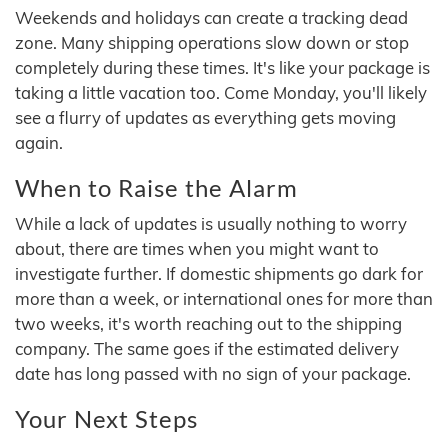
Weekends and holidays can create a tracking dead
zone. Many shipping operations slow down or stop
completely during these times. It's like your package is
taking a little vacation too. Come Monday, you'll likely
see a flurry of updates as everything gets moving
again.
When to Raise the Alarm
While a lack of updates is usually nothing to worry
about, there are times when you might want to
investigate further. If domestic shipments go dark for
more than a week, or international ones for more than
two weeks, it's worth reaching out to the shipping
company. The same goes if the estimated delivery
date has long passed with no sign of your package.
Your Next Steps