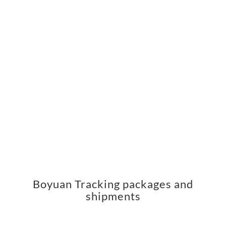
Boyuan Tracking packages and
shipments