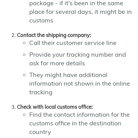
package - if it's been in the same
place for several days, it might be in
customs
Contact the shipping company:
Call their customer service line
Provide your tracking number and
ask for more details
They might have additional
information not shown in the online
tracking
Check with local customs office:
Find the contact information for the
customs office in the destination
country