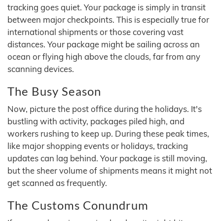
tracking goes quiet. Your package is simply in transit
between major checkpoints. This is especially true for
international shipments or those covering vast
distances. Your package might be sailing across an
ocean or flying high above the clouds, far from any
scanning devices.
The Busy Season
Now, picture the post office during the holidays. It's
bustling with activity, packages piled high, and
workers rushing to keep up. During these peak times,
like major shopping events or holidays, tracking
updates can lag behind. Your package is still moving,
but the sheer volume of shipments means it might not
get scanned as frequently.
The Customs Conundrum