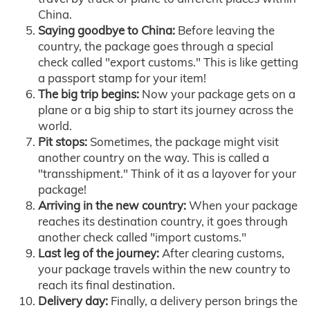
China.
Saying goodbye to China:
Before leaving the
country, the package goes through a special
check called "export customs." This is like getting
a passport stamp for your item!
The big trip begins:
Now your package gets on a
plane or a big ship to start its journey across the
world.
Pit stops:
Sometimes, the package might visit
another country on the way. This is called a
"transshipment." Think of it as a layover for your
package!
Arriving in the new country:
When your package
reaches its destination country, it goes through
another check called "import customs."
Last leg of the journey:
After clearing customs,
your package travels within the new country to
reach its final destination.
Delivery day:
Finally, a delivery person brings the