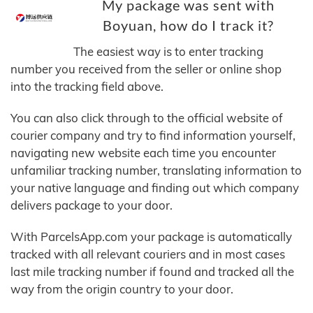
My package was sent with
Boyuan, how do I track it?
The easiest way is to enter tracking
number you received from the seller or online shop
into the tracking field above.
You can also click through to the official website of
courier company and try to find information yourself,
navigating new website each time you encounter
unfamiliar tracking number, translating information to
your native language and finding out which company
delivers package to your door.
With ParcelsApp.com your package is automatically
tracked with all relevant couriers and in most cases
last mile tracking number if found and tracked all the
way from the origin country to your door.