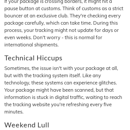
If your package is crossing borders, it might hit a
pause button at customs. Think of customs as a strict
bouncer at an exclusive club. They're checking every
package carefully, which can take time. During this
process, your tracking might not update for days or
even weeks. Don't worry - this is normal for
international shipments.
Technical Hiccups
Sometimes, the issue isn't with your package at all,
but with the tracking system itself. Like any
technology, these systems can experience glitches.
Your package might have been scanned, but that
information is stuck in digital traffic, waiting to reach
the tracking website you're refreshing every five
minutes.
Weekend Lull