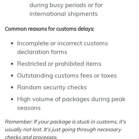
during busy periods or for
international shipments
Common reasons for customs delays:
Incomplete or incorrect customs
declaration forms
Restricted or prohibited items
Outstanding customs fees or taxes
Random security checks
High volume of packages during peak
seasons
Remember: If your package is stuck in customs, it's
usually not lost. It's just going through necessary
checks and processes.