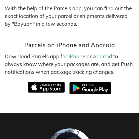
With the help of the Parcels app, you can find out the
exact location of your parcel or shipments delivered
by "Boyuan" in a few seconds.
Parcels on iPhone and Android
Download Parcels app for
iPhone
or
Android
to
always know where your packages are, and get Push
notifications when package tracking changes.