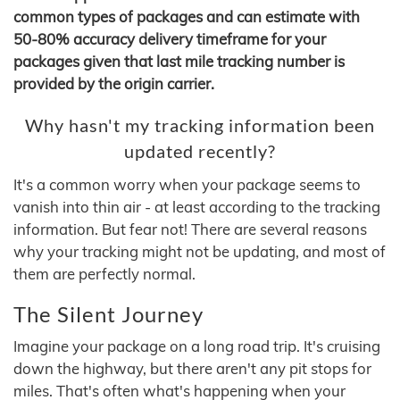
common types of packages and can estimate with
50-80% accuracy delivery timeframe for your
packages given that last mile tracking number is
provided by the origin carrier.
Why hasn't my tracking information been
updated recently?
It's a common worry when your package seems to
vanish into thin air - at least according to the tracking
information. But fear not! There are several reasons
why your tracking might not be updating, and most of
them are perfectly normal.
The Silent Journey
Imagine your package on a long road trip. It's cruising
down the highway, but there aren't any pit stops for
miles. That's often what's happening when your