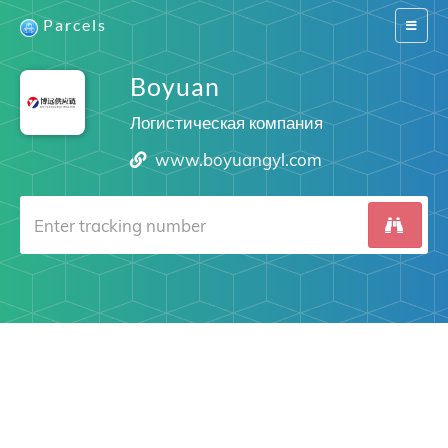
Parcels
Switch
navigat
Boyuan
Логистическая компания
www.boyuangyl.com