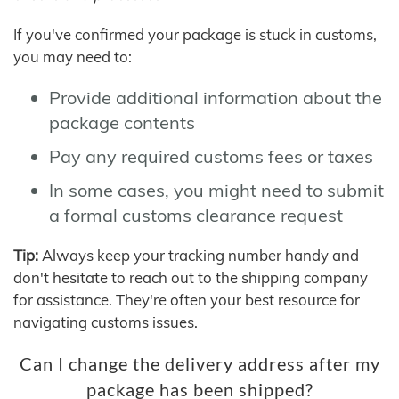
If you've confirmed your package is stuck in customs,
you may need to:
Provide additional information about the
package contents
Pay any required customs fees or taxes
In some cases, you might need to submit
a formal customs clearance request
Tip:
Always keep your tracking number handy and
don't hesitate to reach out to the shipping company
for assistance. They're often your best resource for
navigating customs issues.
Can I change the delivery address after my
package has been shipped?