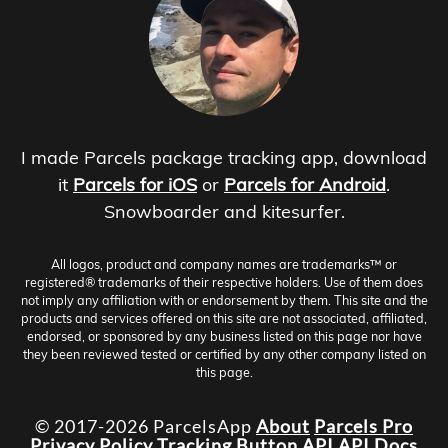
I made Parcels package tracking app, download
it
Parcels for iOS
or
Parcels for Android
.
Snowboarder and kitesurfer.
All logos, product and company names are trademarks™ or
registered® trademarks of their respective holders. Use of them does
not imply any affiliation with or endorsement by them. This site and the
products and services offered on this site are not associated, affiliated,
endorsed, or sponsored by any business listed on this page nor have
they been reviewed tested or certified by any other company listed on
this page.
© 2017-2026 ParcelsApp
About
Parcels Pro
Privacy Policy
Tracking Button
API
API Docs