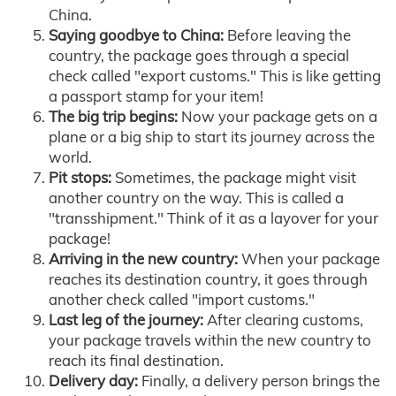
China.
Saying goodbye to China:
Before leaving the
country, the package goes through a special
check called "export customs." This is like getting
a passport stamp for your item!
The big trip begins:
Now your package gets on a
plane or a big ship to start its journey across the
world.
Pit stops:
Sometimes, the package might visit
another country on the way. This is called a
"transshipment." Think of it as a layover for your
package!
Arriving in the new country:
When your package
reaches its destination country, it goes through
another check called "import customs."
Last leg of the journey:
After clearing customs,
your package travels within the new country to
reach its final destination.
Delivery day:
Finally, a delivery person brings the