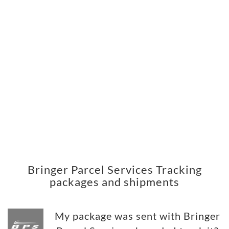
Bringer Parcel Services Tracking
packages and shipments
My package was sent with Bringer