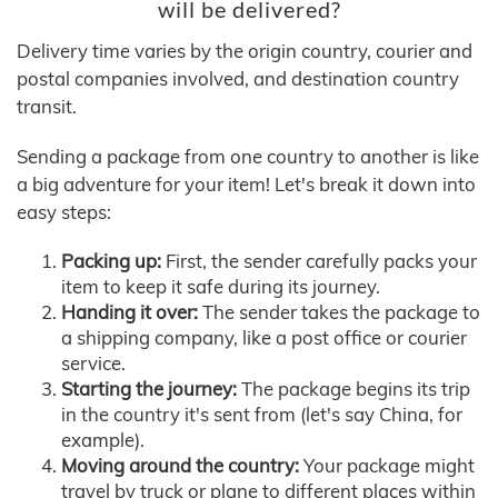
will be delivered?
Delivery time varies by the origin country, courier and
postal companies involved, and destination country
transit.
Sending a package from one country to another is like
a big adventure for your item! Let's break it down into
easy steps:
Packing up:
First, the sender carefully packs your
item to keep it safe during its journey.
Handing it over:
The sender takes the package to
a shipping company, like a post office or courier
service.
Starting the journey:
The package begins its trip
in the country it's sent from (let's say China, for
example).
Moving around the country:
Your package might
travel by truck or plane to different places within