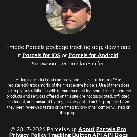
I made Parcels package tracking app, download
it
Parcels for iOS
or
Parcels for Android
.
Snowboarder and kitesurfer.
All logos, product and company names are trademarks™ or
registered® trademarks of their respective holders. Use of them does
not imply any affiliation with or endorsement by them. This site and the
products and services offered on this site are not associated, affiliated,
endorsed, or sponsored by any business listed on this page nor have
they been reviewed tested or certified by any other company listed on
this page.
© 2017-2026 ParcelsApp
About
Parcels Pro
Privacy Policy
Tracking Button
API
API Docs