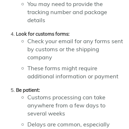
You may need to provide the
tracking number and package
details
Look for customs forms:
Check your email for any forms sent
by customs or the shipping
company
These forms might require
additional information or payment
Be patient:
Customs processing can take
anywhere from a few days to
several weeks
Delays are common, especially