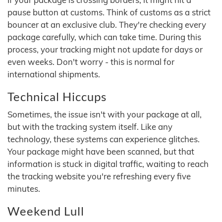
pause button at customs. Think of customs as a strict
bouncer at an exclusive club. They're checking every
package carefully, which can take time. During this
process, your tracking might not update for days or
even weeks. Don't worry - this is normal for
international shipments.
Technical Hiccups
Sometimes, the issue isn't with your package at all,
but with the tracking system itself. Like any
technology, these systems can experience glitches.
Your package might have been scanned, but that
information is stuck in digital traffic, waiting to reach
the tracking website you're refreshing every five
minutes.
Weekend Lull