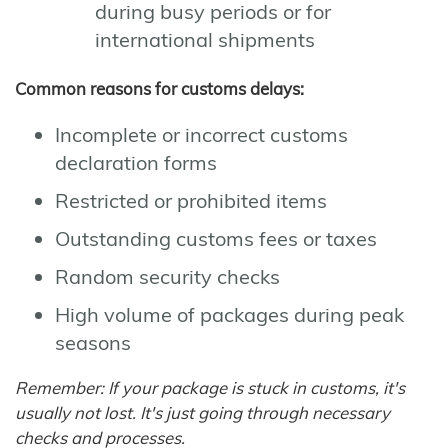
during busy periods or for
international shipments
Common reasons for customs delays:
Incomplete or incorrect customs
declaration forms
Restricted or prohibited items
Outstanding customs fees or taxes
Random security checks
High volume of packages during peak
seasons
Remember: If your package is stuck in customs, it's
usually not lost. It's just going through necessary
checks and processes.