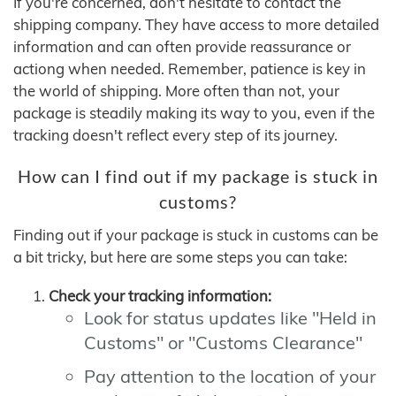
If you're concerned, don't hesitate to contact the
shipping company. They have access to more detailed
information and can often provide reassurance or
actiong when needed. Remember, patience is key in
the world of shipping. More often than not, your
package is steadily making its way to you, even if the
tracking doesn't reflect every step of its journey.
How can I find out if my package is stuck in
customs?
Finding out if your package is stuck in customs can be
a bit tricky, but here are some steps you can take:
Check your tracking information:
Look for status updates like "Held in
Customs" or "Customs Clearance"
Pay attention to the location of your