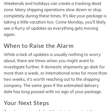
Weekends and holidays can create a tracking dead
zone. Many shipping operations slow down or stop
completely during these times. It's like your package is
taking a little vacation too. Come Monday, you'll likely
see a flurry of updates as everything gets moving
again.
When to Raise the Alarm
While a lack of updates is usually nothing to worry
about, there are times when you might want to
investigate further. If domestic shipments go dark for
more than a week, or international ones for more than
two weeks, it's worth reaching out to the shipping
company. The same goes if the estimated delivery
date has long passed with no sign of your package.
Your Next Steps