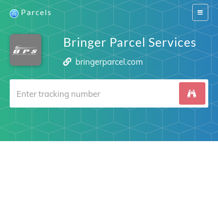
Parcels
Switch
navigat
Bringer Parcel Services
bringerparcel.com