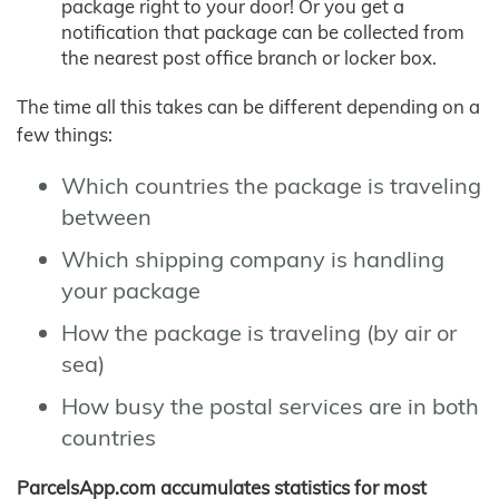
package right to your door! Or you get a
notification that package can be collected from
the nearest post office branch or locker box.
The time all this takes can be different depending on a
few things:
Which countries the package is traveling
between
Which shipping company is handling
your package
How the package is traveling (by air or
sea)
How busy the postal services are in both
countries
ParcelsApp.com accumulates statistics for most