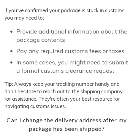
If you've confirmed your package is stuck in customs,
you may need to:
Provide additional information about the
package contents
Pay any required customs fees or taxes
In some cases, you might need to submit
a formal customs clearance request
Tip:
Always keep your tracking number handy and
don't hesitate to reach out to the shipping company
for assistance. They're often your best resource for
navigating customs issues.
Can I change the delivery address after my
package has been shipped?