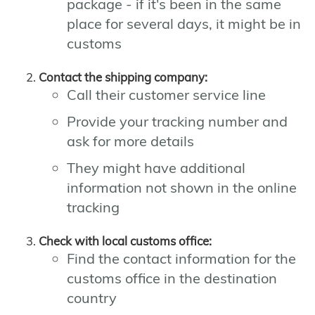
package - if it's been in the same
place for several days, it might be in
customs
Contact the shipping company:
Call their customer service line
Provide your tracking number and
ask for more details
They might have additional
information not shown in the online
tracking
Check with local customs office:
Find the contact information for the
customs office in the destination
country