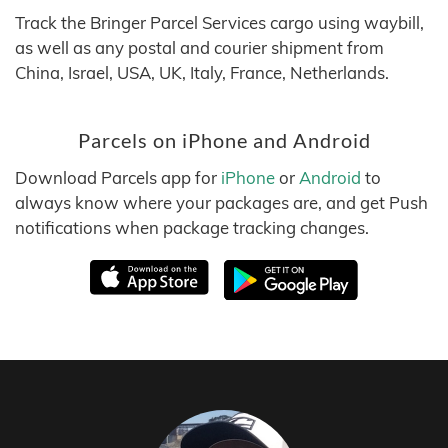
Track the Bringer Parcel Services cargo using waybill,
as well as any postal and courier shipment from
China, Israel, USA, UK, Italy, France, Netherlands.
Parcels on iPhone and Android
Download Parcels app for
iPhone
or
Android
to
always know where your packages are, and get Push
notifications when package tracking changes.