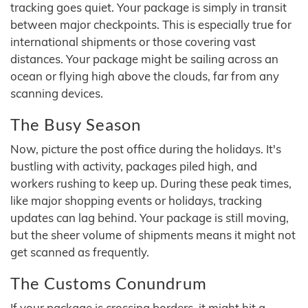
tracking goes quiet. Your package is simply in transit
between major checkpoints. This is especially true for
international shipments or those covering vast
distances. Your package might be sailing across an
ocean or flying high above the clouds, far from any
scanning devices.
The Busy Season
Now, picture the post office during the holidays. It's
bustling with activity, packages piled high, and
workers rushing to keep up. During these peak times,
like major shopping events or holidays, tracking
updates can lag behind. Your package is still moving,
but the sheer volume of shipments means it might not
get scanned as frequently.
The Customs Conundrum
If your package is crossing borders, it might hit a