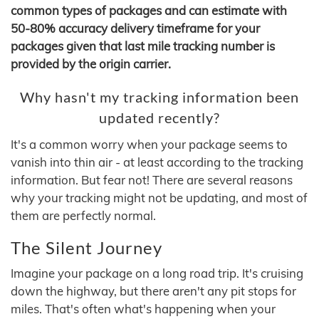
common types of packages and can estimate with
50-80% accuracy delivery timeframe for your
packages given that last mile tracking number is
provided by the origin carrier.
Why hasn't my tracking information been
updated recently?
It's a common worry when your package seems to
vanish into thin air - at least according to the tracking
information. But fear not! There are several reasons
why your tracking might not be updating, and most of
them are perfectly normal.
The Silent Journey
Imagine your package on a long road trip. It's cruising
down the highway, but there aren't any pit stops for
miles. That's often what's happening when your