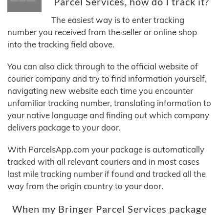
Parcel Services, how do I track it?
The easiest way is to enter tracking
number you received from the seller or online shop
into the tracking field above.
You can also click through to the official website of
courier company and try to find information yourself,
navigating new website each time you encounter
unfamiliar tracking number, translating information to
your native language and finding out which company
delivers package to your door.
With ParcelsApp.com your package is automatically
tracked with all relevant couriers and in most cases
last mile tracking number if found and tracked all the
way from the origin country to your door.
When my Bringer Parcel Services package