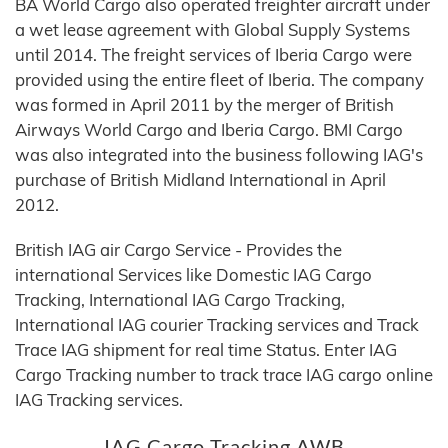
BA World Cargo also operated freighter aircraft under
a wet lease agreement with Global Supply Systems
until 2014. The freight services of Iberia Cargo were
provided using the entire fleet of Iberia. The company
was formed in April 2011 by the merger of British
Airways World Cargo and Iberia Cargo. BMI Cargo
was also integrated into the business following IAG's
purchase of British Midland International in April
2012.
British IAG air Cargo Service - Provides the
international Services like Domestic IAG Cargo
Tracking, International IAG Cargo Tracking,
International IAG courier Tracking services and Track
Trace IAG shipment for real time Status. Enter IAG
Cargo Tracking number to track trace IAG cargo online
IAG Tracking services.
IAG Cargo Tracking AWB