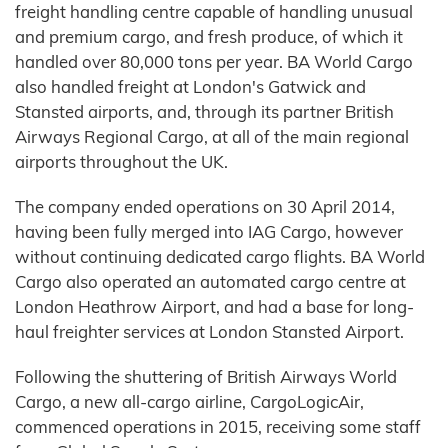
freight handling centre capable of handling unusual
and premium cargo, and fresh produce, of which it
handled over 80,000 tons per year. BA World Cargo
also handled freight at London's Gatwick and
Stansted airports, and, through its partner British
Airways Regional Cargo, at all of the main regional
airports throughout the UK.
The company ended operations on 30 April 2014,
having been fully merged into IAG Cargo, however
without continuing dedicated cargo flights. BA World
Cargo also operated an automated cargo centre at
London Heathrow Airport, and had a base for long-
haul freighter services at London Stansted Airport.
Following the shuttering of British Airways World
Cargo, a new all-cargo airline, CargoLogicAir,
commenced operations in 2015, receiving some staff