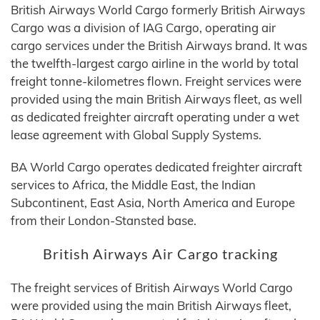
British Airways World Cargo formerly British Airways
Cargo was a division of IAG Cargo, operating air
cargo services under the British Airways brand. It was
the twelfth-largest cargo airline in the world by total
freight tonne-kilometres flown. Freight services were
provided using the main British Airways fleet, as well
as dedicated freighter aircraft operating under a wet
lease agreement with Global Supply Systems.
BA World Cargo operates dedicated freighter aircraft
services to Africa, the Middle East, the Indian
Subcontinent, East Asia, North America and Europe
from their London-Stansted base.
British Airways Air Cargo tracking
The freight services of British Airways World Cargo
were provided using the main British Airways fleet,