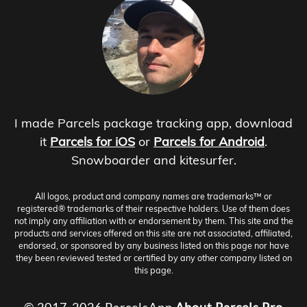
I made Parcels package tracking app, download
it
Parcels for iOS
or
Parcels for Android
.
Snowboarder and kitesurfer.
All logos, product and company names are trademarks™ or
registered® trademarks of their respective holders. Use of them does
not imply any affiliation with or endorsement by them. This site and the
products and services offered on this site are not associated, affiliated,
endorsed, or sponsored by any business listed on this page nor have
they been reviewed tested or certified by any other company listed on
this page.