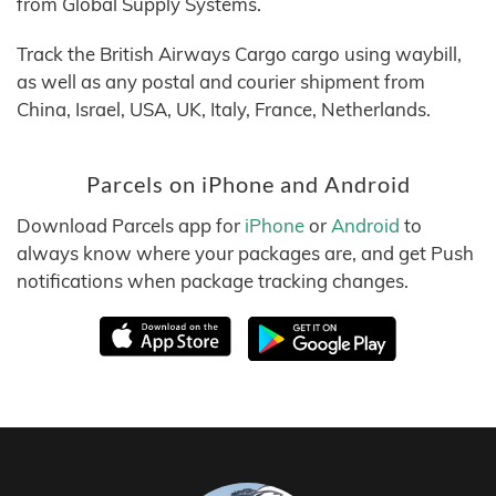
from Global Supply Systems.
Track the British Airways Cargo cargo using waybill,
as well as any postal and courier shipment from
China, Israel, USA, UK, Italy, France, Netherlands.
Parcels on iPhone and Android
Download Parcels app for
iPhone
or
Android
to
always know where your packages are, and get Push
notifications when package tracking changes.