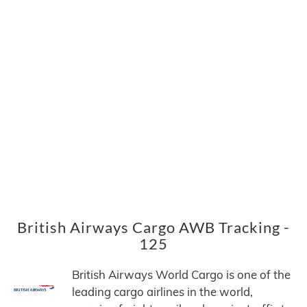
British Airways Cargo AWB Tracking -
125
British Airways World Cargo is one of the
leading cargo airlines in the world,