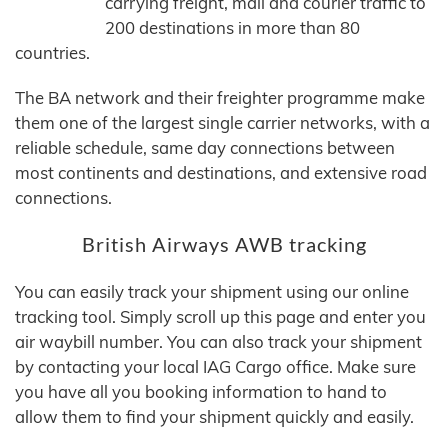
carrying freight, mail and courier traffic to
200 destinations in more than 80
countries.
The BA network and their freighter programme make
them one of the largest single carrier networks, with a
reliable schedule, same day connections between
most continents and destinations, and extensive road
connections.
British Airways AWB tracking
You can easily track your shipment using our online
tracking tool. Simply scroll up this page and enter you
air waybill number. You can also track your shipment
by contacting your local IAG Cargo office. Make sure
you have all you booking information to hand to
allow them to find your shipment quickly and easily.