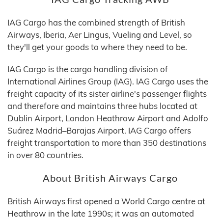
IAG Cargo has the combined strength of British
Airways, Iberia, Aer Lingus, Vueling and Level, so
they'll get your goods to where they need to be.
IAG Cargo is the cargo handling division of
International Airlines Group (IAG). IAG Cargo uses the
freight capacity of its sister airline's passenger flights
and therefore and maintains three hubs located at
Dublin Airport, London Heathrow Airport and Adolfo
Suárez Madrid–Barajas Airport. IAG Cargo offers
freight transportation to more than 350 destinations
in over 80 countries.
About British Airways Cargo
British Airways first opened a World Cargo centre at
Heathrow in the late 1990s; it was an automated