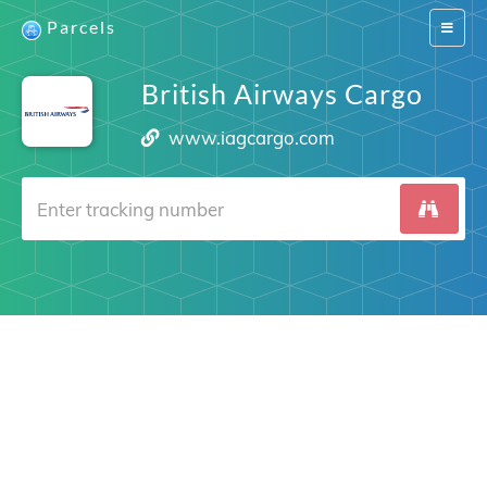
Parcels
Switch
navigat
British Airways Cargo
www.iagcargo.com