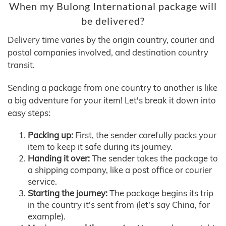
When my Bulong International package will
be delivered?
Delivery time varies by the origin country, courier and
postal companies involved, and destination country
transit.
Sending a package from one country to another is like
a big adventure for your item! Let's break it down into
easy steps:
Packing up:
First, the sender carefully packs your
item to keep it safe during its journey.
Handing it over:
The sender takes the package to
a shipping company, like a post office or courier
service.
Starting the journey:
The package begins its trip
in the country it's sent from (let's say China, for
example).