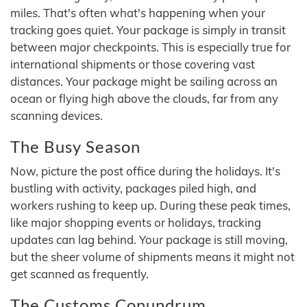
miles. That's often what's happening when your
tracking goes quiet. Your package is simply in transit
between major checkpoints. This is especially true for
international shipments or those covering vast
distances. Your package might be sailing across an
ocean or flying high above the clouds, far from any
scanning devices.
The Busy Season
Now, picture the post office during the holidays. It's
bustling with activity, packages piled high, and
workers rushing to keep up. During these peak times,
like major shopping events or holidays, tracking
updates can lag behind. Your package is still moving,
but the sheer volume of shipments means it might not
get scanned as frequently.
The Customs Conundrum