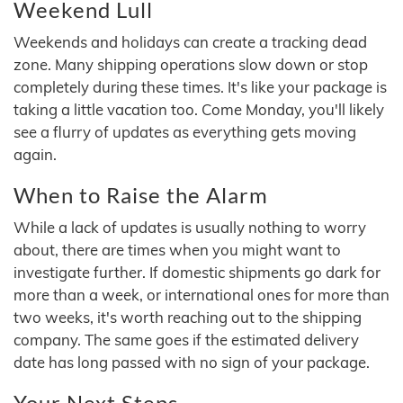
Weekend Lull
Weekends and holidays can create a tracking dead
zone. Many shipping operations slow down or stop
completely during these times. It's like your package is
taking a little vacation too. Come Monday, you'll likely
see a flurry of updates as everything gets moving
again.
When to Raise the Alarm
While a lack of updates is usually nothing to worry
about, there are times when you might want to
investigate further. If domestic shipments go dark for
more than a week, or international ones for more than
two weeks, it's worth reaching out to the shipping
company. The same goes if the estimated delivery
date has long passed with no sign of your package.
Your Next Steps