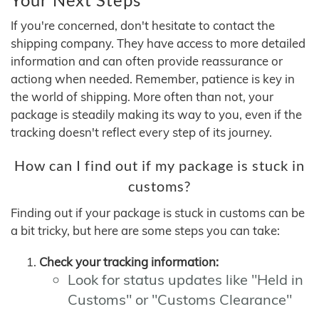
If you're concerned, don't hesitate to contact the
shipping company. They have access to more detailed
information and can often provide reassurance or
actiong when needed. Remember, patience is key in
the world of shipping. More often than not, your
package is steadily making its way to you, even if the
tracking doesn't reflect every step of its journey.
How can I find out if my package is stuck in
customs?
Finding out if your package is stuck in customs can be
a bit tricky, but here are some steps you can take:
Check your tracking information:
Look for status updates like "Held in
Customs" or "Customs Clearance"