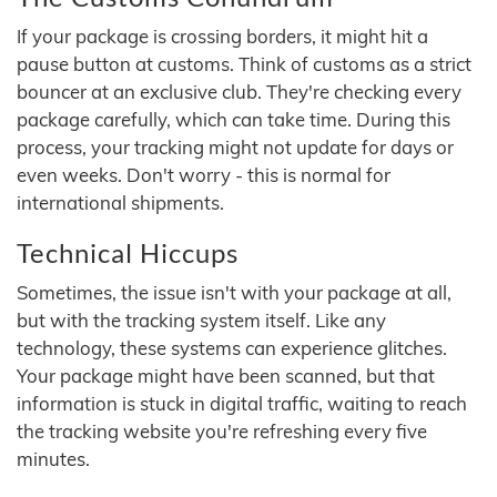
If your package is crossing borders, it might hit a
pause button at customs. Think of customs as a strict
bouncer at an exclusive club. They're checking every
package carefully, which can take time. During this
process, your tracking might not update for days or
even weeks. Don't worry - this is normal for
international shipments.
Technical Hiccups
Sometimes, the issue isn't with your package at all,
but with the tracking system itself. Like any
technology, these systems can experience glitches.
Your package might have been scanned, but that
information is stuck in digital traffic, waiting to reach
the tracking website you're refreshing every five
minutes.