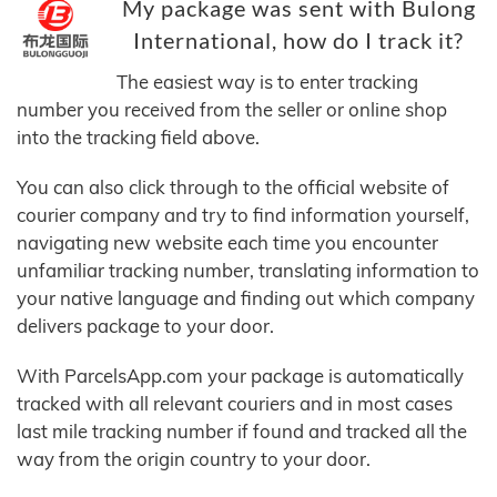
My package was sent with Bulong
International, how do I track it?
The easiest way is to enter tracking
number you received from the seller or online shop
into the tracking field above.
You can also click through to the official website of
courier company and try to find information yourself,
navigating new website each time you encounter
unfamiliar tracking number, translating information to
your native language and finding out which company
delivers package to your door.
With ParcelsApp.com your package is automatically
tracked with all relevant couriers and in most cases
last mile tracking number if found and tracked all the
way from the origin country to your door.