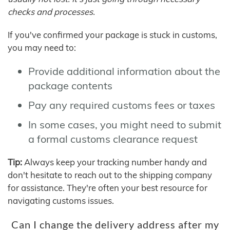
checks and processes.
If you've confirmed your package is stuck in customs,
you may need to:
Provide additional information about the
package contents
Pay any required customs fees or taxes
In some cases, you might need to submit
a formal customs clearance request
Tip:
Always keep your tracking number handy and
don't hesitate to reach out to the shipping company
for assistance. They're often your best resource for
navigating customs issues.
Can I change the delivery address after my