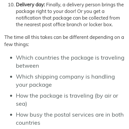
Delivery day:
Finally, a delivery person brings the
package right to your door! Or you get a
notification that package can be collected from
the nearest post office branch or locker box.
The time all this takes can be different depending on a
few things:
Which countries the package is traveling
between
Which shipping company is handling
your package
How the package is traveling (by air or
sea)
How busy the postal services are in both
countries