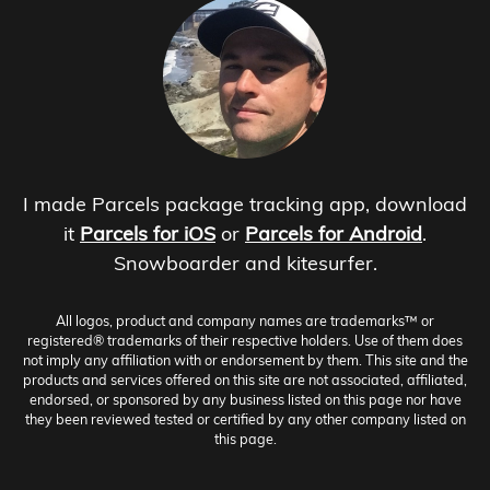
I made Parcels package tracking app, download
it
Parcels for iOS
or
Parcels for Android
.
Snowboarder and kitesurfer.
All logos, product and company names are trademarks™ or
registered® trademarks of their respective holders. Use of them does
not imply any affiliation with or endorsement by them. This site and the
products and services offered on this site are not associated, affiliated,
endorsed, or sponsored by any business listed on this page nor have
they been reviewed tested or certified by any other company listed on
this page.