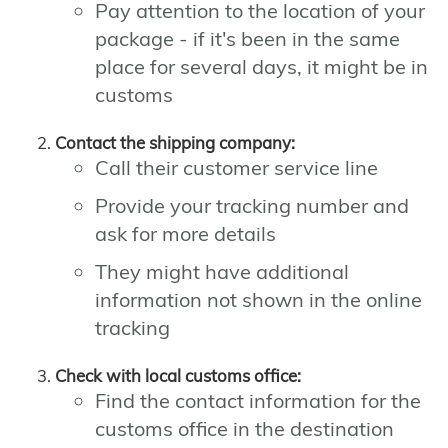
Pay attention to the location of your
package - if it's been in the same
place for several days, it might be in
customs
Contact the shipping company:
Call their customer service line
Provide your tracking number and
ask for more details
They might have additional
information not shown in the online
tracking
Check with local customs office:
Find the contact information for the
customs office in the destination