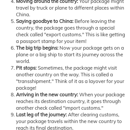
Moving around the country:
Your package might
travel by truck or plane to different places within
China.
Saying goodbye to China:
Before leaving the
country, the package goes through a special
check called "export customs." This is like getting
a passport stamp for your item!
The big trip begins:
Now your package gets on a
plane or a big ship to start its journey across the
world.
Pit stops:
Sometimes, the package might visit
another country on the way. This is called a
"transshipment." Think of it as a layover for your
package!
Arriving in the new country:
When your package
reaches its destination country, it goes through
another check called "import customs."
Last leg of the journey:
After clearing customs,
your package travels within the new country to
reach its final destination.