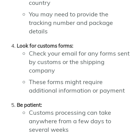
country
You may need to provide the
tracking number and package
details
Look for customs forms:
Check your email for any forms sent
by customs or the shipping
company
These forms might require
additional information or payment
Be patient:
Customs processing can take
anywhere from a few days to
several weeks