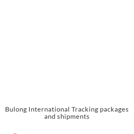
Bulong International Tracking packages
and shipments