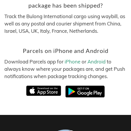
package has been shipped?
Track the Bulong International cargo using waybill, as
well as any postal and courier shipment from China,
Israel, USA, UK, Italy, France, Netherlands.
Parcels on iPhone and Android
Download Parcels app for
iPhone
or
Android
to
always know where your packages are, and get Push
notifications when package tracking changes.