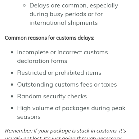
Delays are common, especially
during busy periods or for
international shipments
Common reasons for customs delays:
Incomplete or incorrect customs
declaration forms
Restricted or prohibited items
Outstanding customs fees or taxes
Random security checks
High volume of packages during peak
seasons
Remember: If your package is stuck in customs, it's
usually not lost. It's just going through necessary