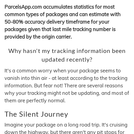
ParcelsApp.com accumulates statistics for most
common types of packages and can estimate with
50-80% accuracy delivery timeframe for your
packages given that last mile tracking number is
provided by the origin carrier.
Why hasn't my tracking information been
updated recently?
It's a common worry when your package seems to
vanish into thin air - at least according to the tracking
information. But fear not! There are several reasons
why your tracking might not be updating, and most of
them are perfectly normal.
The Silent Journey
Imagine your package on a long road trip. It's cruising
down the highway, but there aren't any pit stops for