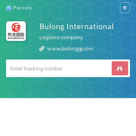
Parcels
Switch
navigat
Bulong International
Logistics company
www.bulonggj.com