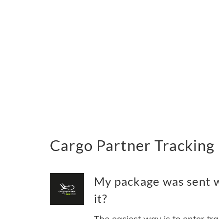
Cargo Partner Tracking
My package was sent w
it?
The easiest way is to enter tr