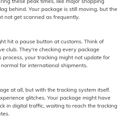
ring these peak times, like major shopping
lag behind. Your package is still moving, but the
t not get scanned as frequently.
ght hit a pause button at customs. Think of
ive club. They're checking every package
is process, your tracking might not update for
 normal for international shipments.
ge at all, but with the tracking system itself.
experience glitches. Your package might have
 in digital traffic, waiting to reach the tracking
tes.