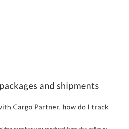
 packages and shipments
ith Cargo Partner, how do I track
acking number you received from the seller or