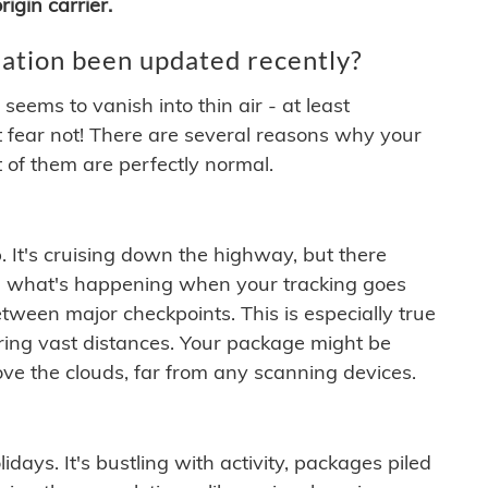
igin carrier.
ation been updated recently?
ems to vanish into thin air - at least
t fear not! There are several reasons why your
 of them are perfectly normal.
. It's cruising down the highway, but there
ften what's happening when your tracking goes
etween major checkpoints. This is especially true
ering vast distances. Your package might be
ove the clouds, far from any scanning devices.
idays. It's bustling with activity, packages piled