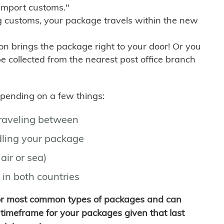
import customs."
g customs, your package travels within the new
son brings the package right to your door! Or you
be collected from the nearest post office branch
depending on a few things:
traveling between
ling your package
air or sea)
 in both countries
for most common types of packages and can
timeframe for your packages given that last