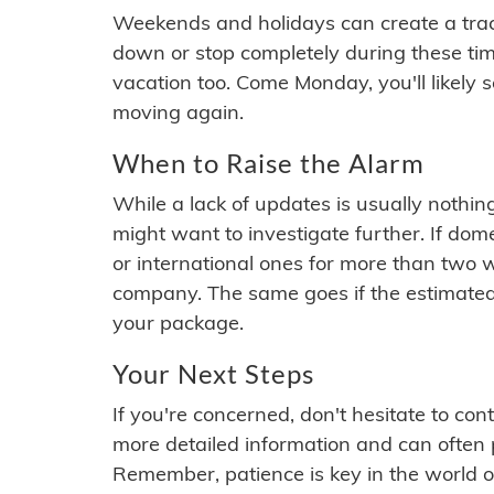
Weekends and holidays can create a tra
down or stop completely during these times.
vacation too. Come Monday, you'll likely 
moving again.
When to Raise the Alarm
While a lack of updates is usually nothi
might want to investigate further. If do
or international ones for more than two w
company. The same goes if the estimated
your package.
Your Next Steps
If you're concerned, don't hesitate to c
more detailed information and can often
Remember, patience is key in the world o