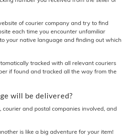
 website of courier company and try to find
site each time you encounter unfamiliar
 to your native language and finding out which
matically tracked with all relevant couriers
ber if found and tracked all the way from the
e will be delivered?
y, courier and postal companies involved, and
other is like a big adventure for your item!