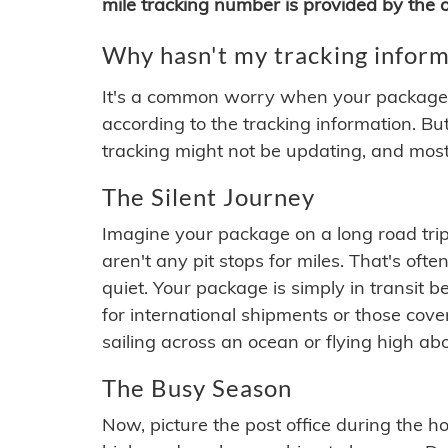
mile tracking number is provided by the or
Why hasn't my tracking inform
It's a common worry when your package se
according to the tracking information. Bu
tracking might not be updating, and most
The Silent Journey
Imagine your package on a long road trip
aren't any pit stops for miles. That's o
quiet. Your package is simply in transit b
for international shipments or those cov
sailing across an ocean or flying high ab
The Busy Season
Now, picture the post office during the hol