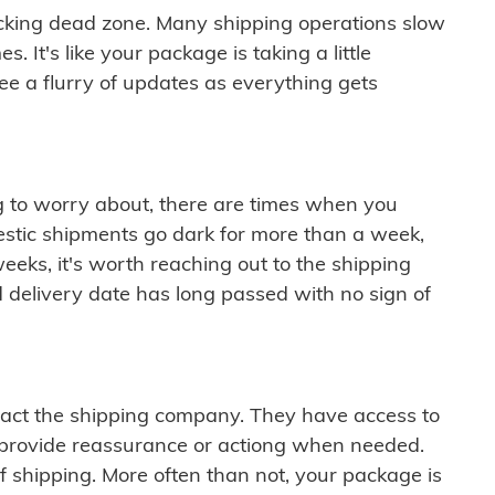
cking dead zone. Many shipping operations slow
 It's like your package is taking a little
see a flurry of updates as everything gets
ng to worry about, there are times when you
mestic shipments go dark for more than a week,
eeks, it's worth reaching out to the shipping
 delivery date has long passed with no sign of
ontact the shipping company. They have access to
 provide reassurance or actiong when needed.
f shipping. More often than not, your package is