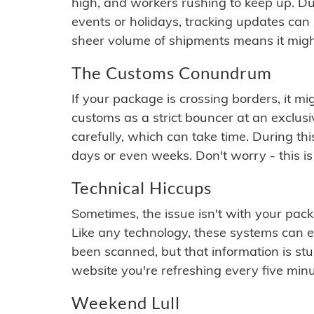
high, and workers rushing to keep up. Du
events or holidays, tracking updates can 
sheer volume of shipments means it migh
The Customs Conundrum
If your package is crossing borders, it mi
customs as a strict bouncer at an exclus
carefully, which can take time. During th
days or even weeks. Don't worry - this is
Technical Hiccups
Sometimes, the issue isn't with your packa
Like any technology, these systems can 
been scanned, but that information is stuck
website you're refreshing every five minu
Weekend Lull