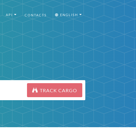
API
ENGLISH
CONTACTS
TRACK CARGO