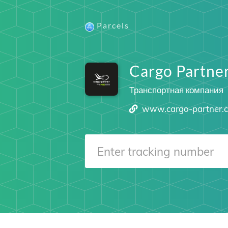
Parcels
Cargo Partne
Транспортная компания
www.cargo-partner.