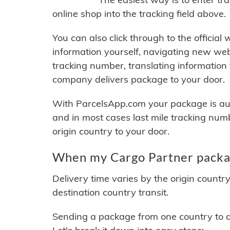
online shop into the tracking field above.
You can also click through to the official
information yourself, navigating new web
tracking number, translating information
company delivers package to your door.
With ParcelsApp.com your package is auto
and in most cases last mile tracking num
origin country to your door.
When my Cargo Partner packag
Delivery time varies by the origin countr
destination country transit.
Sending a package from one country to an