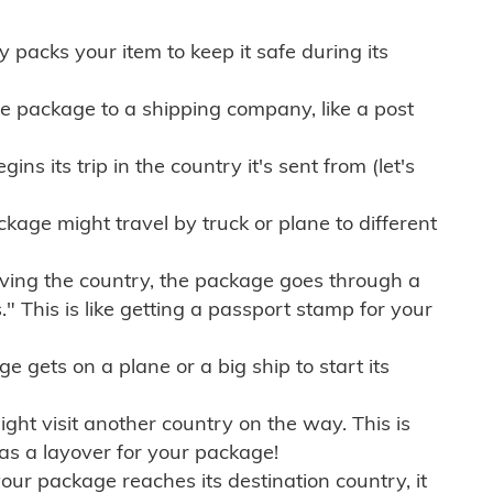
ly packs your item to keep it safe during its
e package to a shipping company, like a post
ns its trip in the country it's sent from (let's
kage might travel by truck or plane to different
ving the country, the package goes through a
" This is like getting a passport stamp for your
gets on a plane or a big ship to start its
ht visit another country on the way. This is
 as a layover for your package!
r package reaches its destination country, it