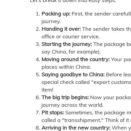
Let's break it down into easy steps:
Packing up:
First, the sender careful
journey.
Handing it over:
The sender takes th
office or courier service.
Starting the journey:
The package begi
say China, for example).
Moving around the country:
Your pac
places within China.
Saying goodbye to China:
Before lea
special check called "export customs.
item!
The big trip begins:
Now your package 
journey across the world.
Pit stops:
Sometimes, the package mig
called a "transshipment." Think of it
Arriving in the new country:
When you