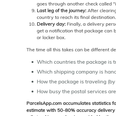
goes through another check called "
Last leg of the journey:
After clearin
country to reach its final destination.
Delivery day:
Finally, a delivery per
get a notification that package can 
or locker box.
The time all this takes can be different 
Which countries the package is 
Which shipping company is hand
How the package is traveling (by 
How busy the postal services are
ParcelsApp.com accumulates statistics 
estimate with 50-80% accuracy delivery 