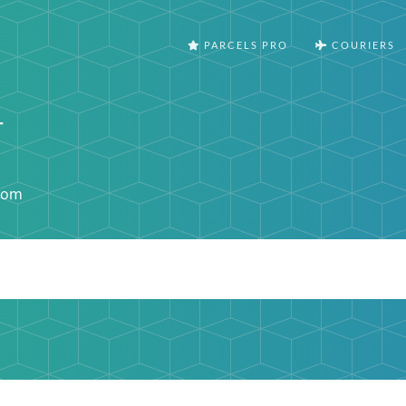
PARCELS PRO
COURIERS
r
com