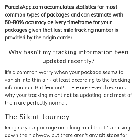
ParcelsApp.com accumulates statistics for most
common types of packages and can estimate with
50-80% accuracy delivery timeframe for your
packages given that last mile tracking number is
provided by the origin carrier.
Why hasn't my tracking information been
updated recently?
It's a common worry when your package seems to
vanish into thin air - at least according to the tracking
information. But fear not! There are several reasons
why your tracking might not be updating, and most of
them are perfectly normal.
The Silent Journey
Imagine your package on a long road trip. It's cruising
down the highway, but there aren't any pit stops for