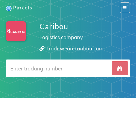
Parcels
Switch
navigat
Caribou
Logistics company
track.wearecaribou.com