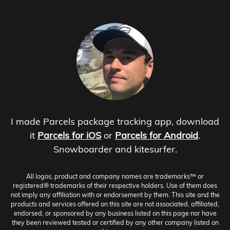
I made Parcels package tracking app, download
it
Parcels for iOS
or
Parcels for Android
.
Snowboarder and kitesurfer.
All logos, product and company names are trademarks™ or
registered® trademarks of their respective holders. Use of them does
not imply any affiliation with or endorsement by them. This site and the
products and services offered on this site are not associated, affiliated,
endorsed, or sponsored by any business listed on this page nor have
they been reviewed tested or certified by any other company listed on