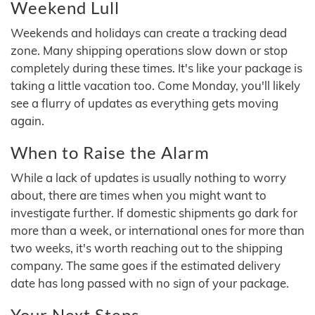
Weekend Lull
Weekends and holidays can create a tracking dead
zone. Many shipping operations slow down or stop
completely during these times. It's like your package is
taking a little vacation too. Come Monday, you'll likely
see a flurry of updates as everything gets moving
again.
When to Raise the Alarm
While a lack of updates is usually nothing to worry
about, there are times when you might want to
investigate further. If domestic shipments go dark for
more than a week, or international ones for more than
two weeks, it's worth reaching out to the shipping
company. The same goes if the estimated delivery
date has long passed with no sign of your package.
Your Next Steps