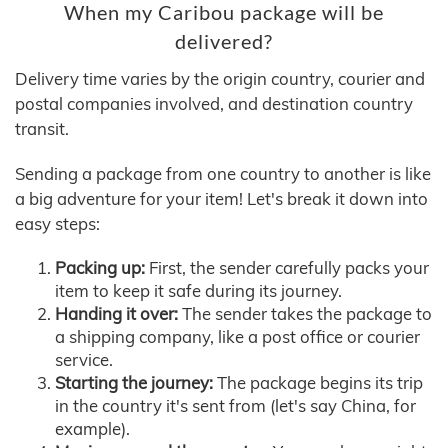
When my Caribou package will be
delivered?
Delivery time varies by the origin country, courier and
postal companies involved, and destination country
transit.
Sending a package from one country to another is like
a big adventure for your item! Let's break it down into
easy steps:
Packing up:
First, the sender carefully packs your
item to keep it safe during its journey.
Handing it over:
The sender takes the package to
a shipping company, like a post office or courier
service.
Starting the journey:
The package begins its trip
in the country it's sent from (let's say China, for
example).