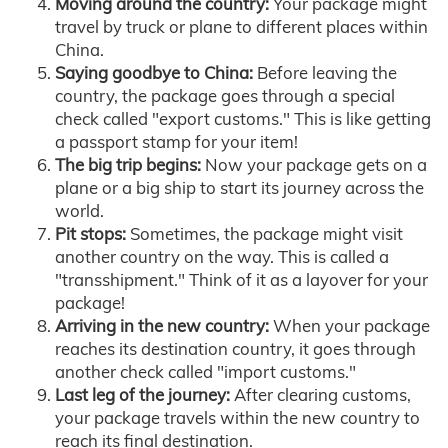
Moving around the country:
Your package might
travel by truck or plane to different places within
China.
Saying goodbye to China:
Before leaving the
country, the package goes through a special
check called "export customs." This is like getting
a passport stamp for your item!
The big trip begins:
Now your package gets on a
plane or a big ship to start its journey across the
world.
Pit stops:
Sometimes, the package might visit
another country on the way. This is called a
"transshipment." Think of it as a layover for your
package!
Arriving in the new country:
When your package
reaches its destination country, it goes through
another check called "import customs."
Last leg of the journey:
After clearing customs,
your package travels within the new country to
reach its final destination.