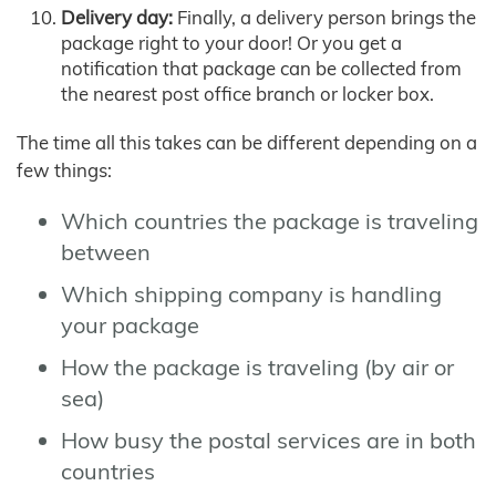
Delivery day:
Finally, a delivery person brings the
package right to your door! Or you get a
notification that package can be collected from
the nearest post office branch or locker box.
The time all this takes can be different depending on a
few things:
Which countries the package is traveling
between
Which shipping company is handling
your package
How the package is traveling (by air or
sea)
How busy the postal services are in both
countries