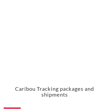
Caribou Tracking packages and
shipments