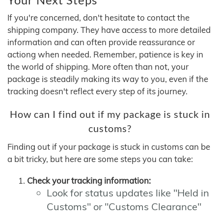
If you're concerned, don't hesitate to contact the
shipping company. They have access to more detailed
information and can often provide reassurance or
actiong when needed. Remember, patience is key in
the world of shipping. More often than not, your
package is steadily making its way to you, even if the
tracking doesn't reflect every step of its journey.
How can I find out if my package is stuck in
customs?
Finding out if your package is stuck in customs can be
a bit tricky, but here are some steps you can take:
Check your tracking information:
Look for status updates like "Held in
Customs" or "Customs Clearance"