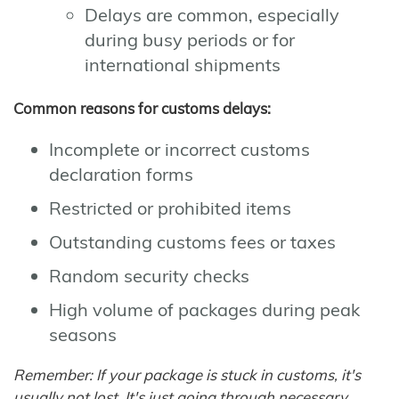
Delays are common, especially
during busy periods or for
international shipments
Common reasons for customs delays:
Incomplete or incorrect customs
declaration forms
Restricted or prohibited items
Outstanding customs fees or taxes
Random security checks
High volume of packages during peak
seasons
Remember: If your package is stuck in customs, it's
usually not lost. It's just going through necessary