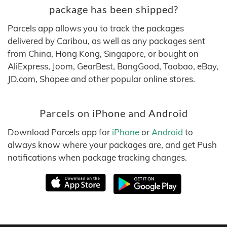
package has been shipped?
Parcels app allows you to track the packages
delivered by Caribou, as well as any packages sent
from China, Hong Kong, Singapore, or bought on
AliExpress, Joom, GearBest, BangGood, Taobao, eBay,
JD.com, Shopee and other popular online stores.
Parcels on iPhone and Android
Download Parcels app for
iPhone
or
Android
to
always know where your packages are, and get Push
notifications when package tracking changes.