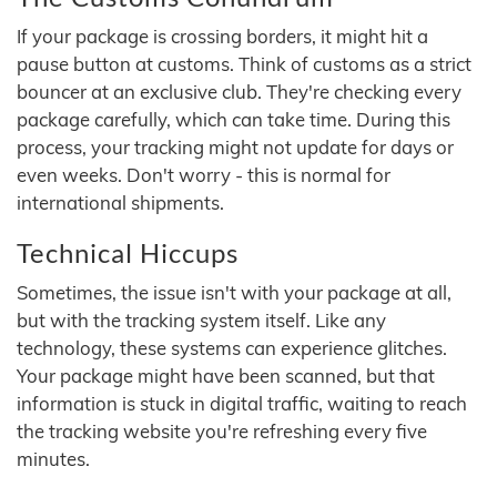
If your package is crossing borders, it might hit a
pause button at customs. Think of customs as a strict
bouncer at an exclusive club. They're checking every
package carefully, which can take time. During this
process, your tracking might not update for days or
even weeks. Don't worry - this is normal for
international shipments.
Technical Hiccups
Sometimes, the issue isn't with your package at all,
but with the tracking system itself. Like any
technology, these systems can experience glitches.
Your package might have been scanned, but that
information is stuck in digital traffic, waiting to reach
the tracking website you're refreshing every five
minutes.