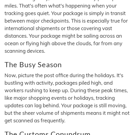
miles. That's often what's happening when your
tracking goes quiet. Your package is simply in transit
between major checkpoints. This is especially true for
international shipments or those covering vast
distances. Your package might be sailing across an
ocean or flying high above the clouds, far from any
scanning devices.
The Busy Season
Now, picture the post office during the holidays. It's
bustling with activity, packages piled high, and
workers rushing to keep up. During these peak times,
like major shopping events or holidays, tracking
updates can lag behind. Your package is still moving,
but the sheer volume of shipments means it might not
get scanned as frequently.
The Customs Conundrum