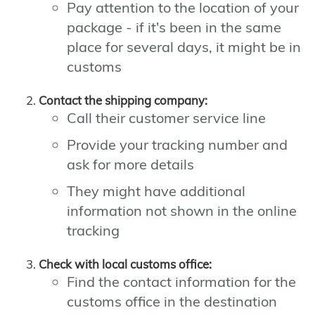
Pay attention to the location of your
package - if it's been in the same
place for several days, it might be in
customs
Contact the shipping company:
Call their customer service line
Provide your tracking number and
ask for more details
They might have additional
information not shown in the online
tracking
Check with local customs office:
Find the contact information for the
customs office in the destination