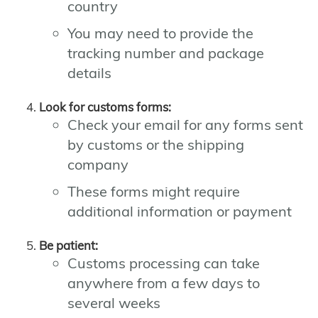
country
You may need to provide the
tracking number and package
details
Look for customs forms:
Check your email for any forms sent
by customs or the shipping
company
These forms might require
additional information or payment
Be patient:
Customs processing can take
anywhere from a few days to
several weeks