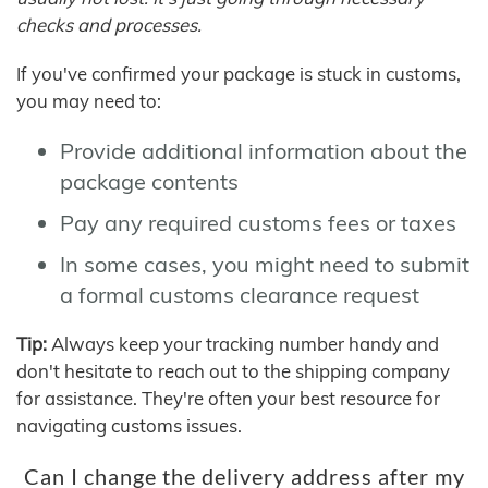
checks and processes.
If you've confirmed your package is stuck in customs,
you may need to:
Provide additional information about the
package contents
Pay any required customs fees or taxes
In some cases, you might need to submit
a formal customs clearance request
Tip:
Always keep your tracking number handy and
don't hesitate to reach out to the shipping company
for assistance. They're often your best resource for
navigating customs issues.
Can I change the delivery address after my