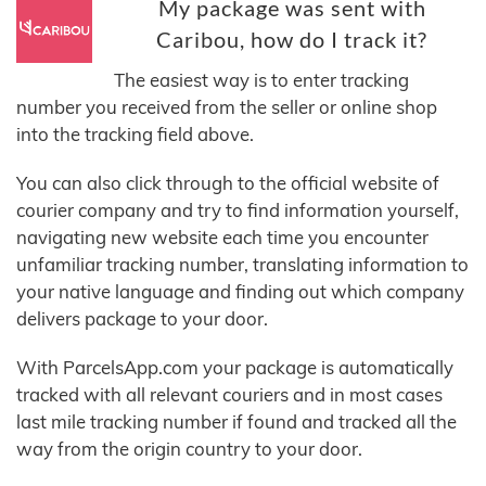
My package was sent with
Caribou, how do I track it?
The easiest way is to enter tracking
number you received from the seller or online shop
into the tracking field above.
You can also click through to the official website of
courier company and try to find information yourself,
navigating new website each time you encounter
unfamiliar tracking number, translating information to
your native language and finding out which company
delivers package to your door.
With ParcelsApp.com your package is automatically
tracked with all relevant couriers and in most cases
last mile tracking number if found and tracked all the
way from the origin country to your door.