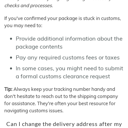
checks and processes.
If you've confirmed your package is stuck in customs,
you may need to:
Provide additional information about the
package contents
Pay any required customs fees or taxes
In some cases, you might need to submit
a formal customs clearance request
Tip:
Always keep your tracking number handy and
don't hesitate to reach out to the shipping company
for assistance. They're often your best resource for
navigating customs issues.
Can I change the delivery address after my