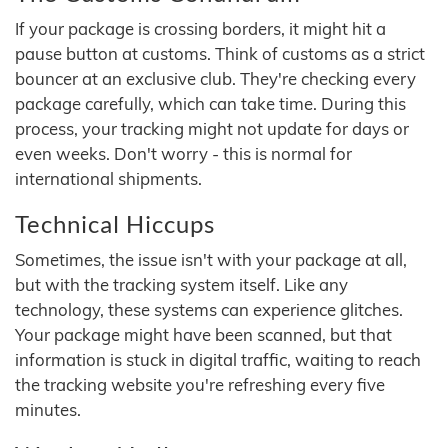
If your package is crossing borders, it might hit a
pause button at customs. Think of customs as a strict
bouncer at an exclusive club. They're checking every
package carefully, which can take time. During this
process, your tracking might not update for days or
even weeks. Don't worry - this is normal for
international shipments.
Technical Hiccups
Sometimes, the issue isn't with your package at all,
but with the tracking system itself. Like any
technology, these systems can experience glitches.
Your package might have been scanned, but that
information is stuck in digital traffic, waiting to reach
the tracking website you're refreshing every five
minutes.