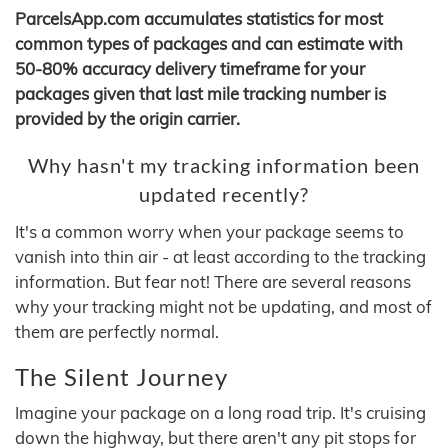
ParcelsApp.com accumulates statistics for most
common types of packages and can estimate with
50-80% accuracy delivery timeframe for your
packages given that last mile tracking number is
provided by the origin carrier.
Why hasn't my tracking information been
updated recently?
It's a common worry when your package seems to
vanish into thin air - at least according to the tracking
information. But fear not! There are several reasons
why your tracking might not be updating, and most of
them are perfectly normal.
The Silent Journey
Imagine your package on a long road trip. It's cruising
down the highway, but there aren't any pit stops for