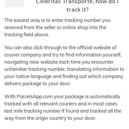
Celeritas Transporte, how do I
track it?
The easiest way is to enter tracking number you
received from the seller or online shop into the
tracking field above.
You can also click through to the official website of
courier company and try to find information yourself,
navigating new website each time you encounter
unfamiliar tracking number, translating information to
your native language and finding out which company
delivers package to your door.
With ParcelsApp.com your package is automatically
tracked with all relevant couriers and in most cases
last mile tracking number if found and tracked all the
way from the origin country to your door.