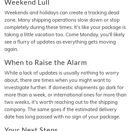
Weekend Lull
Weekends and holidays can create a tracking dead
zone. Many shipping operations slow down or stop
completely during these times. It's like your package is
taking a little vacation too. Come Monday, you'll likely
see a flurry of updates as everything gets moving
again.
When to Raise the Alarm
While a lack of updates is usually nothing to worry
about, there are times when you might want to
investigate further. If domestic shipments go dark for
more than a week, or international ones for more than
two weeks, it's worth reaching out to the shipping
company. The same goes if the estimated delivery
date has long passed with no sign of your package.
Your Next Steps