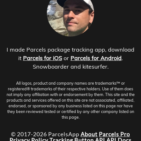
I made Parcels package tracking app, download
it
Parcels for iOS
or
Parcels for Android
.
Snowboarder and kitesurfer.
All logos, product and company names are trademarks™ or
registered® trademarks of their respective holders. Use of them does
not imply any affiliation with or endorsement by them. This site and the
products and services offered on this site are not associated, affiliated,
endorsed, or sponsored by any business listed on this page nor have
they been reviewed tested or certified by any other company listed on
this page.
© 2017-2026 ParcelsApp
About
Parcels Pro
Privacy Policy
Tracking Button
API
API Docs