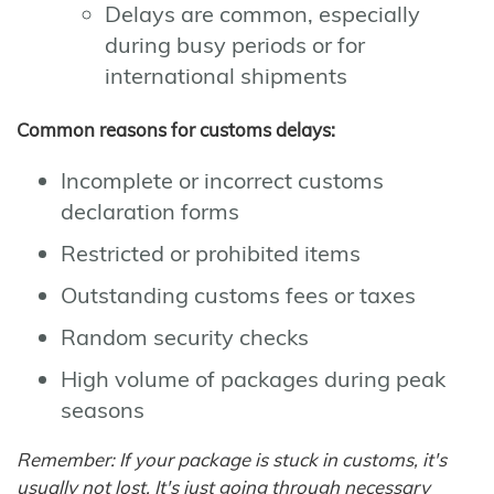
Delays are common, especially
during busy periods or for
international shipments
Common reasons for customs delays:
Incomplete or incorrect customs
declaration forms
Restricted or prohibited items
Outstanding customs fees or taxes
Random security checks
High volume of packages during peak
seasons
Remember: If your package is stuck in customs, it's
usually not lost. It's just going through necessary