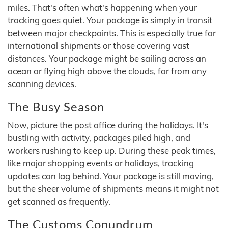
miles. That's often what's happening when your
tracking goes quiet. Your package is simply in transit
between major checkpoints. This is especially true for
international shipments or those covering vast
distances. Your package might be sailing across an
ocean or flying high above the clouds, far from any
scanning devices.
The Busy Season
Now, picture the post office during the holidays. It's
bustling with activity, packages piled high, and
workers rushing to keep up. During these peak times,
like major shopping events or holidays, tracking
updates can lag behind. Your package is still moving,
but the sheer volume of shipments means it might not
get scanned as frequently.
The Customs Conundrum