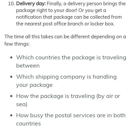
Delivery day:
Finally, a delivery person brings the
package right to your door! Or you get a
notification that package can be collected from
the nearest post office branch or locker box.
The time all this takes can be different depending on a
few things:
Which countries the package is traveling
between
Which shipping company is handling
your package
How the package is traveling (by air or
sea)
How busy the postal services are in both
countries