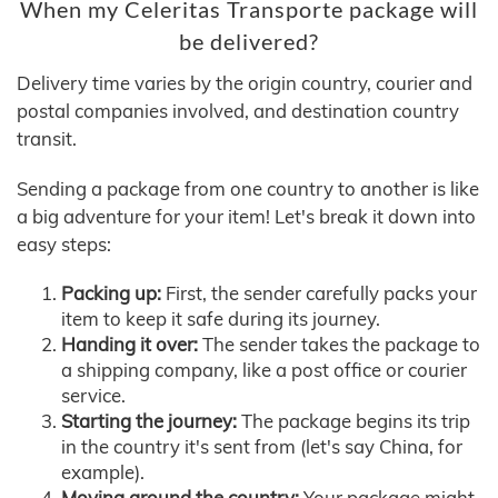
When my Celeritas Transporte package will
be delivered?
Delivery time varies by the origin country, courier and
postal companies involved, and destination country
transit.
Sending a package from one country to another is like
a big adventure for your item! Let's break it down into
easy steps:
Packing up:
First, the sender carefully packs your
item to keep it safe during its journey.
Handing it over:
The sender takes the package to
a shipping company, like a post office or courier
service.
Starting the journey:
The package begins its trip
in the country it's sent from (let's say China, for
example).
Moving around the country:
Your package might