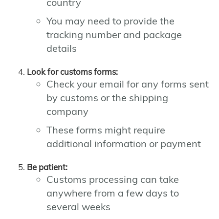
country
You may need to provide the
tracking number and package
details
Look for customs forms:
Check your email for any forms sent
by customs or the shipping
company
These forms might require
additional information or payment
Be patient:
Customs processing can take
anywhere from a few days to
several weeks