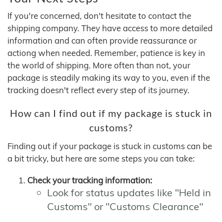
If you're concerned, don't hesitate to contact the
shipping company. They have access to more detailed
information and can often provide reassurance or
actiong when needed. Remember, patience is key in
the world of shipping. More often than not, your
package is steadily making its way to you, even if the
tracking doesn't reflect every step of its journey.
How can I find out if my package is stuck in
customs?
Finding out if your package is stuck in customs can be
a bit tricky, but here are some steps you can take:
Check your tracking information:
Look for status updates like "Held in
Customs" or "Customs Clearance"