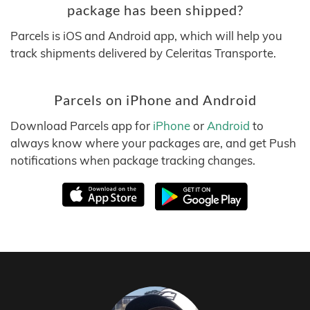
package has been shipped?
Parcels is iOS and Android app, which will help you
track shipments delivered by Celeritas Transporte.
Parcels on iPhone and Android
Download Parcels app for
iPhone
or
Android
to
always know where your packages are, and get Push
notifications when package tracking changes.