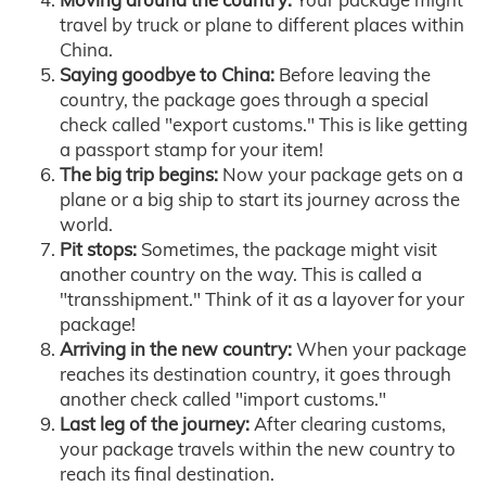
travel by truck or plane to different places within
China.
Saying goodbye to China:
Before leaving the
country, the package goes through a special
check called "export customs." This is like getting
a passport stamp for your item!
The big trip begins:
Now your package gets on a
plane or a big ship to start its journey across the
world.
Pit stops:
Sometimes, the package might visit
another country on the way. This is called a
"transshipment." Think of it as a layover for your
package!
Arriving in the new country:
When your package
reaches its destination country, it goes through
another check called "import customs."
Last leg of the journey:
After clearing customs,
your package travels within the new country to
reach its final destination.