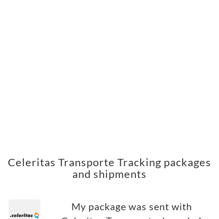
Celeritas Transporte Tracking packages
and shipments
My package was sent with