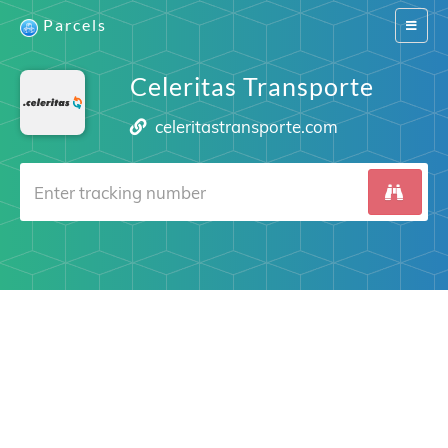
Parcels
Switch
navigat
Celeritas Transporte
celeritastransporte.com