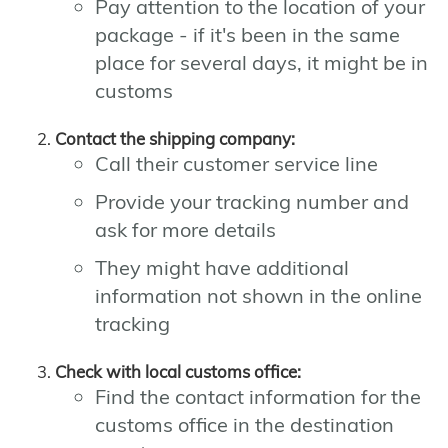
Pay attention to the location of your
package - if it's been in the same
place for several days, it might be in
customs
Contact the shipping company:
Call their customer service line
Provide your tracking number and
ask for more details
They might have additional
information not shown in the online
tracking
Check with local customs office:
Find the contact information for the
customs office in the destination