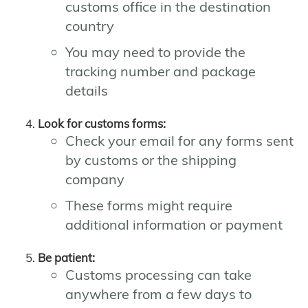
customs office in the destination
country
You may need to provide the
tracking number and package
details
Look for customs forms:
Check your email for any forms sent
by customs or the shipping
company
These forms might require
additional information or payment
Be patient:
Customs processing can take
anywhere from a few days to