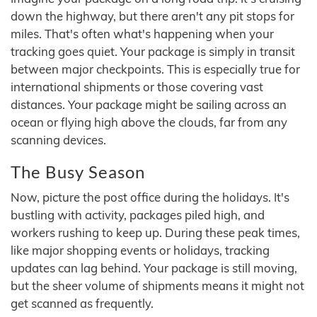
down the highway, but there aren't any pit stops for
miles. That's often what's happening when your
tracking goes quiet. Your package is simply in transit
between major checkpoints. This is especially true for
international shipments or those covering vast
distances. Your package might be sailing across an
ocean or flying high above the clouds, far from any
scanning devices.
The Busy Season
Now, picture the post office during the holidays. It's
bustling with activity, packages piled high, and
workers rushing to keep up. During these peak times,
like major shopping events or holidays, tracking
updates can lag behind. Your package is still moving,
but the sheer volume of shipments means it might not
get scanned as frequently.