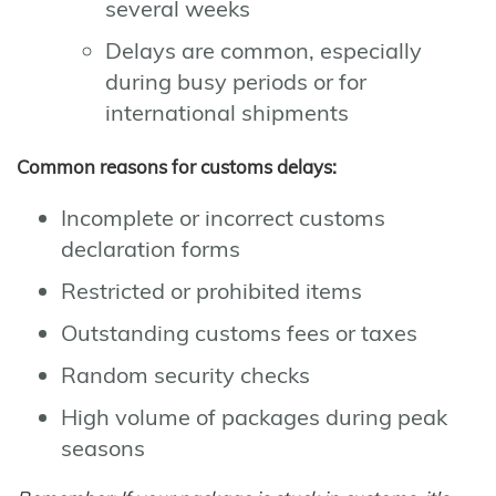
several weeks
Delays are common, especially
during busy periods or for
international shipments
Common reasons for customs delays:
Incomplete or incorrect customs
declaration forms
Restricted or prohibited items
Outstanding customs fees or taxes
Random security checks
High volume of packages during peak
seasons