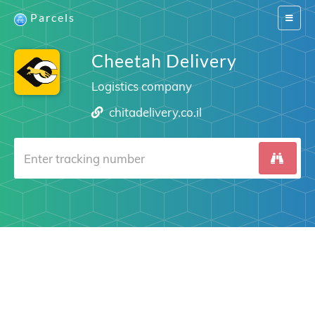
Parcels
Switch
navigat
Cheetah Delivery
Logistics company
chitadelivery.co.il