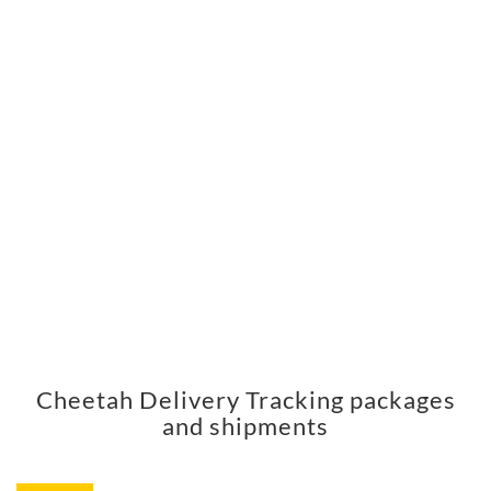
Cheetah Delivery Tracking packages
and shipments