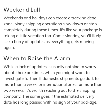
Weekend Lull
Weekends and holidays can create a tracking dead
zone. Many shipping operations slow down or stop
completely during these times. It's like your package is
taking a little vacation too. Come Monday, you'll likely
see a flurry of updates as everything gets moving
again.
When to Raise the Alarm
While a lack of updates is usually nothing to worry
about, there are times when you might want to
investigate further. If domestic shipments go dark for
more than a week, or international ones for more than
two weeks, it's worth reaching out to the shipping
company. The same goes if the estimated delivery
date has long passed with no sign of your package.