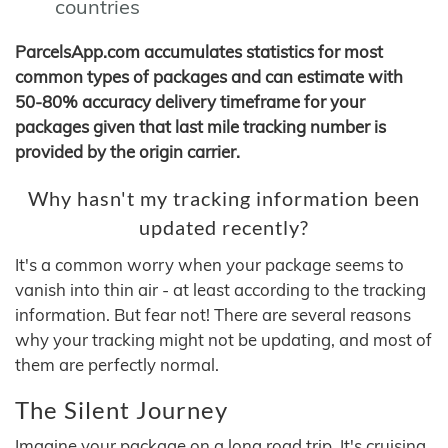
countries
ParcelsApp.com accumulates statistics for most
common types of packages and can estimate with
50-80% accuracy delivery timeframe for your
packages given that last mile tracking number is
provided by the origin carrier.
Why hasn't my tracking information been
updated recently?
It's a common worry when your package seems to
vanish into thin air - at least according to the tracking
information. But fear not! There are several reasons
why your tracking might not be updating, and most of
them are perfectly normal.
The Silent Journey
Imagine your package on a long road trip. It's cruising