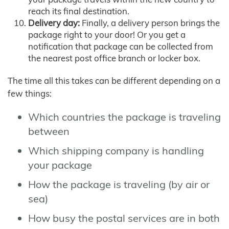
reach its final destination.
Delivery day:
Finally, a delivery person brings the
package right to your door! Or you get a
notification that package can be collected from
the nearest post office branch or locker box.
The time all this takes can be different depending on a
few things:
Which countries the package is traveling
between
Which shipping company is handling
your package
How the package is traveling (by air or
sea)
How busy the postal services are in both