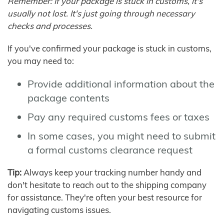
Remember: If your package is stuck in customs, it's
usually not lost. It's just going through necessary
checks and processes.
If you've confirmed your package is stuck in customs,
you may need to:
Provide additional information about the
package contents
Pay any required customs fees or taxes
In some cases, you might need to submit
a formal customs clearance request
Tip:
Always keep your tracking number handy and
don't hesitate to reach out to the shipping company
for assistance. They're often your best resource for
navigating customs issues.