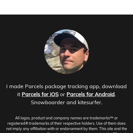
I made Parcels package tracking app, download
it
Parcels for iOS
or
Parcels for Android
.
Snowboarder and kitesurfer.
All logos, product and company names are trademarks™ or
registered® trademarks of their respective holders. Use of them does
not imply any affiliation with or endorsement by them. This site and the