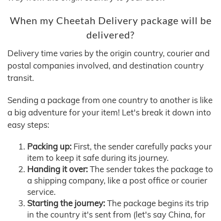
When my Cheetah Delivery package will be
delivered?
Delivery time varies by the origin country, courier and
postal companies involved, and destination country
transit.
Sending a package from one country to another is like
a big adventure for your item! Let's break it down into
easy steps:
Packing up:
First, the sender carefully packs your
item to keep it safe during its journey.
Handing it over:
The sender takes the package to
a shipping company, like a post office or courier
service.
Starting the journey:
The package begins its trip
in the country it's sent from (let's say China, for