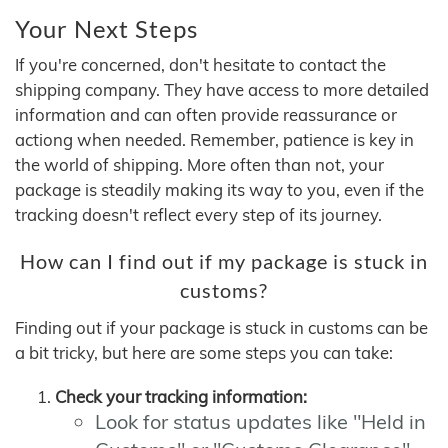
Your Next Steps
If you're concerned, don't hesitate to contact the
shipping company. They have access to more detailed
information and can often provide reassurance or
actiong when needed. Remember, patience is key in
the world of shipping. More often than not, your
package is steadily making its way to you, even if the
tracking doesn't reflect every step of its journey.
How can I find out if my package is stuck in
customs?
Finding out if your package is stuck in customs can be
a bit tricky, but here are some steps you can take:
Check your tracking information:
Look for status updates like "Held in