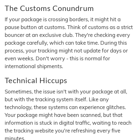
The Customs Conundrum
If your package is crossing borders, it might hit a
pause button at customs. Think of customs as a strict
bouncer at an exclusive club. They're checking every
package carefully, which can take time. During this
process, your tracking might not update for days or
even weeks. Don't worry - this is normal for
international shipments.
Technical Hiccups
Sometimes, the issue isn't with your package at all,
but with the tracking system itself. Like any
technology, these systems can experience glitches.
Your package might have been scanned, but that
information is stuck in digital traffic, waiting to reach
the tracking website you're refreshing every five
minutes.