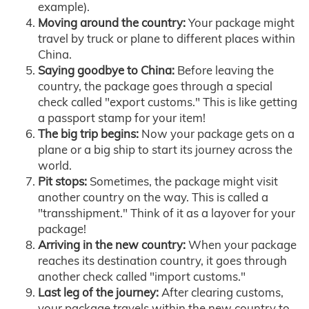
example).
Moving around the country:
Your package might
travel by truck or plane to different places within
China.
Saying goodbye to China:
Before leaving the
country, the package goes through a special
check called "export customs." This is like getting
a passport stamp for your item!
The big trip begins:
Now your package gets on a
plane or a big ship to start its journey across the
world.
Pit stops:
Sometimes, the package might visit
another country on the way. This is called a
"transshipment." Think of it as a layover for your
package!
Arriving in the new country:
When your package
reaches its destination country, it goes through
another check called "import customs."
Last leg of the journey:
After clearing customs,
your package travels within the new country to