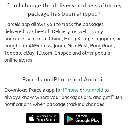
Can I change the delivery address after my
package has been shipped?
Parcels app allows you to track the packages
delivered by Cheetah Delivery, as well as any
packages sent from China, Hong Kong, Singapore, or
bought on AliExpress, Joom, GearBest, BangGood,
Taobao, eBay, JD.com, Shopee and other popular
online stores.
Parcels on iPhone and Android
Download Parcels app for
iPhone
or
Android
to
always know where your packages are, and get Push
notifications when package tracking changes.