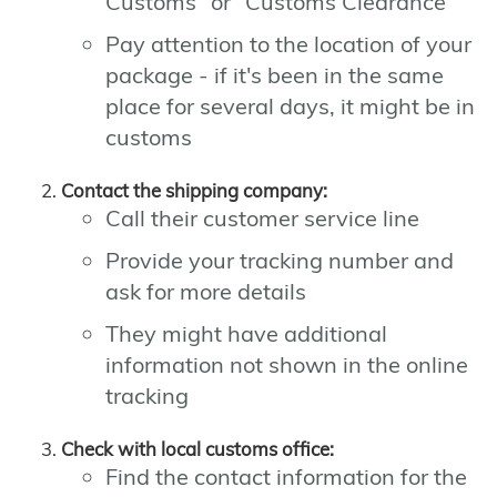
Customs" or "Customs Clearance"
Pay attention to the location of your
package - if it's been in the same
place for several days, it might be in
customs
Contact the shipping company:
Call their customer service line
Provide your tracking number and
ask for more details
They might have additional
information not shown in the online
tracking
Check with local customs office:
Find the contact information for the