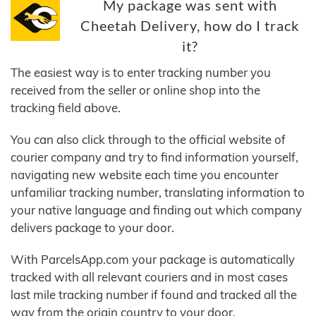
My package was sent with
Cheetah Delivery, how do I track
it?
The easiest way is to enter tracking number you
received from the seller or online shop into the
tracking field above.
You can also click through to the official website of
courier company and try to find information yourself,
navigating new website each time you encounter
unfamiliar tracking number, translating information to
your native language and finding out which company
delivers package to your door.
With ParcelsApp.com your package is automatically
tracked with all relevant couriers and in most cases
last mile tracking number if found and tracked all the
way from the origin country to your door.