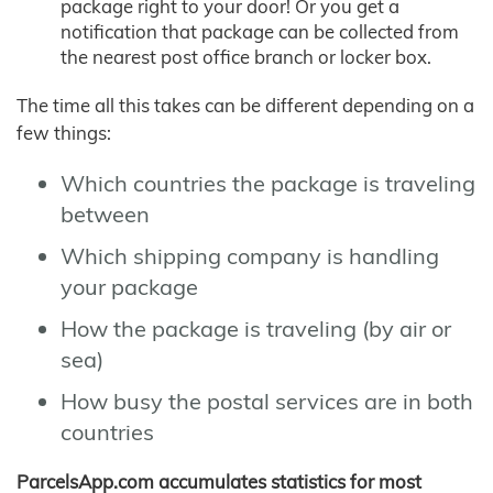
package right to your door! Or you get a
notification that package can be collected from
the nearest post office branch or locker box.
The time all this takes can be different depending on a
few things:
Which countries the package is traveling
between
Which shipping company is handling
your package
How the package is traveling (by air or
sea)
How busy the postal services are in both
countries
ParcelsApp.com accumulates statistics for most