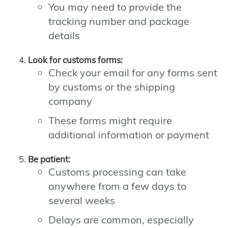
You may need to provide the
tracking number and package
details
Look for customs forms:
Check your email for any forms sent
by customs or the shipping
company
These forms might require
additional information or payment
Be patient:
Customs processing can take
anywhere from a few days to
several weeks
Delays are common, especially