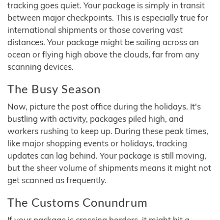
tracking goes quiet. Your package is simply in transit
between major checkpoints. This is especially true for
international shipments or those covering vast
distances. Your package might be sailing across an
ocean or flying high above the clouds, far from any
scanning devices.
The Busy Season
Now, picture the post office during the holidays. It's
bustling with activity, packages piled high, and
workers rushing to keep up. During these peak times,
like major shopping events or holidays, tracking
updates can lag behind. Your package is still moving,
but the sheer volume of shipments means it might not
get scanned as frequently.
The Customs Conundrum
If your package is crossing borders, it might hit a