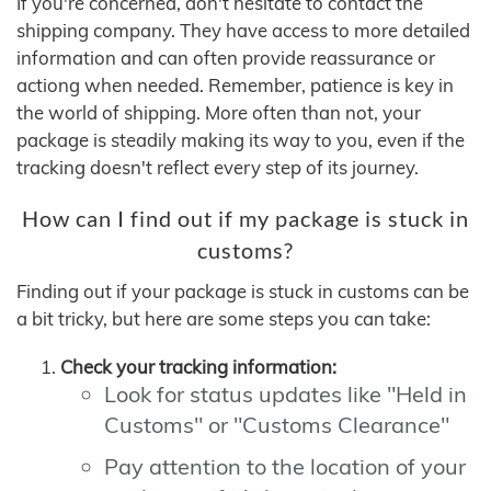
If you're concerned, don't hesitate to contact the
shipping company. They have access to more detailed
information and can often provide reassurance or
actiong when needed. Remember, patience is key in
the world of shipping. More often than not, your
package is steadily making its way to you, even if the
tracking doesn't reflect every step of its journey.
How can I find out if my package is stuck in
customs?
Finding out if your package is stuck in customs can be
a bit tricky, but here are some steps you can take:
Check your tracking information:
Look for status updates like "Held in
Customs" or "Customs Clearance"
Pay attention to the location of your