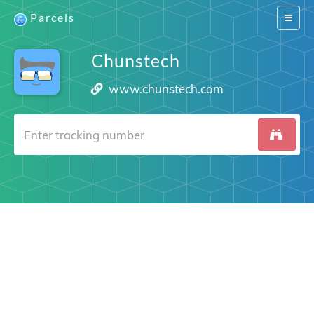
Parcels
Switch
navigat
Chunstech
www.chunstech.com