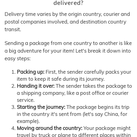
delivered?
Delivery time varies by the origin country, courier and
postal companies involved, and destination country
transit.
Sending a package from one country to another is like
a big adventure for your item! Let's break it down into
easy steps:
Packing up:
First, the sender carefully packs your
item to keep it safe during its journey.
Handing it over:
The sender takes the package to
a shipping company, like a post office or courier
service.
Starting the journey:
The package begins its trip
in the country it's sent from (let's say China, for
example).
Moving around the country:
Your package might
travel by truck or plane to different places within