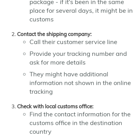
package - if it's been in the same
place for several days, it might be in
customs
Contact the shipping company:
Call their customer service line
Provide your tracking number and
ask for more details
They might have additional
information not shown in the online
tracking
Check with local customs office:
Find the contact information for the
customs office in the destination
country