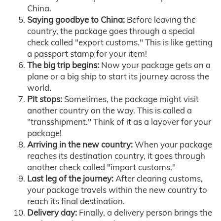
China.
Saying goodbye to China:
Before leaving the
country, the package goes through a special
check called "export customs." This is like getting
a passport stamp for your item!
The big trip begins:
Now your package gets on a
plane or a big ship to start its journey across the
world.
Pit stops:
Sometimes, the package might visit
another country on the way. This is called a
"transshipment." Think of it as a layover for your
package!
Arriving in the new country:
When your package
reaches its destination country, it goes through
another check called "import customs."
Last leg of the journey:
After clearing customs,
your package travels within the new country to
reach its final destination.
Delivery day:
Finally, a delivery person brings the