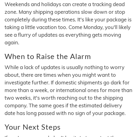
Weekends and holidays can create a tracking dead
zone. Many shipping operations slow down or stop
completely during these times. It's like your package is
taking a little vacation too. Come Monday, you'll likely
see a flurry of updates as everything gets moving
again.
When to Raise the Alarm
While a lack of updates is usually nothing to worry
about, there are times when you might want to
investigate further. If domestic shipments go dark for
more than a week, or international ones for more than
two weeks, it's worth reaching out to the shipping
company. The same goes if the estimated delivery
date has long passed with no sign of your package.
Your Next Steps