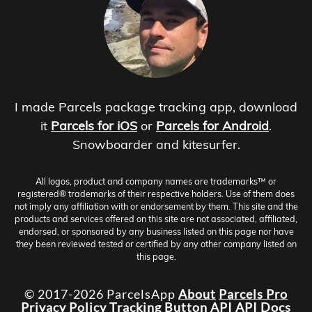
I made Parcels package tracking app, download
it
Parcels for iOS
or
Parcels for Android
.
Snowboarder and kitesurfer.
All logos, product and company names are trademarks™ or
registered® trademarks of their respective holders. Use of them does
not imply any affiliation with or endorsement by them. This site and the
products and services offered on this site are not associated, affiliated,
endorsed, or sponsored by any business listed on this page nor have
they been reviewed tested or certified by any other company listed on
this page.
© 2017-2026 ParcelsApp
About
Parcels Pro
Privacy Policy
Tracking Button
API
API Docs