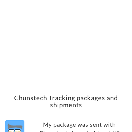
Chunstech Tracking packages and
shipments
My package was sent with