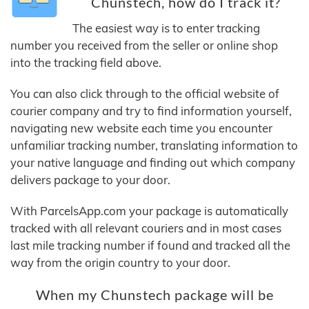
Chunstech, how do I track it?
The easiest way is to enter tracking
number you received from the seller or online shop
into the tracking field above.
You can also click through to the official website of
courier company and try to find information yourself,
navigating new website each time you encounter
unfamiliar tracking number, translating information to
your native language and finding out which company
delivers package to your door.
With ParcelsApp.com your package is automatically
tracked with all relevant couriers and in most cases
last mile tracking number if found and tracked all the
way from the origin country to your door.
When my Chunstech package will be