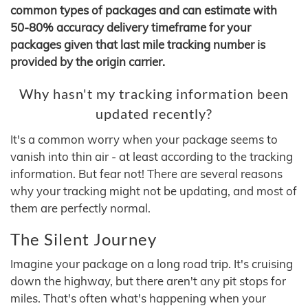
common types of packages and can estimate with
50-80% accuracy delivery timeframe for your
packages given that last mile tracking number is
provided by the origin carrier.
Why hasn't my tracking information been
updated recently?
It's a common worry when your package seems to
vanish into thin air - at least according to the tracking
information. But fear not! There are several reasons
why your tracking might not be updating, and most of
them are perfectly normal.
The Silent Journey
Imagine your package on a long road trip. It's cruising
down the highway, but there aren't any pit stops for
miles. That's often what's happening when your