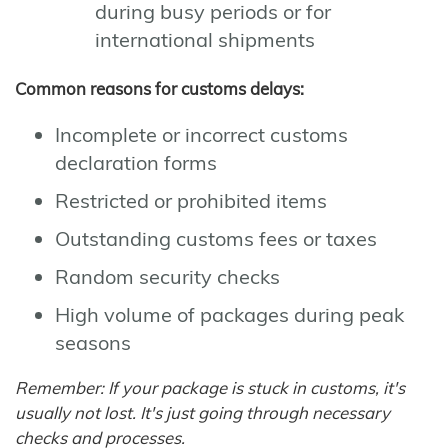
during busy periods or for
international shipments
Common reasons for customs delays:
Incomplete or incorrect customs
declaration forms
Restricted or prohibited items
Outstanding customs fees or taxes
Random security checks
High volume of packages during peak
seasons
Remember: If your package is stuck in customs, it's
usually not lost. It's just going through necessary
checks and processes.