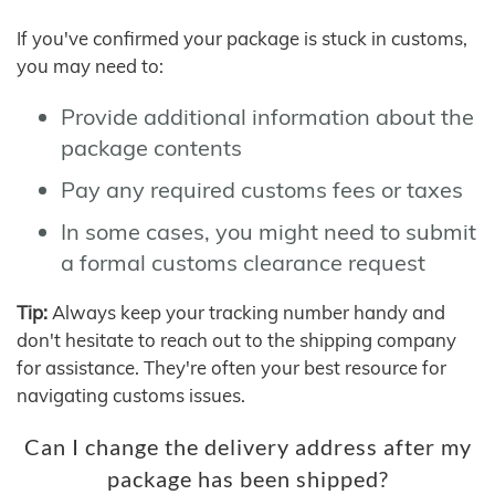
If you've confirmed your package is stuck in customs,
you may need to:
Provide additional information about the
package contents
Pay any required customs fees or taxes
In some cases, you might need to submit
a formal customs clearance request
Tip:
Always keep your tracking number handy and
don't hesitate to reach out to the shipping company
for assistance. They're often your best resource for
navigating customs issues.
Can I change the delivery address after my
package has been shipped?