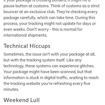
pause button at customs. Think of customs as a strict
bouncer at an exclusive club. They're checking every
package carefully, which can take time. During this
process, your tracking might not update for days or
even weeks. Don't worry - this is normal for
international shipments.
Technical Hiccups
Sometimes, the issue isn't with your package at all,
but with the tracking system itself. Like any
technology, these systems can experience glitches.
Your package might have been scanned, but that
information is stuck in digital traffic, waiting to reach
the tracking website you're refreshing every five
minutes.
Weekend Lull