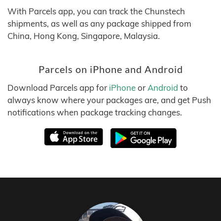
With Parcels app, you can track the Chunstech
shipments, as well as any package shipped from
China, Hong Kong, Singapore, Malaysia.
Parcels on iPhone and Android
Download Parcels app for
iPhone
or
Android
to
always know where your packages are, and get Push
notifications when package tracking changes.