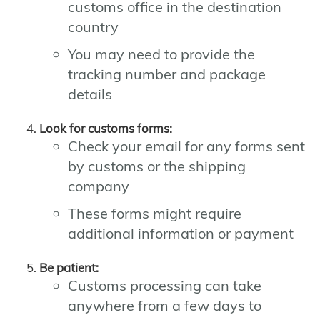
customs office in the destination
country
You may need to provide the
tracking number and package
details
Look for customs forms:
Check your email for any forms sent
by customs or the shipping
company
These forms might require
additional information or payment
Be patient:
Customs processing can take
anywhere from a few days to