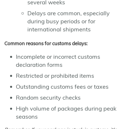
several weeks
Delays are common, especially
during busy periods or for
international shipments
Common reasons for customs delays:
Incomplete or incorrect customs
declaration forms
Restricted or prohibited items
Outstanding customs fees or taxes
Random security checks
High volume of packages during peak
seasons