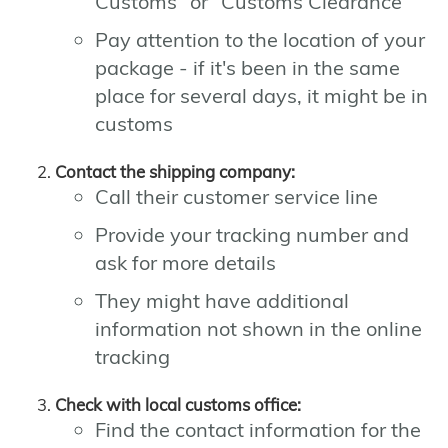
Customs" or "Customs Clearance"
Pay attention to the location of your
package - if it's been in the same
place for several days, it might be in
customs
Contact the shipping company:
Call their customer service line
Provide your tracking number and
ask for more details
They might have additional
information not shown in the online
tracking
Check with local customs office:
Find the contact information for the