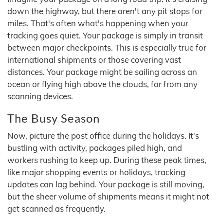
down the highway, but there aren't any pit stops for
miles. That's often what's happening when your
tracking goes quiet. Your package is simply in transit
between major checkpoints. This is especially true for
international shipments or those covering vast
distances. Your package might be sailing across an
ocean or flying high above the clouds, far from any
scanning devices.
The Busy Season
Now, picture the post office during the holidays. It's
bustling with activity, packages piled high, and
workers rushing to keep up. During these peak times,
like major shopping events or holidays, tracking
updates can lag behind. Your package is still moving,
but the sheer volume of shipments means it might not
get scanned as frequently.