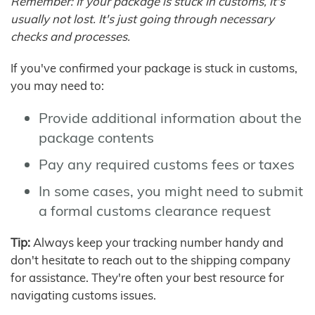
Remember: If your package is stuck in customs, it's
usually not lost. It's just going through necessary
checks and processes.
If you've confirmed your package is stuck in customs,
you may need to:
Provide additional information about the
package contents
Pay any required customs fees or taxes
In some cases, you might need to submit
a formal customs clearance request
Tip:
Always keep your tracking number handy and
don't hesitate to reach out to the shipping company
for assistance. They're often your best resource for
navigating customs issues.