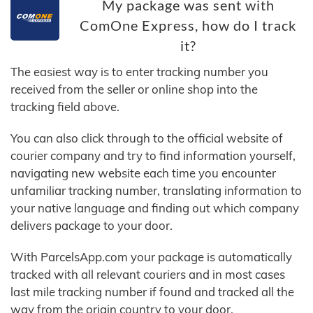
My package was sent with
ComOne Express, how do I track
it?
The easiest way is to enter tracking number you
received from the seller or online shop into the
tracking field above.
You can also click through to the official website of
courier company and try to find information yourself,
navigating new website each time you encounter
unfamiliar tracking number, translating information to
your native language and finding out which company
delivers package to your door.
With ParcelsApp.com your package is automatically
tracked with all relevant couriers and in most cases
last mile tracking number if found and tracked all the
way from the origin country to your door.