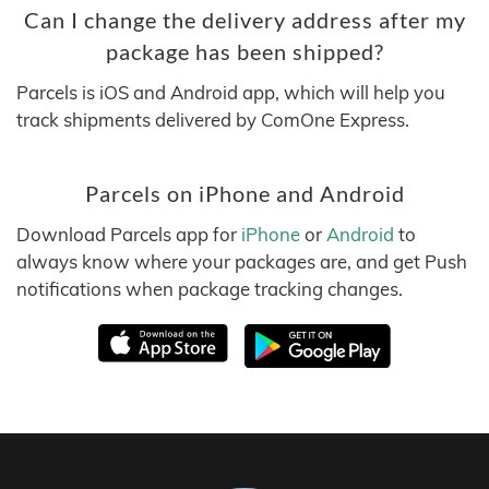
Can I change the delivery address after my
package has been shipped?
Parcels is iOS and Android app, which will help you
track shipments delivered by ComOne Express.
Parcels on iPhone and Android
Download Parcels app for
iPhone
or
Android
to
always know where your packages are, and get Push
notifications when package tracking changes.