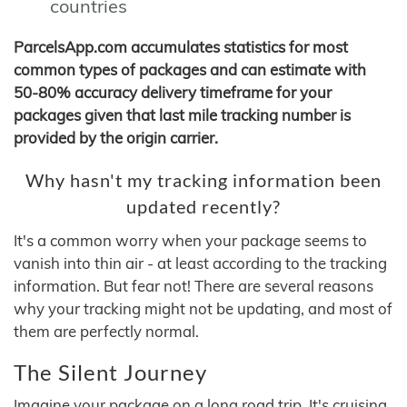
countries
ParcelsApp.com accumulates statistics for most
common types of packages and can estimate with
50-80% accuracy delivery timeframe for your
packages given that last mile tracking number is
provided by the origin carrier.
Why hasn't my tracking information been
updated recently?
It's a common worry when your package seems to
vanish into thin air - at least according to the tracking
information. But fear not! There are several reasons
why your tracking might not be updating, and most of
them are perfectly normal.
The Silent Journey
Imagine your package on a long road trip. It's cruising