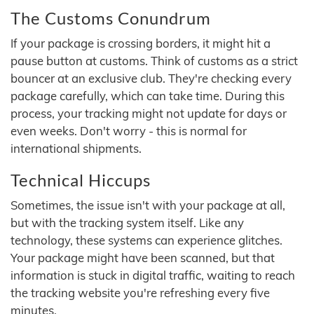
The Customs Conundrum
If your package is crossing borders, it might hit a
pause button at customs. Think of customs as a strict
bouncer at an exclusive club. They're checking every
package carefully, which can take time. During this
process, your tracking might not update for days or
even weeks. Don't worry - this is normal for
international shipments.
Technical Hiccups
Sometimes, the issue isn't with your package at all,
but with the tracking system itself. Like any
technology, these systems can experience glitches.
Your package might have been scanned, but that
information is stuck in digital traffic, waiting to reach
the tracking website you're refreshing every five
minutes.