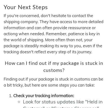
Your Next Steps
If you're concerned, don't hesitate to contact the
shipping company. They have access to more detailed
information and can often provide reassurance or
actiong when needed. Remember, patience is key in
the world of shipping. More often than not, your
package is steadily making its way to you, even if the
tracking doesn't reflect every step of its journey.
How can I find out if my package is stuck in
customs?
Finding out if your package is stuck in customs can be
a bit tricky, but here are some steps you can take:
Check your tracking information:
Look for status updates like "Held in