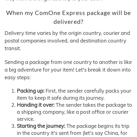
When my ComOne Express package will be
delivered?
Delivery time varies by the origin country, courier and
postal companies involved, and destination country
transit.
Sending a package from one country to another is like
a big adventure for your item! Let's break it down into
easy steps:
Packing up:
First, the sender carefully packs your
item to keep it safe during its journey.
Handing it over:
The sender takes the package to
a shipping company, like a post office or courier
service.
Starting the journey:
The package begins its trip
in the country it's sent from (let's say China, for