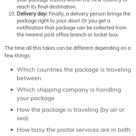
reach its final destination.
Delivery day:
Finally, a delivery person brings the
package right to your door! Or you get a
notification that package can be collected from
the nearest post office branch or locker box.
The time all this takes can be different depending on a
few things:
Which countries the package is traveling
between
Which shipping company is handling
your package
How the package is traveling (by air or
sea)
How busy the postal services are in both