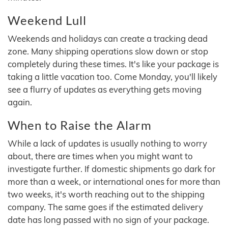
Weekend Lull
Weekends and holidays can create a tracking dead
zone. Many shipping operations slow down or stop
completely during these times. It's like your package is
taking a little vacation too. Come Monday, you'll likely
see a flurry of updates as everything gets moving
again.
When to Raise the Alarm
While a lack of updates is usually nothing to worry
about, there are times when you might want to
investigate further. If domestic shipments go dark for
more than a week, or international ones for more than
two weeks, it's worth reaching out to the shipping
company. The same goes if the estimated delivery
date has long passed with no sign of your package.