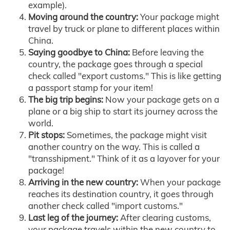
example).
Moving around the country:
Your package might
travel by truck or plane to different places within
China.
Saying goodbye to China:
Before leaving the
country, the package goes through a special
check called "export customs." This is like getting
a passport stamp for your item!
The big trip begins:
Now your package gets on a
plane or a big ship to start its journey across the
world.
Pit stops:
Sometimes, the package might visit
another country on the way. This is called a
"transshipment." Think of it as a layover for your
package!
Arriving in the new country:
When your package
reaches its destination country, it goes through
another check called "import customs."
Last leg of the journey:
After clearing customs,
your package travels within the new country to