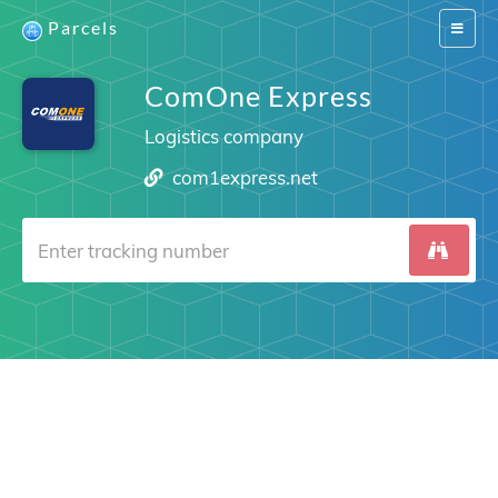
Parcels
Switch
navigat
ComOne Express
Logistics company
com1express.net