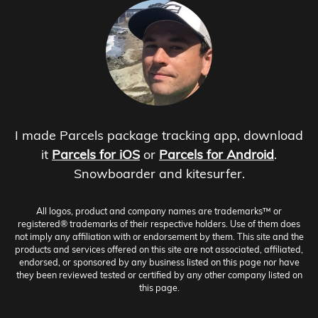
I made Parcels package tracking app, download
it
Parcels for iOS
or
Parcels for Android
.
Snowboarder and kitesurfer.
All logos, product and company names are trademarks™ or
registered® trademarks of their respective holders. Use of them does
not imply any affiliation with or endorsement by them. This site and the
products and services offered on this site are not associated, affiliated,
endorsed, or sponsored by any business listed on this page nor have
they been reviewed tested or certified by any other company listed on
this page.