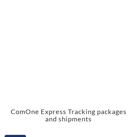
ComOne Express Tracking packages
and shipments