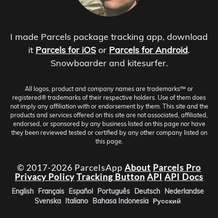
I made Parcels package tracking app, download
it
Parcels for iOS
or
Parcels for Android
.
Snowboarder and kitesurfer.
All logos, product and company names are trademarks™ or
registered® trademarks of their respective holders. Use of them does
not imply any affiliation with or endorsement by them. This site and the
products and services offered on this site are not associated, affiliated,
endorsed, or sponsored by any business listed on this page nor have
they been reviewed tested or certified by any other company listed on
this page.
© 2017-2026 ParcelsApp
About
Parcels Pro
Privacy Policy
Tracking Button
API
API Docs
English
Français
Español
Português
Deutsch
Nederlandse
Svenska
Italiano
Bahasa Indonesia
Русский