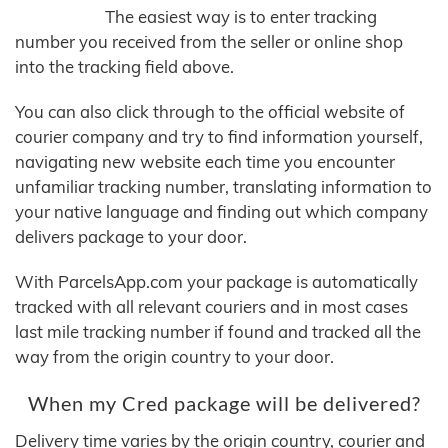
The easiest way is to enter tracking
number you received from the seller or online shop
into the tracking field above.
You can also click through to the official website of
courier company and try to find information yourself,
navigating new website each time you encounter
unfamiliar tracking number, translating information to
your native language and finding out which company
delivers package to your door.
With ParcelsApp.com your package is automatically
tracked with all relevant couriers and in most cases
last mile tracking number if found and tracked all the
way from the origin country to your door.
When my Cred package will be delivered?
Delivery time varies by the origin country, courier and