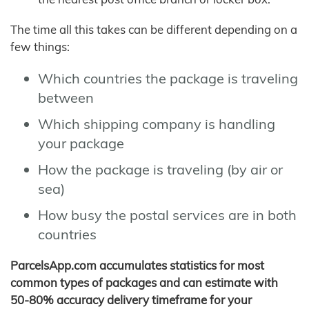
The time all this takes can be different depending on a
few things:
Which countries the package is traveling
between
Which shipping company is handling
your package
How the package is traveling (by air or
sea)
How busy the postal services are in both
countries
ParcelsApp.com accumulates statistics for most
common types of packages and can estimate with
50-80% accuracy delivery timeframe for your