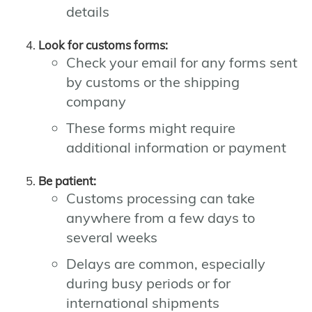
details
Look for customs forms:
Check your email for any forms sent
by customs or the shipping
company
These forms might require
additional information or payment
Be patient:
Customs processing can take
anywhere from a few days to
several weeks
Delays are common, especially
during busy periods or for
international shipments