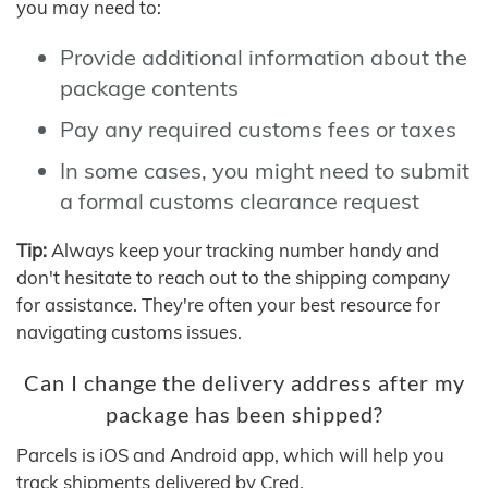
you may need to:
Provide additional information about the
package contents
Pay any required customs fees or taxes
In some cases, you might need to submit
a formal customs clearance request
Tip:
Always keep your tracking number handy and
don't hesitate to reach out to the shipping company
for assistance. They're often your best resource for
navigating customs issues.
Can I change the delivery address after my
package has been shipped?
Parcels is iOS and Android app, which will help you
track shipments delivered by Cred.