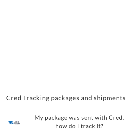
Cred Tracking packages and shipments
My package was sent with Cred,
how do I track it?