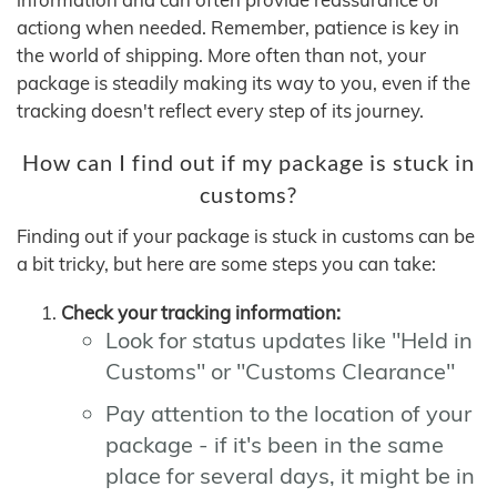
actiong when needed. Remember, patience is key in
the world of shipping. More often than not, your
package is steadily making its way to you, even if the
tracking doesn't reflect every step of its journey.
How can I find out if my package is stuck in
customs?
Finding out if your package is stuck in customs can be
a bit tricky, but here are some steps you can take:
Check your tracking information:
Look for status updates like "Held in
Customs" or "Customs Clearance"
Pay attention to the location of your
package - if it's been in the same
place for several days, it might be in