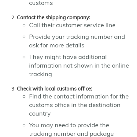
customs
Contact the shipping company:
Call their customer service line
Provide your tracking number and
ask for more details
They might have additional
information not shown in the online
tracking
Check with local customs office:
Find the contact information for the
customs office in the destination
country
You may need to provide the
tracking number and package