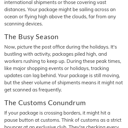
international shipments or those covering vast
distances. Your package might be sailing across an
ocean or flying high above the clouds, far from any
scanning devices.
The Busy Season
Now, picture the post office during the holidays. It's
bustling with activity, packages piled high, and
workers rushing to keep up. During these peak times,
like major shopping events or holidays, tracking
updates can lag behind. Your package is still moving,
but the sheer volume of shipments means it might not
get scanned as frequently.
The Customs Conundrum
If your package is crossing borders, it might hit a
pause button at customs. Think of customs as a strict
bouncer at an exclusive club. They're checking every