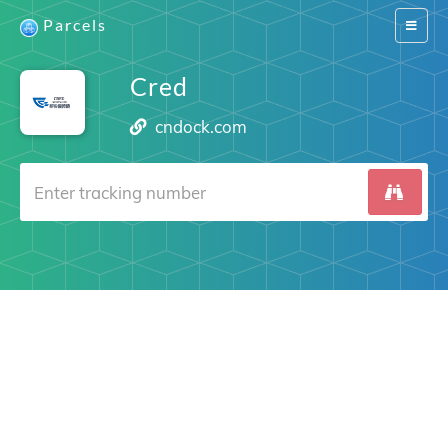
Parcels
Switch
navigat
Cred
cndock.com