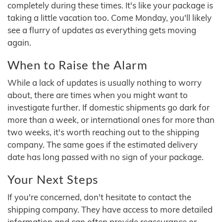
completely during these times. It's like your package is
taking a little vacation too. Come Monday, you'll likely
see a flurry of updates as everything gets moving
again.
When to Raise the Alarm
While a lack of updates is usually nothing to worry
about, there are times when you might want to
investigate further. If domestic shipments go dark for
more than a week, or international ones for more than
two weeks, it's worth reaching out to the shipping
company. The same goes if the estimated delivery
date has long passed with no sign of your package.
Your Next Steps
If you're concerned, don't hesitate to contact the
shipping company. They have access to more detailed
information and can often provide reassurance or