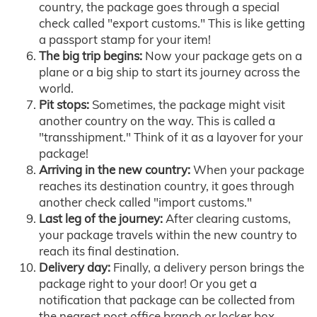
country, the package goes through a special
check called "export customs." This is like getting
a passport stamp for your item!
The big trip begins:
Now your package gets on a
plane or a big ship to start its journey across the
world.
Pit stops:
Sometimes, the package might visit
another country on the way. This is called a
"transshipment." Think of it as a layover for your
package!
Arriving in the new country:
When your package
reaches its destination country, it goes through
another check called "import customs."
Last leg of the journey:
After clearing customs,
your package travels within the new country to
reach its final destination.
Delivery day:
Finally, a delivery person brings the
package right to your door! Or you get a
notification that package can be collected from
the nearest post office branch or locker box.