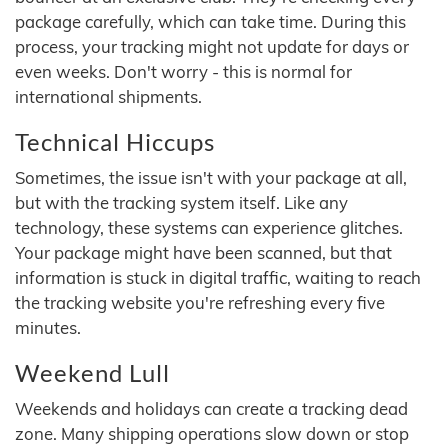
package carefully, which can take time. During this
process, your tracking might not update for days or
even weeks. Don't worry - this is normal for
international shipments.
Technical Hiccups
Sometimes, the issue isn't with your package at all,
but with the tracking system itself. Like any
technology, these systems can experience glitches.
Your package might have been scanned, but that
information is stuck in digital traffic, waiting to reach
the tracking website you're refreshing every five
minutes.
Weekend Lull
Weekends and holidays can create a tracking dead
zone. Many shipping operations slow down or stop