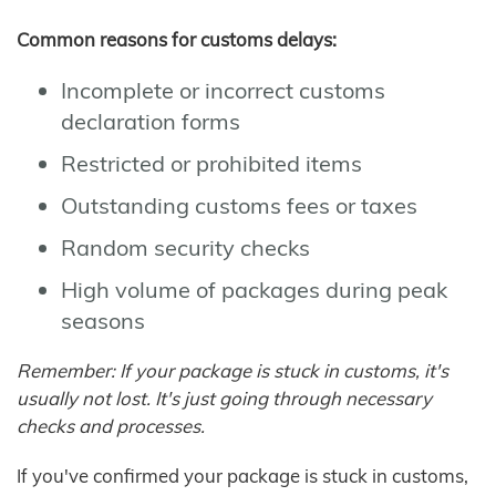
Common reasons for customs delays:
Incomplete or incorrect customs
declaration forms
Restricted or prohibited items
Outstanding customs fees or taxes
Random security checks
High volume of packages during peak
seasons
Remember: If your package is stuck in customs, it's
usually not lost. It's just going through necessary
checks and processes.
If you've confirmed your package is stuck in customs,