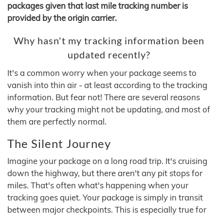
packages given that last mile tracking number is
provided by the origin carrier.
Why hasn't my tracking information been
updated recently?
It's a common worry when your package seems to
vanish into thin air - at least according to the tracking
information. But fear not! There are several reasons
why your tracking might not be updating, and most of
them are perfectly normal.
The Silent Journey
Imagine your package on a long road trip. It's cruising
down the highway, but there aren't any pit stops for
miles. That's often what's happening when your
tracking goes quiet. Your package is simply in transit
between major checkpoints. This is especially true for