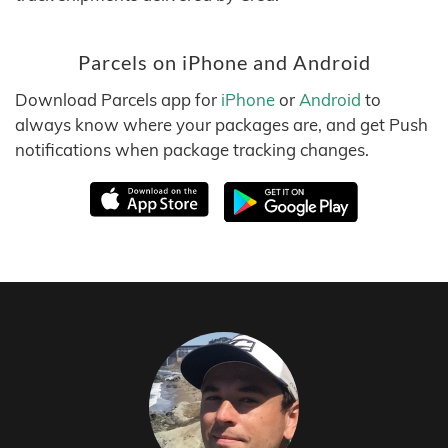
Parcels on iPhone and Android
Download Parcels app for
iPhone
or
Android
to
always know where your packages are, and get Push
notifications when package tracking changes.