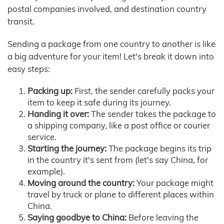
postal companies involved, and destination country
transit.
Sending a package from one country to another is like
a big adventure for your item! Let's break it down into
easy steps:
Packing up:
First, the sender carefully packs your
item to keep it safe during its journey.
Handing it over:
The sender takes the package to
a shipping company, like a post office or courier
service.
Starting the journey:
The package begins its trip
in the country it's sent from (let's say China, for
example).
Moving around the country:
Your package might
travel by truck or plane to different places within
China.
Saying goodbye to China:
Before leaving the