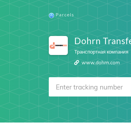
Parcels
Dohrn Trans
Транспортная компания
www.dohrn.com