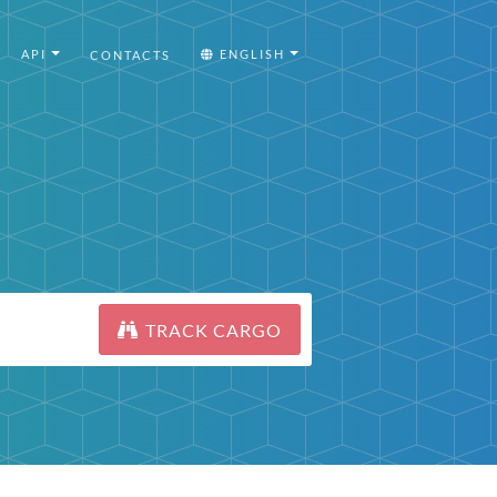
API
ENGLISH
CONTACTS
TRACK CARGO