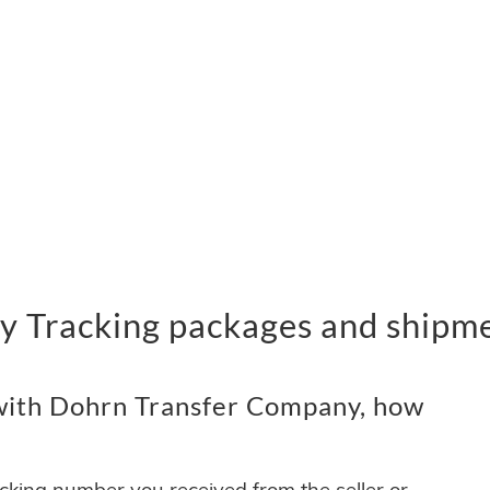
 Tracking packages and shipm
with Dohrn Transfer Company, how
acking number you received from the seller or