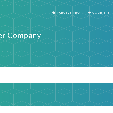
PARCELS PRO
COURIERS
fer Company