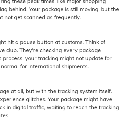
ring these peak times, like major shopping
lag behind. Your package is still moving, but the
t not get scanned as frequently.
ght hit a pause button at customs. Think of
ive club. They're checking every package
is process, your tracking might not update for
 normal for international shipments.
ge at all, but with the tracking system itself.
experience glitches. Your package might have
 in digital traffic, waiting to reach the tracking
tes.