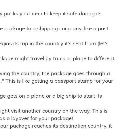
ly packs your item to keep it safe during its
e package to a shipping company, like a post
ns its trip in the country it's sent from (let's
kage might travel by truck or plane to different
ving the country, the package goes through a
" This is like getting a passport stamp for your
gets on a plane or a big ship to start its
ht visit another country on the way. This is
 as a layover for your package!
r package reaches its destination country, it