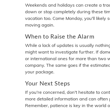
Weekends and holidays can create a tra
down or stop completely during these times.
vacation too. Come Monday, you'll likely 
moving again.
When to Raise the Alarm
While a lack of updates is usually nothi
might want to investigate further. If do
or international ones for more than two w
company. The same goes if the estimated
your package.
Your Next Steps
If you're concerned, don't hesitate to c
more detailed information and can often
Remember, patience is key in the world o