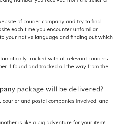
 website of courier company and try to find
site each time you encounter unfamiliar
 to your native language and finding out which
matically tracked with all relevant couriers
ber if found and tracked all the way from the
ny package will be delivered?
y, courier and postal companies involved, and
other is like a big adventure for your item!