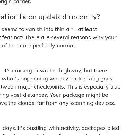
igin carrier.
ation been updated recently?
ems to vanish into thin air - at least
t fear not! There are several reasons why your
 of them are perfectly normal.
. It's cruising down the highway, but there
ften what's happening when your tracking goes
etween major checkpoints. This is especially true
ering vast distances. Your package might be
ove the clouds, far from any scanning devices.
idays. It's bustling with activity, packages piled