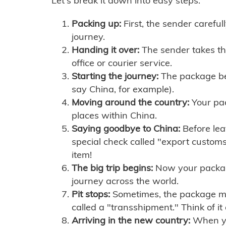
Let's break it down into easy steps:
Packing up:
First, the sender careful
journey.
Handing it over:
The sender takes th
office or courier service.
Starting the journey:
The package begi
say China, for example).
Moving around the country:
Your pac
places within China.
Saying goodbye to China:
Before lea
special check called "export customs.
item!
The big trip begins:
Now your package 
journey across the world.
Pit stops:
Sometimes, the package mig
called a "transshipment." Think of it
Arriving in the new country:
When you