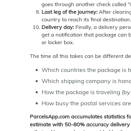
goes through another check called "
Last leg of the journey:
After clearin
country to reach its final destination.
Delivery day:
Finally, a delivery per
get a notification that package can 
or locker box.
The time all this takes can be different 
Which countries the package is 
Which shipping company is hand
How the package is traveling (by 
How busy the postal services are
ParcelsApp.com accumulates statistics 
estimate with 50-80% accuracy delivery 