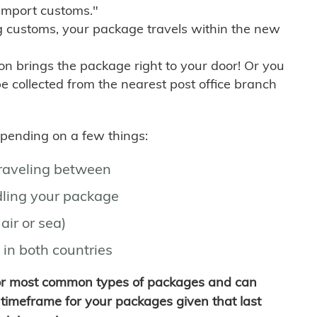
import customs."
g customs, your package travels within the new
son brings the package right to your door! Or you
be collected from the nearest post office branch
depending on a few things:
traveling between
ling your package
air or sea)
 in both countries
for most common types of packages and can
timeframe for your packages given that last