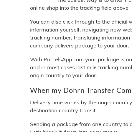
online shop into the tracking field above.
You can also click through to the official
information yourself, navigating new web
tracking number, translating information
company delivers package to your door.
With ParcelsApp.com your package is auto
and in most cases last mile tracking num
origin country to your door.
When my Dohrn Transfer Compa
Delivery time varies by the origin countr
destination country transit.
Sending a package from one country to an