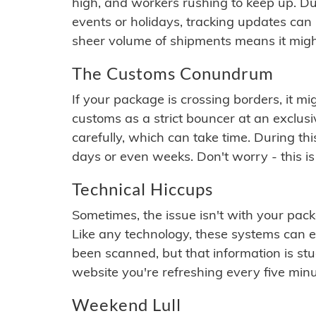
high, and workers rushing to keep up. Du
events or holidays, tracking updates can 
sheer volume of shipments means it migh
The Customs Conundrum
If your package is crossing borders, it mi
customs as a strict bouncer at an exclus
carefully, which can take time. During th
days or even weeks. Don't worry - this is
Technical Hiccups
Sometimes, the issue isn't with your packa
Like any technology, these systems can 
been scanned, but that information is stuck
website you're refreshing every five minu
Weekend Lull