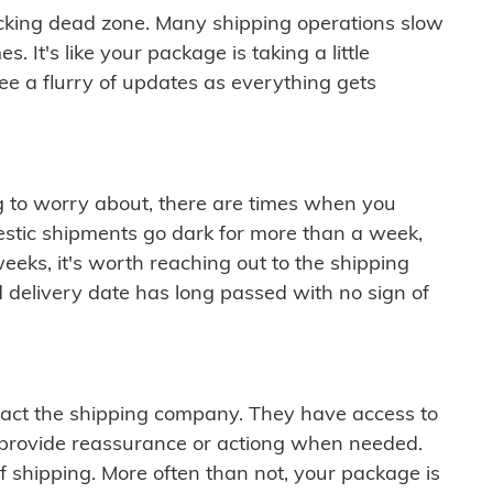
cking dead zone. Many shipping operations slow
 It's like your package is taking a little
see a flurry of updates as everything gets
ng to worry about, there are times when you
mestic shipments go dark for more than a week,
eeks, it's worth reaching out to the shipping
 delivery date has long passed with no sign of
ontact the shipping company. They have access to
 provide reassurance or actiong when needed.
f shipping. More often than not, your package is