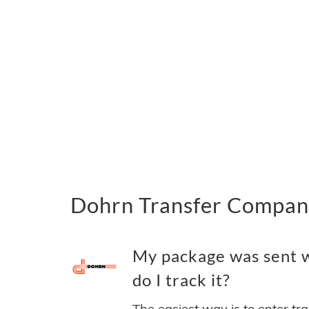
Dohrn Transfer Company
My package was sent 
do I track it?
The easiest way is to enter tr