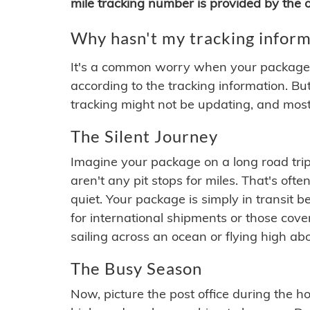
mile tracking number is provided by the or
Why hasn't my tracking inform
It's a common worry when your package se
according to the tracking information. Bu
tracking might not be updating, and most
The Silent Journey
Imagine your package on a long road trip
aren't any pit stops for miles. That's o
quiet. Your package is simply in transit b
for international shipments or those cov
sailing across an ocean or flying high ab
The Busy Season
Now, picture the post office during the hol