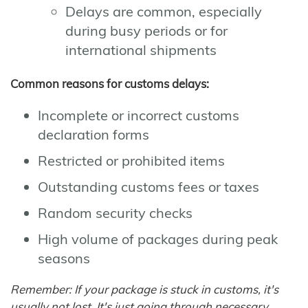
Delays are common, especially
during busy periods or for
international shipments
Common reasons for customs delays:
Incomplete or incorrect customs
declaration forms
Restricted or prohibited items
Outstanding customs fees or taxes
Random security checks
High volume of packages during peak
seasons
Remember: If your package is stuck in customs, it's
usually not lost. It's just going through necessary