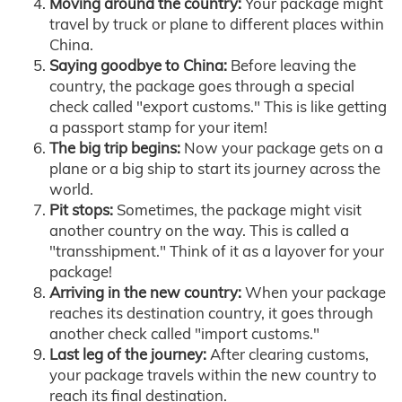
Moving around the country:
Your package might
travel by truck or plane to different places within
China.
Saying goodbye to China:
Before leaving the
country, the package goes through a special
check called "export customs." This is like getting
a passport stamp for your item!
The big trip begins:
Now your package gets on a
plane or a big ship to start its journey across the
world.
Pit stops:
Sometimes, the package might visit
another country on the way. This is called a
"transshipment." Think of it as a layover for your
package!
Arriving in the new country:
When your package
reaches its destination country, it goes through
another check called "import customs."
Last leg of the journey:
After clearing customs,
your package travels within the new country to
reach its final destination.