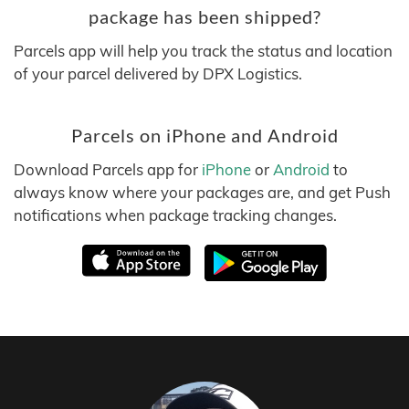
package has been shipped?
Parcels app will help you track the status and location
of your parcel delivered by DPX Logistics.
Parcels on iPhone and Android
Download Parcels app for
iPhone
or
Android
to
always know where your packages are, and get Push
notifications when package tracking changes.