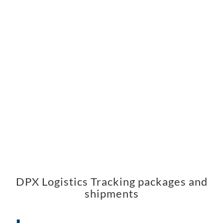
DPX Logistics Tracking packages and
shipments