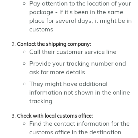
Pay attention to the location of your
package - if it's been in the same
place for several days, it might be in
customs
Contact the shipping company:
Call their customer service line
Provide your tracking number and
ask for more details
They might have additional
information not shown in the online
tracking
Check with local customs office:
Find the contact information for the
customs office in the destination