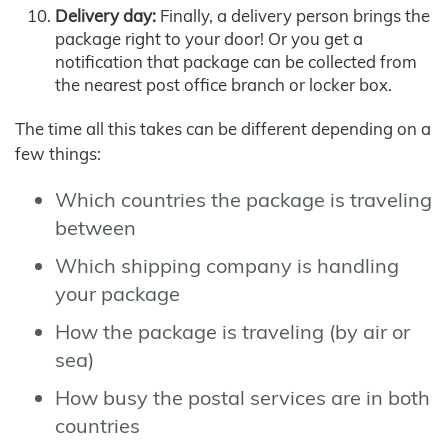
Delivery day:
Finally, a delivery person brings the
package right to your door! Or you get a
notification that package can be collected from
the nearest post office branch or locker box.
The time all this takes can be different depending on a
few things:
Which countries the package is traveling
between
Which shipping company is handling
your package
How the package is traveling (by air or
sea)
How busy the postal services are in both
countries