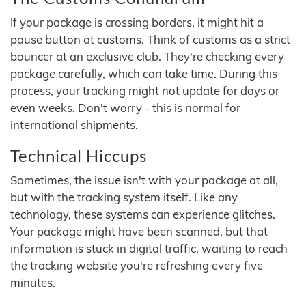
If your package is crossing borders, it might hit a
pause button at customs. Think of customs as a strict
bouncer at an exclusive club. They're checking every
package carefully, which can take time. During this
process, your tracking might not update for days or
even weeks. Don't worry - this is normal for
international shipments.
Technical Hiccups
Sometimes, the issue isn't with your package at all,
but with the tracking system itself. Like any
technology, these systems can experience glitches.
Your package might have been scanned, but that
information is stuck in digital traffic, waiting to reach
the tracking website you're refreshing every five
minutes.