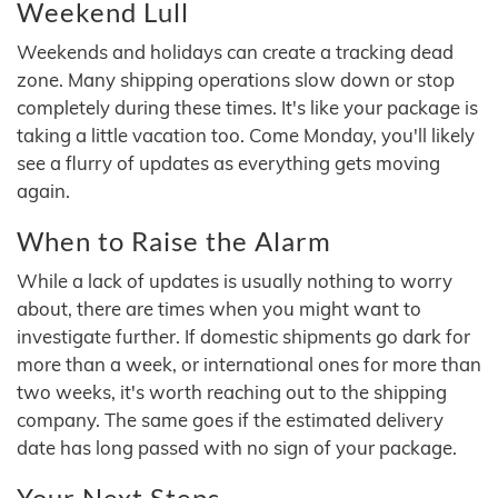
Weekend Lull
Weekends and holidays can create a tracking dead
zone. Many shipping operations slow down or stop
completely during these times. It's like your package is
taking a little vacation too. Come Monday, you'll likely
see a flurry of updates as everything gets moving
again.
When to Raise the Alarm
While a lack of updates is usually nothing to worry
about, there are times when you might want to
investigate further. If domestic shipments go dark for
more than a week, or international ones for more than
two weeks, it's worth reaching out to the shipping
company. The same goes if the estimated delivery
date has long passed with no sign of your package.
Your Next Steps