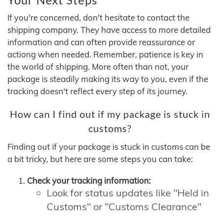
If you're concerned, don't hesitate to contact the
shipping company. They have access to more detailed
information and can often provide reassurance or
actiong when needed. Remember, patience is key in
the world of shipping. More often than not, your
package is steadily making its way to you, even if the
tracking doesn't reflect every step of its journey.
How can I find out if my package is stuck in
customs?
Finding out if your package is stuck in customs can be
a bit tricky, but here are some steps you can take:
Check your tracking information:
Look for status updates like "Held in
Customs" or "Customs Clearance"