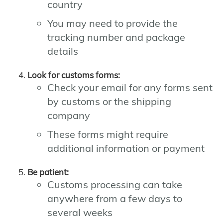
country
You may need to provide the
tracking number and package
details
Look for customs forms:
Check your email for any forms sent
by customs or the shipping
company
These forms might require
additional information or payment
Be patient:
Customs processing can take
anywhere from a few days to
several weeks