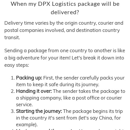
When my DPX Logistics package will be
delivered?
Delivery time varies by the origin country, courier and
postal companies involved, and destination country
transit.
Sending a package from one country to another is like
a big adventure for your item! Let's break it down into
easy steps:
Packing up:
First, the sender carefully packs your
item to keep it safe during its journey.
Handing it over:
The sender takes the package to
a shipping company, like a post office or courier
service.
Starting the journey:
The package begins its trip
in the country it's sent from (let's say China, for
example).