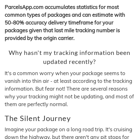
ParcelsApp.com accumulates statistics for most
common types of packages and can estimate with
50-80% accuracy delivery timeframe for your
packages given that last mile tracking number is
provided by the origin carrier.
Why hasn't my tracking information been
updated recently?
It's a common worry when your package seems to
vanish into thin air - at least according to the tracking
information. But fear not! There are several reasons
why your tracking might not be updating, and most of
them are perfectly normal.
The Silent Journey
Imagine your package on a long road trip. It's cruising
down the highway, but there aren't any pit stops for