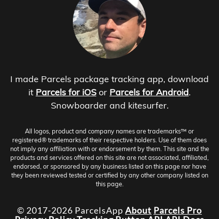
I made Parcels package tracking app, download
it
Parcels for iOS
or
Parcels for Android
.
Snowboarder and kitesurfer.
All logos, product and company names are trademarks™ or
registered® trademarks of their respective holders. Use of them does
not imply any affiliation with or endorsement by them. This site and the
products and services offered on this site are not associated, affiliated,
endorsed, or sponsored by any business listed on this page nor have
they been reviewed tested or certified by any other company listed on
this page.
© 2017-2026 ParcelsApp
About
Parcels Pro