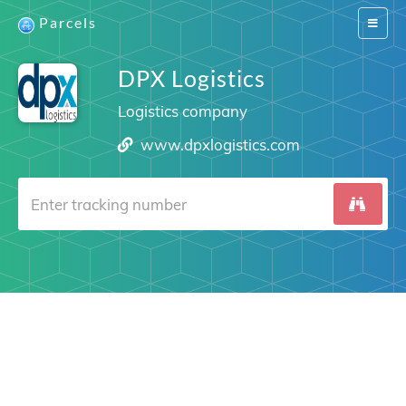
Parcels
Switch
navigat
DPX Logistics
Logistics company
www.dpxlogistics.com