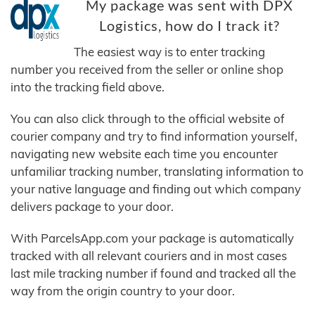
My package was sent with DPX
Logistics, how do I track it?
The easiest way is to enter tracking
number you received from the seller or online shop
into the tracking field above.
You can also click through to the official website of
courier company and try to find information yourself,
navigating new website each time you encounter
unfamiliar tracking number, translating information to
your native language and finding out which company
delivers package to your door.
With ParcelsApp.com your package is automatically
tracked with all relevant couriers and in most cases
last mile tracking number if found and tracked all the
way from the origin country to your door.