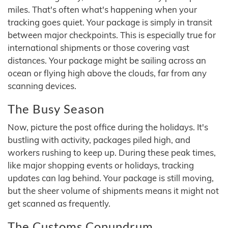
miles. That's often what's happening when your
tracking goes quiet. Your package is simply in transit
between major checkpoints. This is especially true for
international shipments or those covering vast
distances. Your package might be sailing across an
ocean or flying high above the clouds, far from any
scanning devices.
The Busy Season
Now, picture the post office during the holidays. It's
bustling with activity, packages piled high, and
workers rushing to keep up. During these peak times,
like major shopping events or holidays, tracking
updates can lag behind. Your package is still moving,
but the sheer volume of shipments means it might not
get scanned as frequently.
The Customs Conundrum