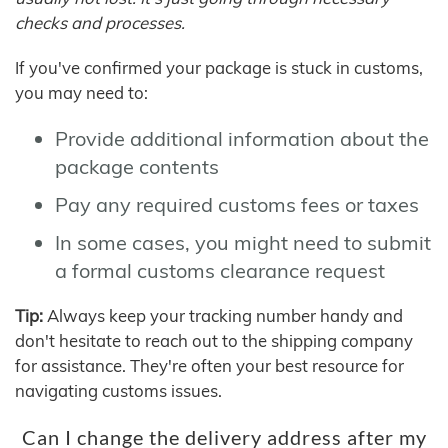
checks and processes.
If you've confirmed your package is stuck in customs,
you may need to:
Provide additional information about the
package contents
Pay any required customs fees or taxes
In some cases, you might need to submit
a formal customs clearance request
Tip:
Always keep your tracking number handy and
don't hesitate to reach out to the shipping company
for assistance. They're often your best resource for
navigating customs issues.
Can I change the delivery address after my