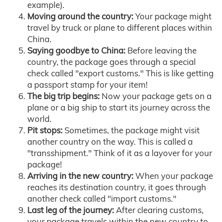
example).
Moving around the country:
Your package might
travel by truck or plane to different places within
China.
Saying goodbye to China:
Before leaving the
country, the package goes through a special
check called "export customs." This is like getting
a passport stamp for your item!
The big trip begins:
Now your package gets on a
plane or a big ship to start its journey across the
world.
Pit stops:
Sometimes, the package might visit
another country on the way. This is called a
"transshipment." Think of it as a layover for your
package!
Arriving in the new country:
When your package
reaches its destination country, it goes through
another check called "import customs."
Last leg of the journey:
After clearing customs,
your package travels within the new country to