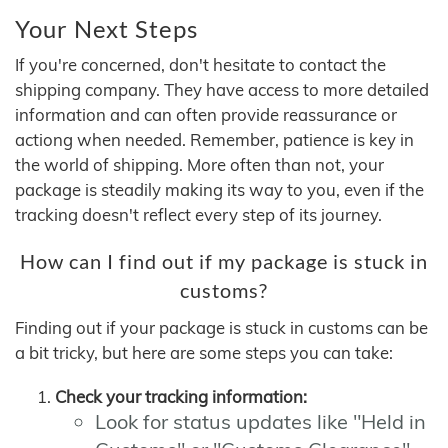
Your Next Steps
If you're concerned, don't hesitate to contact the
shipping company. They have access to more detailed
information and can often provide reassurance or
actiong when needed. Remember, patience is key in
the world of shipping. More often than not, your
package is steadily making its way to you, even if the
tracking doesn't reflect every step of its journey.
How can I find out if my package is stuck in
customs?
Finding out if your package is stuck in customs can be
a bit tricky, but here are some steps you can take:
Check your tracking information:
Look for status updates like "Held in