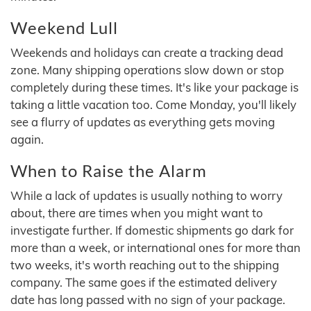
Weekend Lull
Weekends and holidays can create a tracking dead
zone. Many shipping operations slow down or stop
completely during these times. It's like your package is
taking a little vacation too. Come Monday, you'll likely
see a flurry of updates as everything gets moving
again.
When to Raise the Alarm
While a lack of updates is usually nothing to worry
about, there are times when you might want to
investigate further. If domestic shipments go dark for
more than a week, or international ones for more than
two weeks, it's worth reaching out to the shipping
company. The same goes if the estimated delivery
date has long passed with no sign of your package.