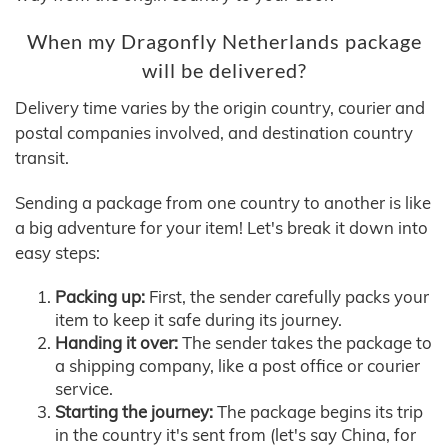
When my Dragonfly Netherlands package
will be delivered?
Delivery time varies by the origin country, courier and
postal companies involved, and destination country
transit.
Sending a package from one country to another is like
a big adventure for your item! Let's break it down into
easy steps:
Packing up:
First, the sender carefully packs your
item to keep it safe during its journey.
Handing it over:
The sender takes the package to
a shipping company, like a post office or courier
service.
Starting the journey:
The package begins its trip
in the country it's sent from (let's say China, for