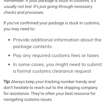
Remember: If your package is stuck in customs, it's
usually not lost. It's just going through necessary
checks and processes.
If you've confirmed your package is stuck in customs,
you may need to:
Provide additional information about the
package contents
Pay any required customs fees or taxes
In some cases, you might need to submit
a formal customs clearance request
Tip:
Always keep your tracking number handy and
don't hesitate to reach out to the shipping company
for assistance. They're often your best resource for
navigating customs issues.