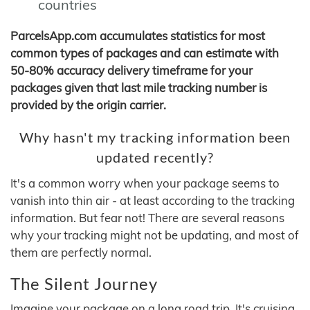
countries
ParcelsApp.com accumulates statistics for most
common types of packages and can estimate with
50-80% accuracy delivery timeframe for your
packages given that last mile tracking number is
provided by the origin carrier.
Why hasn't my tracking information been
updated recently?
It's a common worry when your package seems to
vanish into thin air - at least according to the tracking
information. But fear not! There are several reasons
why your tracking might not be updating, and most of
them are perfectly normal.
The Silent Journey
Imagine your package on a long road trip. It's cruising