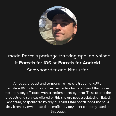
I made Parcels package tracking app, download
it
Parcels for iOS
or
Parcels for Android
.
Snowboarder and kitesurfer.
All logos, product and company names are trademarks™ or
registered® trademarks of their respective holders. Use of them does
not imply any affiliation with or endorsement by them. This site and the
products and services offered on this site are not associated, affiliated,
endorsed, or sponsored by any business listed on this page nor have
they been reviewed tested or certified by any other company listed on
this page.