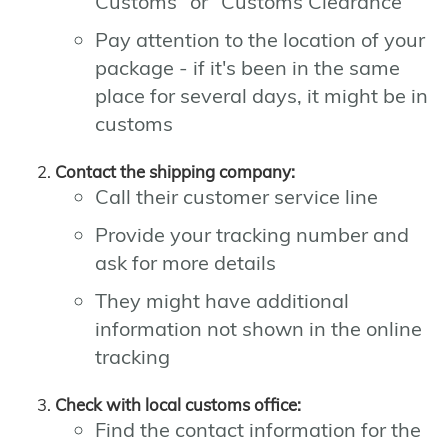
Customs" or "Customs Clearance"
Pay attention to the location of your
package - if it's been in the same
place for several days, it might be in
customs
Contact the shipping company:
Call their customer service line
Provide your tracking number and
ask for more details
They might have additional
information not shown in the online
tracking
Check with local customs office:
Find the contact information for the