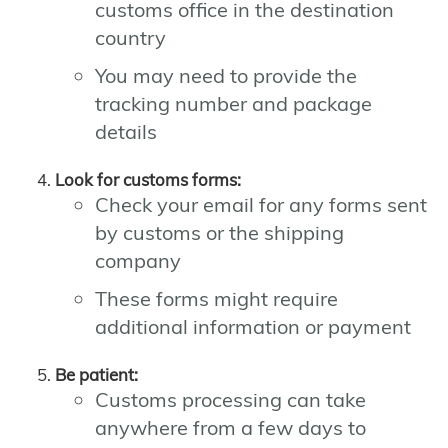
customs office in the destination
country
You may need to provide the
tracking number and package
details
Look for customs forms:
Check your email for any forms sent
by customs or the shipping
company
These forms might require
additional information or payment
Be patient:
Customs processing can take
anywhere from a few days to