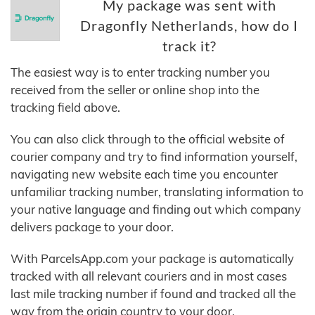
My package was sent with
Dragonfly Netherlands, how do I
track it?
The easiest way is to enter tracking number you
received from the seller or online shop into the
tracking field above.
You can also click through to the official website of
courier company and try to find information yourself,
navigating new website each time you encounter
unfamiliar tracking number, translating information to
your native language and finding out which company
delivers package to your door.
With ParcelsApp.com your package is automatically
tracked with all relevant couriers and in most cases
last mile tracking number if found and tracked all the
way from the origin country to your door.