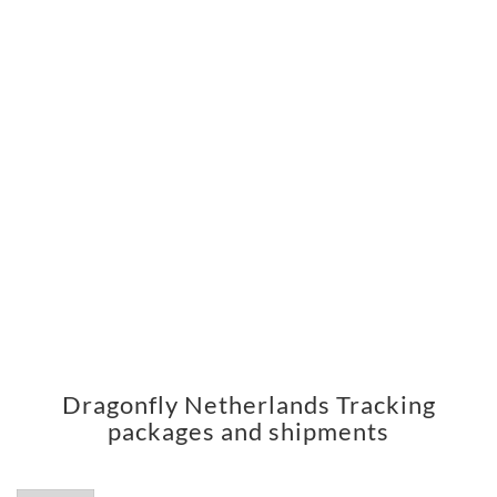
Dragonfly Netherlands Tracking
packages and shipments