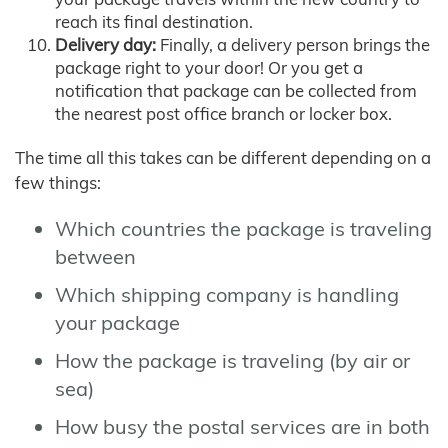
reach its final destination.
Delivery day:
Finally, a delivery person brings the
package right to your door! Or you get a
notification that package can be collected from
the nearest post office branch or locker box.
The time all this takes can be different depending on a
few things:
Which countries the package is traveling
between
Which shipping company is handling
your package
How the package is traveling (by air or
sea)
How busy the postal services are in both