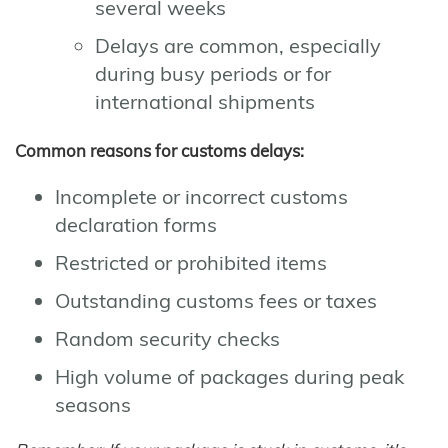
several weeks
Delays are common, especially
during busy periods or for
international shipments
Common reasons for customs delays:
Incomplete or incorrect customs
declaration forms
Restricted or prohibited items
Outstanding customs fees or taxes
Random security checks
High volume of packages during peak
seasons