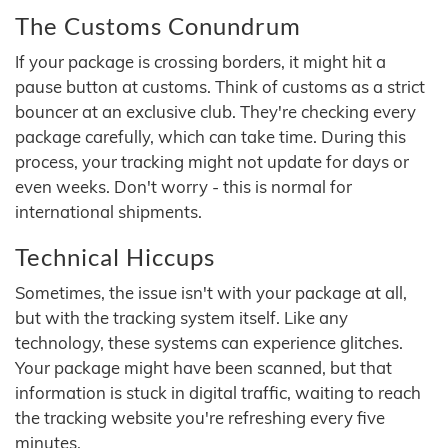
The Customs Conundrum
If your package is crossing borders, it might hit a
pause button at customs. Think of customs as a strict
bouncer at an exclusive club. They're checking every
package carefully, which can take time. During this
process, your tracking might not update for days or
even weeks. Don't worry - this is normal for
international shipments.
Technical Hiccups
Sometimes, the issue isn't with your package at all,
but with the tracking system itself. Like any
technology, these systems can experience glitches.
Your package might have been scanned, but that
information is stuck in digital traffic, waiting to reach
the tracking website you're refreshing every five
minutes.