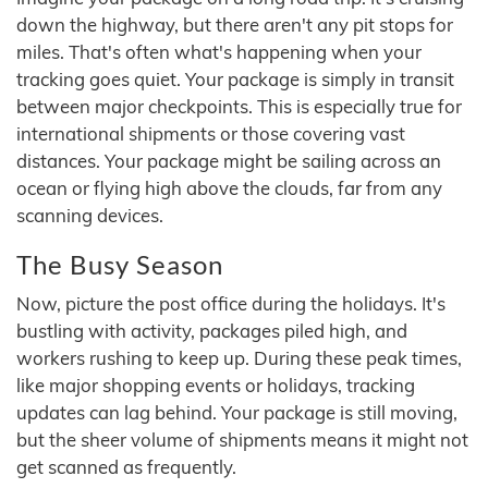
down the highway, but there aren't any pit stops for
miles. That's often what's happening when your
tracking goes quiet. Your package is simply in transit
between major checkpoints. This is especially true for
international shipments or those covering vast
distances. Your package might be sailing across an
ocean or flying high above the clouds, far from any
scanning devices.
The Busy Season
Now, picture the post office during the holidays. It's
bustling with activity, packages piled high, and
workers rushing to keep up. During these peak times,
like major shopping events or holidays, tracking
updates can lag behind. Your package is still moving,
but the sheer volume of shipments means it might not
get scanned as frequently.