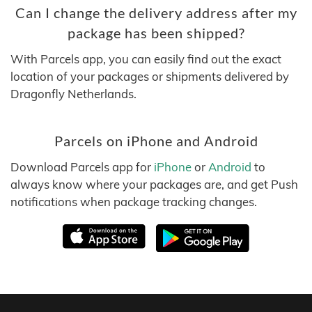
Can I change the delivery address after my
package has been shipped?
With Parcels app, you can easily find out the exact
location of your packages or shipments delivered by
Dragonfly Netherlands.
Parcels on iPhone and Android
Download Parcels app for
iPhone
or
Android
to
always know where your packages are, and get Push
notifications when package tracking changes.