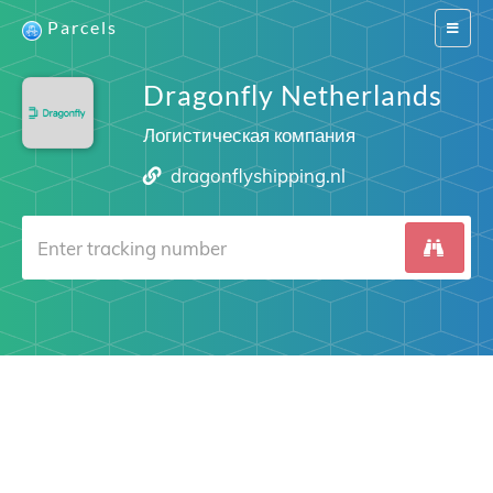
Parcels
Switch
navigat
Dragonfly Netherlands
Логистическая компания
dragonflyshipping.nl