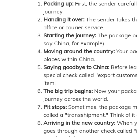
Packing up:
First, the sender careful
journey.
Handing it over:
The sender takes th
office or courier service.
Starting the journey:
The package begi
say China, for example).
Moving around the country:
Your pac
places within China.
Saying goodbye to China:
Before lea
special check called "export customs.
item!
The big trip begins:
Now your package 
journey across the world.
Pit stops:
Sometimes, the package mig
called a "transshipment." Think of it
Arriving in the new country:
When you
goes through another check called "