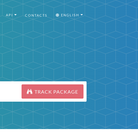
API
ENGLISH
CONTACTS
TRACK PACKAGE