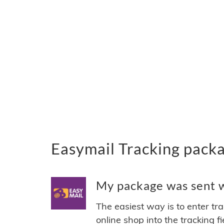
Easymail Tracking pack
My package was sent wi
The easiest way is to enter tr
online shop into the tracking f