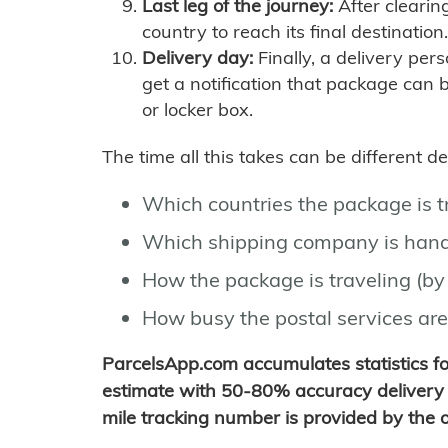
Last leg of the journey:
After clearin
country to reach its final destination.
Delivery day:
Finally, a delivery per
get a notification that package can 
or locker box.
The time all this takes can be different 
Which countries the package is 
Which shipping company is hand
How the package is traveling (by 
How busy the postal services are
ParcelsApp.com accumulates statistics 
estimate with 50-80% accuracy delivery 
mile tracking number is provided by the or