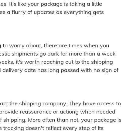
 It's like your package is taking a little
see a flurry of updates as everything gets
ng to worry about, there are times when you
mestic shipments go dark for more than a week,
eeks, it's worth reaching out to the shipping
 delivery date has long passed with no sign of
ontact the shipping company. They have access to
 provide reassurance or actiong when needed.
f shipping. More often than not, your package is
 tracking doesn't reflect every step of its