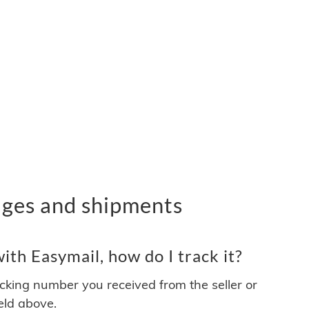
ages and shipments
th Easymail, how do I track it?
acking number you received from the seller or
ield above.