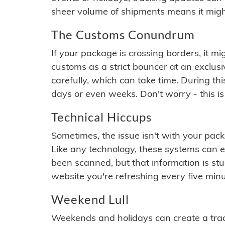
sheer volume of shipments means it migh
The Customs Conundrum
If your package is crossing borders, it mi
customs as a strict bouncer at an exclus
carefully, which can take time. During th
days or even weeks. Don't worry - this is
Technical Hiccups
Sometimes, the issue isn't with your packa
Like any technology, these systems can 
been scanned, but that information is stuck
website you're refreshing every five minu
Weekend Lull
Weekends and holidays can create a tra