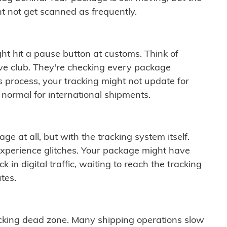
t not get scanned as frequently.
ght hit a pause button at customs. Think of
ive club. They're checking every package
is process, your tracking might not update for
 normal for international shipments.
ge at all, but with the tracking system itself.
experience glitches. Your package might have
 in digital traffic, waiting to reach the tracking
tes.
cking dead zone. Many shipping operations slow