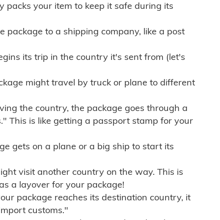
ly packs your item to keep it safe during its
e package to a shipping company, like a post
ns its trip in the country it's sent from (let's
kage might travel by truck or plane to different
ving the country, the package goes through a
" This is like getting a passport stamp for your
gets on a plane or a big ship to start its
ht visit another country on the way. This is
 as a layover for your package!
r package reaches its destination country, it
import customs."