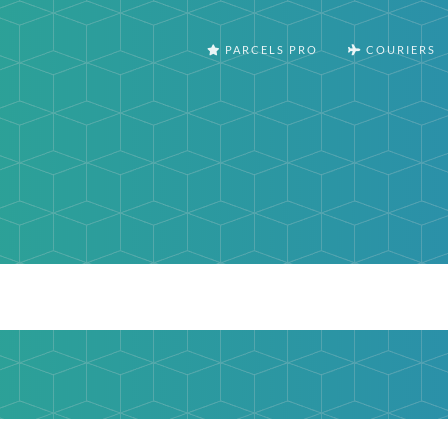
PARCELS PRO
COURIERS