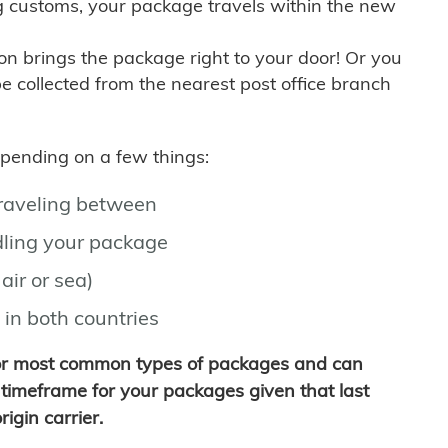
g customs, your package travels within the new
son brings the package right to your door! Or you
be collected from the nearest post office branch
depending on a few things:
traveling between
ling your package
air or sea)
 in both countries
for most common types of packages and can
timeframe for your packages given that last
igin carrier.