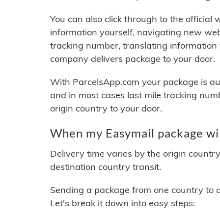
You can also click through to the official
information yourself, navigating new web
tracking number, translating information
company delivers package to your door.
With ParcelsApp.com your package is auto
and in most cases last mile tracking num
origin country to your door.
When my Easymail package wil
Delivery time varies by the origin countr
destination country transit.
Sending a package from one country to an
Let's break it down into easy steps: