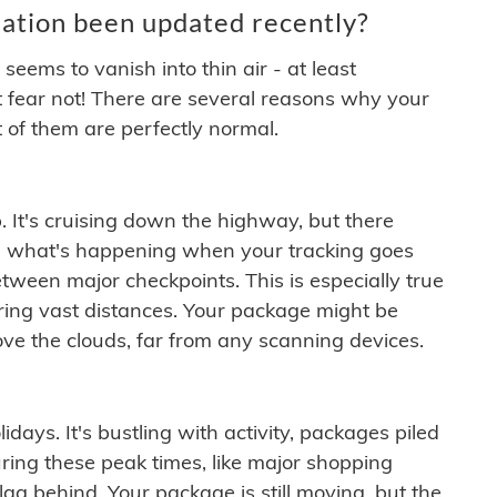
ation been updated recently?
ems to vanish into thin air - at least
t fear not! There are several reasons why your
 of them are perfectly normal.
. It's cruising down the highway, but there
ften what's happening when your tracking goes
etween major checkpoints. This is especially true
ering vast distances. Your package might be
ove the clouds, far from any scanning devices.
idays. It's bustling with activity, packages piled
ring these peak times, like major shopping
lag behind. Your package is still moving, but the