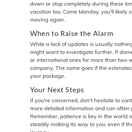
down or stop completely during these times.
vacation too. Come Monday, you'll likely 
moving again.
When to Raise the Alarm
While a lack of updates is usually nothi
might want to investigate further. If do
or international ones for more than two w
company. The same goes if the estimated
your package.
Your Next Steps
If you're concerned, don't hesitate to c
more detailed information and can often
Remember, patience is key in the world o
steadily making its way to you, even if the