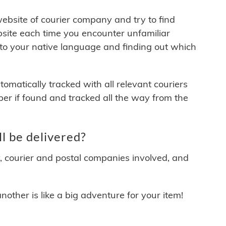
 website of courier company and try to find
site each time you encounter unfamiliar
 to your native language and finding out which
matically tracked with all relevant couriers
ber if found and tracked all the way from the
l be delivered?
y, courier and postal companies involved, and
other is like a big adventure for your item!