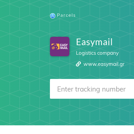
Parcels
Easymail
Logistics company
www.easymail.gr