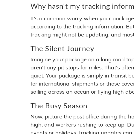
Why hasn't my tracking inform
It's a common worry when your package se
according to the tracking information. Bu
tracking might not be updating, and most
The Silent Journey
Imagine your package on a long road trip
aren't any pit stops for miles. That's o
quiet. Your package is simply in transit b
for international shipments or those cov
sailing across an ocean or flying high ab
The Busy Season
Now, picture the post office during the hol
high, and workers rushing to keep up. Du
events or holidays, tracking updates can 