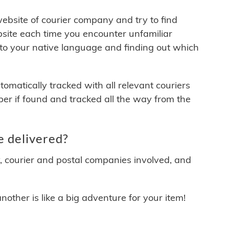
 website of courier company and try to find
site each time you encounter unfamiliar
 to your native language and finding out which
matically tracked with all relevant couriers
ber if found and tracked all the way from the
e delivered?
y, courier and postal companies involved, and
other is like a big adventure for your item!