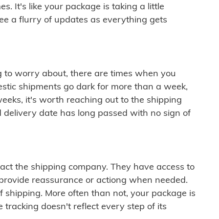
 It's like your package is taking a little
see a flurry of updates as everything gets
ng to worry about, there are times when you
mestic shipments go dark for more than a week,
eeks, it's worth reaching out to the shipping
 delivery date has long passed with no sign of
ontact the shipping company. They have access to
 provide reassurance or actiong when needed.
f shipping. More often than not, your package is
 tracking doesn't reflect every step of its