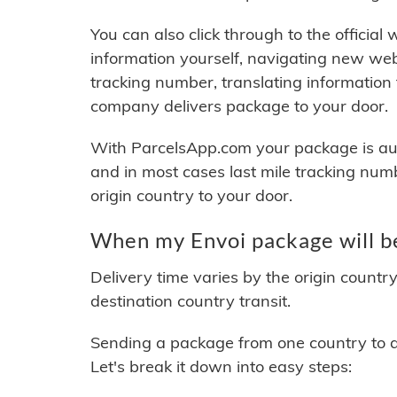
You can also click through to the official
information yourself, navigating new web
tracking number, translating information
company delivers package to your door.
With ParcelsApp.com your package is auto
and in most cases last mile tracking num
origin country to your door.
When my Envoi package will b
Delivery time varies by the origin countr
destination country transit.
Sending a package from one country to an
Let's break it down into easy steps: