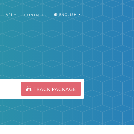
API
ENGLISH
CONTACTS
TRACK PACKAGE