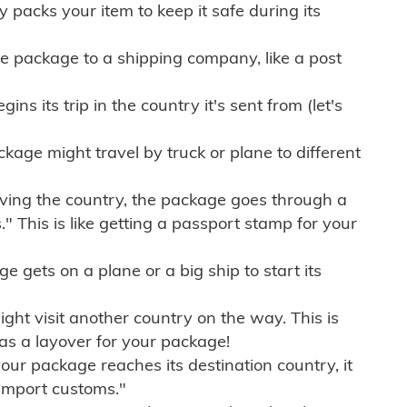
ly packs your item to keep it safe during its
e package to a shipping company, like a post
ns its trip in the country it's sent from (let's
kage might travel by truck or plane to different
ving the country, the package goes through a
" This is like getting a passport stamp for your
gets on a plane or a big ship to start its
ht visit another country on the way. This is
 as a layover for your package!
r package reaches its destination country, it
import customs."