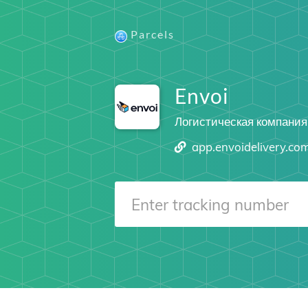
Parcels
Envoi
Логистическая компания
app.envoidelivery.co