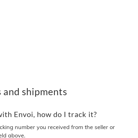
s and shipments
th Envoi, how do I track it?
acking number you received from the seller or
ield above.