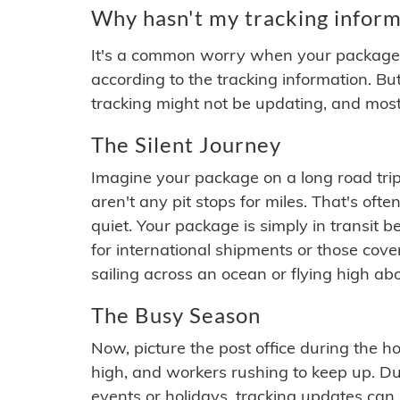
Why hasn't my tracking inform
It's a common worry when your package se
according to the tracking information. Bu
tracking might not be updating, and most
The Silent Journey
Imagine your package on a long road trip
aren't any pit stops for miles. That's o
quiet. Your package is simply in transit b
for international shipments or those cov
sailing across an ocean or flying high ab
The Busy Season
Now, picture the post office during the hol
high, and workers rushing to keep up. Du
events or holidays, tracking updates can 