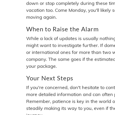
down or stop completely during these times.
vacation too. Come Monday, you'll likely 
moving again.
When to Raise the Alarm
While a lack of updates is usually nothi
might want to investigate further. If do
or international ones for more than two w
company. The same goes if the estimated
your package.
Your Next Steps
If you're concerned, don't hesitate to c
more detailed information and can often
Remember, patience is key in the world o
steadily making its way to you, even if the