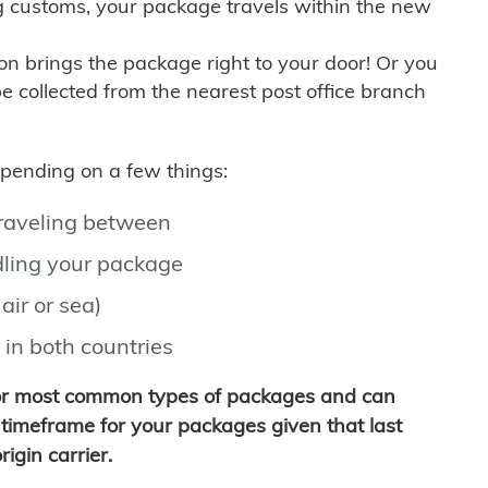
g customs, your package travels within the new
son brings the package right to your door! Or you
be collected from the nearest post office branch
depending on a few things:
traveling between
ling your package
air or sea)
 in both countries
for most common types of packages and can
timeframe for your packages given that last
igin carrier.