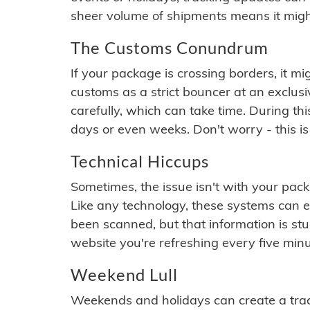
sheer volume of shipments means it migh
The Customs Conundrum
If your package is crossing borders, it mi
customs as a strict bouncer at an exclus
carefully, which can take time. During th
days or even weeks. Don't worry - this is
Technical Hiccups
Sometimes, the issue isn't with your packa
Like any technology, these systems can 
been scanned, but that information is stuck
website you're refreshing every five minu
Weekend Lull
Weekends and holidays can create a tra