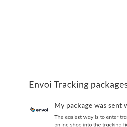
Envoi Tracking package
My package was sent wi
The easiest way is to enter tr
online shop into the tracking f