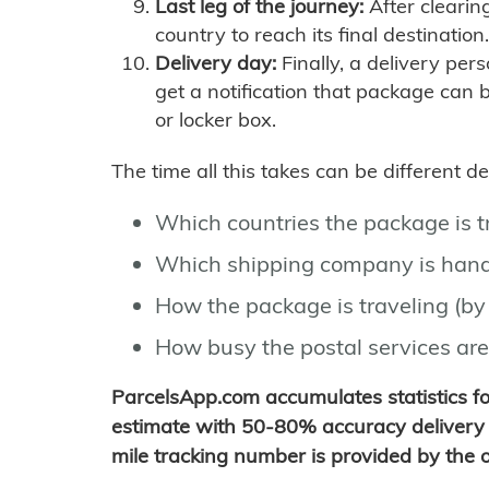
Last leg of the journey:
After clearin
country to reach its final destination.
Delivery day:
Finally, a delivery per
get a notification that package can 
or locker box.
The time all this takes can be different 
Which countries the package is 
Which shipping company is hand
How the package is traveling (by 
How busy the postal services are
ParcelsApp.com accumulates statistics 
estimate with 50-80% accuracy delivery 
mile tracking number is provided by the or