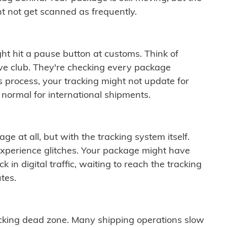
t not get scanned as frequently.
ght hit a pause button at customs. Think of
ive club. They're checking every package
is process, your tracking might not update for
 normal for international shipments.
ge at all, but with the tracking system itself.
experience glitches. Your package might have
 in digital traffic, waiting to reach the tracking
tes.
cking dead zone. Many shipping operations slow