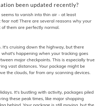
ation been updated recently?
ems to vanish into thin air - at least
t fear not! There are several reasons why your
 of them are perfectly normal.
. It's cruising down the highway, but there
ften what's happening when your tracking goes
etween major checkpoints. This is especially true
ering vast distances. Your package might be
ove the clouds, far from any scanning devices.
idays. It's bustling with activity, packages piled
ring these peak times, like major shopping
lag behind. Your package is still moving, but the