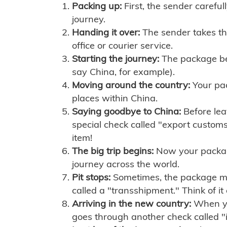
Packing up:
First, the sender careful
journey.
Handing it over:
The sender takes th
office or courier service.
Starting the journey:
The package begi
say China, for example).
Moving around the country:
Your pac
places within China.
Saying goodbye to China:
Before lea
special check called "export customs.
item!
The big trip begins:
Now your package 
journey across the world.
Pit stops:
Sometimes, the package mig
called a "transshipment." Think of it
Arriving in the new country:
When you
goes through another check called "