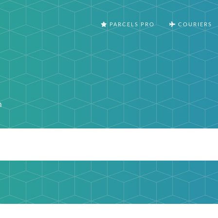
PARCELS PRO
COURIERS
m