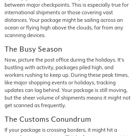
between major checkpoints. This is especially true for
international shipments or those covering vast
distances. Your package might be sailing across an
ocean or flying high above the clouds, far from any
scanning devices.
The Busy Season
Now, picture the post office during the holidays. It's
bustling with activity, packages piled high, and
workers rushing to keep up. During these peak times,
like major shopping events or holidays, tracking
updates can lag behind. Your package is still moving,
but the sheer volume of shipments means it might not
get scanned as frequently.
The Customs Conundrum
If your package is crossing borders, it might hit a