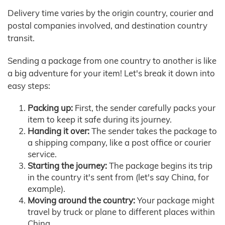
Delivery time varies by the origin country, courier and
postal companies involved, and destination country
transit.
Sending a package from one country to another is like
a big adventure for your item! Let's break it down into
easy steps:
Packing up:
First, the sender carefully packs your
item to keep it safe during its journey.
Handing it over:
The sender takes the package to
a shipping company, like a post office or courier
service.
Starting the journey:
The package begins its trip
in the country it's sent from (let's say China, for
example).
Moving around the country:
Your package might
travel by truck or plane to different places within
China.