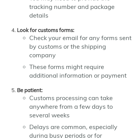
tracking number and package
details
Look for customs forms:
Check your email for any forms sent
by customs or the shipping
company
These forms might require
additional information or payment
Be patient:
Customs processing can take
anywhere from a few days to
several weeks
Delays are common, especially
during busy periods or for