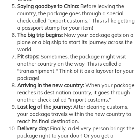
Saying goodbye to China:
Before leaving the
country, the package goes through a special
check called "export customs." This is like getting
a passport stamp for your item!
The big trip begins:
Now your package gets on a
plane or a big ship to start its journey across the
world.
Pit stops:
Sometimes, the package might visit
another country on the way. This is called a
"transshipment." Think of it as a layover for your
package!
Arriving in the new country:
When your package
reaches its destination country, it goes through
another check called "import customs."
Last leg of the journey:
After clearing customs,
your package travels within the new country to
reach its final destination.
Delivery day:
Finally, a delivery person brings the
package right to your door! Or you get a