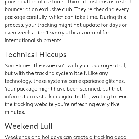
pause button at customs. Think of customs as a strict
bouncer at an exclusive club. They're checking every
package carefully, which can take time. During this
process, your tracking might not update for days or
even weeks. Don't worry - this is normal for
international shipments.
Technical Hiccups
Sometimes, the issue isn't with your package at all,
but with the tracking system itself. Like any
technology, these systems can experience glitches.
Your package might have been scanned, but that
information is stuck in digital traffic, waiting to reach
the tracking website you're refreshing every five
minutes.
Weekend Lull
Weekends and holidays can create a tracking dead