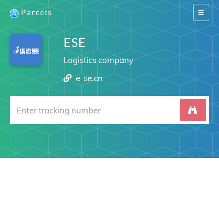
Parcels
Switch
navigat
ESE
Logistics company
e-se.cn