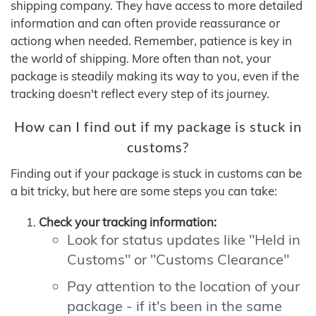
shipping company. They have access to more detailed
information and can often provide reassurance or
actiong when needed. Remember, patience is key in
the world of shipping. More often than not, your
package is steadily making its way to you, even if the
tracking doesn't reflect every step of its journey.
How can I find out if my package is stuck in
customs?
Finding out if your package is stuck in customs can be
a bit tricky, but here are some steps you can take:
Check your tracking information:
Look for status updates like "Held in
Customs" or "Customs Clearance"
Pay attention to the location of your
package - if it's been in the same