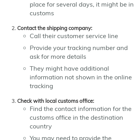
place for several days, it might be in
customs
Contact the shipping company:
Call their customer service line
Provide your tracking number and
ask for more details
They might have additional
information not shown in the online
tracking
Check with local customs office:
Find the contact information for the
customs office in the destination
country
You may need to provide the