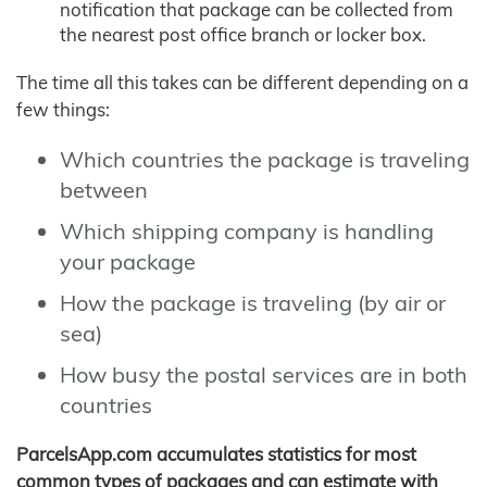
notification that package can be collected from
the nearest post office branch or locker box.
The time all this takes can be different depending on a
few things:
Which countries the package is traveling
between
Which shipping company is handling
your package
How the package is traveling (by air or
sea)
How busy the postal services are in both
countries
ParcelsApp.com accumulates statistics for most
common types of packages and can estimate with