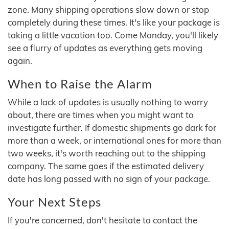
zone. Many shipping operations slow down or stop
completely during these times. It's like your package is
taking a little vacation too. Come Monday, you'll likely
see a flurry of updates as everything gets moving
again.
When to Raise the Alarm
While a lack of updates is usually nothing to worry
about, there are times when you might want to
investigate further. If domestic shipments go dark for
more than a week, or international ones for more than
two weeks, it's worth reaching out to the shipping
company. The same goes if the estimated delivery
date has long passed with no sign of your package.
Your Next Steps
If you're concerned, don't hesitate to contact the