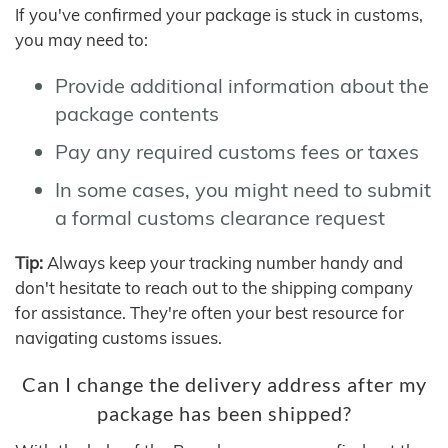
If you've confirmed your package is stuck in customs,
you may need to:
Provide additional information about the
package contents
Pay any required customs fees or taxes
In some cases, you might need to submit
a formal customs clearance request
Tip:
Always keep your tracking number handy and
don't hesitate to reach out to the shipping company
for assistance. They're often your best resource for
navigating customs issues.
Can I change the delivery address after my
package has been shipped?