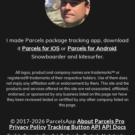
I made Parcels package tracking app, download
it
Parcels for iOS
or
Parcels for Android
.
Snowboarder and kitesurfer.
All logos, product and company names are trademarks™ or
registered® trademarks of their respective holders. Use of them does
not imply any affiliation with or endorsement by them. This site and the
products and services offered on this site are not associated, affiliated,
endorsed, or sponsored by any business listed on this page nor have
they been reviewed tested or certified by any other company listed on
this page.
© 2017-2026 ParcelsApp
About
Parcels Pro
Privacy Policy
Tracking Button
API
API Docs