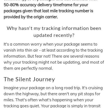
50-80% accuracy delivery timeframe for your
packages given that last mile tracking number is
provided by the origin carrier.
Why hasn't my tracking information been
updated recently?
It's a common worry when your package seems to
vanish into thin air - at least according to the tracking
information. But fear not! There are several reasons
why your tracking might not be updating, and most of
them are perfectly normal.
The Silent Journey
Imagine your package on a long road trip. It's cruising
down the highway, but there aren't any pit stops for
miles. That's often what's happening when your
tracking goes quiet. Your package is simply in transit