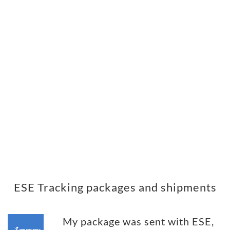
ESE Tracking packages and shipments
My package was sent with ESE,