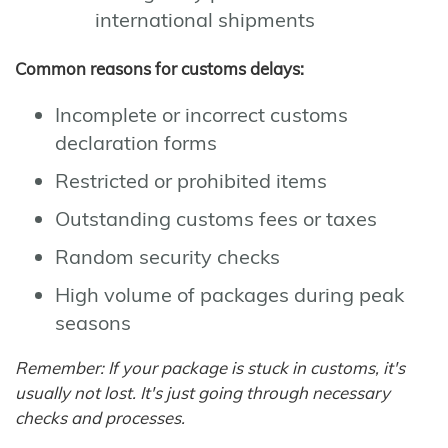
international shipments
Common reasons for customs delays:
Incomplete or incorrect customs
declaration forms
Restricted or prohibited items
Outstanding customs fees or taxes
Random security checks
High volume of packages during peak
seasons
Remember: If your package is stuck in customs, it's
usually not lost. It's just going through necessary
checks and processes.