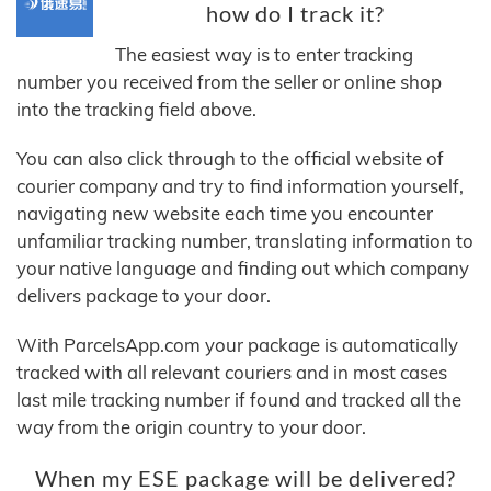
how do I track it?
The easiest way is to enter tracking
number you received from the seller or online shop
into the tracking field above.
You can also click through to the official website of
courier company and try to find information yourself,
navigating new website each time you encounter
unfamiliar tracking number, translating information to
your native language and finding out which company
delivers package to your door.
With ParcelsApp.com your package is automatically
tracked with all relevant couriers and in most cases
last mile tracking number if found and tracked all the
way from the origin country to your door.
When my ESE package will be delivered?