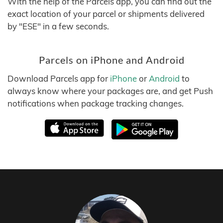
With the help of the Parcels app, you can find out the
exact location of your parcel or shipments delivered
by "ESE" in a few seconds.
Parcels on iPhone and Android
Download Parcels app for
iPhone
or
Android
to
always know where your packages are, and get Push
notifications when package tracking changes.