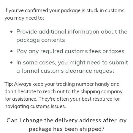
If you've confirmed your package is stuck in customs,
you may need to:
Provide additional information about the
package contents
Pay any required customs fees or taxes
In some cases, you might need to submit
a formal customs clearance request
Tip:
Always keep your tracking number handy and
don't hesitate to reach out to the shipping company
for assistance. They're often your best resource for
navigating customs issues.
Can I change the delivery address after my
package has been shipped?