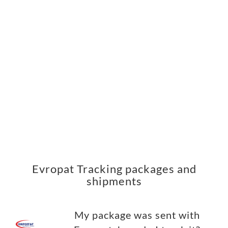
Evropat Tracking packages and
shipments
My package was sent with