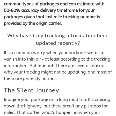
common types of packages and can estimate with
50-80% accuracy delivery timeframe for your
packages given that last mile tracking number is
provided by the origin carrier.
Why hasn't my tracking information been
updated recently?
It's a common worry when your package seems to
vanish into thin air - at least according to the tracking
information. But fear not! There are several reasons
why your tracking might not be updating, and most of
them are perfectly normal.
The Silent Journey
Imagine your package on a long road trip. It's cruising
down the highway, but there aren't any pit stops for
miles. That's often what's happening when your