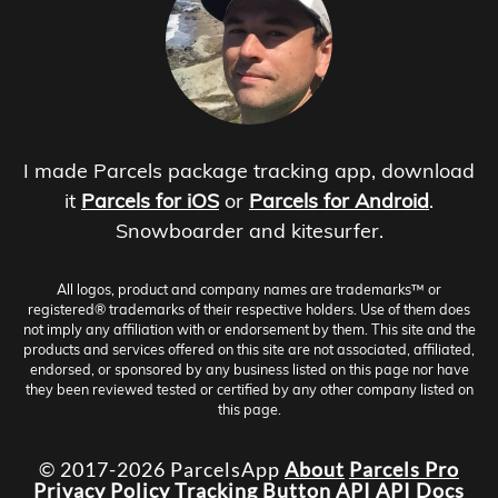
I made Parcels package tracking app, download
it
Parcels for iOS
or
Parcels for Android
.
Snowboarder and kitesurfer.
All logos, product and company names are trademarks™ or
registered® trademarks of their respective holders. Use of them does
not imply any affiliation with or endorsement by them. This site and the
products and services offered on this site are not associated, affiliated,
endorsed, or sponsored by any business listed on this page nor have
they been reviewed tested or certified by any other company listed on
this page.
© 2017-2026 ParcelsApp
About
Parcels Pro
Privacy Policy
Tracking Button
API
API Docs