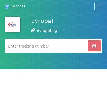
Parcels
Switch
navigat
Evropat
evropat.bg