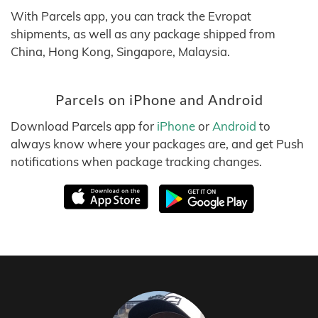
With Parcels app, you can track the Evropat
shipments, as well as any package shipped from
China, Hong Kong, Singapore, Malaysia.
Parcels on iPhone and Android
Download Parcels app for
iPhone
or
Android
to
always know where your packages are, and get Push
notifications when package tracking changes.