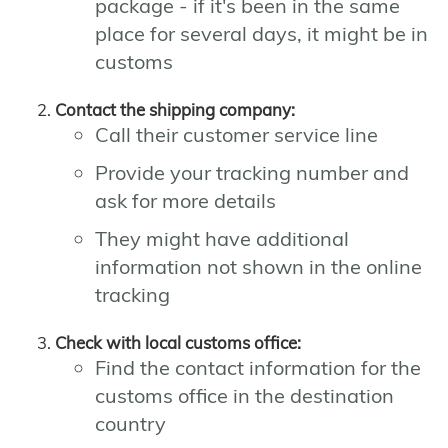
package - if it's been in the same
place for several days, it might be in
customs
Contact the shipping company:
Call their customer service line
Provide your tracking number and
ask for more details
They might have additional
information not shown in the online
tracking
Check with local customs office:
Find the contact information for the
customs office in the destination
country