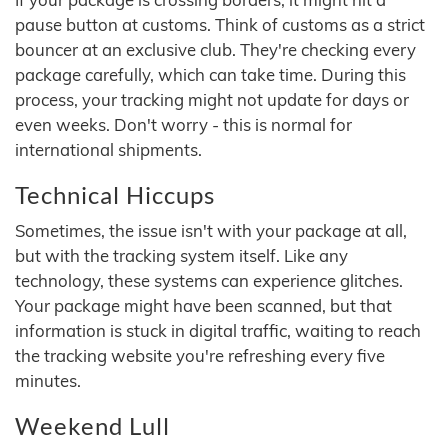
pause button at customs. Think of customs as a strict
bouncer at an exclusive club. They're checking every
package carefully, which can take time. During this
process, your tracking might not update for days or
even weeks. Don't worry - this is normal for
international shipments.
Technical Hiccups
Sometimes, the issue isn't with your package at all,
but with the tracking system itself. Like any
technology, these systems can experience glitches.
Your package might have been scanned, but that
information is stuck in digital traffic, waiting to reach
the tracking website you're refreshing every five
minutes.
Weekend Lull