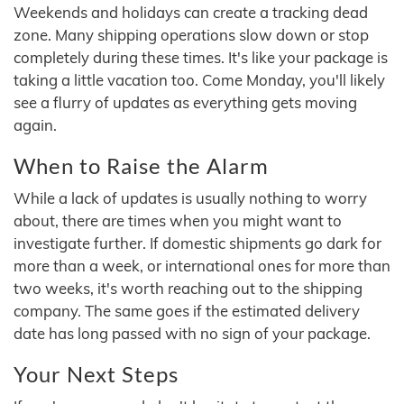
Weekends and holidays can create a tracking dead
zone. Many shipping operations slow down or stop
completely during these times. It's like your package is
taking a little vacation too. Come Monday, you'll likely
see a flurry of updates as everything gets moving
again.
When to Raise the Alarm
While a lack of updates is usually nothing to worry
about, there are times when you might want to
investigate further. If domestic shipments go dark for
more than a week, or international ones for more than
two weeks, it's worth reaching out to the shipping
company. The same goes if the estimated delivery
date has long passed with no sign of your package.
Your Next Steps