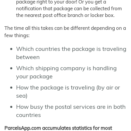
package right to your door! Or you get a
notification that package can be collected from
the nearest post office branch or locker box.
The time all this takes can be different depending on a
few things:
Which countries the package is traveling
between
Which shipping company is handling
your package
How the package is traveling (by air or
sea)
How busy the postal services are in both
countries
ParcelsApp.com accumulates statistics for most