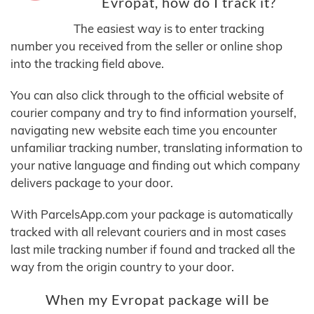
Evropat, how do I track it?
The easiest way is to enter tracking
number you received from the seller or online shop
into the tracking field above.
You can also click through to the official website of
courier company and try to find information yourself,
navigating new website each time you encounter
unfamiliar tracking number, translating information to
your native language and finding out which company
delivers package to your door.
With ParcelsApp.com your package is automatically
tracked with all relevant couriers and in most cases
last mile tracking number if found and tracked all the
way from the origin country to your door.
When my Evropat package will be