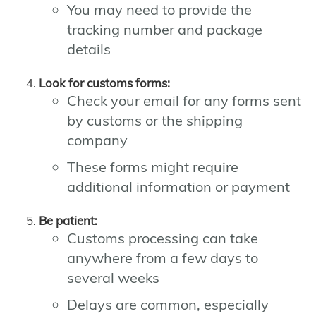
You may need to provide the
tracking number and package
details
Look for customs forms:
Check your email for any forms sent
by customs or the shipping
company
These forms might require
additional information or payment
Be patient:
Customs processing can take
anywhere from a few days to
several weeks
Delays are common, especially