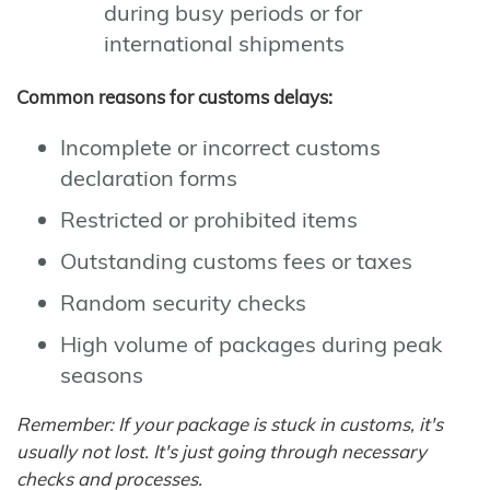
during busy periods or for
international shipments
Common reasons for customs delays:
Incomplete or incorrect customs
declaration forms
Restricted or prohibited items
Outstanding customs fees or taxes
Random security checks
High volume of packages during peak
seasons
Remember: If your package is stuck in customs, it's
usually not lost. It's just going through necessary
checks and processes.