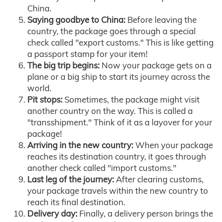
China.
Saying goodbye to China:
Before leaving the
country, the package goes through a special
check called "export customs." This is like getting
a passport stamp for your item!
The big trip begins:
Now your package gets on a
plane or a big ship to start its journey across the
world.
Pit stops:
Sometimes, the package might visit
another country on the way. This is called a
"transshipment." Think of it as a layover for your
package!
Arriving in the new country:
When your package
reaches its destination country, it goes through
another check called "import customs."
Last leg of the journey:
After clearing customs,
your package travels within the new country to
reach its final destination.
Delivery day:
Finally, a delivery person brings the