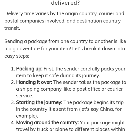
delivered?
Delivery time varies by the origin country, courier and
postal companies involved, and destination country
transit.
Sending a package from one country to another is like
a big adventure for your item! Let's break it down into
easy steps:
Packing up:
First, the sender carefully packs your
item to keep it safe during its journey.
Handing it over:
The sender takes the package to
a shipping company, like a post office or courier
service.
Starting the journey:
The package begins its trip
in the country it's sent from (let's say China, for
example).
Moving around the country:
Your package might
travel by truck or plane to different places within