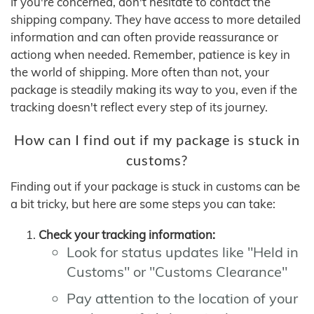
If you're concerned, don't hesitate to contact the
shipping company. They have access to more detailed
information and can often provide reassurance or
actiong when needed. Remember, patience is key in
the world of shipping. More often than not, your
package is steadily making its way to you, even if the
tracking doesn't reflect every step of its journey.
How can I find out if my package is stuck in
customs?
Finding out if your package is stuck in customs can be
a bit tricky, but here are some steps you can take:
Check your tracking information:
Look for status updates like "Held in
Customs" or "Customs Clearance"
Pay attention to the location of your