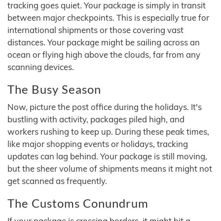
tracking goes quiet. Your package is simply in transit
between major checkpoints. This is especially true for
international shipments or those covering vast
distances. Your package might be sailing across an
ocean or flying high above the clouds, far from any
scanning devices.
The Busy Season
Now, picture the post office during the holidays. It's
bustling with activity, packages piled high, and
workers rushing to keep up. During these peak times,
like major shopping events or holidays, tracking
updates can lag behind. Your package is still moving,
but the sheer volume of shipments means it might not
get scanned as frequently.
The Customs Conundrum
If your package is crossing borders, it might hit a