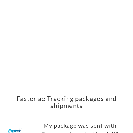
Faster.ae Tracking packages and
shipments
My package was sent with