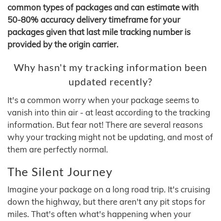
common types of packages and can estimate with
50-80% accuracy delivery timeframe for your
packages given that last mile tracking number is
provided by the origin carrier.
Why hasn't my tracking information been
updated recently?
It's a common worry when your package seems to
vanish into thin air - at least according to the tracking
information. But fear not! There are several reasons
why your tracking might not be updating, and most of
them are perfectly normal.
The Silent Journey
Imagine your package on a long road trip. It's cruising
down the highway, but there aren't any pit stops for
miles. That's often what's happening when your