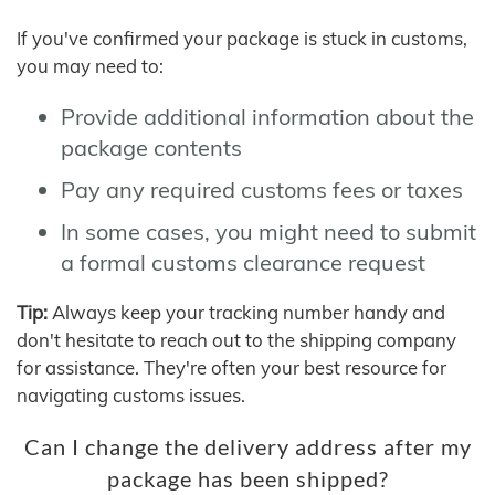
If you've confirmed your package is stuck in customs,
you may need to:
Provide additional information about the
package contents
Pay any required customs fees or taxes
In some cases, you might need to submit
a formal customs clearance request
Tip:
Always keep your tracking number handy and
don't hesitate to reach out to the shipping company
for assistance. They're often your best resource for
navigating customs issues.
Can I change the delivery address after my
package has been shipped?