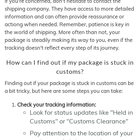
If you're concerned, don't hesitate to contact the
shipping company. They have access to more detailed
information and can often provide reassurance or
actiong when needed. Remember, patience is key in
the world of shipping. More often than not, your
package is steadily making its way to you, even if the
tracking doesn't reflect every step of its journey.
How can I find out if my package is stuck in
customs?
Finding out if your package is stuck in customs can be
a bit tricky, but here are some steps you can take:
Check your tracking information:
Look for status updates like "Held in
Customs" or "Customs Clearance"
Pay attention to the location of your