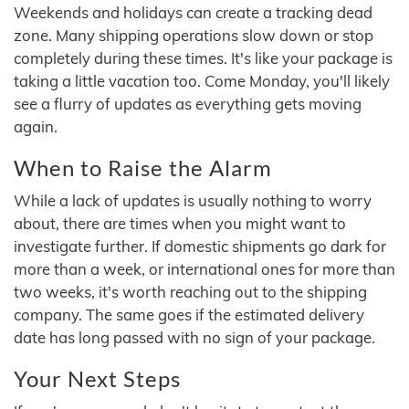
Weekends and holidays can create a tracking dead
zone. Many shipping operations slow down or stop
completely during these times. It's like your package is
taking a little vacation too. Come Monday, you'll likely
see a flurry of updates as everything gets moving
again.
When to Raise the Alarm
While a lack of updates is usually nothing to worry
about, there are times when you might want to
investigate further. If domestic shipments go dark for
more than a week, or international ones for more than
two weeks, it's worth reaching out to the shipping
company. The same goes if the estimated delivery
date has long passed with no sign of your package.
Your Next Steps