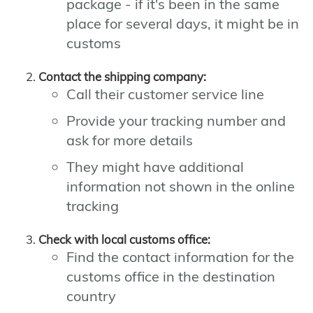
package - if it's been in the same
place for several days, it might be in
customs
Contact the shipping company:
Call their customer service line
Provide your tracking number and
ask for more details
They might have additional
information not shown in the online
tracking
Check with local customs office:
Find the contact information for the
customs office in the destination
country