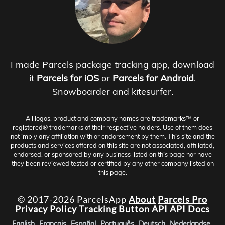
I made Parcels package tracking app, download
it
Parcels for iOS
or
Parcels for Android
.
Snowboarder and kitesurfer.
All logos, product and company names are trademarks™ or
registered® trademarks of their respective holders. Use of them does
not imply any affiliation with or endorsement by them. This site and the
products and services offered on this site are not associated, affiliated,
endorsed, or sponsored by any business listed on this page nor have
they been reviewed tested or certified by any other company listed on
this page.
© 2017-2026 ParcelsApp
About
Parcels Pro
Privacy Policy
Tracking Button
API
API Docs
English
Français
Español
Português
Deutsch
Nederlandse