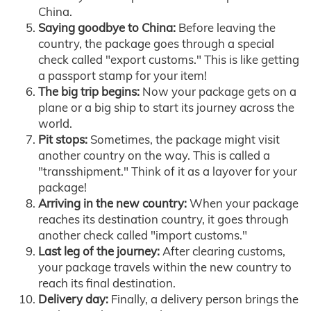
China.
Saying goodbye to China:
Before leaving the
country, the package goes through a special
check called "export customs." This is like getting
a passport stamp for your item!
The big trip begins:
Now your package gets on a
plane or a big ship to start its journey across the
world.
Pit stops:
Sometimes, the package might visit
another country on the way. This is called a
"transshipment." Think of it as a layover for your
package!
Arriving in the new country:
When your package
reaches its destination country, it goes through
another check called "import customs."
Last leg of the journey:
After clearing customs,
your package travels within the new country to
reach its final destination.
Delivery day:
Finally, a delivery person brings the