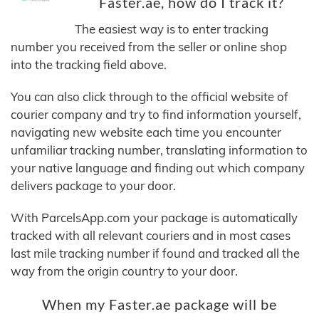
Faster.ae, how do I track it?
The easiest way is to enter tracking
number you received from the seller or online shop
into the tracking field above.
You can also click through to the official website of
courier company and try to find information yourself,
navigating new website each time you encounter
unfamiliar tracking number, translating information to
your native language and finding out which company
delivers package to your door.
With ParcelsApp.com your package is automatically
tracked with all relevant couriers and in most cases
last mile tracking number if found and tracked all the
way from the origin country to your door.
When my Faster.ae package will be