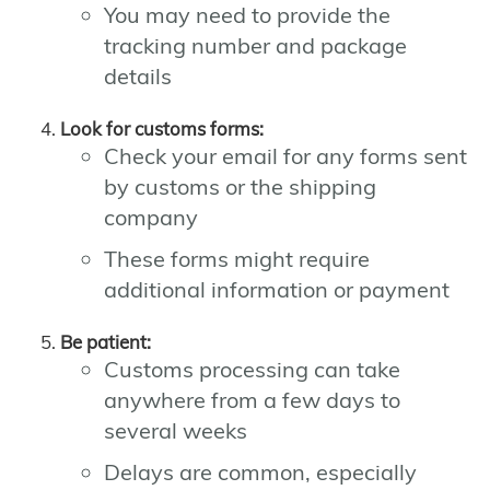
You may need to provide the
tracking number and package
details
Look for customs forms:
Check your email for any forms sent
by customs or the shipping
company
These forms might require
additional information or payment
Be patient:
Customs processing can take
anywhere from a few days to
several weeks
Delays are common, especially