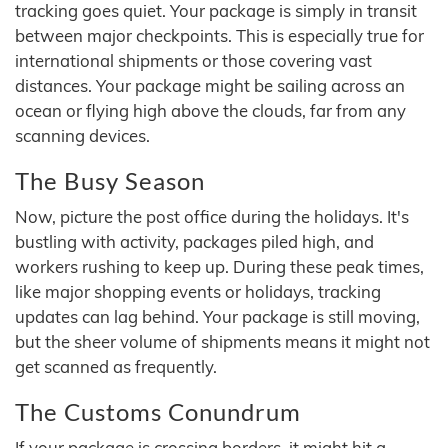
tracking goes quiet. Your package is simply in transit
between major checkpoints. This is especially true for
international shipments or those covering vast
distances. Your package might be sailing across an
ocean or flying high above the clouds, far from any
scanning devices.
The Busy Season
Now, picture the post office during the holidays. It's
bustling with activity, packages piled high, and
workers rushing to keep up. During these peak times,
like major shopping events or holidays, tracking
updates can lag behind. Your package is still moving,
but the sheer volume of shipments means it might not
get scanned as frequently.
The Customs Conundrum
If your package is crossing borders, it might hit a