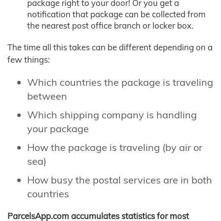
package right to your door! Or you get a
notification that package can be collected from
the nearest post office branch or locker box.
The time all this takes can be different depending on a
few things:
Which countries the package is traveling
between
Which shipping company is handling
your package
How the package is traveling (by air or
sea)
How busy the postal services are in both
countries
ParcelsApp.com accumulates statistics for most