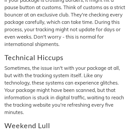
pause button at customs. Think of customs as a strict
bouncer at an exclusive club. They're checking every
package carefully, which can take time. During this
process, your tracking might not update for days or
even weeks. Don't worry - this is normal for
international shipments.
Technical Hiccups
Sometimes, the issue isn't with your package at all,
but with the tracking system itself. Like any
technology, these systems can experience glitches.
Your package might have been scanned, but that
information is stuck in digital traffic, waiting to reach
the tracking website you're refreshing every five
minutes.
Weekend Lull