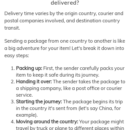
delivered?
Delivery time varies by the origin country, courier and
postal companies involved, and destination country
transit.
Sending a package from one country to another is like
a big adventure for your item! Let's break it down into
easy steps:
Packing up:
First, the sender carefully packs your
item to keep it safe during its journey.
Handing it over:
The sender takes the package to
a shipping company, like a post office or courier
service.
Starting the journey:
The package begins its trip
in the country it's sent from (let's say China, for
example).
Moving around the country:
Your package might
travel by truck or plane to different places within