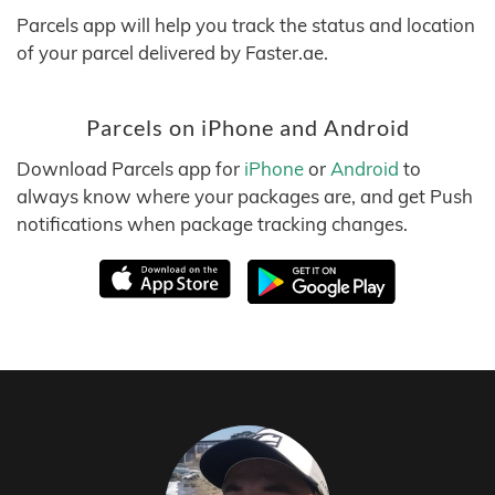
Parcels app will help you track the status and location
of your parcel delivered by Faster.ae.
Parcels on iPhone and Android
Download Parcels app for
iPhone
or
Android
to
always know where your packages are, and get Push
notifications when package tracking changes.