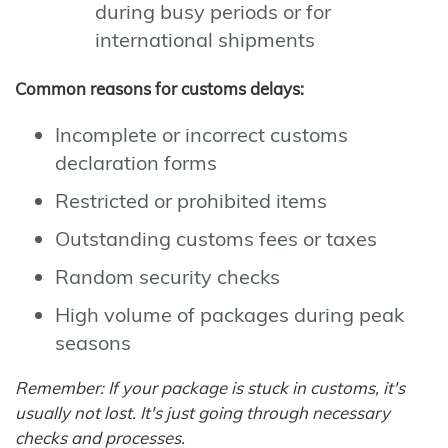
during busy periods or for
international shipments
Common reasons for customs delays:
Incomplete or incorrect customs
declaration forms
Restricted or prohibited items
Outstanding customs fees or taxes
Random security checks
High volume of packages during peak
seasons
Remember: If your package is stuck in customs, it's
usually not lost. It's just going through necessary
checks and processes.