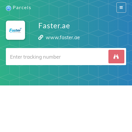
Parcels
Switch
navigat
Faster.ae
www.faster.ae