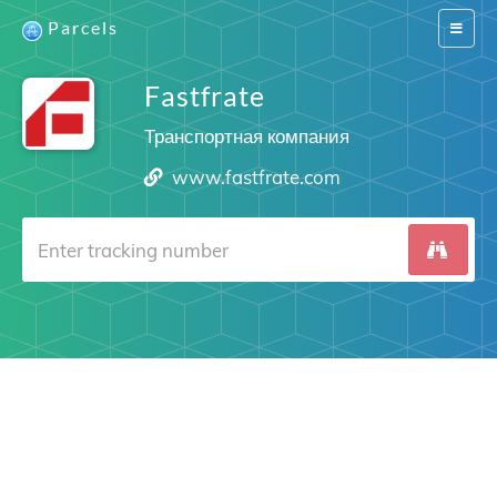
Parcels
Switch
navigat
Fastfrate
Транспортная компания
www.fastfrate.com