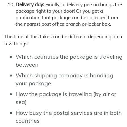
Delivery day:
Finally, a delivery person brings the
package right to your door! Or you get a
notification that package can be collected from
the nearest post office branch or locker box.
The time all this takes can be different depending on a
few things:
Which countries the package is traveling
between
Which shipping company is handling
your package
How the package is traveling (by air or
sea)
How busy the postal services are in both
countries