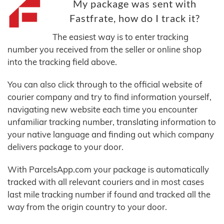
My package was sent with
Fastfrate, how do I track it?
The easiest way is to enter tracking
number you received from the seller or online shop
into the tracking field above.
You can also click through to the official website of
courier company and try to find information yourself,
navigating new website each time you encounter
unfamiliar tracking number, translating information to
your native language and finding out which company
delivers package to your door.
With ParcelsApp.com your package is automatically
tracked with all relevant couriers and in most cases
last mile tracking number if found and tracked all the
way from the origin country to your door.