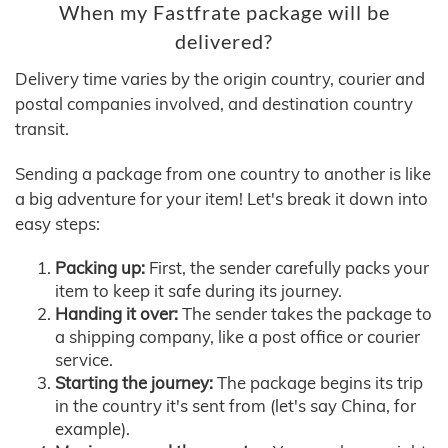
When my Fastfrate package will be
delivered?
Delivery time varies by the origin country, courier and
postal companies involved, and destination country
transit.
Sending a package from one country to another is like
a big adventure for your item! Let's break it down into
easy steps:
Packing up:
First, the sender carefully packs your
item to keep it safe during its journey.
Handing it over:
The sender takes the package to
a shipping company, like a post office or courier
service.
Starting the journey:
The package begins its trip
in the country it's sent from (let's say China, for
example).