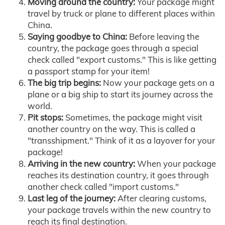
Moving around the country:
Your package might
travel by truck or plane to different places within
China.
Saying goodbye to China:
Before leaving the
country, the package goes through a special
check called "export customs." This is like getting
a passport stamp for your item!
The big trip begins:
Now your package gets on a
plane or a big ship to start its journey across the
world.
Pit stops:
Sometimes, the package might visit
another country on the way. This is called a
"transshipment." Think of it as a layover for your
package!
Arriving in the new country:
When your package
reaches its destination country, it goes through
another check called "import customs."
Last leg of the journey:
After clearing customs,
your package travels within the new country to
reach its final destination.