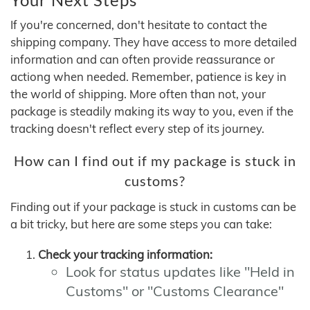
If you're concerned, don't hesitate to contact the
shipping company. They have access to more detailed
information and can often provide reassurance or
actiong when needed. Remember, patience is key in
the world of shipping. More often than not, your
package is steadily making its way to you, even if the
tracking doesn't reflect every step of its journey.
How can I find out if my package is stuck in
customs?
Finding out if your package is stuck in customs can be
a bit tricky, but here are some steps you can take:
Check your tracking information:
Look for status updates like "Held in
Customs" or "Customs Clearance"