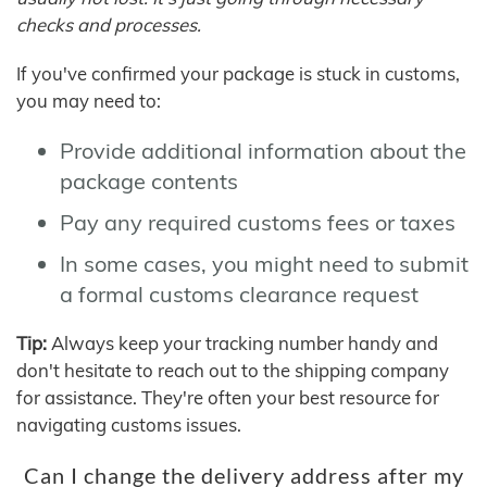
checks and processes.
If you've confirmed your package is stuck in customs,
you may need to:
Provide additional information about the
package contents
Pay any required customs fees or taxes
In some cases, you might need to submit
a formal customs clearance request
Tip:
Always keep your tracking number handy and
don't hesitate to reach out to the shipping company
for assistance. They're often your best resource for
navigating customs issues.
Can I change the delivery address after my