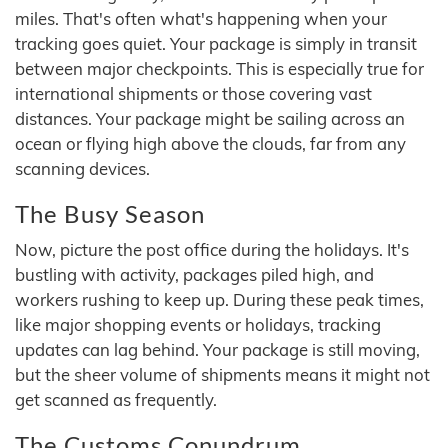
miles. That's often what's happening when your
tracking goes quiet. Your package is simply in transit
between major checkpoints. This is especially true for
international shipments or those covering vast
distances. Your package might be sailing across an
ocean or flying high above the clouds, far from any
scanning devices.
The Busy Season
Now, picture the post office during the holidays. It's
bustling with activity, packages piled high, and
workers rushing to keep up. During these peak times,
like major shopping events or holidays, tracking
updates can lag behind. Your package is still moving,
but the sheer volume of shipments means it might not
get scanned as frequently.
The Customs Conundrum