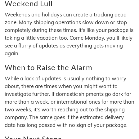
Weekend Lull
Weekends and holidays can create a tracking dead
zone. Many shipping operations slow down or stop
completely during these times. It's like your package is
taking a little vacation too. Come Monday, you'll likely
see a flurry of updates as everything gets moving
again.
When to Raise the Alarm
While a lack of updates is usually nothing to worry
about, there are times when you might want to
investigate further. If domestic shipments go dark for
more than a week, or international ones for more than
two weeks, it's worth reaching out to the shipping
company. The same goes if the estimated delivery
date has long passed with no sign of your package.
Your Next Steps