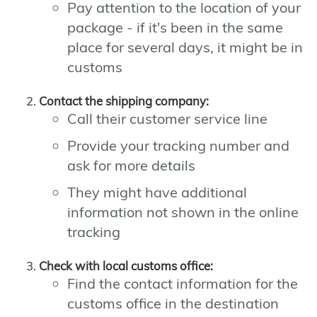
Pay attention to the location of your
package - if it's been in the same
place for several days, it might be in
customs
Contact the shipping company:
Call their customer service line
Provide your tracking number and
ask for more details
They might have additional
information not shown in the online
tracking
Check with local customs office:
Find the contact information for the
customs office in the destination