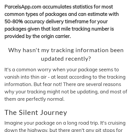
ParcelsApp.com accumulates statistics for most
common types of packages and can estimate with
50-80% accuracy delivery timeframe for your
packages given that last mile tracking number is
provided by the origin carrier.
Why hasn't my tracking information been
updated recently?
It's a common worry when your package seems to
vanish into thin air - at least according to the tracking
information. But fear not! There are several reasons
why your tracking might not be updating, and most of
them are perfectly normal.
The Silent Journey
Imagine your package on a long road trip. It's cruising
down the highway, but there aren't any pit stops for