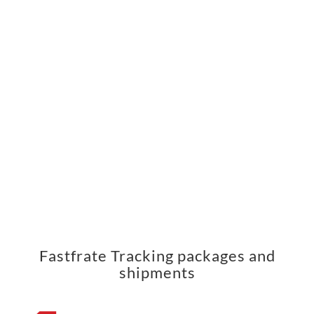
Fastfrate Tracking packages and
shipments