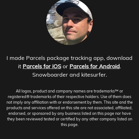
I made Parcels package tracking app, download
it
Parcels for iOS
or
Parcels for Android
.
Snowboarder and kitesurfer.
All logos, product and company names are trademarks™ or
registered® trademarks of their respective holders. Use of them does
not imply any affiliation with or endorsement by them. This site and the
products and services offered on this site are not associated, affiliated,
endorsed, or sponsored by any business listed on this page nor have
they been reviewed tested or certified by any other company listed on
this page.