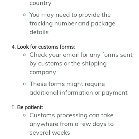
country
You may need to provide the
tracking number and package
details
Look for customs forms:
Check your email for any forms sent
by customs or the shipping
company
These forms might require
additional information or payment
Be patient:
Customs processing can take
anywhere from a few days to
several weeks