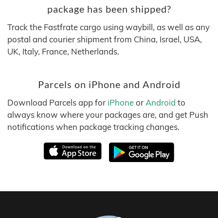
package has been shipped?
Track the Fastfrate cargo using waybill, as well as any
postal and courier shipment from China, Israel, USA,
UK, Italy, France, Netherlands.
Parcels on iPhone and Android
Download Parcels app for
iPhone
or
Android
to
always know where your packages are, and get Push
notifications when package tracking changes.