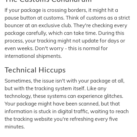
If your package is crossing borders, it might hit a
pause button at customs. Think of customs as a strict
bouncer at an exclusive club. They're checking every
package carefully, which can take time. During this
process, your tracking might not update for days or
even weeks. Don't worry - this is normal for
international shipments.
Technical Hiccups
Sometimes, the issue isn't with your package at all,
but with the tracking system itself. Like any
technology, these systems can experience glitches.
Your package might have been scanned, but that
information is stuck in digital traffic, waiting to reach
the tracking website you're refreshing every five
minutes.