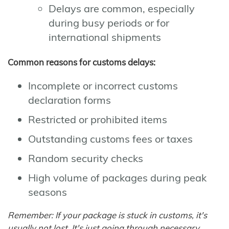
Delays are common, especially
during busy periods or for
international shipments
Common reasons for customs delays:
Incomplete or incorrect customs
declaration forms
Restricted or prohibited items
Outstanding customs fees or taxes
Random security checks
High volume of packages during peak
seasons
Remember: If your package is stuck in customs, it's
usually not lost. It's just going through necessary