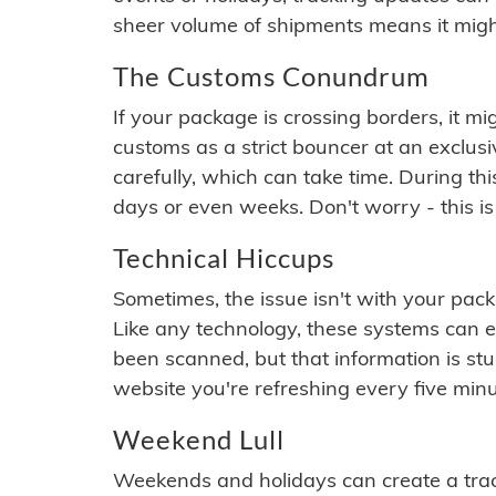
sheer volume of shipments means it migh
The Customs Conundrum
If your package is crossing borders, it mi
customs as a strict bouncer at an exclus
carefully, which can take time. During th
days or even weeks. Don't worry - this is
Technical Hiccups
Sometimes, the issue isn't with your packa
Like any technology, these systems can 
been scanned, but that information is stuck
website you're refreshing every five minu
Weekend Lull
Weekends and holidays can create a tra