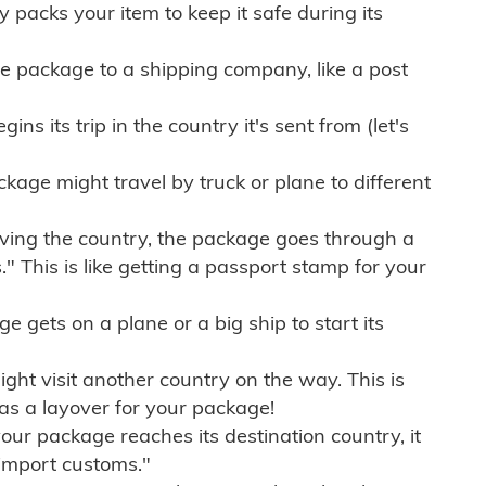
ly packs your item to keep it safe during its
e package to a shipping company, like a post
ns its trip in the country it's sent from (let's
kage might travel by truck or plane to different
ving the country, the package goes through a
" This is like getting a passport stamp for your
gets on a plane or a big ship to start its
ht visit another country on the way. This is
 as a layover for your package!
r package reaches its destination country, it
import customs."