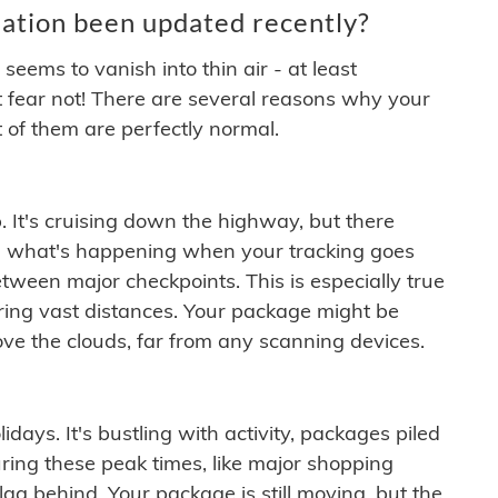
ation been updated recently?
ems to vanish into thin air - at least
t fear not! There are several reasons why your
 of them are perfectly normal.
. It's cruising down the highway, but there
ften what's happening when your tracking goes
etween major checkpoints. This is especially true
ering vast distances. Your package might be
ove the clouds, far from any scanning devices.
idays. It's bustling with activity, packages piled
ring these peak times, like major shopping
lag behind. Your package is still moving, but the