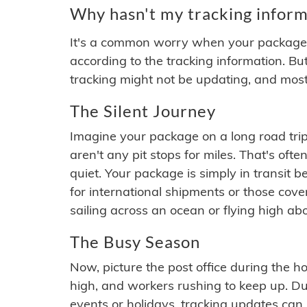
Why hasn't my tracking inform
It's a common worry when your package se
according to the tracking information. Bu
tracking might not be updating, and most
The Silent Journey
Imagine your package on a long road trip
aren't any pit stops for miles. That's o
quiet. Your package is simply in transit b
for international shipments or those cov
sailing across an ocean or flying high ab
The Busy Season
Now, picture the post office during the hol
high, and workers rushing to keep up. Du
events or holidays, tracking updates can 