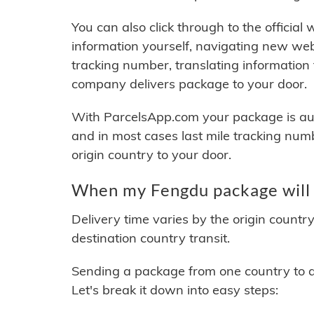
You can also click through to the official
information yourself, navigating new web
tracking number, translating information
company delivers package to your door.
With ParcelsApp.com your package is auto
and in most cases last mile tracking num
origin country to your door.
When my Fengdu package will 
Delivery time varies by the origin countr
destination country transit.
Sending a package from one country to an
Let's break it down into easy steps: