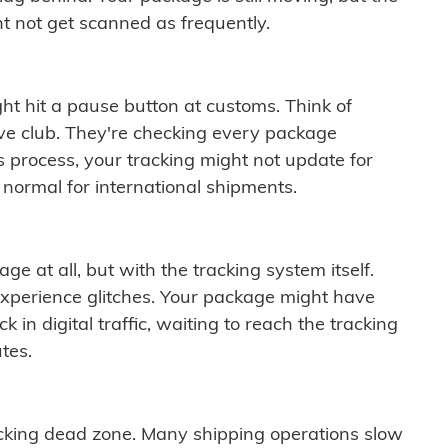
t not get scanned as frequently.
ght hit a pause button at customs. Think of
ive club. They're checking every package
is process, your tracking might not update for
 normal for international shipments.
ge at all, but with the tracking system itself.
experience glitches. Your package might have
 in digital traffic, waiting to reach the tracking
tes.
cking dead zone. Many shipping operations slow