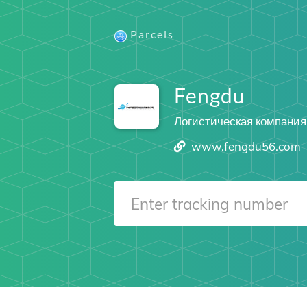
Parcels
Fengdu
Логистическая компания
www.fengdu56.com