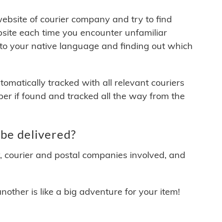
 website of courier company and try to find
site each time you encounter unfamiliar
 to your native language and finding out which
matically tracked with all relevant couriers
ber if found and tracked all the way from the
be delivered?
y, courier and postal companies involved, and
other is like a big adventure for your item!