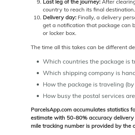
Last leg of the journey:
After clearin
country to reach its final destination.
Delivery day:
Finally, a delivery per
get a notification that package can 
or locker box.
The time all this takes can be different 
Which countries the package is 
Which shipping company is hand
How the package is traveling (by 
How busy the postal services are
ParcelsApp.com accumulates statistics 
estimate with 50-80% accuracy delivery 
mile tracking number is provided by the or