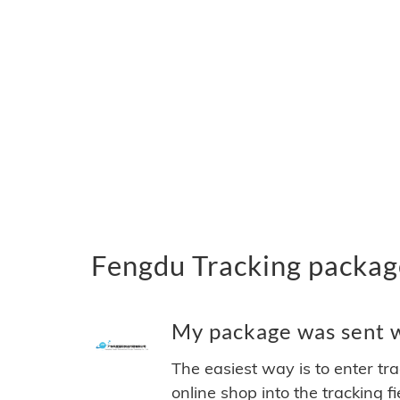
Fengdu Tracking packag
My package was sent wi
The easiest way is to enter tr
online shop into the tracking f