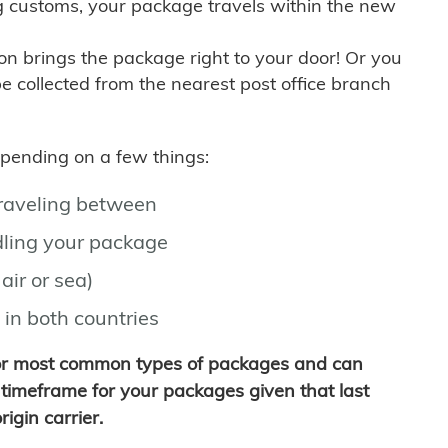
g customs, your package travels within the new
son brings the package right to your door! Or you
be collected from the nearest post office branch
depending on a few things:
traveling between
ling your package
air or sea)
 in both countries
for most common types of packages and can
timeframe for your packages given that last
igin carrier.