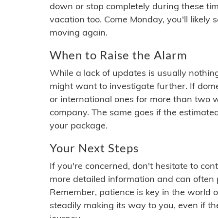
down or stop completely during these times.
vacation too. Come Monday, you'll likely 
moving again.
When to Raise the Alarm
While a lack of updates is usually nothi
might want to investigate further. If do
or international ones for more than two w
company. The same goes if the estimated
your package.
Your Next Steps
If you're concerned, don't hesitate to c
more detailed information and can often
Remember, patience is key in the world o
steadily making its way to you, even if the