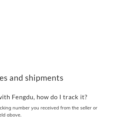
es and shipments
th Fengdu, how do I track it?
acking number you received from the seller or
ield above.