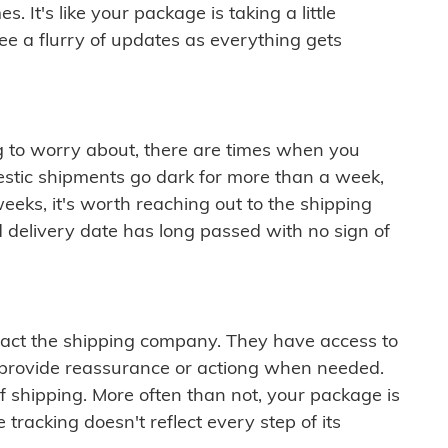
 It's like your package is taking a little
see a flurry of updates as everything gets
ng to worry about, there are times when you
mestic shipments go dark for more than a week,
eeks, it's worth reaching out to the shipping
 delivery date has long passed with no sign of
ontact the shipping company. They have access to
 provide reassurance or actiong when needed.
f shipping. More often than not, your package is
 tracking doesn't reflect every step of its