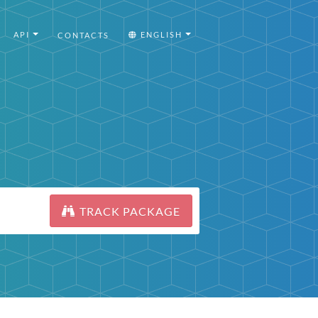
API
ENGLISH
CONTACTS
TRACK PACKAGE