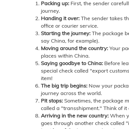
Packing up:
First, the sender careful
journey.
Handing it over:
The sender takes th
office or courier service.
Starting the journey:
The package begi
say China, for example).
Moving around the country:
Your pac
places within China.
Saying goodbye to China:
Before lea
special check called "export customs.
item!
The big trip begins:
Now your package 
journey across the world.
Pit stops:
Sometimes, the package mig
called a "transshipment." Think of it
Arriving in the new country:
When you
goes through another check called "