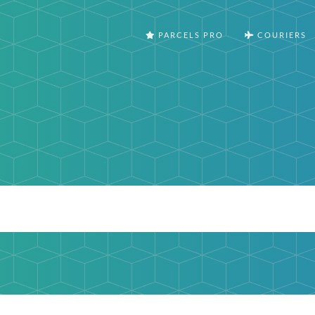
PARCELS PRO
COURIERS